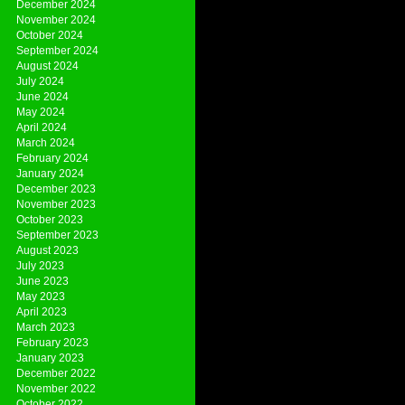
December 2024
November 2024
October 2024
September 2024
August 2024
July 2024
June 2024
May 2024
April 2024
March 2024
February 2024
January 2024
December 2023
November 2023
October 2023
September 2023
August 2023
July 2023
June 2023
May 2023
April 2023
March 2023
February 2023
January 2023
December 2022
November 2022
October 2022