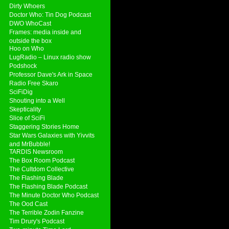
Dirty Whoers
Doctor Who: Tin Dog Podcast
DWO WhoCast
Frames: media inside and
outside the box
Hoo on Who
LugRadio – Linux radio show
Podshock
Professor Dave's Ark in Space
Radio Free Skaro
SciFiDig
Shouting into a Well
Skepticality
Slice of SciFi
Staggering Stories Home
Star Wars Galaxies with Yivvits
and MrBubble!
TARDIS Newsroom
The Box Room Podcast
The Cultdom Collective
The Flashing Blade
The Flashing Blade Podcast
The Minute Doctor Who Podcast
The Ood Cast
The Terrible Zodin Fanzine
Tim Drury's Podcast