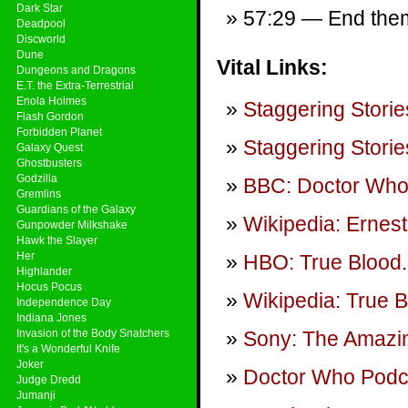
Dark Star
57:29 — End theme
Deadpool
Discworld
Dune
Vital Links:
Dungeons and Dragons
E.T. the Extra-Terrestrial
Enola Holmes
Staggering Storie
Flash Gordon
Forbidden Planet
Staggering Storie
Galaxy Quest
Ghostbusters
Godzilla
BBC: Doctor Wh
Gremlins
Guardians of the Galaxy
Wikipedia: Ernes
Gunpowder Milkshake
Hawk the Slayer
Her
HBO: True Blood
.
Highlander
Hocus Pocus
Wikipedia: True 
Independence Day
Indiana Jones
Invasion of the Body Snatchers
Sony: The Amazi
It's a Wonderful Knife
Joker
Doctor Who Podca
Judge Dredd
Jumanji