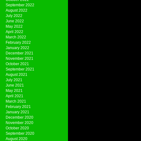
September 2022
August 2022
July 2022
June 2022
May 2022
April 2022
March 2022
February 2022
January 2022
December 2021
November 2021
October 2021
September 2021
August 2021
July 2021
June 2021
May 2021
April 2021
March 2021
February 2021
January 2021
December 2020
November 2020
October 2020
September 2020
August 2020