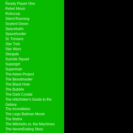
Ready Player One
Rebel Moon
Robocop
Silent Running
Soylent Green
Spaceballs
Spacehunter
St. Trinians
Star Trek
Star Wars
Stargate
Suicide Squad
Supergirl
Superman
The Adam Project
The Beastmaster
The Black Hole
The Bubble
The Dark Crystal
The Hitchhiker's Guide to the
Galaxy
The Incredibles
The Lego Batman Movie
The Matrix
The Mitchells vs. the Machines
The NeverEnding Story