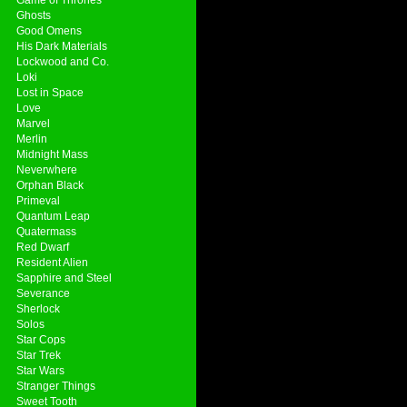
Ghosts
Good Omens
His Dark Materials
Lockwood and Co.
Loki
Lost in Space
Love
Marvel
Merlin
Midnight Mass
Neverwhere
Orphan Black
Primeval
Quantum Leap
Quatermass
Red Dwarf
Resident Alien
Sapphire and Steel
Severance
Sherlock
Solos
Star Cops
Star Trek
Star Wars
Stranger Things
Sweet Tooth