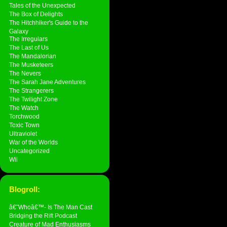
Tales of the Unexpected
The Box of Delights
The Hitchhiker's Guide to the
Galaxy
The Irregulars
The Last of Us
The Mandalorian
The Musketeers
The Nevers
The Sarah Jane Adventures
The Strangerers
The Twilight Zone
The Watch
Torchwood
Toxic Town
Ultraviolet
War of the Worlds
Uncategorized
Wii
Blogroll:
â€˜Whoâ€™- Is The Man Cast
Bridging the Rift Podcast
Creature of Mad Enthusiasms