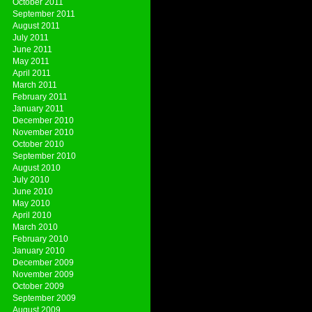
October 2011
September 2011
August 2011
July 2011
June 2011
May 2011
April 2011
March 2011
February 2011
January 2011
December 2010
November 2010
October 2010
September 2010
August 2010
July 2010
June 2010
May 2010
April 2010
March 2010
February 2010
January 2010
December 2009
November 2009
October 2009
September 2009
August 2009