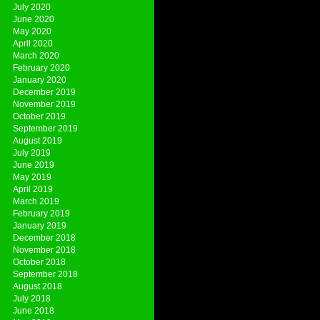
July 2020
June 2020
May 2020
April 2020
March 2020
February 2020
January 2020
December 2019
November 2019
October 2019
September 2019
August 2019
July 2019
June 2019
May 2019
April 2019
March 2019
February 2019
January 2019
December 2018
November 2018
October 2018
September 2018
August 2018
July 2018
June 2018