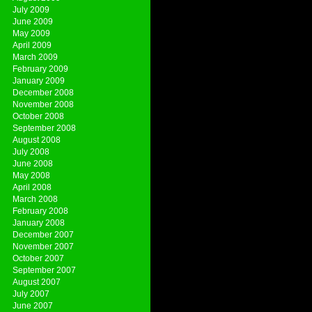
July 2009
June 2009
May 2009
April 2009
March 2009
February 2009
January 2009
December 2008
November 2008
October 2008
September 2008
August 2008
July 2008
June 2008
May 2008
April 2008
March 2008
February 2008
January 2008
December 2007
November 2007
October 2007
September 2007
August 2007
July 2007
June 2007