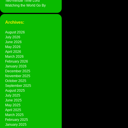
Two-minute Time Lord
Watching the World Go By
Archives:
August 2026
July 2026
June 2026
May 2026
April 2026
March 2026
February 2026
January 2026
December 2025
November 2025
October 2025
September 2025
August 2025
July 2025
June 2025
May 2025
April 2025
March 2025
February 2025
January 2025