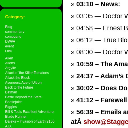
03:10 – News:
03:05 — Doctor W
Category:
04:58 — Ernest 
Blog
commentary
computing
06:12 — True Blo
DWPA
event
08:00 — Doctor Wh
Film
Alien
10:59 – The Ama
Aliens
Argylle
Attack of the Killer Tomatoes
24:37 – Adam’s 
Attack the Block
Avengers: Age of Ultron
30:02 – Does Do
Back to the Future
Batman
Battle Beyond the Stars
41:12 – Farewell
Beetlejuice
Biggles
56:39 – Emails a
Bill & Ted's Excellent Adventure
Blade Runner
atÂ
show@Stagger
Daleks – Invasion of Earth 2150
A.D.