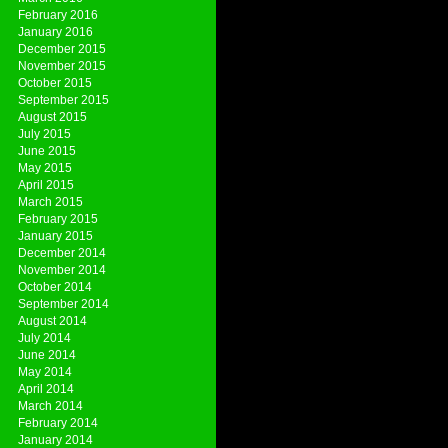
February 2016
January 2016
December 2015
November 2015
October 2015
September 2015
August 2015
July 2015
June 2015
May 2015
April 2015
March 2015
February 2015
January 2015
December 2014
November 2014
October 2014
September 2014
August 2014
July 2014
June 2014
May 2014
April 2014
March 2014
February 2014
January 2014