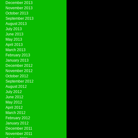
December 2013
November 2013
October 2013
September 2013
August 2013
July 2013
June 2013
May 2013
April 2013
March 2013
February 2013
January 2013
December 2012
November 2012
October 2012
September 2012
August 2012
July 2012
June 2012
May 2012
April 2012
March 2012
February 2012
January 2012
December 2011
November 2011