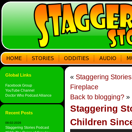
Global Links
«
Staggering Storie
Fireplace
Facebook Group
YouTube Channel
Back to blogging?
»
Doctor Who Podcast Alliance
Staggering Sto
Recent Posts
Children Sinc
08-02-2026
Staggering Stories Podcast
Audio