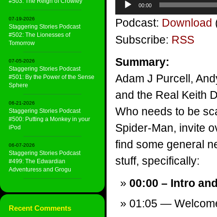
#503: The Reign of Crowley
00:00
Player
07-19-2026
Podcast:
Download
Staggering Stories Podcast
#502: The Lionesses of
Subscribe:
RSS
Tomorrow
Summary:
07-05-2026
Staggering Stories Podcast
Adam J Purcell, And
#501: By the Power of the Sense
Sphere
and the Real Keith D
06-21-2026
Who needs to be sc
Staggering Stories Podcast
#500: Putting a Monkey in your
Spider-Man, invite o
iPod
find some general ne
06-07-2026
Staggering Stories Podcast
stuff, specifically:
#499: The Edwardian
Adventuress and Grogu
00:00 – Intro an
01:05 — Welcom
Recent Comments