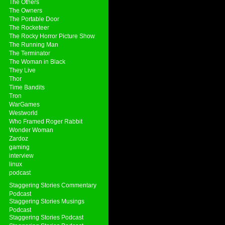
The Others
The Owners
The Portable Door
The Rocketeer
The Rocky Horror Picture Show
The Running Man
The Terminator
The Woman in Black
They Live
Thor
Time Bandits
Tron
WarGames
Westworld
Who Framed Roger Rabbit
Wonder Woman
Zardoz
gaming
interview
linux
podcast
Staggering Stories Commentary
Podcast
Staggering Stories Musings
Podcast
Staggering Stories Podcast