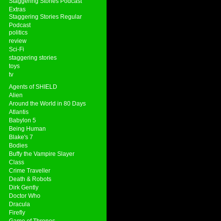
Staggering Stories Podcast
Extras
Staggering Stories Regular
Podcast
politics
review
Sci-Fi
staggering stories
toys
tv
Agents of SHIELD
Alien
Around the World in 80 Days
Atlantis
Babylon 5
Being Human
Blake's 7
Bodies
Buffy the Vampire Slayer
Class
Crime Traveller
Death & Robots
Dirk Gently
Doctor Who
Dracula
Firefly
Game of Thrones