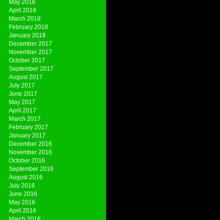
May 2018
April 2018
March 2018
February 2018
January 2018
December 2017
November 2017
October 2017
September 2017
August 2017
July 2017
June 2017
May 2017
April 2017
March 2017
February 2017
January 2017
December 2016
November 2016
October 2016
September 2016
August 2016
July 2016
June 2016
May 2016
April 2016
March 2016