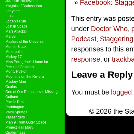
Facebook: Stagge
Jurassic Park/World
Knights of Badassdom
Labyrinth
LEGO
This entry was poste
Logan's Run
Lost in Space
under
Doctor Who
,
Mars Attacks!
Marvel
Podcast
,
Staggering
Masters of the Universe
Men in Black
responses to this en
Metropolis
Mickey 17
response
, or
trackb
Miss Peregrine's Home for
Peculiar Children
Monty Python
Leave a Reply
Moomins on the Riviera
Mystery Men
Oculus
You must be
logged 
One of Our Dinosaurs Is Missing
Outland
Pacific Rim
Paddington
© 2026 the Sta
Palm Springs
Passengers
Plan 9 From Outer Space
Project Hail Mary
Quatermass