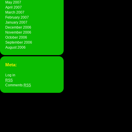
May 2007
April 2007
March 2007
February 2007
January 2007
December 2006
November 2006
October 2006
September 2006
August 2006
Meta:
Log in
RSS
Comments
RSS