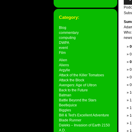
Play
Podc
Subs
Category:
Sum
Adam
Blog
Who:
commentary
computing
news,
DWPA
0
event
Film
0
Alien
0
Aliens
0
Argylle
Attack of the Killer Tomatoes
0
Attack the Block
0
Avengers: Age of Ultron
Back to the Future
1
Batman
Battle Beyond the Stars
1
Beetlejuice
1
Biggles
Bill & Ted's Excellent Adventure
1
Blade Runner
1
Daleks – Invasion of Earth 2150
A.D.
1