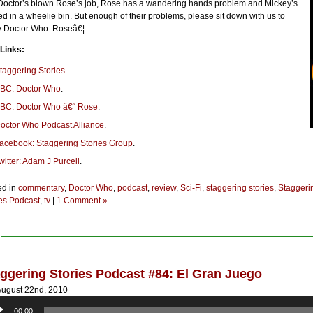
Doctor’s blown Rose’s job, Rose has a wandering hands problem and Mickey’s
d in a wheelie bin. But enough of their problems, please sit down with us to
y Doctor Who: Roseâ€¦
 Links:
taggering Stories
.
BC: Doctor Who
.
BC: Doctor Who â€“ Rose
.
octor Who Podcast Alliance
.
acebook: Staggering Stories Group
.
witter: Adam J Purcell
.
ed in
commentary
,
Doctor Who
,
podcast
,
review
,
Sci-Fi
,
staggering stories
,
Staggeri
ies Podcast
,
tv
|
1 Comment »
ggering Stories Podcast #84: El Gran Juego
ugust 22nd, 2010
o
00:00