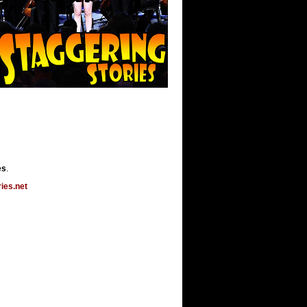
es
.
ies.net