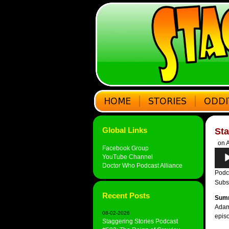
Global Links
St
on A
Facebook Group
Audi
YouTube Channel
Play
Doctor Who Podcast Alliance
Podc
Subs
Recent Posts
Sum
Adam 
08-02-2026
epis
Staggering Stories Podcast