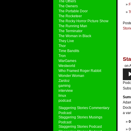
The Others
F
The Owners
The Portable Door
T
The Rocketeer
The Rocky Horror Picture Show
Post
The Running Man
Stor
The Terminator
The Woman in Black
They Live
Thor
Time Bandits
Tron
Sta
WarGames
Westworld
on A
Who Framed Roger Rabbit
Audi
Wonder Woman
Play
Zardoz
Podc
gaming
Subs
interview
linux
Sum
podcast
Adam
Doct
Staggering Stories Commentary
Podcast
a var
Staggering Stories Musings
0
Podcast
Staggering Stories Podcast
0