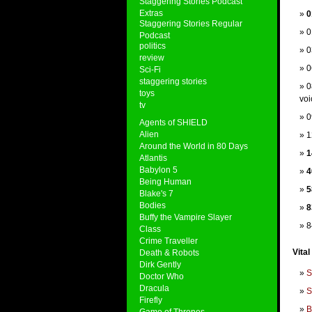
Staggering Stories Podcast
Extras
0
Staggering Stories Regular
0
Podcast
politics
0
review
0
Sci-Fi
staggering stories
0
toys
voi
tv
0
Agents of SHIELD
Alien
1
Around the World in 80 Days
1
Atlantis
Babylon 5
4
Being Human
5
Blake's 7
Bodies
8
Buffy the Vampire Slayer
8
Class
Crime Traveller
Vital
Death & Robots
Dirk Gently
S
Doctor Who
Dracula
S
Firefly
B
Game of Thrones