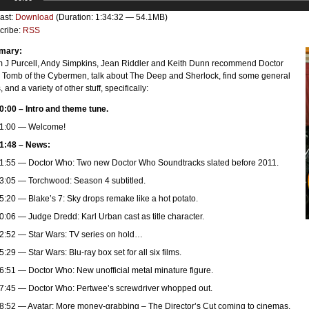
er
ast:
Download
(Duration: 1:34:32 — 54.1MB)
cribe:
RSS
mary:
 J Purcell, Andy Simpkins, Jean Riddler and Keith Dunn recommend Doctor
 Tomb of the Cybermen, talk about The Deep and Sherlock, find some general
 and a variety of other stuff, specifically:
0:00 – Intro and theme tune.
1:00 — Welcome!
1:48 – News:
1:55 — Doctor Who: Two new Doctor Who Soundtracks slated before 2011.
3:05 — Torchwood: Season 4 subtitled.
5:20 — Blake’s 7: Sky drops remake like a hot potato.
0:06 — Judge Dredd: Karl Urban cast as title character.
2:52 — Star Wars: TV series on hold…
5:29 — Star Wars: Blu-ray box set for all six films.
6:51 — Doctor Who: New unofficial metal minature figure.
7:45 — Doctor Who: Pertwee’s screwdriver whopped out.
8:52 — Avatar: More money-grabbing – The Director’s Cut coming to cinemas.