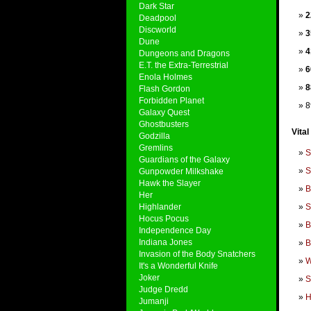
Dark Star
2
Deadpool
Discworld
3
Dune
4
Dungeons and Dragons
E.T. the Extra-Terrestrial
6
Enola Holmes
8
Flash Gordon
Forbidden Planet
8
Galaxy Quest
Ghostbusters
Vital
Godzilla
Gremlins
S
Guardians of the Galaxy
S
Gunpowder Milkshake
Hawk the Slayer
B
Her
Highlander
S
Hocus Pocus
B
Independence Day
Indiana Jones
B
Invasion of the Body Snatchers
W
It's a Wonderful Knife
Joker
S
Judge Dredd
H
Jumanji