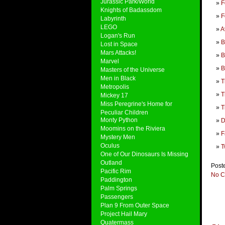
Jurassic Park/World
F
Knights of Badassdom
F
Labyrinth
LEGO
A
Logan's Run
B
Lost in Space
Mars Attacks!
B
Marvel
B
Masters of the Universe
Men in Black
T
Metropolis
T
Mickey 17
Miss Peregrine's Home for
T
Peculiar Children
Monty Python
D
Moomins on the Riviera
F
Mystery Men
Oculus
T
One of Our Dinosaurs Is Missing
Outland
Post
Pacific Rim
No C
Paddington
Palm Springs
Passengers
Plan 9 From Outer Space
Project Hail Mary
Quatermass