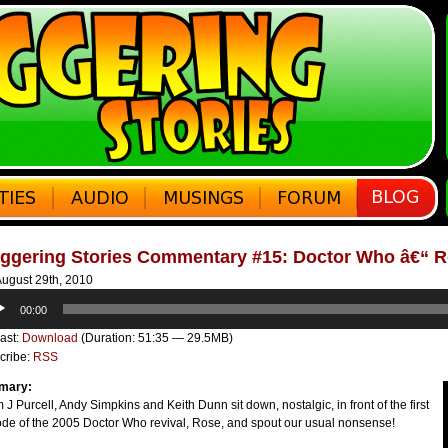
aggering Stories Commentary #15: Doctor Who â€“ 
ugust 29th, 2010
o
00:00
er
ast:
Download
(Duration: 51:35 — 29.5MB)
cribe:
RSS
mary:
J Purcell, Andy Simpkins and Keith Dunn sit down, nostalgic, in front of the first
ode of the 2005 Doctor Who revival, Rose, and spout our usual nonsense!