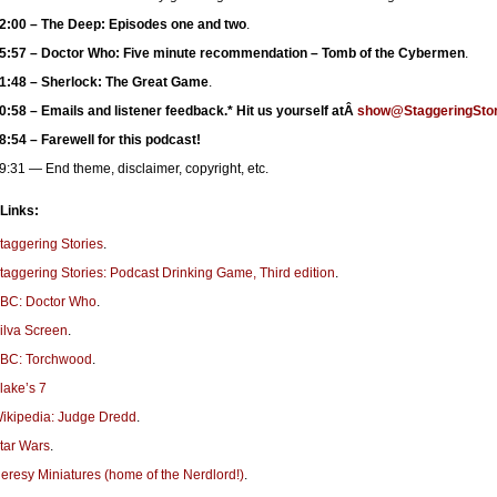
2:00 – The Deep: Episodes one and two
.
5:57 – Doctor Who: Five minute recommendation – Tomb of the Cybermen
.
1:48 – Sherlock: The Great Game
.
0:58 – Emails and listener feedback.* Hit us yourself atÂ
show@StaggeringStor
8:54 – Farewell for this podcast!
9:31 — End theme, disclaimer, copyright, etc.
 Links:
taggering Stories
.
taggering Stories: Podcast Drinking Game, Third edition
.
BC: Doctor Who
.
ilva Screen
.
BC: Torchwood
.
lake’s 7
ikipedia: Judge Dredd
.
tar Wars
.
eresy Miniatures (home of the Nerdlord!)
.