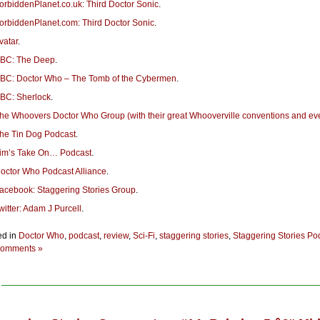
orbiddenPlanet.co.uk: Third Doctor Sonic
.
orbiddenPlanet.com: Third Doctor Sonic
.
vatar
.
BC: The Deep
.
BC: Doctor Who – The Tomb of the Cybermen
.
BC: Sherlock
.
he Whoovers Doctor Who Group (with their great Whooverville conventions and ev
he Tin Dog Podcast
.
im’s Take On… Podcast
.
octor Who Podcast Alliance
.
acebook: Staggering Stories Group
.
witter: Adam J Purcell
.
ed in
Doctor Who
,
podcast
,
review
,
Sci-Fi
,
staggering stories
,
Staggering Stories Po
omments »