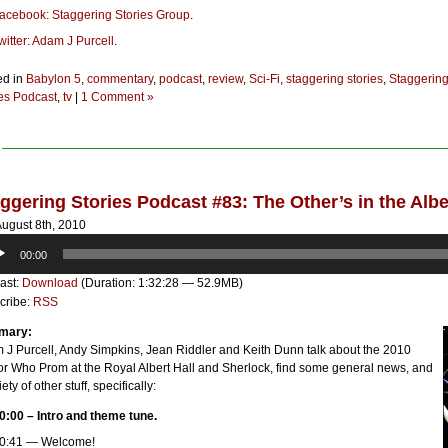
acebook: Staggering Stories Group
.
witter: Adam J Purcell
.
ed in
Babylon 5
,
commentary
,
podcast
,
review
,
Sci-Fi
,
staggering stories
,
Staggerin
ies Podcast
,
tv
|
1 Comment »
ggering Stories Podcast #83: The Other’s in the Albe
ugust 8th, 2010
o
00:00
er
ast:
Download
(Duration: 1:32:28 — 52.9MB)
cribe:
RSS
mary:
 J Purcell, Andy Simpkins, Jean Riddler and Keith Dunn talk about the 2010
or Who Prom at the Royal Albert Hall and Sherlock, find some general news, and
iety of other stuff, specifically:
0:00 – Intro and theme tune.
0:41 — Welcome!