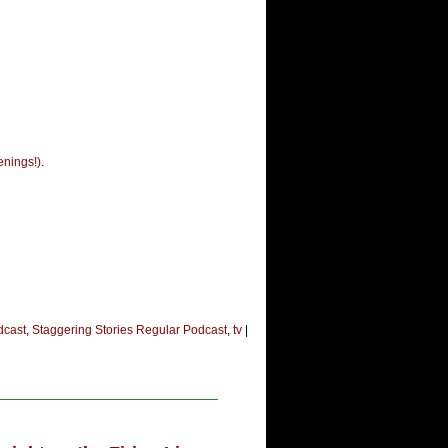
enings!)
.
dcast
,
Staggering Stories Regular Podcast
,
tv
|