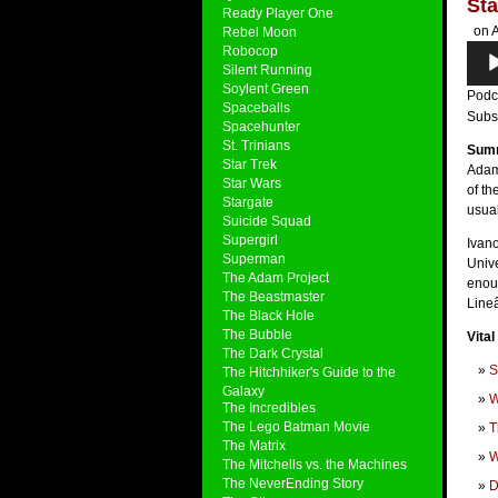
Sta
Ready Player One
on A
Rebel Moon
Audi
Robocop
Silent Running
Play
Soylent Green
Podc
Spaceballs
Subs
Spacehunter
St. Trinians
Sum
Star Trek
Adam 
Star Wars
of th
Stargate
usua
Suicide Squad
Supergirl
Ivano
Superman
Unive
The Adam Project
enoug
The Beastmaster
Line
The Black Hole
The Bubble
Vital
The Dark Crystal
S
The Hitchhiker's Guide to the
Galaxy
W
The Incredibles
The Lego Batman Movie
T
The Matrix
W
The Mitchells vs. the Machines
The NeverEnding Story
D