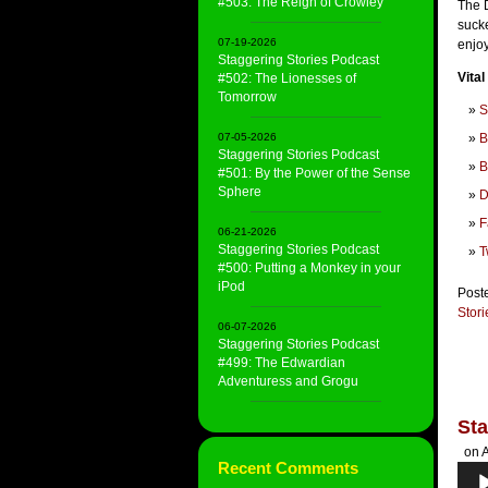
#503: The Reign of Crowley
The 
sucke
07-19-2026
enjo
Staggering Stories Podcast
Vital
#502: The Lionesses of
Tomorrow
S
07-05-2026
B
Staggering Stories Podcast
B
#501: By the Power of the Sense
Sphere
D
F
06-21-2026
Staggering Stories Podcast
T
#500: Putting a Monkey in your
iPod
Post
Stor
06-07-2026
Staggering Stories Podcast
#499: The Edwardian
Adventuress and Grogu
Sta
on A
Recent Comments
Audi