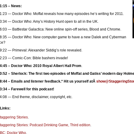
1:15 – News:
1:23 — Doctor Who: Moffat reveals how many episodes he’s writing for 2011.
3:34 — Doctor Who: Amy’s History Hunt open to all in the UK.
6:03 — Battlestar Galactica: New online spin-off series, Blood and Chrome.
8:35 — Doctor Who: New computer game to have a new Dalek and Cyberman
ce?
9:22 — Primeval: Alexander Siddig’s role revealed.
2:23 — Comic-Con: Bible bashers invade!
4:45 – Doctor Who: 2010 Royal Albert Hall Prom
.
0:52 – Sherlock: The first two episodes of Moffat and Gatiss’ modern day Holm
8:44 – Emails and listener feedback.* Hit us yourself atÂ
show@StaggeringStor
3:34 – Farewell for this podcast!
4:08 — End theme, disclaimer, copyright, etc.
 Links:
taggering Stories
.
taggering Stories: Podcast Drinking Game, Third edition
.
BC: Doctor Who
.