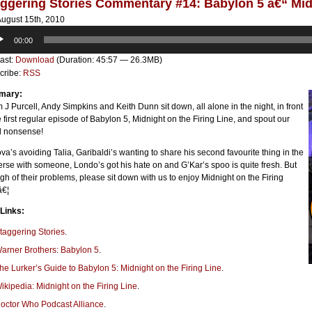
ggering Stories Commentary #14: Babylon 5 â€“ Midn
ugust 15th, 2010
o
00:00
er
ast:
Download
(Duration: 45:57 — 26.3MB)
cribe:
RSS
mary:
J Purcell, Andy Simpkins and Keith Dunn sit down, all alone in the night, in front
e first regular episode of Babylon 5, Midnight on the Firing Line, and spout our
l nonsense!
va’s avoiding Talia, Garibaldi’s wanting to share his second favourite thing in the
rse with someone, Londo’s got his hate on and G’Kar’s spoo is quite fresh. But
h of their problems, please sit down with us to enjoy Midnight on the Firing
â€¦
 Links:
taggering Stories
.
arner Brothers: Babylon 5
.
he Lurker’s Guide to Babylon 5: Midnight on the Firing Line
.
ikipedia: Midnight on the Firing Line
.
octor Who Podcast Alliance
.