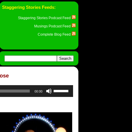
Staggering Stories Feeds:
Staggering Stories Podcast Feed
Musings Podcast Feed
Complete Blog Feed
Rose
Use
00:00
Up/Down
Arrow
keys
to
increase
or
decrease
volume.