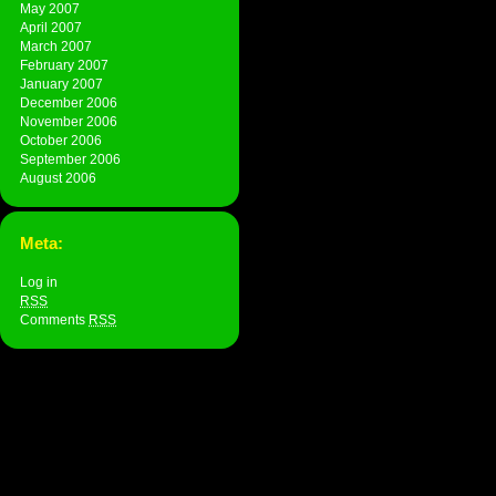
May 2007
April 2007
March 2007
February 2007
January 2007
December 2006
November 2006
October 2006
September 2006
August 2006
Meta:
Log in
RSS
Comments
RSS