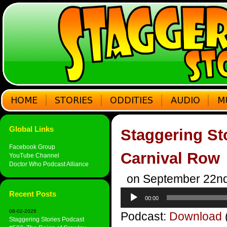
Global Links
Staggering St
Facebook Group
Carnival Row
YouTube Channel
Doctor Who Podcast Alliance
on September 22nd
Audio
Recent Posts
00:00
Player
08-02-2026
Podcast:
Download
Staggering Stories Podcast