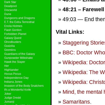
Dark Star
Deadpool
48:21 – Farewell
Discworld
Dune
49:03 — End theme
Dungeons and Dragons
E.T. the Extra-Terrestrial
Enola Holmes
Flash Gordon
Vital Links:
Forbidden Planet
Galaxy Quest
Staggering Storie
Ghostbusters
Godzilla
Gremlins
BBC: Doctor Wh
Guardians of the Galaxy
Gunpowder Milkshake
Wikipedia: Docto
Hawk the Slayer
Her
Highlander
Wikipedia: The W
Hocus Pocus
Independence Day
Wikipedia: Chris
Indiana Jones
Invasion of the Body Snatchers
It's a Wonderful Knife
Mind, the mental h
Joker
Judge Dredd
Samaritans
.
Jumanji