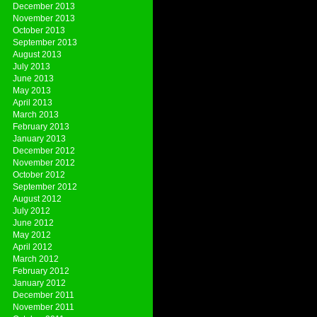
December 2013
November 2013
October 2013
September 2013
August 2013
July 2013
June 2013
May 2013
April 2013
March 2013
February 2013
January 2013
December 2012
November 2012
October 2012
September 2012
August 2012
July 2012
June 2012
May 2012
April 2012
March 2012
February 2012
January 2012
December 2011
November 2011