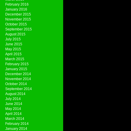
February 2016
January 2016
December 2015
November 2015
October 2015
September 2015
August 2015
July 2015
June 2015
May 2015
April 2015
March 2015
February 2015
January 2015
December 2014
November 2014
October 2014
September 2014
August 2014
July 2014
June 2014
May 2014
April 2014
March 2014
February 2014
January 2014