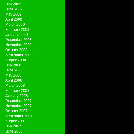
July 2009
June 2009
May 2009
April 2009
March 2009
February 2009
January 2009
December 2008
November 2008
October 2008
September 2008
August 2008
July 2008
June 2008
May 2008
April 2008
March 2008
February 2008
January 2008
December 2007
November 2007
October 2007
September 2007
August 2007
July 2007
June 2007