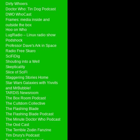
Dirty Whoers
Doctor Who: Tin Dog Podcast
DWO WhoCast
Frames: media inside and
outside the box
Hoo on Who
LugRadio – Linux radio show
Podshock
Professor Dave's Ark in Space
Radio Free Skaro
SciFiDig
Shouting into a Well
Skepticality
Slice of SciFi
Staggering Stories Home
Star Wars Galaxies with Yivvits
and MrBubble!
TARDIS Newsroom
The Box Room Podcast
The Cultdom Collective
The Flashing Blade
The Flashing Blade Podcast
The Minute Doctor Who Podcast
The Ood Cast
The Terrible Zodin Fanzine
Tim Drury's Podcast