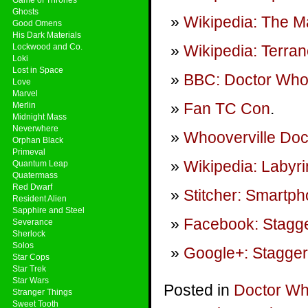
Ghosts
Wikipedia: The Ma
Good Omens
His Dark Materials
Lockwood and Co.
Wikipedia: Terra
Loki
Lost in Space
BBC: Doctor Wh
Love
Marvel
Fan TC Con
.
Merlin
Midnight Mass
Neverwhere
Whooverville Doc
Orphan Black
Primeval
Wikipedia: Labyri
Quantum Leap
Quatermass
Red Dwarf
Stitcher: Smartp
Resident Alien
Sapphire and Steel
Facebook: Stagge
Severance
Sherlock
Solos
Google+: Stagger
Star Cops
Star Trek
Star Wars
Posted in
Doctor W
Stranger Things
Sweet Tooth