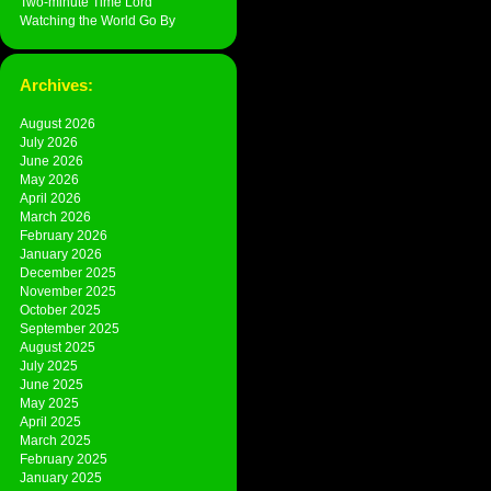
Two-minute Time Lord
Watching the World Go By
Archives:
August 2026
July 2026
June 2026
May 2026
April 2026
March 2026
February 2026
January 2026
December 2025
November 2025
October 2025
September 2025
August 2025
July 2025
June 2025
May 2025
April 2025
March 2025
February 2025
January 2025