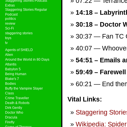
07:22 — Terranc
Staggering Stories Podcast
Extras
Staggering Stories Regular
14:18 – Labyrinth
Podcast
politics
30:18 – Doctor 
review
Sci-Fi
staggering stories
30:37 — Fan TC 
toys
tv
40:07 — Whooverv
Agents of SHIELD
Alien
54:51 – Emails a
Around the World in 80 Days
Atlantis
Babylon 5
59:49 – Farewell
Being Human
Blake's 7
60:21 — End theme
Bodies
Buffy the Vampire Slayer
Class
Vital Links:
Crime Traveller
Death & Robots
Dirk Gently
Staggering Storie
Doctor Who
Dracula
Firefly
Wikipedia: Spider
Game of Thrones