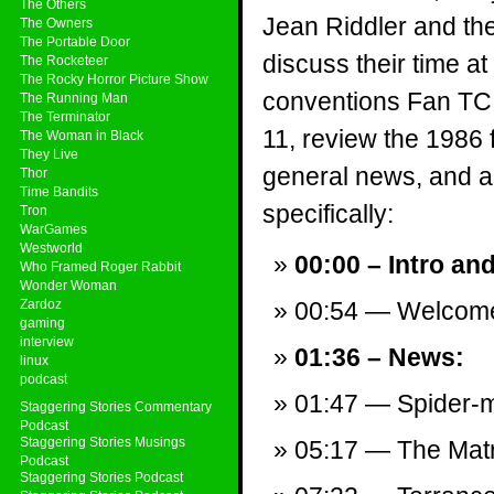
The Others
Jean Riddler and th
The Owners
The Portable Door
discuss their time a
The Rocketeer
The Rocky Horror Picture Show
conventions Fan TC
The Running Man
The Terminator
11, review the 1986 
The Woman in Black
They Live
general news, and a v
Thor
Time Bandits
specifically:
Tron
WarGames
Westworld
00:00 – Intro an
Who Framed Roger Rabbit
Wonder Woman
Zardoz
00:54 — Welcom
gaming
interview
01:36 – News:
linux
podcast
01:47 — Spider-m
Staggering Stories Commentary
Podcast
Staggering Stories Musings
05:17 — The Matr
Podcast
Staggering Stories Podcast