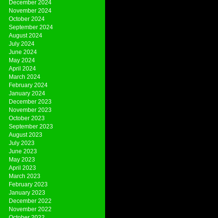
December 2024
November 2024
October 2024
September 2024
August 2024
July 2024
June 2024
May 2024
April 2024
March 2024
February 2024
January 2024
December 2023
November 2023
October 2023
September 2023
August 2023
July 2023
June 2023
May 2023
April 2023
March 2023
February 2023
January 2023
December 2022
November 2022
October 2022