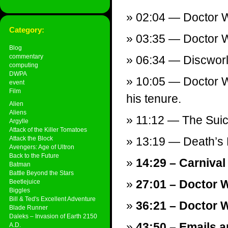
02:04 — Doctor Wh
Category:
03:35 — Doctor W
Blog
commentary
06:34 — Discworl
computing
DWPA
10:05 — Doctor Wh
event
Film
his tenure.
Alien
Aliens
11:12 — The Suici
Argylle
Attack of the Killer Tomatoes
Attack the Block
13:19 — Death’s 
Avengers: Age of Ultron
Back to the Future
14:29 – Carnival
Batman
Battle Beyond the Stars
27:01 – Doctor 
Beetlejuice
Biggles
Bill & Ted's Excellent Adventure
36:21 – Doctor W
Blade Runner
Daleks – Invasion of Earth 2150
43:50 – Emails a
A.D.