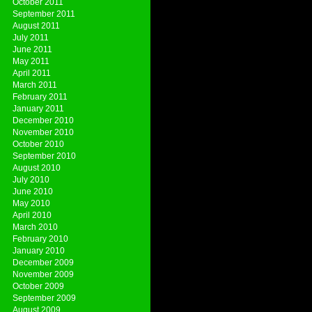
October 2011
September 2011
August 2011
July 2011
June 2011
May 2011
April 2011
March 2011
February 2011
January 2011
December 2010
November 2010
October 2010
September 2010
August 2010
July 2010
June 2010
May 2010
April 2010
March 2010
February 2010
January 2010
December 2009
November 2009
October 2009
September 2009
August 2009