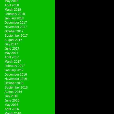
May 2018
April 2018
March 2018
February 2018
January 2018
December 2017
November 2017
October 2017
September 2017
August 2017
July 2017
June 2017
May 2017
April 2017
March 2017
February 2017
January 2017
December 2016
November 2016
October 2016
September 2016
August 2016
July 2016
June 2016
May 2016
April 2016
March 2016