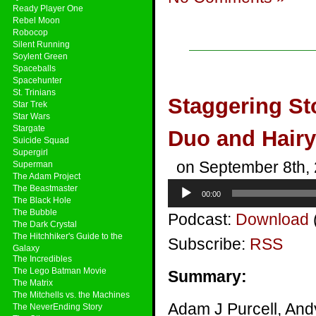
Ready Player One
Rebel Moon
Robocop
Silent Running
Soylent Green
Spaceballs
Spacehunter
St. Trinians
Staggering St
Star Trek
Star Wars
Stargate
Duo and Hair
Suicide Squad
Supergirl
on September 8th,
Superman
The Adam Project
Audio
The Beastmaster
00:00
Player
The Black Hole
The Bubble
Podcast:
Download
The Dark Crystal
The Hitchhiker's Guide to the
Subscribe:
RSS
Galaxy
The Incredibles
The Lego Batman Movie
Summary:
The Matrix
The Mitchells vs. the Machines
Adam J Purcell, And
The NeverEnding Story