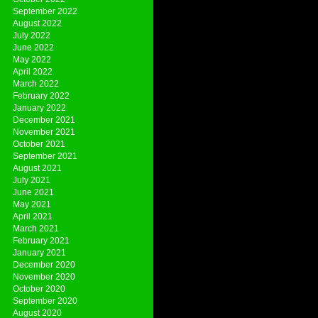
September 2022
August 2022
July 2022
June 2022
May 2022
April 2022
March 2022
February 2022
January 2022
December 2021
November 2021
October 2021
September 2021
August 2021
July 2021
June 2021
May 2021
April 2021
March 2021
February 2021
January 2021
December 2020
November 2020
October 2020
September 2020
August 2020