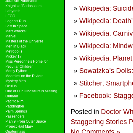
Jurassic Park/World
Knights of Badassdom
Wikipedia: Suicid
Labyrinth
LEGO
Wikipedia: Death
Logan's Run
Lost in Space
Mars Attacks!
Wikipedia: Carni
Marvel
Masters of the Universe
Wikipedia: Mindw
Men in Black
Metropolis
Mickey 17
Wikipedia: Planet
Miss Peregrine's Home for
Peculiar Children
Sowatzka’s Dolls
Monty Python
Moomins on the Riviera
Mystery Men
Stitcher: Smartp
Oculus
One of Our Dinosaurs Is Missing
Facebook: Stagge
Outland
Pacific Rim
Paddington
Posted in
Doctor W
Palm Springs
Passengers
Staggering Stories 
Plan 9 From Outer Space
Project Hail Mary
No Comments »
Quatermass