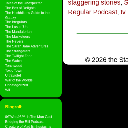
staggering stories
,
S
Tales of the Unexpected
The Box of Delights
Regular Podcast
,
tv
The Hitchhiker's Guide to the
Galaxy
The Irregulars
The Last of Us
The Mandalorian
The Musketeers
The Nevers
The Sarah Jane Adventures
The Strangerers
The Twilight Zone
© 2026 the Sta
The Watch
Torchwood
Toxic Town
Ultraviolet
War of the Worlds
Uncategorized
Wii
Blogroll:
â€˜Whoâ€™- Is The Man Cast
Bridging the Rift Podcast
Creature of Mad Enthusiasms