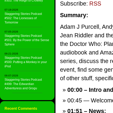
#503: The Reign of Crowley
Subscribe:
RSS
07-19-2026
Summary:
Staggering Stories Podcast
#502: The Lionesses of
Tomorrow
Adam J Purcell, And
07-05-2026
Jean Riddler and th
Staggering Stories Podcast
#501: By the Power of the Sense
the Doctor Who: Plan
Sphere
audiobook and Amaz
06-21-2026
Staggering Stories Podcast
series, discuss the
#500: Putting a Monkey in your
iPod
event, find some gen
06-07-2026
of other stuff, specifi
Staggering Stories Podcast
#499: The Edwardian
Adventuress and Grogu
00:00 – Intro an
00:45 — Welcom
Recent Comments
01:51 – News: