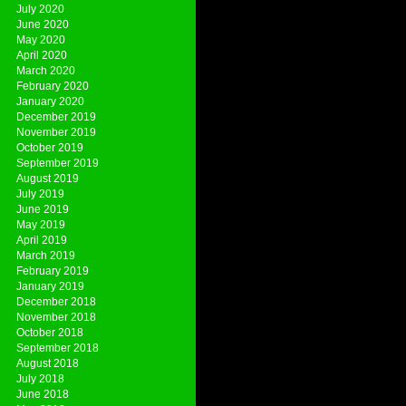
July 2020
June 2020
May 2020
April 2020
March 2020
February 2020
January 2020
December 2019
November 2019
October 2019
September 2019
August 2019
July 2019
June 2019
May 2019
April 2019
March 2019
February 2019
January 2019
December 2018
November 2018
October 2018
September 2018
August 2018
July 2018
June 2018