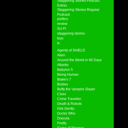
Staggering Stories Podcast
Extras
Staggering Stories Regular
Podcast
politics
review
Sci-Fi
staggering stories
toys
tv
Agents of SHIELD
Alien
Around the World in 80 Days
Atlantis
Babylon 5
Being Human
Blake's 7
Bodies
Buffy the Vampire Slayer
Class
Crime Traveller
Death & Robots
Dirk Gently
Doctor Who
Dracula
Firefly
Game of Thrones