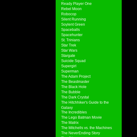
Ready Player One
Rebel Moon
Robocop
Silent Running
Soylent Green
Spaceballs
Spacehunter
St. Trinians
Star Trek
Star Wars
Stargate
Suicide Squad
Supergirl
Superman
The Adam Project
The Beastmaster
The Black Hole
The Bubble
The Dark Crystal
The Hitchhiker's Guide to the
Galaxy
The Incredibles
The Lego Batman Movie
The Matrix
The Mitchells vs. the Machines
The NeverEnding Story