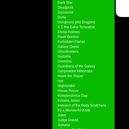
Dark Star
Deadpool
Discworld
Dune
Dungeons and Dragons
E.T. the Extra-Terrestrial
Enola Holmes
Flash Gordon
Forbidden Planet
Galaxy Quest
Ghostbusters
Godzilla
Gremlins
Guardians of the Galaxy
Gunpowder Milkshake
Hawk the Slayer
Her
Highlander
Hocus Pocus
Independence Day
Indiana Jones
Invasion of the Body Snatchers
It's a Wonderful Knife
Joker
Judge Dredd
Jumanji