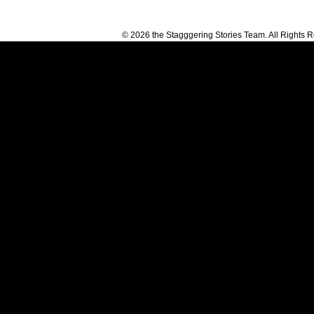
© 2026 the Stagggering Stories Team. All Rights 