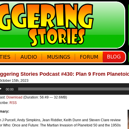
ggering Stories Podcast #430: Plan 9 From Planetoi
ctober 15th, 2023
o
00:00
er
ast:
Download
(Duration: 56:49 — 32.6MB)
cribe:
RSS
mary:
 J Purcell, Andy Simpkins, Jean Riddler, Keith Dunn and Steven Clare review
or Who: Once and Future: The Martian Invasion of Planetoid 50 and the 1950s