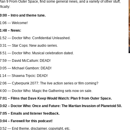
Plan 9 From Outer Space, find some general news, and a variety of other stuff,
fically:
0:00 – Intro and theme tune.
1:06 — Welcome!
1:48 – News:
1:52 — Doctor Who: Confidential Unleashed.
3:31 — Star Cops: New audio series.
6:51 — Doctor Who: Musical celebration dated.
7:59 — David McCallum: DEAD!
0:05 — Michael Gambon: DEAD!
1:14 — Shawna Trpcic: DEAD!
2:06 — Cyberpunk 2077: The live action series or film coming?
4:00 — Doctor Who: Magic the Gathering sets now on sale.
7:01 – Films that Dave Keep Would Watch: Plan 9 from Outer Space.
3:02 – Doctor Who: Once and Future: The Martian Invasion of Planetoid 50.
7:05 – Emails and listener feedback.
3:04 – Farewell for this podcast!
3:52 — End theme, disclaimer, copyright, etc.