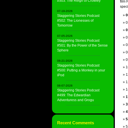
#503: The Reign of Crowley
film 
speci
07-19-2026
0
Staggering Stories Podcast
#502: The Lionesses of
0
Tomorrow
0
07-05-2026
0
Staggering Stories Podcast
0
#501: By the Power of the Sense
Sphere
0
0
06-21-2026
Staggering Stories Podcast
1
#500: Putting a Monkey in your
1
iPod
1
06-07-2026
1
Staggering Stories Podcast
#499: The Edwardian
1
Adventuress and Grogu
3
4
5
Recent Comments
5