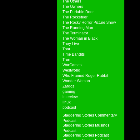
The Others
The Owners
The Portable Door
The Rocketeer
The Rocky Horror Picture Show
The Running Man
The Terminator
The Woman in Black
They Live
Thor
Time Bandits
Tron
WarGames
Westworld
Who Framed Roger Rabbit
Wonder Woman
Zardoz
gaming
interview
linux
podcast
Staggering Stories Commentary
Podcast
Staggering Stories Musings
Podcast
Staggering Stories Podcast