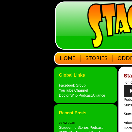
Global Links
Sta
on O
Facebook Group
Audi
YouTube Channel
Play
Doctor Who Podcast Alliance
Podc
Subs
Recent Posts
Sum
Adam
08-02-2026
Staggering Stories Podcast
Doct