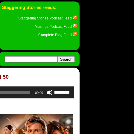
Staggering Stories Feeds:
Staggering Stories Podcast Feed
Musings Podcast Feed
Complete Blog Feed
d 50
Use
00:00
Up/Down
Arrow
keys
to
increase
or
decrease
volume.