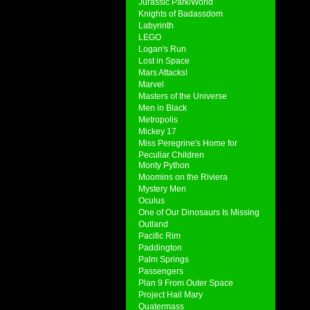
Jurassic Park/World
Knights of Badassdom
Labyrinth
LEGO
Logan's Run
Lost in Space
Mars Attacks!
Marvel
Masters of the Universe
Men in Black
Metropolis
Mickey 17
Miss Peregrine's Home for
Peculiar Children
Monty Python
Moomins on the Riviera
Mystery Men
Oculus
One of Our Dinosaurs Is Missing
Outland
Pacific Rim
Paddington
Palm Springs
Passengers
Plan 9 From Outer Space
Project Hail Mary
Quatermass