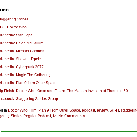
 Links:
taggering Stories
.
BC: Doctor Who
.
ikipedia: Star Cops
.
ikipedia: David McCallum
.
ikipedia: Michael Gambon
.
ikipedia: Shawna Trpcic
.
ikipedia: Cyberpunk 2077
.
ikipedia: Magic The Gathering
.
ikipedia: Plan 9 from Outer Space
.
ig Finish: Doctor Who: Once and Future: The Martian Invasion of Planetoid 50
.
acebook: Staggering Stories Group
.
ed in
Doctor Who
,
Film
,
Plan 9 From Outer Space
,
podcast
,
review
,
Sci-Fi
,
staggerin
gering Stories Regular Podcast
,
tv
|
No Comments »