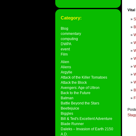
Vital
Category:
S
B
Blog
commentary
W
computing
W
DWPA
event
W
Film
W
Alien
W
Aliens
Argylle
W
Attack of the Killer Tomatoes
W
Attack the Block
Avengers: Age of Ultron
B
Back to the Future
Batman
F
Battle Beyond the Stars
Beetlejuice
Post
Biggles
Stag
Bill & Ted's Excellent Adventure
Blade Runner
Daleks – Invasion of Earth 2150
A.D.