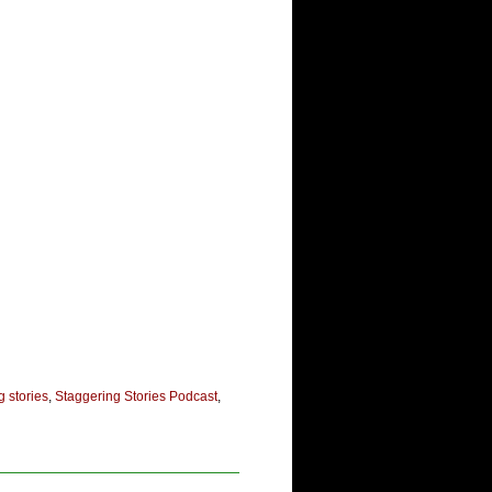
g stories
,
Staggering Stories Podcast
,