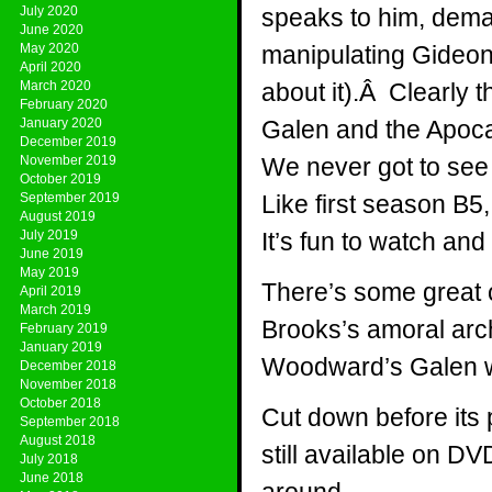
July 2020
speaks to him, deman
June 2020
May 2020
manipulating Gideon
April 2020
March 2020
about it).Â Clearly
February 2020
January 2020
Galen and the Apoca
December 2019
November 2019
We never got to see i
October 2019
September 2019
Like first season B5
August 2019
July 2019
It’s fun to watch and
June 2019
May 2019
There’s some great 
April 2019
March 2019
Brooks’s amoral arch
February 2019
January 2019
Woodward’s Galen wa
December 2018
November 2018
October 2018
Cut down before its p
September 2018
August 2018
still available on DV
July 2018
June 2018