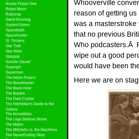
Whooverville convent
Ready Player One
Rebel Moon
reason of getting us
Robocop
Silent Running
was a masterstroke for
Soylent Green
Spaceballs
that no previous Bri
Spacehunter
St. Trinians
Who podcasters.Â Fo
Star Trek
Star Wars
wipe out a good perc
Stargate
Suicide Squad
would have been the
Supergirl
Superman
The Adam Project
Here we are on stag
The Beastmaster
The Black Hole
The Bubble
The Dark Crystal
The Hitchhiker's Guide to the
Galaxy
The Incredibles
The Lego Batman Movie
The Matrix
The Mitchells vs. the Machines
The NeverEnding Story