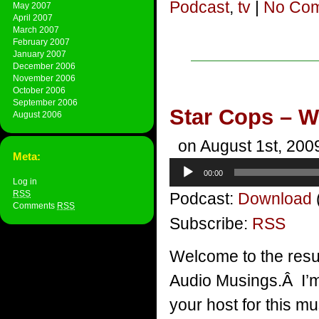
Podcast
,
tv
|
No Com
May 2007
April 2007
March 2007
February 2007
January 2007
December 2006
November 2006
October 2006
September 2006
Star Cops – Wh
August 2006
on August 1st, 200
Meta:
Audio
00:00
Player
Log in
RSS
Podcast:
Download
Comments
RSS
Subscribe:
RSS
Welcome to the resu
Audio Musings.Â I’m 
your host for this mu