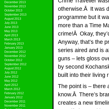
Crime Traveller wasn
December 2013
November 2013
otherwise.Â It was d
October 2013
September 2013
programme but it wa
August 2013
July 2013
more than a Time Ma
June 2013
May 2013
crime!Â Okay, they’d
April 2013
March 2013
Anyway, that’s the pr
February 2013
January 2013
series aired and is
December 2012
November 2012
guns – lets gloss ove
October 2012
September 2012
by second Kochanski
August 2012
July 2012
built into their livi
June 2012
May 2012
The point is – there 
April 2012
March 2012
know.Â There’s bran
February 2012
January 2012
creates a new timel
December 2011
November 2011