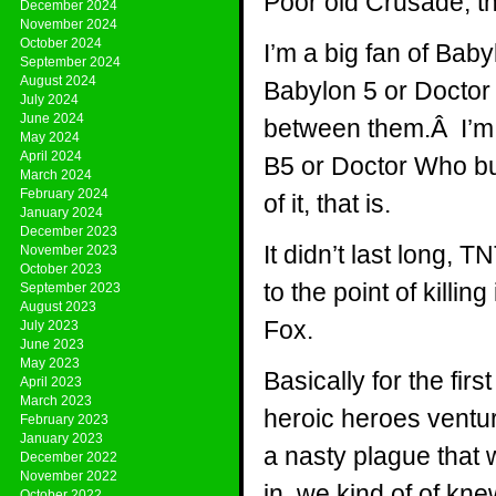
Poor old Crusade, th
December 2024
November 2024
October 2024
I’m a big fan of Baby
September 2024
August 2024
Babylon 5 or Doctor 
July 2024
June 2024
between them.Â I’m n
May 2024
April 2024
B5 or Doctor Who but
March 2024
February 2024
of it, that is.
January 2024
December 2023
It didn’t last long, 
November 2023
October 2023
to the point of killi
September 2023
August 2023
Fox.
July 2023
June 2023
May 2023
Basically for the fir
April 2023
March 2023
heroic heroes ventur
February 2023
January 2023
a nasty plague that
December 2022
November 2022
in, we kind of of kn
October 2022