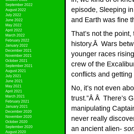
September 2022
episode, Sleeping i
August 2022
July 2022
and Earth was fine t
June 2022
May 2022
April 2022
That’s not the point,
March 2022
February 2022
history.Â Wars betwe
January 2022
December 2021
younger races rising 
November 2021
October 2021
crew of the Excalibu
September 2021
August 2021
conflicts and getting 
July 2021
June 2021
May 2021
No, it’s not even a
April 2021
March 2021
trust.”Â Â There’s 
February 2021
January 2021
manipulating Captain
December 2020
November 2020
never really discov
October 2020
September 2020
an ancient alien-
so
August 2020