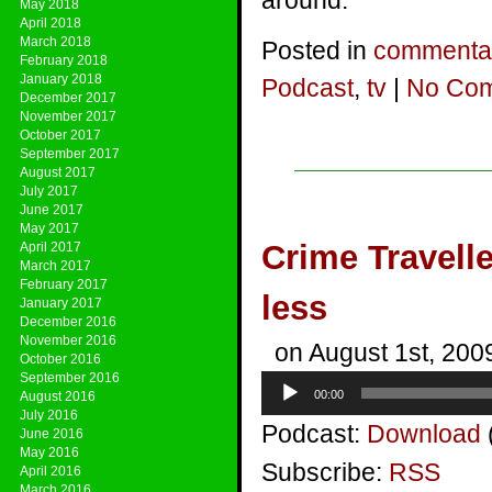
around.
May 2018
April 2018
March 2018
Posted in
commenta
February 2018
January 2018
Podcast
,
tv
|
No Com
December 2017
November 2017
October 2017
September 2017
August 2017
July 2017
June 2017
May 2017
Crime Traveller
April 2017
March 2017
February 2017
less
January 2017
December 2016
November 2016
on August 1st, 200
October 2016
September 2016
Audio
00:00
August 2016
Player
July 2016
Podcast:
Download
June 2016
May 2016
Subscribe:
RSS
April 2016
March 2016