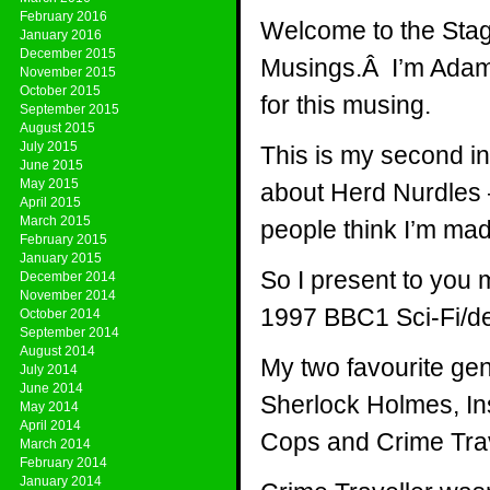
February 2016
Welcome to the Stag
January 2016
December 2015
Musings.Â I’m Adam P
November 2015
October 2015
for this musing.
September 2015
August 2015
July 2015
This is my second in
June 2015
May 2015
about Herd Nurdles –
April 2015
March 2015
people think I’m mad
February 2015
January 2015
So I present to you my
December 2014
November 2014
1997 BBC1 Sci-Fi/de
October 2014
September 2014
August 2014
My two favourite gen
July 2014
June 2014
Sherlock Holmes, In
May 2014
April 2014
Cops and Crime Tra
March 2014
February 2014
January 2014