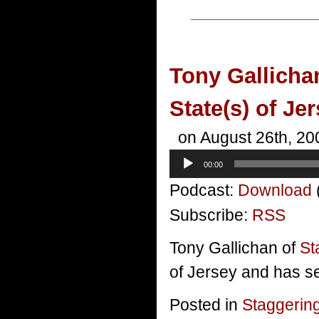
Tony Gallicha
State(s) of Je
on August 26th, 20
Audio
00:00
Player
Podcast:
Download
Subscribe:
RSS
Tony Gallichan of
St
of Jersey and has se
Posted in
Staggerin