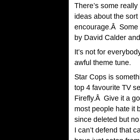
There’s some really 
ideas about the sort
encourage.Â Some gr
by David Calder and
It’s not for everybod
awful theme tune.
Star Cops is somethi
top 4 favourite TV s
Firefly.Â Give it a g
most people hate it
since deleted but no 
I can’t defend that 