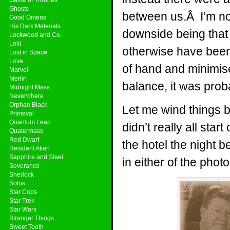
Ghosts
between us.Â I’m not
Good Omens
His Dark Materials
downside being that i
Lockwood and Co.
Loki
otherwise have been.
Lost in Space
Love
of hand and minimi
Marvel
Merlin
balance, it was proba
Midnight Mass
Neverwhere
Orphan Black
Let me wind things b
Primeval
Quantum Leap
didn’t really all star
Quatermass
Red Dwarf
the hotel the night 
Resident Alien
Sapphire and Steel
in either of the phot
Severance
Sherlock
Solos
Star Cops
Star Trek
Star Wars
Stranger Things
Sweet Tooth