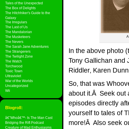
Tales of the Unexpected
The Box of Delights
The Hitchhiker's Guide to the
Galaxy
The Irregulars
The Last of Us
The Mandalorian
A
The Musketeers
The Nevers
The Sarah Jane Adventures
In the above photo (
The Strangerers
The Twilight Zone
Tony Gallichan and
The Watch
Torchwood
Riddler, Karen Dunn
Toxic Town
Ultraviolet
War of the Worlds
So, that was Whoove
Uncategorized
Wii
about it.Â Seek out 
episodes directly a
Blogroll:
yourself to tales of
â€˜Whoâ€™- Is The Man Cast
more!Â Also seek ou
Bridging the Rift Podcast
Creature of Mad Enthusiasms