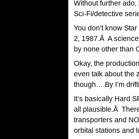
Without further ado, 
Sci-Fi/detective ser
You don’t know Sta
2, 1987.Â A science 
by none other than 
Okay, the production
even talk about the
though… By I’m drift
It’s basically Hard S
all plausible.Â There’
transporters and NO a
orbital stations and 