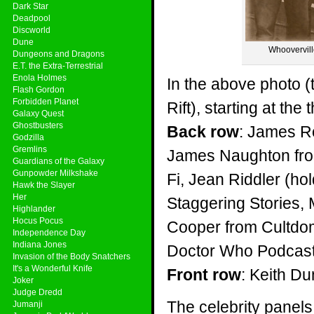
Dark Star
Deadpool
Discworld
Dune
Whooverville
Dungeons and Dragons
E.T. the Extra-Terrestrial
Enola Holmes
In the above photo (
Flash Gordon
Forbidden Planet
Rift), starting at the
Galaxy Quest
Ghostbusters
Back row
: James R
Godzilla
Gremlins
James Naughton from
Guardians of the Galaxy
Gunpowder Milkshake
Fi, Jean Riddler (h
Hawk the Slayer
Her
Staggering Stories,
Highlander
Hocus Pocus
Cooper from Cultdom
Independence Day
Indiana Jones
Doctor Who Podcast
Invasion of the Body Snatchers
It's a Wonderful Knife
Front row
: Keith D
Joker
Judge Dredd
The celebrity panels
Jumanji