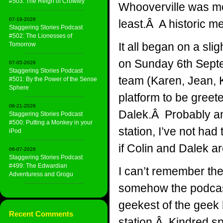
#503: The Reign of Crowley
Whooverville was mo
07-19-2026
least.Â A historic 
Staggering Stories Podcast
#502: The Lionesses of
It all began on a sli
Tomorrow
on Sunday 6th Septe
07-05-2026
Staggering Stories Podcast
team (Karen, Jean, 
#501: By the Power of the Sense
Sphere
platform to be greet
06-21-2026
Dalek.Â Probably an 
Staggering Stories Podcast
#500: Putting a Monkey in your
station, I’ve not had
iPod
if Colin and Dalek ar
06-07-2026
Staggering Stories Podcast
#499: The Edwardian
I can’t remember the 
Adventuress and Grogu
somehow the podcast
geekest of the geek 
Recent Comments
station.Â Kindred spi