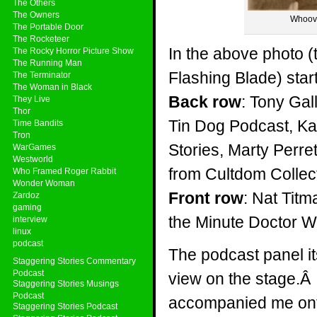
The Others
The Owners
Whoove
The Portable Door
The Rocketeer
In the above photo 
The Rocky Horror Picture Show
The Running Man
Flashing Blade) star
The Terminator
The Woman in Black
Back row
: Tony Gal
They Live
Thor
Tin Dog Podcast, Ka
Time Bandits
Tron
Stories, Marty Perr
WarGames
Westworld
from Cultdom Colle
Who Framed Roger Rabbit
Wonder Woman
Front row
: Nat Titm
Zardoz
gaming
the Minute Doctor 
interview
linux
podcast
The podcast panel its
Staggering Stories Commentary
Podcast
view on the stage.Â A
Staggering Stories Musings
Podcast
accompanied me onto 
Staggering Stories Podcast