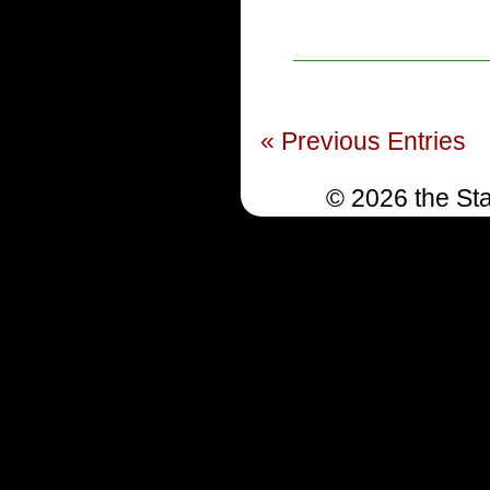
« Previous Entries
© 2026 the Sta