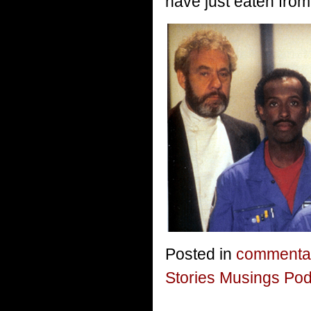
have just eaten from
Posted in
commenta
Stories Musings Po