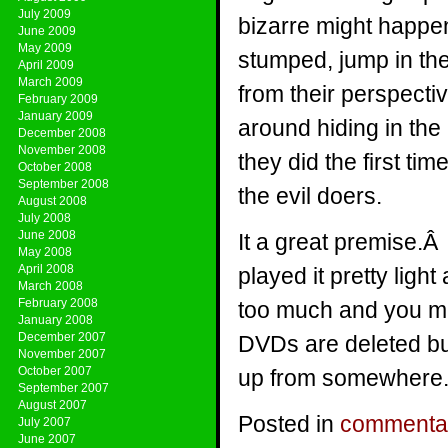
July 2009
bizarre might happe
June 2009
May 2009
stumped, jump in th
April 2009
March 2009
from their perspecti
February 2009
January 2009
around hiding in the
December 2008
November 2008
they did the first t
October 2008
September 2008
the evil doers.
August 2008
July 2008
June 2008
It a great premise.Â
May 2008
April 2008
played it pretty ligh
March 2008
February 2008
too much and you mi
January 2008
December 2007
DVDs are deleted bu
November 2007
October 2007
up from somewhere
September 2007
August 2007
Posted in
commenta
July 2007
June 2007