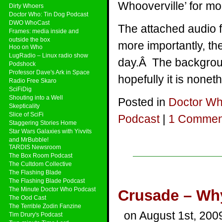
Whooverville’ for mo
Dirty Whoers
Doctor Who: Tin Dog Podcast
DWO WhoCast
The attached audio 
Frames: media inside and
outside the box
more importantly, th
Hoo on Who
LugRadio – Linux radio show
day.Â The backgroun
Podshock
Professor Dave's Ark in Space
hopefully it is nonet
Radio Free Skaro
SciFiDig
Shouting into a Well
Posted in
Doctor W
Skepticality
Slice of SciFi
Podcast
|
1 Commen
Staggering Stories Home
Star Wars Galaxies with Yivvits
and MrBubble!
TARDIS Newsroom
The Box Room Podcast
The Cultdom Collective
The Flashing Blade
The Flashing Blade Podcast
The Minute Doctor Who Podcast
Crusade – Why 
The Ood Cast
The Terrible Zodin Fanzine
on August 1st, 200
Tim Drury's Podcast