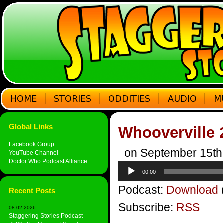
Global Links
Whooverville 
Facebook Group
on September 15th
YouTube Channel
Doctor Who Podcast Alliance
Audio
00:00
Player
Podcast:
Download
Recent Posts
Subscribe:
RSS
08-02-2026
Staggering Stories Podcast