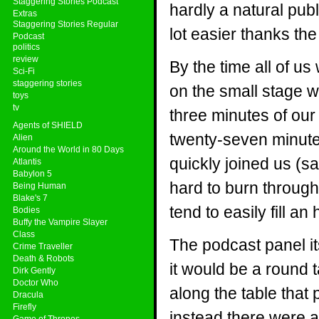
Staggering Stories Podcast
hardly a natural pub
Extras
Staggering Stories Regular
lot easier thanks the
Podcast
politics
review
By the time all of u
Sci-Fi
staggering stories
on the small stage 
toys
tv
three minutes of our 
Agents of SHIELD
twenty-seven minute
Alien
Around the World in 80 Days
quickly joined us (sa
Atlantis
Babylon 5
hard to burn throug
Being Human
Blake's 7
tend to easily fill 
Bodies
Buffy the Vampire Slayer
Class
The podcast panel it
Crime Traveller
Death & Robots
it would be a round t
Dirk Gently
Doctor Who
along the table that
Dracula
Firefly
instead there were 
Game of Thrones