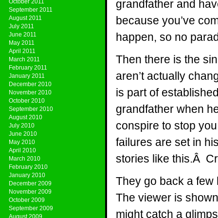
grandfather and have
October 2011
September 2011
because you’ve come 
August 2011
July 2011
happen, so no para
June 2011
May 2011
April 2011
Then there is the si
March 2011
February 2011
aren’t actually chan
January 2011
December 2010
is part of establishe
November 2010
October 2010
grandfather when he i
September 2010
August 2010
conspire to stop you
July 2010
June 2010
failures are set in h
May 2010
April 2010
stories like this.Â C
March 2010
February 2010
January 2010
They go back a few 
December 2009
November 2009
The viewer is shown
October 2009
September 2009
might catch a glimp
August 2009