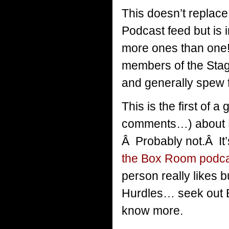
This doesn’t replace
Podcast feed but is 
more ones than one!) 
members of the Stag
and generally spew 
This is the first of 
comments…) about H
Â Probably not.Â It’
the Box Room podc
person really likes b
Hurdles… seek out 
know more.