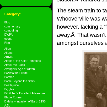
The steam train to t
Category:
Whooverville was wai
Blog
however, lacking a ‘f
commentary
computing
away.Â That wasn’t a
DWPA
event
amongst ourselves a
Film
Alien
Aliens
Argylle
Attack of the Killer Tomatoes
Attack the Block
Avengers: Age of Ultron
Back to the Future
Batman
Battle Beyond the Stars
Beetlejuice
Biggles
Bill & Ted's Excellent Adventure
Blade Runner
Daleks – Invasion of Earth 2150
A.D.