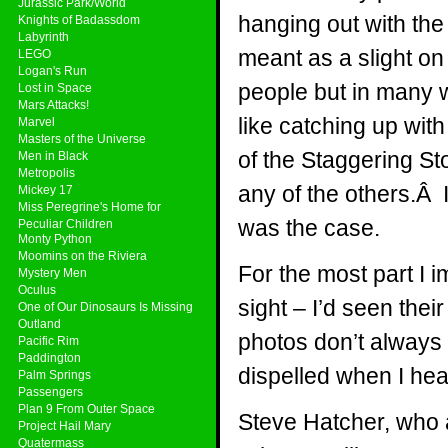
Jurassic Park/World
hanging out with th
Knights of Badassdom
Labyrinth
meant as a slight on 
LEGO
Logan's Run
people but in many wa
Lost in Space
Mars Attacks!
like catching up wit
Marvel
Masters of the Universe
of the Staggering Sto
Men in Black
Metropolis
any of the others.Â 
Mickey 17
Miss Peregrine's Home for
was the case.
Peculiar Children
Monty Python
Moomins on the Riviera
For the most part I 
Mystery Men
Oculus
sight – I’d seen thei
One of Our Dinosaurs Is Missing
Outland
photos don’t always 
Pacific Rim
Paddington
dispelled when I hea
Palm Springs
Passengers
Plan 9 From Outer Space
Steve Hatcher, who 
Project Hail Mary
Quatermass