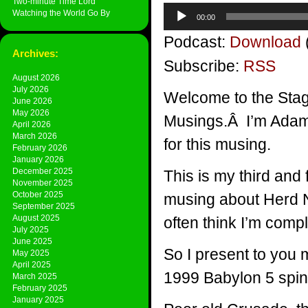
Two-minute Time Lord
Audio
Watching the World Go By
00:00
Player
Podcast:
Download
Archives:
Subscribe:
RSS
August 2026
July 2026
Welcome to the Stag
June 2026
May 2026
Musings.Â I’m Adam P
April 2026
March 2026
for this musing.
February 2026
January 2026
December 2025
This is my third and fi
November 2025
October 2025
musing about Herd Nur
September 2025
August 2025
often think I’m compl
July 2025
June 2025
So I present to you my
May 2025
April 2025
1999 Babylon 5 spin
March 2025
February 2025
January 2025