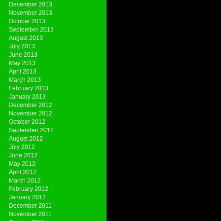
December 2013
November 2013
October 2013
September 2013
August 2013
July 2013
June 2013
May 2013
April 2013
March 2013
February 2013
January 2013
December 2012
November 2012
October 2012
September 2012
August 2012
July 2012
June 2012
May 2012
April 2012
March 2012
February 2012
January 2012
December 2011
November 2011