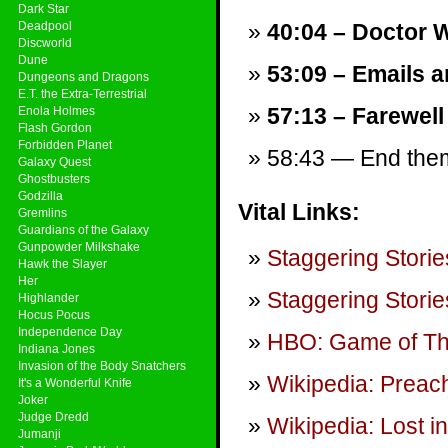
Dark Star
Deadpool
40:04 – Doctor 
Discworld
Dune
53:09 – Emails a
Dungeons and Dragons
E.T. the Extra-Terrestrial
57:13 – Farewell
Enola Holmes
Flash Gordon
Forbidden Planet
58:43 — End theme
Galaxy Quest
Ghostbusters
Godzilla
Vital Links:
Gremlins
Guardians of the Galaxy
Gunpowder Milkshake
Staggering Storie
Hawk the Slayer
Her
Staggering Storie
Highlander
Hocus Pocus
Independence Day
HBO: Game of T
Indiana Jones
Invasion of the Body Snatchers
Wikipedia: Preach
It's a Wonderful Knife
Joker
Judge Dredd
Wikipedia: Lost i
Jumanji