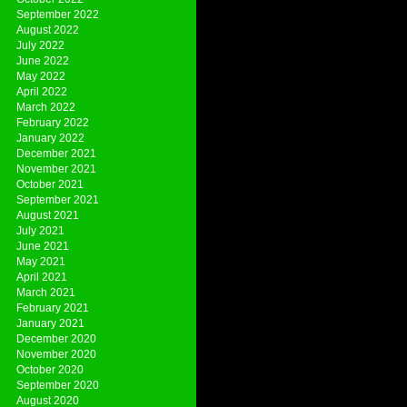
September 2022
August 2022
July 2022
June 2022
May 2022
April 2022
March 2022
February 2022
January 2022
December 2021
November 2021
October 2021
September 2021
August 2021
July 2021
June 2021
May 2021
April 2021
March 2021
February 2021
January 2021
December 2020
November 2020
October 2020
September 2020
August 2020