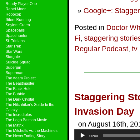
Ready Player One
Google+: Stagger
Rebel Moon
Robocop
Silent Running
Soylent Green
Posted in
Doctor W
Spaceballs
Spacehunter
Fi
,
staggering storie
St. Trinians
Star Trek
Regular Podcast
,
tv
Star Wars
Stargate
Suicide Squad
Supergirl
Superman
The Adam Project
The Beastmaster
The Black Hole
Staggering St
The Bubble
The Dark Crystal
The Hitchhiker's Guide to the
Invasion Day
Galaxy
The Incredibles
The Lego Batman Movie
on August 16th, 20
The Matrix
The Mitchells vs. the Machines
Audio
The NeverEnding Story
00:00
Player