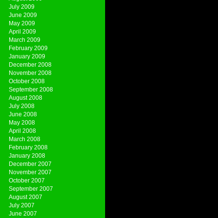
July 2009
June 2009
May 2009
April 2009
March 2009
February 2009
January 2009
December 2008
November 2008
October 2008
September 2008
August 2008
July 2008
June 2008
May 2008
April 2008
March 2008
February 2008
January 2008
December 2007
November 2007
October 2007
September 2007
August 2007
July 2007
June 2007