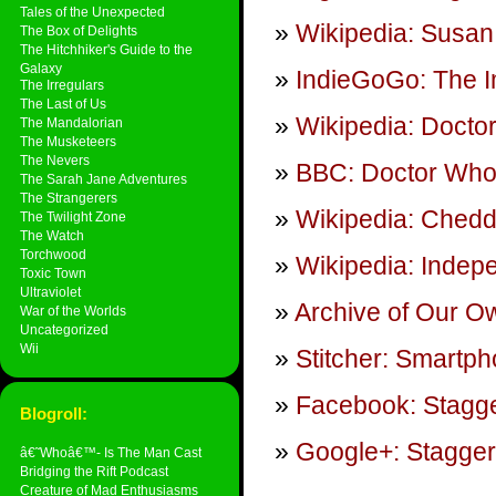
Tales of the Unexpected
Wikipedia: Susan
The Box of Delights
The Hitchhiker's Guide to the
Galaxy
IndieGoGo: The 
The Irregulars
The Last of Us
Wikipedia: Docto
The Mandalorian
The Musketeers
The Nevers
BBC: Doctor Who
The Sarah Jane Adventures
The Strangerers
Wikipedia: Ched
The Twilight Zone
The Watch
Torchwood
Wikipedia: Indep
Toxic Town
Ultraviolet
Archive of Our O
War of the Worlds
Uncategorized
Wii
Stitcher: Smartp
Facebook: Stagge
Blogroll:
Google+: Stagger
â€˜Whoâ€™- Is The Man Cast
Bridging the Rift Podcast
Creature of Mad Enthusiasms