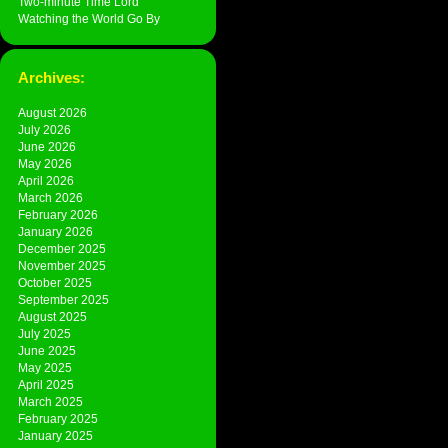
Two-minute Time Lord
Watching the World Go By
Archives:
August 2026
July 2026
June 2026
May 2026
April 2026
March 2026
February 2026
January 2026
December 2025
November 2025
October 2025
September 2025
August 2025
July 2025
June 2025
May 2025
April 2025
March 2025
February 2025
January 2025