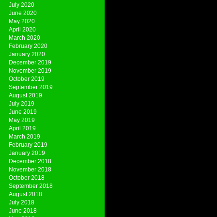
July 2020
June 2020
May 2020
April 2020
March 2020
February 2020
January 2020
December 2019
November 2019
October 2019
September 2019
August 2019
July 2019
June 2019
May 2019
April 2019
March 2019
February 2019
January 2019
December 2018
November 2018
October 2018
September 2018
August 2018
July 2018
June 2018