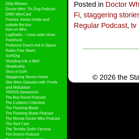
Posted in
Doctor W
Dirty Whoers
Doctor Who: Tin Dog Podcast
Fi
,
staggering storie
DWO WhoCast
Frames: media inside and
Regular Podcast
,
tv
outside the box
Hoo on Who
LugRadio – Linux radio show
Podshock
Professor Dave's Ark in Space
Radio Free Skaro
SciFiDig
Shouting into a Well
Skepticality
Slice of SciFi
© 2026 the Sta
Staggering Stories Home
Star Wars Galaxies with Yivvits
and MrBubble!
TARDIS Newsroom
The Box Room Podcast
The Cultdom Collective
The Flashing Blade
The Flashing Blade Podcast
The Minute Doctor Who Podcast
The Ood Cast
The Terrible Zodin Fanzine
Tim Drury's Podcast