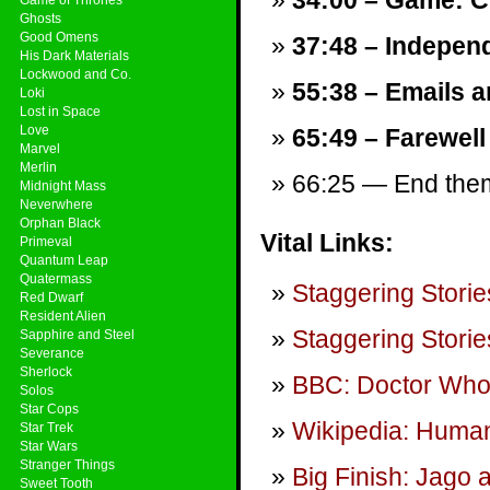
34:00 – Game: C
Ghosts
Good Omens
37:48 – Independ
His Dark Materials
Lockwood and Co.
55:38 – Emails a
Loki
Lost in Space
Love
65:49 – Farewell
Marvel
Merlin
66:25 — End theme
Midnight Mass
Neverwhere
Orphan Black
Vital Links:
Primeval
Quantum Leap
Quatermass
Staggering Storie
Red Dwarf
Resident Alien
Staggering Storie
Sapphire and Steel
Severance
Sherlock
BBC: Doctor Wh
Solos
Star Cops
Wikipedia: Human
Star Trek
Star Wars
Stranger Things
Big Finish: Jago a
Sweet Tooth