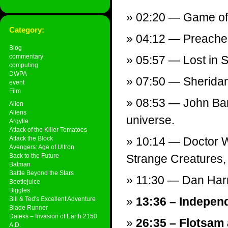
02:20 — Game of
Category:
04:12 — Preacher
Blog
commentary
05:57 — Lost in S
computing
DWPA
07:50 — Sheridan
event
Film
08:53 — John Bar
Alien
Aliens
universe.
Argylle
Attack of the Killer Tomatoes
Attack the Block
10:14 — Doctor W
Avengers: Age of Ultron
Back to the Future
Strange Creatures, 
Batman
Battle Beyond the Stars
11:30 — Dan Har
Beetlejuice
Biggles
13:36 – Indepen
Bill & Ted's Excellent Adventure
Blade Runner
Daleks – Invasion of Earth 2150
26:35 – Flotsam
A.D.