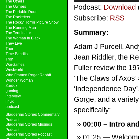
The Others
Podcast:
Download
The Owners
The Portable Door
Subscribe:
RSS
The Rocketeer
The Rocky Horror Picture Show
The Running Man
Summary:
The Terminator
The Woman in Black
They Live
Adam J Purcell, And
Thor
Time Bandits
Jean Riddler, the Re
Tron
WarGames
Fuller review the 1
Westworld
Who Framed Roger Rabbit
‘The Claws of Axos’ 
Wonder Woman
Zardoz
‘Independence Day’
gaming
interview
Gorge, and a variety 
linux
podcast
specifically:
Staggering Stories Commentary
Podcast
00:00 – Intro an
Staggering Stories Musings
Podcast
Staggering Stories Podcast
01:25 — Welcom