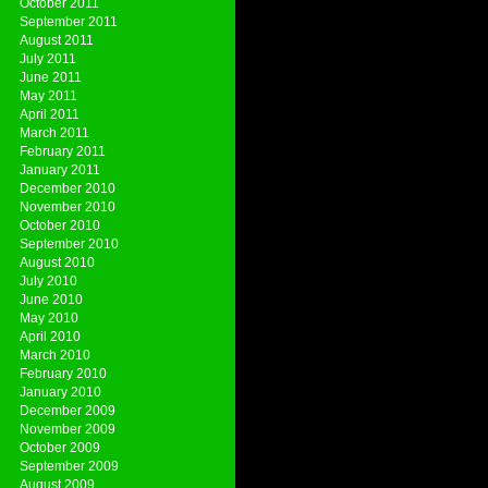
October 2011
September 2011
August 2011
July 2011
June 2011
May 2011
April 2011
March 2011
February 2011
January 2011
December 2010
November 2010
October 2010
September 2010
August 2010
July 2010
June 2010
May 2010
April 2010
March 2010
February 2010
January 2010
December 2009
November 2009
October 2009
September 2009
August 2009