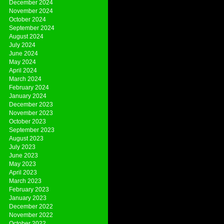
December 2024
November 2024
October 2024
September 2024
August 2024
July 2024
June 2024
May 2024
April 2024
March 2024
February 2024
January 2024
December 2023
November 2023
October 2023
September 2023
August 2023
July 2023
June 2023
May 2023
April 2023
March 2023
February 2023
January 2023
December 2022
November 2022
October 2022