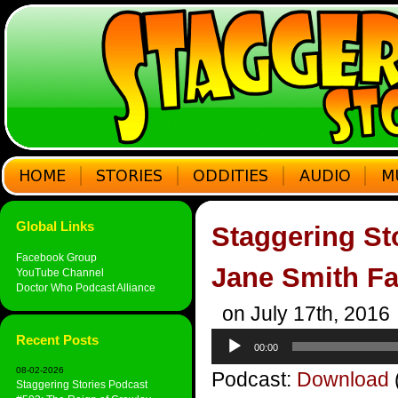
Global Links
Staggering St
Facebook Group
Jane Smith Fa
YouTube Channel
Doctor Who Podcast Alliance
on July 17th, 2016
Audio
Recent Posts
00:00
Player
08-02-2026
Podcast:
Download
Staggering Stories Podcast