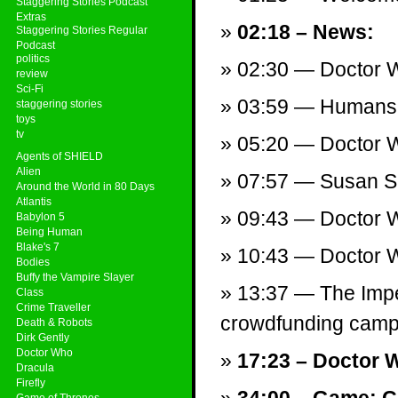
Staggering Stories Podcast
Extras
02:18 – News:
Staggering Stories Regular
Podcast
politics
02:30 — Doctor Wh
review
Sci-Fi
03:59 — Humans:
staggering stories
toys
tv
05:20 — Doctor Wh
Agents of SHIELD
Alien
07:57 — Susan S
Around the World in 80 Days
Atlantis
09:43 — Doctor W
Babylon 5
Being Human
Blake's 7
10:43 — Doctor W
Bodies
Buffy the Vampire Slayer
13:37 — The Impe
Class
Crime Traveller
crowdfunding campa
Death & Robots
Dirk Gently
Doctor Who
17:23 – Doctor 
Dracula
Firefly
Game of Thrones