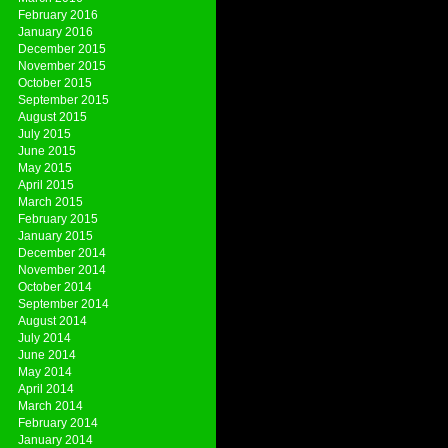
February 2016
January 2016
December 2015
November 2015
October 2015
September 2015
August 2015
July 2015
June 2015
May 2015
April 2015
March 2015
February 2015
January 2015
December 2014
November 2014
October 2014
September 2014
August 2014
July 2014
June 2014
May 2014
April 2014
March 2014
February 2014
January 2014