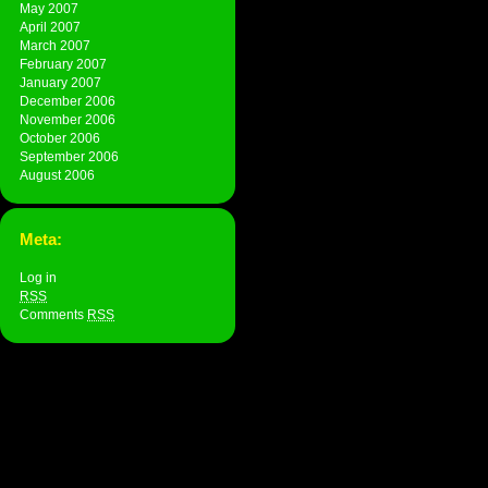
May 2007
April 2007
March 2007
February 2007
January 2007
December 2006
November 2006
October 2006
September 2006
August 2006
Meta:
Log in
RSS
Comments
RSS