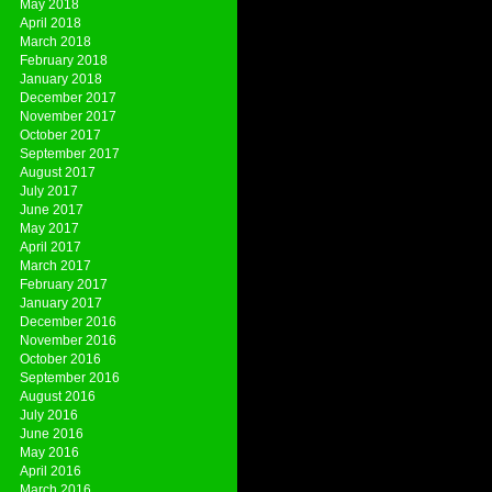
May 2018
April 2018
March 2018
February 2018
January 2018
December 2017
November 2017
October 2017
September 2017
August 2017
July 2017
June 2017
May 2017
April 2017
March 2017
February 2017
January 2017
December 2016
November 2016
October 2016
September 2016
August 2016
July 2016
June 2016
May 2016
April 2016
March 2016