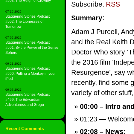
#503: The Reign of Crowley
Subscribe:
RSS
07-19-2026
Summary:
Staggering Stories Podcast
#502: The Lionesses of
Tomorrow
Adam J Purcell, And
07-05-2026
and the Real Keith 
Staggering Stories Podcast
#501: By the Power of the Sense
Doctor Who story ‘T
Sphere
the 2016 film ‘Inde
06-21-2026
Staggering Stories Podcast
Resurgence’, say wh
#500: Putting a Monkey in your
iPod
recently, find some 
06-07-2026
variety of other stuff,
Staggering Stories Podcast
#499: The Edwardian
Adventuress and Grogu
00:00 – Intro an
01:23 — Welcom
Recent Comments
02:08 – News: