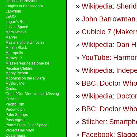
Jurassic Park/World
Wikipedia: Sheri
Knights of Badassdom
Labyrinth
LEGO
John Barrowman
Logan's Run
Lost in Space
Cubicle 7 (Maker
Mars Attacks!
Marvel
Masters of the Universe
Wikipedia: Dan 
Men in Black
Metropolis
YouTube: Harmon
Mickey 17
Miss Peregrine's Home for
Peculiar Children
Wikipedia: Inde
Monty Python
Moomins on the Riviera
BBC: Doctor Wh
Mystery Men
Oculus
One of Our Dinosaurs Is Missing
Wikipedia: Docto
Outland
Pacific Rim
BBC: Doctor Who 
Paddington
Palm Springs
Passengers
Stitcher: Smartp
Plan 9 From Outer Space
Project Hail Mary
Facebook: Stagge
Quatermass