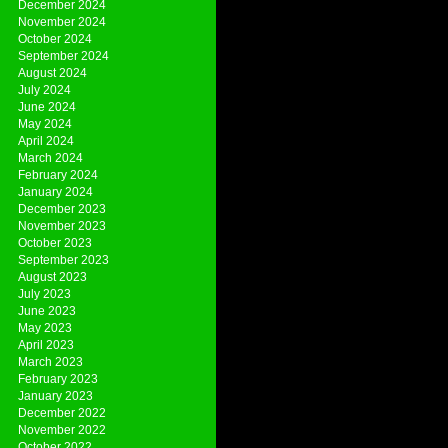
December 2024
November 2024
October 2024
September 2024
August 2024
July 2024
June 2024
May 2024
April 2024
March 2024
February 2024
January 2024
December 2023
November 2023
October 2023
September 2023
August 2023
July 2023
June 2023
May 2023
April 2023
March 2023
February 2023
January 2023
December 2022
November 2022
October 2022