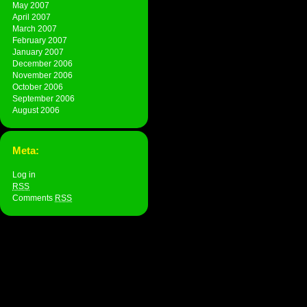
May 2007
April 2007
March 2007
February 2007
January 2007
December 2006
November 2006
October 2006
September 2006
August 2006
Meta:
Log in
RSS
Comments
RSS