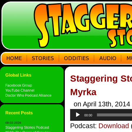
Global Links
Staggering St
Facebook Group
Myrka
YouTube Channel
Doctor Who Podcast Alliance
on April 13th, 2014
Audio
Recent Posts
00:00
Player
08-02-2026
Podcast:
Download
Staggering Stories Podcast