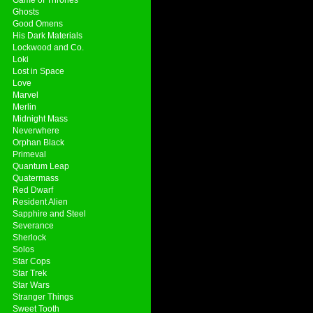
Ghosts
Good Omens
His Dark Materials
Lockwood and Co.
Loki
Lost in Space
Love
Marvel
Merlin
Midnight Mass
Neverwhere
Orphan Black
Primeval
Quantum Leap
Quatermass
Red Dwarf
Resident Alien
Sapphire and Steel
Severance
Sherlock
Solos
Star Cops
Star Trek
Star Wars
Stranger Things
Sweet Tooth