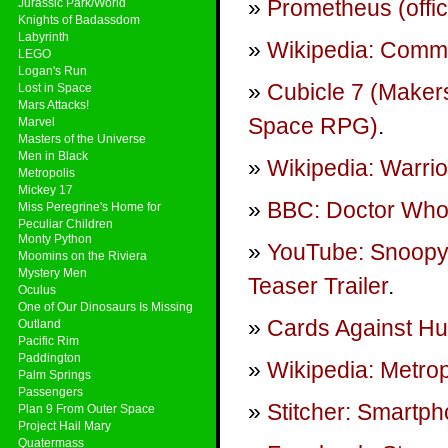
Prometheus (offic
Jurassic Park/World
Knights of Badassdom
Labyrinth
Wikipedia: Commu
LEGO
Logan's Run
Cubicle 7 (Maker
Lost in Space
Mars Attacks!
Space RPG)
.
Marvel
Masters of the Universe
Men in Black
Wikipedia: Warrio
Metropolis
Mickey 17
BBC: Doctor Who 
Miss Peregrine's Home for
Peculiar Children
Monty Python
YouTube: Snoopy 
Moomins on the Riviera
Mystery Men
Teaser Trailer
.
Oculus
One of Our Dinosaurs Is Missing
Cards Against Hu
Outland
Pacific Rim
Paddington
Wikipedia: Metrop
Palm Springs
Passengers
Stitcher: Smartp
Plan 9 From Outer Space
Project Hail Mary
Quatermass