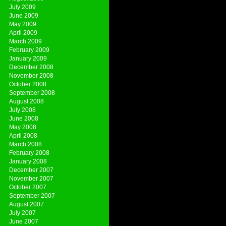
July 2009
June 2009
May 2009
April 2009
March 2009
February 2009
January 2009
December 2008
November 2008
October 2008
September 2008
August 2008
July 2008
June 2008
May 2008
April 2008
March 2008
February 2008
January 2008
December 2007
November 2007
October 2007
September 2007
August 2007
July 2007
June 2007