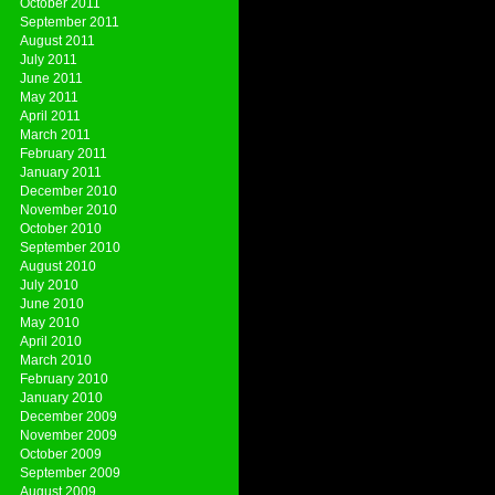
October 2011
September 2011
August 2011
July 2011
June 2011
May 2011
April 2011
March 2011
February 2011
January 2011
December 2010
November 2010
October 2010
September 2010
August 2010
July 2010
June 2010
May 2010
April 2010
March 2010
February 2010
January 2010
December 2009
November 2009
October 2009
September 2009
August 2009