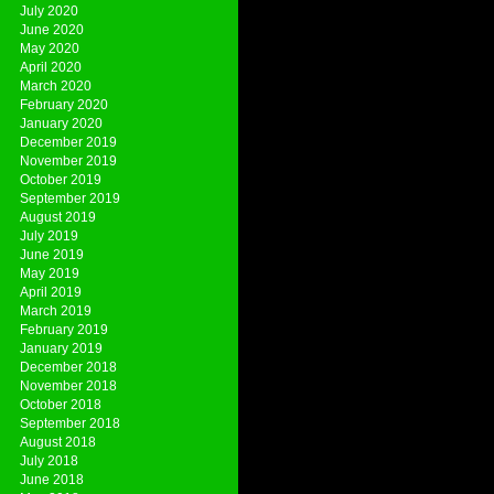
July 2020
June 2020
May 2020
April 2020
March 2020
February 2020
January 2020
December 2019
November 2019
October 2019
September 2019
August 2019
July 2019
June 2019
May 2019
April 2019
March 2019
February 2019
January 2019
December 2018
November 2018
October 2018
September 2018
August 2018
July 2018
June 2018