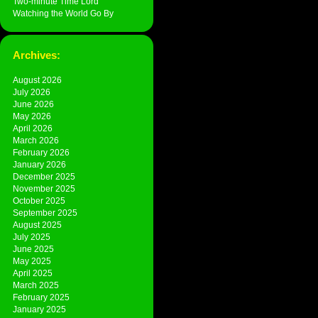
Two-minute Time Lord
Watching the World Go By
Archives:
August 2026
July 2026
June 2026
May 2026
April 2026
March 2026
February 2026
January 2026
December 2025
November 2025
October 2025
September 2025
August 2025
July 2025
June 2025
May 2025
April 2025
March 2025
February 2025
January 2025