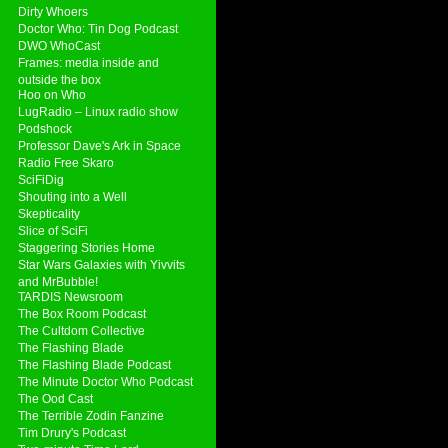
Dirty Whoers
Doctor Who: Tin Dog Podcast
DWO WhoCast
Frames: media inside and
outside the box
Hoo on Who
LugRadio – Linux radio show
Podshock
Professor Dave's Ark in Space
Radio Free Skaro
SciFiDig
Shouting into a Well
Skepticality
Slice of SciFi
Staggering Stories Home
Star Wars Galaxies with Yivvits
and MrBubble!
TARDIS Newsroom
The Box Room Podcast
The Cultdom Collective
The Flashing Blade
The Flashing Blade Podcast
The Minute Doctor Who Podcast
The Ood Cast
The Terrible Zodin Fanzine
Tim Drury's Podcast