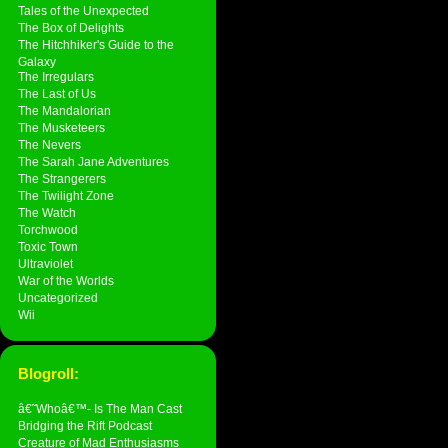
Tales of the Unexpected
The Box of Delights
The Hitchhiker's Guide to the
Galaxy
The Irregulars
The Last of Us
The Mandalorian
The Musketeers
The Nevers
The Sarah Jane Adventures
The Strangerers
The Twilight Zone
The Watch
Torchwood
Toxic Town
Ultraviolet
War of the Worlds
Uncategorized
Wii
Blogroll:
â€˜Whoâ€™- Is The Man Cast
Bridging the Rift Podcast
Creature of Mad Enthusiasms