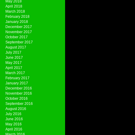
May 2018
April 2018
March 2018
February 2018
January 2018
December 2017
November 2017
October 2017
September 2017
August 2017
July 2017
June 2017
May 2017
April 2017
March 2017
February 2017
January 2017
December 2016
November 2016
October 2016
September 2016
August 2016
July 2016
June 2016
May 2016
April 2016
March 2016