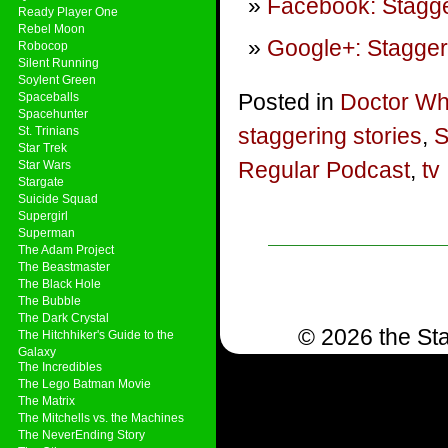
Facebook: Stagge
Ready Player One
Rebel Moon
Google+: Stagger
Robocop
Silent Running
Soylent Green
Posted in
Doctor W
Spaceballs
Spacehunter
staggering stories
,
S
St. Trinians
Star Trek
Regular Podcast
,
tv
Star Wars
Stargate
Suicide Squad
Supergirl
Superman
The Adam Project
The Beastmaster
The Black Hole
The Bubble
The Dark Crystal
© 2026 the Sta
The Hitchhiker's Guide to the
Galaxy
The Incredibles
The Lego Batman Movie
The Matrix
The Mitchells vs. the Machines
The NeverEnding Story