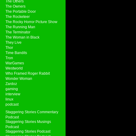
The Others
The Owners
The Portable Door
The Rocketeer
The Rocky Horror Picture Show
The Running Man
The Terminator
The Woman in Black
They Live
Thor
Time Bandits
Tron
WarGames
Westworld
Who Framed Roger Rabbit
Wonder Woman
Zardoz
gaming
interview
linux
podcast
Staggering Stories Commentary
Podcast
Staggering Stories Musings
Podcast
Staggering Stories Podcast