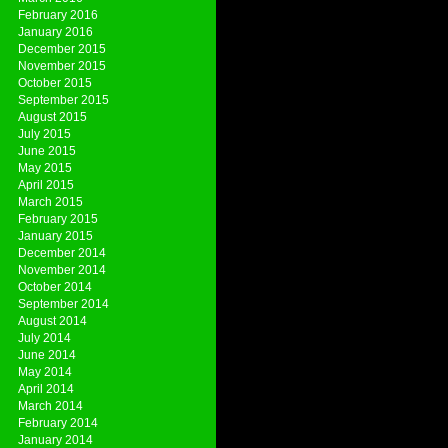
February 2016
January 2016
December 2015
November 2015
October 2015
September 2015
August 2015
July 2015
June 2015
May 2015
April 2015
March 2015
February 2015
January 2015
December 2014
November 2014
October 2014
September 2014
August 2014
July 2014
June 2014
May 2014
April 2014
March 2014
February 2014
January 2014