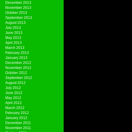
December 2013
November 2013
October 2013
September 2013
August 2013
July 2013
June 2013
May 2013
April 2013
March 2013
February 2013
January 2013
December 2012
November 2012
October 2012
September 2012
August 2012
July 2012
June 2012
May 2012
April 2012
March 2012
February 2012
January 2012
December 2011
November 2011