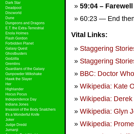
Dark Star
59:04 – Farewell
Deadpool
Discworld
60:23 — End theme
Dune
Dungeons and Dragons
E.T. the Extra-Terrestrial
Vital Links:
Enola Holmes
Flash Gordon
Forbidden Planet
Staggering Storie
Galaxy Quest
Ghostbusters
Godzilla
Staggering Storie
Gremlins
Guardians of the Galaxy
BBC: Doctor Wh
Gunpowder Milkshake
Hawk the Slayer
Her
Wikipedia: Kate 
Highlander
Hocus Pocus
Wikipedia: Derek
Independence Day
Indiana Jones
Invasion of the Body Snatchers
Wikipedia: Glyn J
It's a Wonderful Knife
Joker
Wikipedia: Promet
Judge Dredd
Jumanji