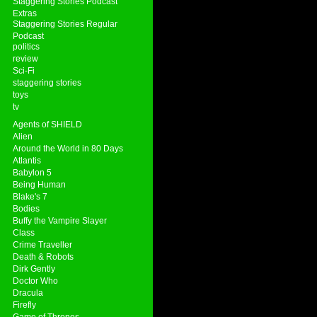
Staggering Stories Podcast
Extras
Staggering Stories Regular
Podcast
politics
review
Sci-Fi
staggering stories
toys
tv
Agents of SHIELD
Alien
Around the World in 80 Days
Atlantis
Babylon 5
Being Human
Blake's 7
Bodies
Buffy the Vampire Slayer
Class
Crime Traveller
Death & Robots
Dirk Gently
Doctor Who
Dracula
Firefly
Game of Thrones