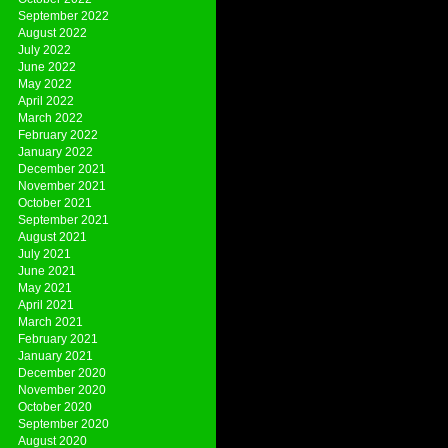
September 2022
August 2022
July 2022
June 2022
May 2022
April 2022
March 2022
February 2022
January 2022
December 2021
November 2021
October 2021
September 2021
August 2021
July 2021
June 2021
May 2021
April 2021
March 2021
February 2021
January 2021
December 2020
November 2020
October 2020
September 2020
August 2020