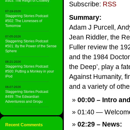
#503: The Reign of Crowley
Subscribe:
RSS
07-19-2026
Summary:
Staggering Stories Podcast
#502: The Lionesses of
Adam J Purcell, And
Tomorrow
Jean Riddler, the Re
07-05-2026
Staggering Stories Podcast
Fuller review the 192
#501: By the Power of the Sense
Sphere
and the 1984 Doctor
06-21-2026
the Deep’, play a fa
Staggering Stories Podcast
#500: Putting a Monkey in your
Against Humanity, f
iPod
and a variety of other
06-07-2026
Staggering Stories Podcast
#499: The Edwardian
00:00 – Intro an
Adventuress and Grogu
01:40 — Welcom
02:29 – News:
Recent Comments