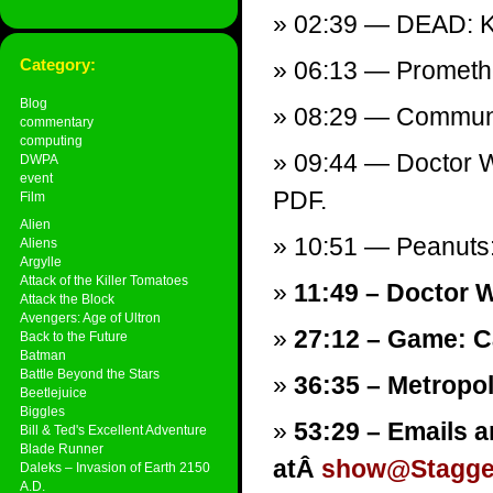
02:39 — DEAD: Ka
Category:
06:13 — Promethe
Blog
08:29 — Communi
commentary
computing
09:44 — Doctor W
DWPA
event
PDF.
Film
Alien
10:51 — Peanuts: 
Aliens
Argylle
Attack of the Killer Tomatoes
11:49 – Doctor W
Attack the Block
Avengers: Age of Ultron
27:12 – Game: C
Back to the Future
Batman
Battle Beyond the Stars
36:35 – Metropol
Beetlejuice
Biggles
53:29 – Emails a
Bill & Ted's Excellent Adventure
Blade Runner
atÂ
show@Stagger
Daleks – Invasion of Earth 2150
A.D.