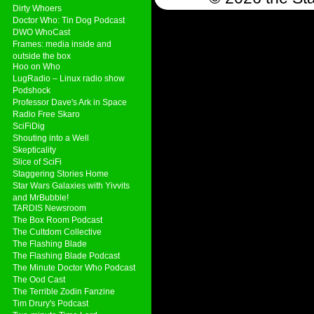
Dirty Whoers
Doctor Who: Tin Dog Podcast
DWO WhoCast
Frames: media inside and
outside the box
Hoo on Who
LugRadio – Linux radio show
Podshock
Professor Dave's Ark in Space
Radio Free Skaro
SciFiDig
Shouting into a Well
Skepticality
Slice of SciFi
Staggering Stories Home
Star Wars Galaxies with Yivvits
and MrBubble!
TARDIS Newsroom
The Box Room Podcast
The Cultdom Collective
The Flashing Blade
The Flashing Blade Podcast
The Minute Doctor Who Podcast
The Ood Cast
The Terrible Zodin Fanzine
Tim Drury's Podcast