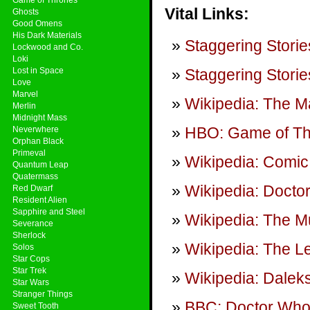
Vital Links:
Ghosts
Good Omens
His Dark Materials
Staggering Storie
Lockwood and Co.
Loki
Lost in Space
Staggering Storie
Love
Marvel
Wikipedia: The Ma
Merlin
Midnight Mass
HBO: Game of T
Neverwhere
Orphan Black
Primeval
Wikipedia: Comic 
Quantum Leap
Quatermass
Wikipedia: Doctor 
Red Dwarf
Resident Alien
Sapphire and Steel
Wikipedia: The M
Severance
Sherlock
Wikipedia: The 
Solos
Star Cops
Star Trek
Wikipedia: Daleks
Star Wars
Stranger Things
BBC: Doctor Wh
Sweet Tooth