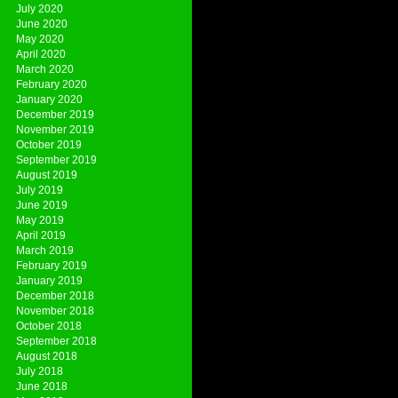
July 2020
June 2020
May 2020
April 2020
March 2020
February 2020
January 2020
December 2019
November 2019
October 2019
September 2019
August 2019
July 2019
June 2019
May 2019
April 2019
March 2019
February 2019
January 2019
December 2018
November 2018
October 2018
September 2018
August 2018
July 2018
June 2018