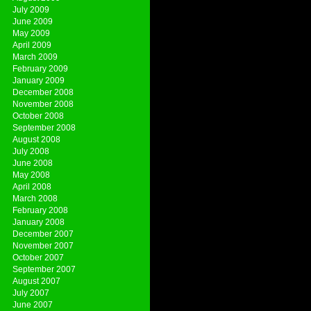
July 2009
June 2009
May 2009
April 2009
March 2009
February 2009
January 2009
December 2008
November 2008
October 2008
September 2008
August 2008
July 2008
June 2008
May 2008
April 2008
March 2008
February 2008
January 2008
December 2007
November 2007
October 2007
September 2007
August 2007
July 2007
June 2007