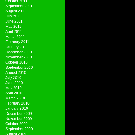
October 2011
September 2011
August 2011
July 2011
June 2011
May 2011
April 2011
March 2011
February 2011
January 2011
December 2010
November 2010
October 2010
September 2010
August 2010
July 2010
June 2010
May 2010
April 2010
March 2010
February 2010
January 2010
December 2009
November 2009
October 2009
September 2009
August 2009