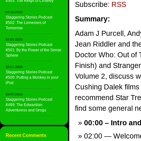
#503: The Reign of Crowley
Subscribe:
RSS
07-19-2026
Summary:
Staggering Stories Podcast
#502: The Lionesses of
Tomorrow
Adam J Purcell, And
07-05-2026
Jean Riddler and th
Staggering Stories Podcast
#501: By the Power of the Sense
Doctor Who: Out of 
Sphere
Finish) and Strange
06-21-2026
Staggering Stories Podcast
Volume 2, discuss w
#500: Putting a Monkey in your
iPod
Cushing Dalek films 
06-07-2026
recommend Star Tre
Staggering Stories Podcast
#499: The Edwardian
find some general new
Adventuress and Grogu
00:00 – Intro an
02:00 — Welcom
Recent Comments