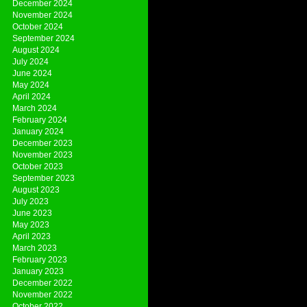
December 2024
November 2024
October 2024
September 2024
August 2024
July 2024
June 2024
May 2024
April 2024
March 2024
February 2024
January 2024
December 2023
November 2023
October 2023
September 2023
August 2023
July 2023
June 2023
May 2023
April 2023
March 2023
February 2023
January 2023
December 2022
November 2022
October 2022