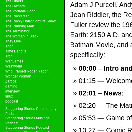
The Others
Adam J Purcell, And
The Owners
The Portable Door
Jean Riddler, the Re
The Rocketeer
The Rocky Horror Picture Show
Fuller review the 19
The Running Man
The Terminator
Earth: 2150 A.D. an
The Woman in Black
They Live
Batman Movie, and a 
Thor
Time Bandits
specifically:
Tron
WarGames
Westworld
00:00 – Intro an
Who Framed Roger Rabbit
Wonder Woman
01:15 — Welcom
Zardoz
gaming
interview
02:01 – News:
linux
podcast
02:20 — The Matr
Staggering Stories Commentary
Podcast
05:53 — Game of 
Staggering Stories Musings
Podcast
Staggering Stories Podcast
10:27 — Comic Re