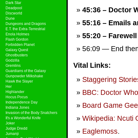
Dark Star
Deadpool
45:36 – Doctor W
Discworld
Dune
55:16 – Emails a
Dungeons and Dragons
E.T. the Extra-Terrestrial
55:20 – Farewell
Enola Holmes
Flash Gordon
Forbidden Planet
56:09 — End theme
Galaxy Quest
Ghostbusters
Godzilla
Vital Links:
Gremlins
Guardians of the Galaxy
Gunpowder Milkshake
Staggering Storie
Hawk the Slayer
Her
BBC: Doctor Wh
Highlander
Hocus Pocus
Independence Day
Board Game Gee
Indiana Jones
Invasion of the Body Snatchers
Wikipedia: Ncuti
It's a Wonderful Knife
Joker
Judge Dredd
Eaglemoss
.
Jumanji