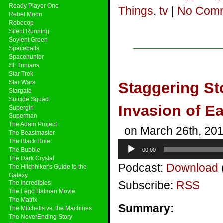
Ready Player One
Things
,
tv
|
No Comm
Rebel Moon
Robocop
Silent Running
Soylent Green
Spaceballs
Spacehunter
St. Trinians
Star Trek
Star Wars
Staggering St
Stargate
Suicide Squad
Invasion of E
Supergirl
Superman
The Adam Project
on March 26th, 20
The Beastmaster
The Black Hole
Audio
The Bubble
00:00
Player
The Dark Crystal
Podcast:
Download
The Hitchhiker's Guide to the
Galaxy
Subscribe:
RSS
The Incredibles
The Lego Batman Movie
The Matrix
Summary:
The Mitchells vs. the Machines
The NeverEnding Story