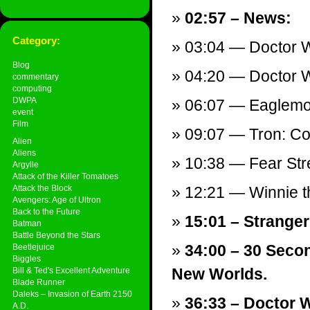
02:57 – News:
Category:
03:04 — Doctor 
Blog
04:20 — Doctor 
commentary
computing
DWPA
06:07 — Eaglem
event
Film
09:07 — Tron: C
Alien
Aliens
10:38 — Fear Stre
Argylle
Attack of the Killer Tomatoes
Attack the Block
12:21 — Winnie t
Avengers: Age of Ultron
Back to the Future
15:01 – Stranger
Batman
Battle Beyond the Stars
34:00 – 30 Seco
Beetlejuice
Biggles
New Worlds.
Bill & Ted's Excellent Adventure
Blade Runner
Daleks – Invasion of Earth 2150
36:33 – Doctor W
A.D.