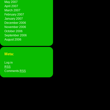
May 2007
April 2007
March 2007
February 2007
January 2007
December 2006
November 2006
October 2006
September 2006
August 2006
Meta:
Log in
RSS
Comments
RSS