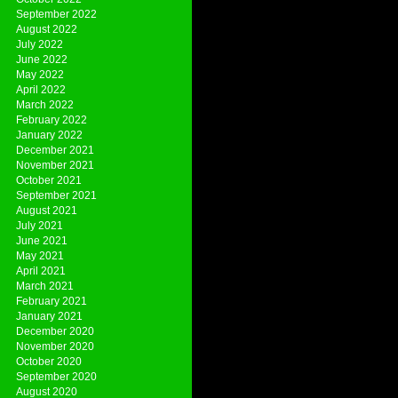
September 2022
August 2022
July 2022
June 2022
May 2022
April 2022
March 2022
February 2022
January 2022
December 2021
November 2021
October 2021
September 2021
August 2021
July 2021
June 2021
May 2021
April 2021
March 2021
February 2021
January 2021
December 2020
November 2020
October 2020
September 2020
August 2020