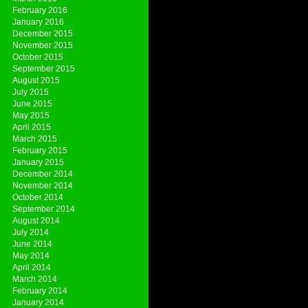
February 2016
January 2016
December 2015
November 2015
October 2015
September 2015
August 2015
July 2015
June 2015
May 2015
April 2015
March 2015
February 2015
January 2015
December 2014
November 2014
October 2014
September 2014
August 2014
July 2014
June 2014
May 2014
April 2014
March 2014
February 2014
January 2014