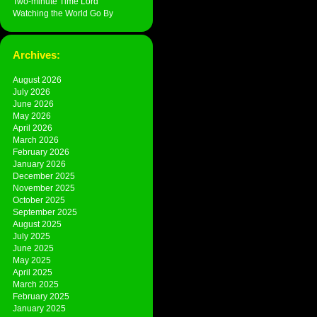
Two-minute Time Lord
Watching the World Go By
Archives:
August 2026
July 2026
June 2026
May 2026
April 2026
March 2026
February 2026
January 2026
December 2025
November 2025
October 2025
September 2025
August 2025
July 2025
June 2025
May 2025
April 2025
March 2025
February 2025
January 2025