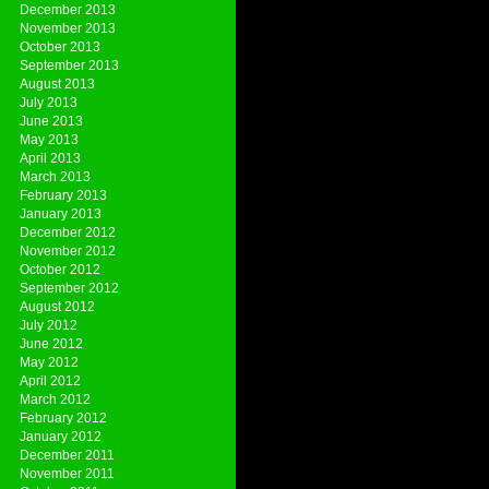
December 2013
November 2013
October 2013
September 2013
August 2013
July 2013
June 2013
May 2013
April 2013
March 2013
February 2013
January 2013
December 2012
November 2012
October 2012
September 2012
August 2012
July 2012
June 2012
May 2012
April 2012
March 2012
February 2012
January 2012
December 2011
November 2011