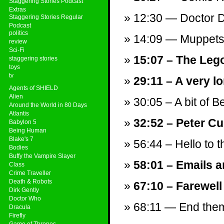
Staggering Stories Podcast
Extras
12:30 — Doctor Do
Staggering Stories Regular
Podcast
politics
14:09 — Muppets
review
Sci-Fi
15:07 – The Leg
staggering stories
toys
tv
29:11 – A very 
Agents of SHIELD
Alien
30:05 – A bit of B
Around the World in 80 Days
Atlantis
32:52 – Peter Cu
Babylon 5
Being Human
Blake's 7
56:44 – Hello to t
Bodies
Buffy the Vampire Slayer
58:01 – Emails a
Class
Crime Traveller
Death & Robots
67:10 – Farewell
Dirk Gently
Doctor Who
68:11 — End theme
Dracula
Firefly
Game of Thrones