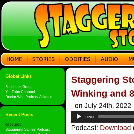
Global Links
Staggering St
Facebook Group
Winking and 
YouTube Channel
Doctor Who Podcast Alliance
on July 24th, 2022
Audio
Recent Posts
00:00
Player
08-02-2026
Podcast:
Download
Staggering Stories Podcast