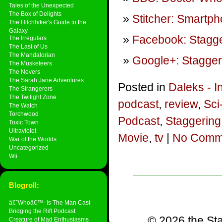
Tales of the Unexpected
The Box of Delights
Stitcher: Smartp
The Hitchhiker's Guide to the
Galaxy
Facebook: Stagge
The Irregulars
The Last of Us
The Mandalorian
Google+: Stagger
The Musketeers
The Nevers
The Sarah Jane Adventures
Posted in
Daleks - I
The Strangerers
The Twilight Zone
podcast
,
review
,
Sci
The Watch
Torchwood
Podcast
,
Staggering
Toxic Town
Ultraviolet
Movie
,
tv
|
No Comm
War of the Worlds
Uncategorized
Wii
Blogroll:
â€˜Whoâ€™- Is The Man Cast
Bridging the Rift Podcast
© 2026 the Sta
Creature of Mad Enthusiasms