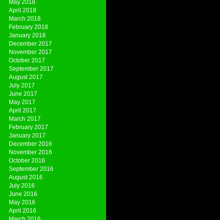
May 2018
April 2018
March 2018
February 2018
January 2018
December 2017
November 2017
October 2017
September 2017
August 2017
July 2017
June 2017
May 2017
April 2017
March 2017
February 2017
January 2017
December 2016
November 2016
October 2016
September 2016
August 2016
July 2016
June 2016
May 2016
April 2016
March 2016