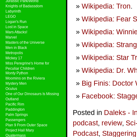
Jurassic Park/World
Wikipedia: Tron
.
Knights of Badassdom
Labyrinth
LEGO
Wikipedia: Fear S
Logan's Run
Lost in Space
Wikipedia: Winni
Mars Attacks!
Marvel
Masters of the Universe
Wikipedia: Stran
Men in Black
Metropolis
Wikipedia: Star 
Mickey 17
Miss Peregrine's Home for
Peculiar Children
Wikipedia: Dr. W
Monty Python
Moomins on the Riviera
Big Finis: Doctor
Mystery Men
Oculus
One of Our Dinosaurs Is Missing
Facebook: Stagge
Outland
Pacific Rim
Paddington
Posted in
Daleks - I
Palm Springs
Passengers
podcast
,
review
,
Sci
Plan 9 From Outer Space
Project Hail Mary
Podcast
,
Staggering
Quatermass