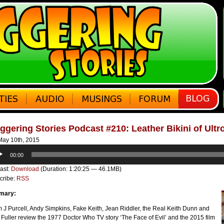
ggering Stories Podcast #210: Leather Bikini of Ultr
ay 10th, 2015
o
00:00
er
ast:
Download
(Duration: 1:20:25 — 46.1MB)
cribe:
RSS
mary:
J Purcell, Andy Simpkins, Fake Keith, Jean Riddler, the Real Keith Dunn and
 Fuller review the 1977 Doctor Who TV story ‘The Face of Evil’ and the 2015 film