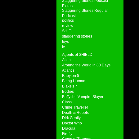
Staggering Stories Podcast
Extras
Staggering Stories Regular
Podcast
politics
review
Sci-Fi
staggering stories
toys
tv
Agents of SHIELD
Alien
Around the World in 80 Days
Atlantis
Babylon 5
Being Human
Blake's 7
Bodies
Buffy the Vampire Slayer
Class
Crime Traveller
Death & Robots
Dirk Gently
Doctor Who
Dracula
Firefly
Game of Thrones