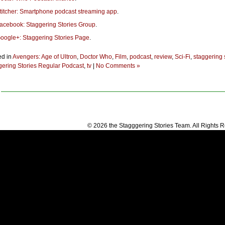
titcher: Smartphone podcast streaming app
.
acebook: Staggering Stories Group
.
oogle+: Staggering Stories Page
.
ed in
Avengers: Age of Ultron
,
Doctor Who
,
Film
,
podcast
,
review
,
Sci-Fi
,
staggering 
gering Stories Regular Podcast
,
tv
|
No Comments »
© 2026 the Stagggering Stories Team. All Rights 