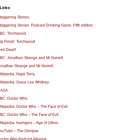
 Links:
taggering Stories
.
taggering Stories: Podcast Drinking Game, Fifth edition
.
BC: Torchwood
.
ig Finish: Torchwood
.
ed Dwarf
.
BC: Jonathan Strange and Mr Norrell
.
onathan Strange and Mr Norrell
.
ikipedia: Nigel Terry
.
ikipedia: Grace Lee Whitney
.
NASA
.
BC: Doctor Who
.
ikipedia: Doctor Who – The Face of Evil
.
BC: Doctor Who – The Face of Evil
.
ikipedia: Avengers – Age of Ultron
.
ouTube – The Glimpse
.
octor Who Podcast Alliance
.