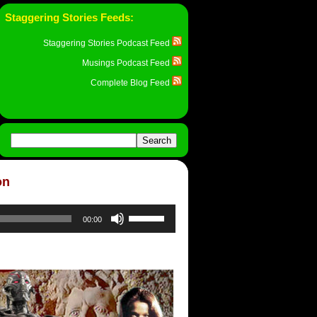
Staggering Stories Feeds:
Staggering Stories Podcast Feed
Musings Podcast Feed
Complete Blog Feed
on
Use
00:00
Up/Down
Arrow
keys
to
increase
or
decrease
volume.