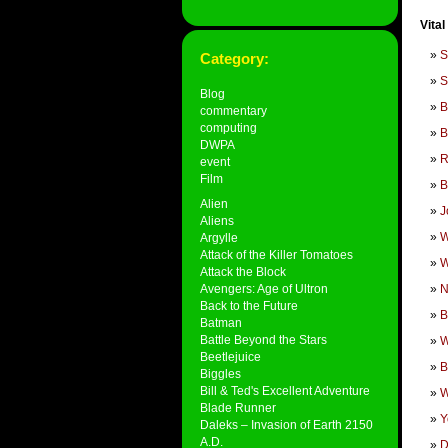
Vital
S
Category:
S
Blog
B
commentary
computing
B
DWPA
R
event
Film
B
Alien
J
Aliens
W
Argylle
Attack of the Killer Tomatoes
W
Attack the Block
Avengers: Age of Ultron
Back to the Future
B
Batman
Battle Beyond the Stars
W
Beetlejuice
B
Biggles
Bill & Ted's Excellent Adventure
W
Blade Runner
Y
Daleks – Invasion of Earth 2150
A.D.
D