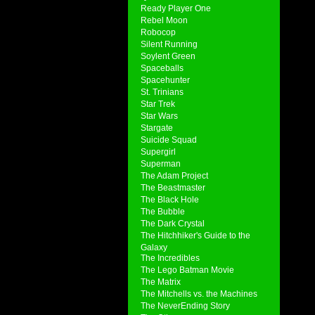
Ready Player One
Rebel Moon
Robocop
Silent Running
Soylent Green
Spaceballs
Spacehunter
St. Trinians
Star Trek
Star Wars
Stargate
Suicide Squad
Supergirl
Superman
The Adam Project
The Beastmaster
The Black Hole
The Bubble
The Dark Crystal
The Hitchhiker's Guide to the
Galaxy
The Incredibles
The Lego Batman Movie
The Matrix
The Mitchells vs. the Machines
The NeverEnding Story