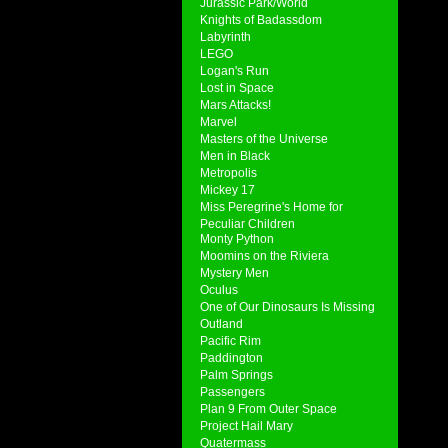
Jurassic Park/World
Knights of Badassdom
Labyrinth
LEGO
Logan's Run
Lost in Space
Mars Attacks!
Marvel
Masters of the Universe
Men in Black
Metropolis
Mickey 17
Miss Peregrine's Home for
Peculiar Children
Monty Python
Moomins on the Riviera
Mystery Men
Oculus
One of Our Dinosaurs Is Missing
Outland
Pacific Rim
Paddington
Palm Springs
Passengers
Plan 9 From Outer Space
Project Hail Mary
Quatermass