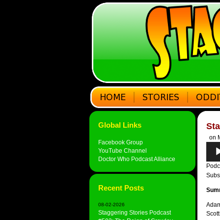
Global Links
Sta
on M
Facebook Group
Audi
YouTube Channel
Play
Doctor Who Podcast Alliance
Podc
Subs
Recent Posts
Sum
Adam 
08-02-2026
Staggering Stories Podcast
Scott