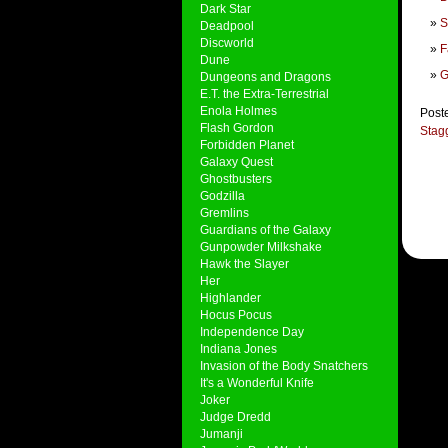
Dark Star
S
Deadpool
Discworld
F
Dune
G
Dungeons and Dragons
E.T. the Extra-Terrestrial
Enola Holmes
Post
Flash Gordon
Stag
Forbidden Planet
Galaxy Quest
Ghostbusters
Godzilla
Gremlins
Guardians of the Galaxy
Gunpowder Milkshake
Hawk the Slayer
Her
Highlander
Hocus Pocus
Independence Day
Indiana Jones
Invasion of the Body Snatchers
It's a Wonderful Knife
Joker
Judge Dredd
Jumanji