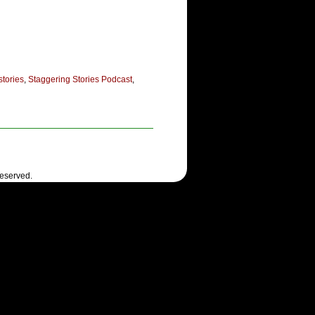
stories
,
Staggering Stories Podcast
,
Reserved.