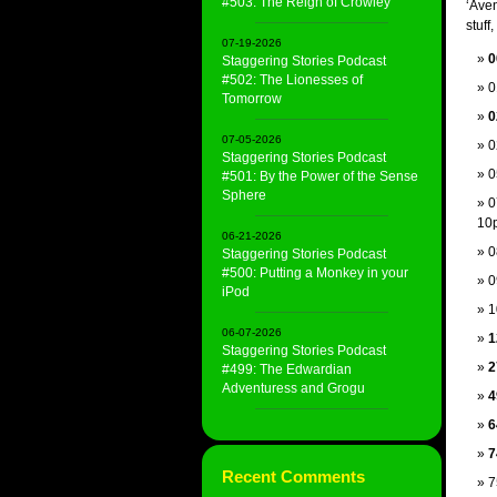
#503: The Reign of Crowley
‘Aven
stuff,
07-19-2026
0
Staggering Stories Podcast
#502: The Lionesses of
0
Tomorrow
0
07-05-2026
0
Staggering Stories Podcast
0
#501: By the Power of the Sense
Sphere
0
10
06-21-2026
0
Staggering Stories Podcast
#500: Putting a Monkey in your
0
iPod
1
06-07-2026
1
Staggering Stories Podcast
2
#499: The Edwardian
Adventuress and Grogu
4
6
7
Recent Comments
7