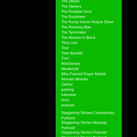
The Others
The Owners
The Portable Door
The Rocketeer
The Rocky Horror Picture Show
The Running Man
The Terminator
The Woman in Black
They Live
Thor
Time Bandits
Tron
WarGames
Westworld
Who Framed Roger Rabbit
Wonder Woman
Zardoz
gaming
interview
linux
podcast
Staggering Stories Commentary
Podcast
Staggering Stories Musings
Podcast
Staggering Stories Podcast