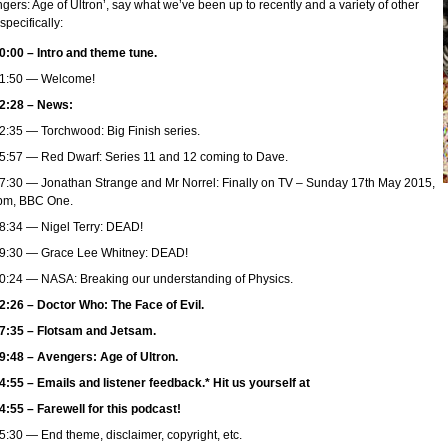
gers: Age of Ultron’, say what we’ve been up to recently and a variety of other
 specifically:
0:00 – Intro and theme tune.
1:50 — Welcome!
2:28 – News:
2:35 — Torchwood: Big Finish series.
5:57 — Red Dwarf: Series 11 and 12 coming to Dave.
7:30 — Jonathan Strange and Mr Norrel: Finally on TV – Sunday 17th May 2015,
pm, BBC One.
8:34 — Nigel Terry: DEAD!
9:30 — Grace Lee Whitney: DEAD!
0:24 — NASA: Breaking our understanding of Physics.
2:26 – Doctor Who: The Face of Evil.
7:35 – Flotsam and Jetsam.
9:48 – Avengers: Age of Ultron.
4:55 – Emails and listener feedback.* Hit us yourself at
4:55 – Farewell for this podcast!
5:30 — End theme, disclaimer, copyright, etc.