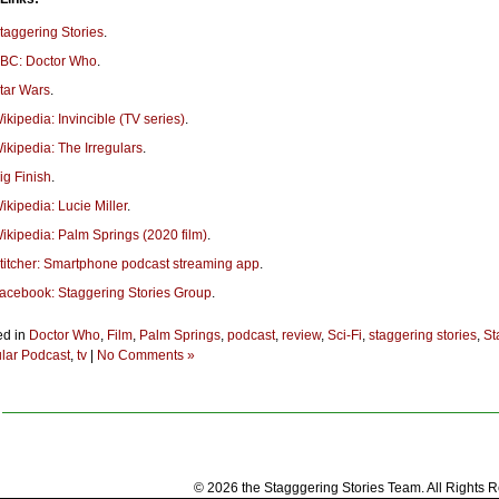
taggering Stories
.
BC: Doctor Who
.
tar Wars
.
ikipedia: Invincible (TV series)
.
ikipedia: The Irregulars
.
ig Finish
.
ikipedia: Lucie Miller
.
ikipedia: Palm Springs (2020 film)
.
titcher: Smartphone podcast streaming app
.
acebook: Staggering Stories Group
.
ed in
Doctor Who
,
Film
,
Palm Springs
,
podcast
,
review
,
Sci-Fi
,
staggering stories
,
St
lar Podcast
,
tv
|
No Comments »
© 2026 the Stagggering Stories Team. All Rights 