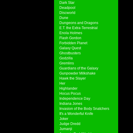
Dark Star
Deadpool
Discworld
Dune
Dungeons and Dragons
E.T. the Extra-Terrestrial
Enola Holmes
Flash Gordon
Forbidden Planet
Galaxy Quest
Ghostbusters
Godzilla
Gremlins
Guardians of the Galaxy
Gunpowder Milkshake
Hawk the Slayer
Her
Highlander
Hocus Pocus
Independence Day
Indiana Jones
Invasion of the Body Snatchers
It's a Wonderful Knife
Joker
Judge Dredd
Jumanji