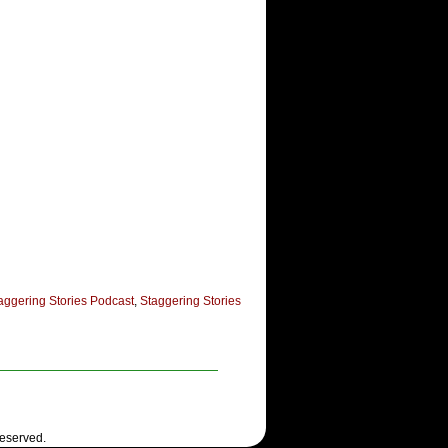
aggering Stories Podcast
,
Staggering Stories
Reserved.