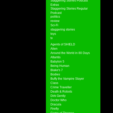
Staggering Stories Podcast
Extras
Staggering Stories Regular
Podcast
politics
review
Sci-Fi
staggering stories
toys
tv
Agents of SHIELD
Alien
Around the World in 80 Days
Atlantis
Babylon 5
Being Human
Blake's 7
Bodies
Buffy the Vampire Slayer
Class
Crime Traveller
Death & Robots
Dirk Gently
Doctor Who
Dracula
Firefly
Game of Thrones