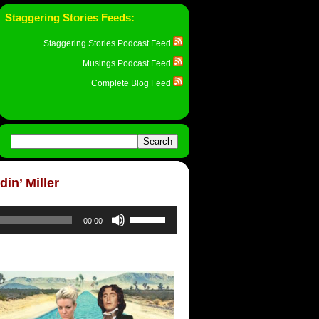
Staggering Stories Feeds:
Staggering Stories Podcast Feed
Musings Podcast Feed
Complete Blog Feed
in’ Miller
Use
00:00
Up/Down
Arrow
keys
to
increase
or
decrease
volume.