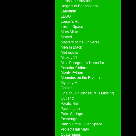
Jurassic Park/World
Knights of Badassdom
Labyrinth
LEGO
Logan's Run
Lost in Space
Mars Attacks!
Marvel
Masters of the Universe
Men in Black
Metropolis
Mickey 17
Miss Peregrine's Home for
Peculiar Children
Monty Python
Moomins on the Riviera
Mystery Men
Oculus
One of Our Dinosaurs Is Missing
Outland
Pacific Rim
Paddington
Palm Springs
Passengers
Plan 9 From Outer Space
Project Hail Mary
Quatermass