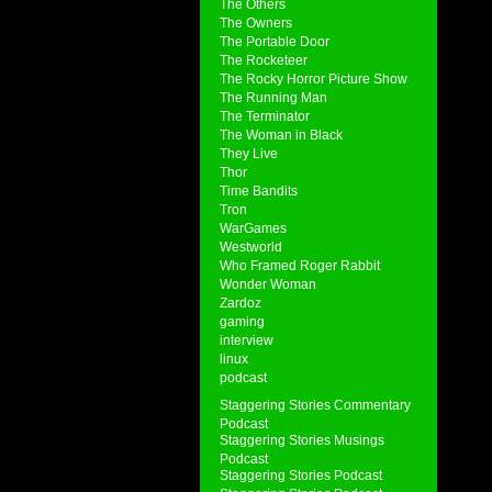
The Others
The Owners
The Portable Door
The Rocketeer
The Rocky Horror Picture Show
The Running Man
The Terminator
The Woman in Black
They Live
Thor
Time Bandits
Tron
WarGames
Westworld
Who Framed Roger Rabbit
Wonder Woman
Zardoz
gaming
interview
linux
podcast
Staggering Stories Commentary
Podcast
Staggering Stories Musings
Podcast
Staggering Stories Podcast