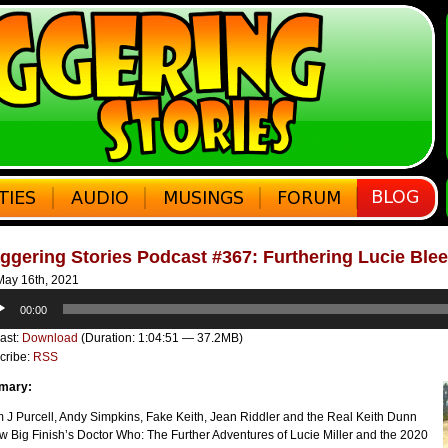
ggering Stories Podcast #367: Furthering Lucie Bleed
ay 16th, 2021
o
00:00
er
ast:
Download
(Duration: 1:04:51 — 37.2MB)
cribe:
RSS
mary:
 J Purcell, Andy Simpkins, Fake Keith, Jean Riddler and the Real Keith Dunn
w Big Finish’s Doctor Who: The Further Adventures of Lucie Miller and the 2020