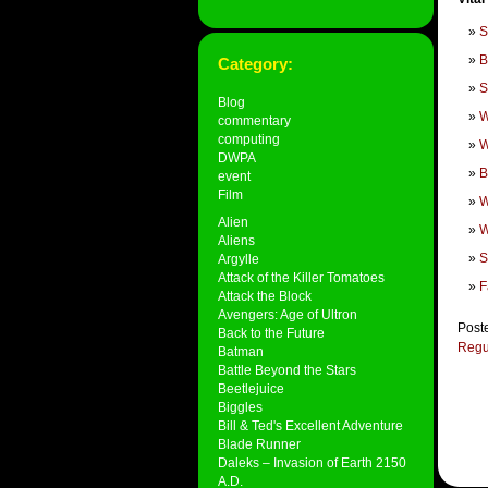
S
B
Category:
S
Blog
W
commentary
computing
W
DWPA
B
event
Film
W
Alien
W
Aliens
S
Argylle
Attack of the Killer Tomatoes
F
Attack the Block
Avengers: Age of Ultron
Post
Back to the Future
Regu
Batman
Battle Beyond the Stars
Beetlejuice
Biggles
Bill & Ted's Excellent Adventure
Blade Runner
Daleks – Invasion of Earth 2150
A.D.