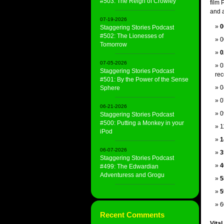
#503: The Reign of Crowley
film
and a
07-19-2026
0
Staggering Stories Podcast
#502: The Lionesses of
0
Tomorrow
0
07-05-2026
0
Staggering Stories Podcast
rec
#501: By the Power of the Sense
0
Sphere
0
06-21-2026
0
Staggering Stories Podcast
#500: Putting a Monkey in your
1
iPod
1
06-07-2026
3
Staggering Stories Podcast
4
#499: The Edwardian
Adventuress and Grogu
5
5
6
Recent Comments
Vital