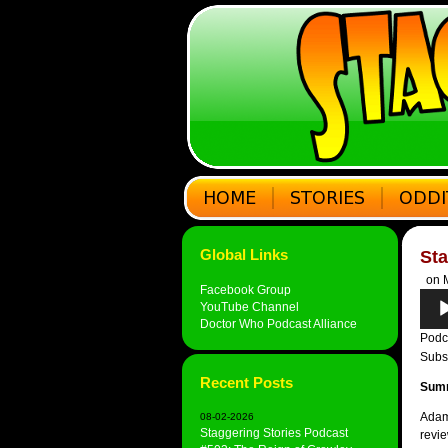
Global Links
Sta
on M
Facebook Group
Audi
YouTube Channel
Play
Doctor Who Podcast Alliance
Podc
Subs
Recent Posts
Sum
Adam
08-02-2026
Staggering Stories Podcast
revie