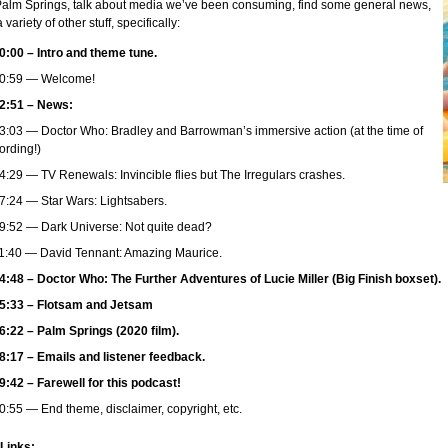
 Palm Springs, talk about media we’ve been consuming, find some general news,
 variety of other stuff, specifically:
0:00 – Intro and theme tune.
0:59 — Welcome!
2:51 – News:
3:03 — Doctor Who: Bradley and Barrowman’s immersive action (at the time of
ording!)
4:29 — TV Renewals: Invincible flies but The Irregulars crashes.
7:24 — Star Wars: Lightsabers.
9:52 — Dark Universe: Not quite dead?
1:40 — David Tennant: Amazing Maurice.
4:48 – Doctor Who: The Further Adventures of Lucie Miller (Big Finish boxset).
5:33 – Flotsam and Jetsam
6:22 – Palm Springs (2020 film).
8:17 – Emails and listener feedback.
9:42 – Farewell for this podcast!
0:55 — End theme, disclaimer, copyright, etc.
 Links: