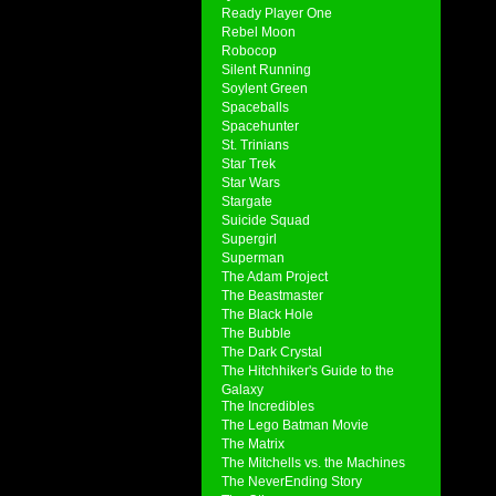
Ready Player One
Rebel Moon
Robocop
Silent Running
Soylent Green
Spaceballs
Spacehunter
St. Trinians
Star Trek
Star Wars
Stargate
Suicide Squad
Supergirl
Superman
The Adam Project
The Beastmaster
The Black Hole
The Bubble
The Dark Crystal
The Hitchhiker's Guide to the
Galaxy
The Incredibles
The Lego Batman Movie
The Matrix
The Mitchells vs. the Machines
The NeverEnding Story