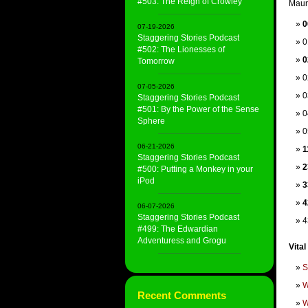
#503: The Reign of Crowley
Mauri
0
07-19-2026
Staggering Stories Podcast
0
#502: The Lionesses of
0
Tomorrow
0
07-05-2026
0
Staggering Stories Podcast
#501: By the Power of the Sense
0
Sphere
0
06-21-2026
1
Staggering Stories Podcast
2
#500: Putting a Monkey in your
iPod
3
4
06-07-2026
Staggering Stories Podcast
4
#499: The Edwardian
Adventuress and Grogu
Vital
S
W
Recent Comments
W