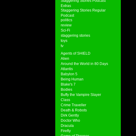
Staggering Stories Podcast
Extras
Staggering Stories Regular
Podcast
politics
review
Sci-Fi
staggering stories
toys
tv
Agents of SHIELD
Alien
Around the World in 80 Days
Atlantis
Babylon 5
Being Human
Blake's 7
Bodies
Buffy the Vampire Slayer
Class
Crime Traveller
Death & Robots
Dirk Gently
Doctor Who
Dracula
Firefly
Game of Thrones