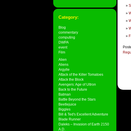
S
W
Category:
W
Blog
W
commentary
F
computing
DWPA
Post
event
Film
Regu
Alien
Aliens
Argylle
Attack of the Killer Tomatoes
Attack the Block
Avengers: Age of Ultron
Back to the Future
Batman
Battle Beyond the Stars
Beetlejuice
Biggles
Bill & Ted's Excellent Adventure
Blade Runner
Daleks – Invasion of Earth 2150
A.D.