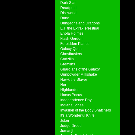
Dark Star
Deadpool
Discworld
Dune
Dungeons and Dragons
E.T. the Extra-Terrestrial
Enola Holmes
Flash Gordon
Forbidden Planet
Galaxy Quest
Ghostbusters
Godzilla
Gremlins
Guardians of the Galaxy
Gunpowder Milkshake
Hawk the Slayer
Her
Highlander
Hocus Pocus
Independence Day
Indiana Jones
Invasion of the Body Snatchers
It's a Wonderful Knife
Joker
Judge Dredd
Jumanji