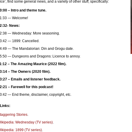
ce’, find some general news, and a variety of other stuff, specifically:
0:00 – Intro and theme tune.
1:33 — Welcome!
2:32- News:
2:38 — Wednesday: More seasoning.
3:42 — 1899: Cancelled.
4:49 — The Mandalorian: Din and Grogu date.
5:50 — Dungeons and Dragons: Licence to annoy.
1:12 – The Amazing Maurice (2022 film).
3:14 – The Owners (2020 film).
3:27 – Emails and listener feedback.
2:21 – Farewell for this podcast!
3:42 — End theme, disclaimer, copyright, etc.
 Links:
taggering Stories
.
ikipedia: Wednesday (TV series)
.
ikipedia: 1899 (TV series)
.