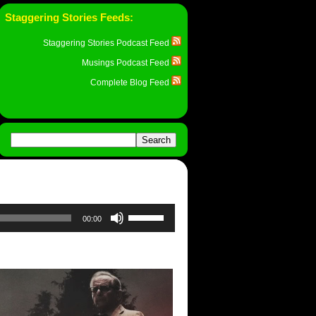
Staggering Stories Feeds:
Staggering Stories Podcast Feed
Musings Podcast Feed
Complete Blog Feed
Use
00:00
Up/Down
Arrow
keys
to
increase
or
decrease
volume.