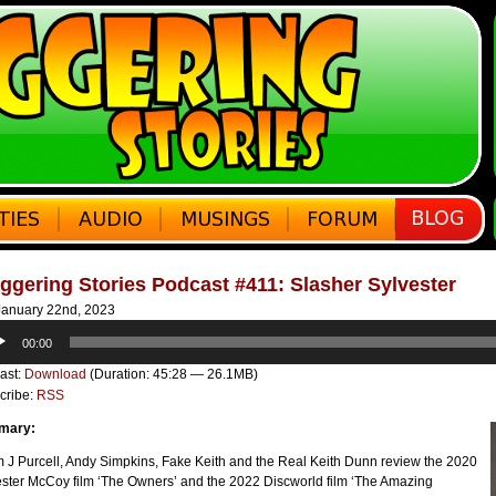
ggering Stories Podcast #411: Slasher Sylvester
anuary 22nd, 2023
o
00:00
er
ast:
Download
(Duration: 45:28 — 26.1MB)
cribe:
RSS
mary:
 J Purcell, Andy Simpkins, Fake Keith and the Real Keith Dunn review the 2020
ester McCoy film ‘The Owners’ and the 2022 Discworld film ‘The Amazing