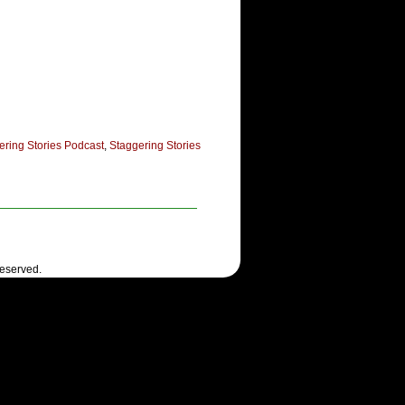
ering Stories Podcast
,
Staggering Stories
Reserved.