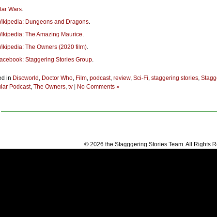
tar Wars
.
ikipedia: Dungeons and Dragons
.
ikipedia: The Amazing Maurice
.
ikipedia: The Owners (2020 film)
.
acebook: Staggering Stories Group
.
ed in
Discworld
,
Doctor Who
,
Film
,
podcast
,
review
,
Sci-Fi
,
staggering stories
,
Stagg
lar Podcast
,
The Owners
,
tv
|
No Comments »
© 2026 the Stagggering Stories Team. All Rights 