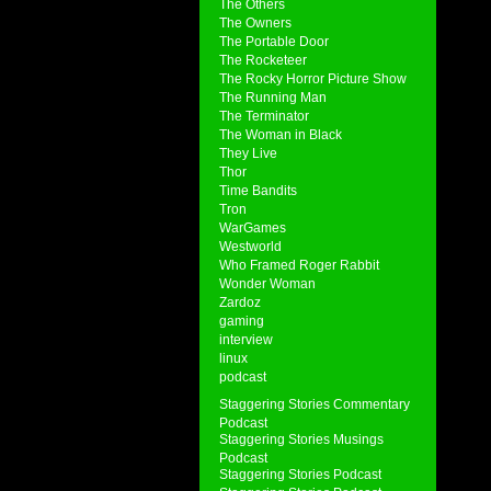
The Others
The Owners
The Portable Door
The Rocketeer
The Rocky Horror Picture Show
The Running Man
The Terminator
The Woman in Black
They Live
Thor
Time Bandits
Tron
WarGames
Westworld
Who Framed Roger Rabbit
Wonder Woman
Zardoz
gaming
interview
linux
podcast
Staggering Stories Commentary
Podcast
Staggering Stories Musings
Podcast
Staggering Stories Podcast