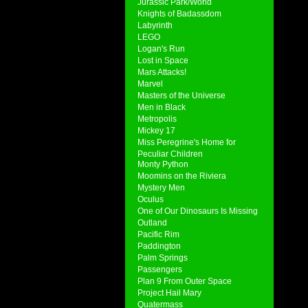
Jurassic Park/World
Knights of Badassdom
Labyrinth
LEGO
Logan's Run
Lost in Space
Mars Attacks!
Marvel
Masters of the Universe
Men in Black
Metropolis
Mickey 17
Miss Peregrine's Home for
Peculiar Children
Monty Python
Moomins on the Riviera
Mystery Men
Oculus
One of Our Dinosaurs Is Missing
Outland
Pacific Rim
Paddington
Palm Springs
Passengers
Plan 9 From Outer Space
Project Hail Mary
Quatermass