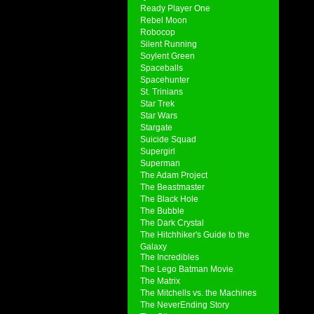
Ready Player One
Rebel Moon
Robocop
Silent Running
Soylent Green
Spaceballs
Spacehunter
St. Trinians
Star Trek
Star Wars
Stargate
Suicide Squad
Supergirl
Superman
The Adam Project
The Beastmaster
The Black Hole
The Bubble
The Dark Crystal
The Hitchhiker's Guide to the
Galaxy
The Incredibles
The Lego Batman Movie
The Matrix
The Mitchells vs. the Machines
The NeverEnding Story