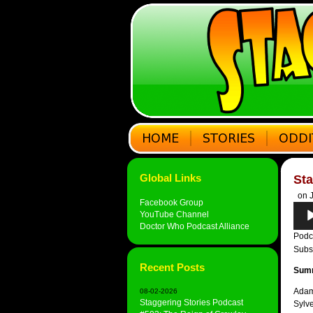
Global Links
Sta
on J
Facebook Group
Audi
YouTube Channel
Play
Doctor Who Podcast Alliance
Podc
Subs
Recent Posts
Sum
Adam
08-02-2026
Staggering Stories Podcast
Sylv