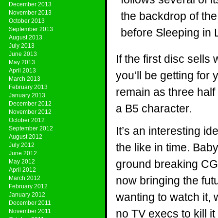
December 2013
November 2013
the backdrop of th
October 2013
September 2013
before Sleeping in 
August 2013
July 2013
June 2013
If the first disc sel
May 2013
April 2013
you’ll be getting for
March 2013
February 2013
remain as three half
January 2013
December 2012
a B5 character.
November 2012
October 2012
It’s an interesting id
September 2012
August 2012
the like in time. Ba
July 2012
June 2012
ground breaking CGI 
May 2012
April 2012
now bringing the futu
March 2012
February 2012
wanting to watch it, 
January 2012
December 2011
no TV execs to kill i
November 2011