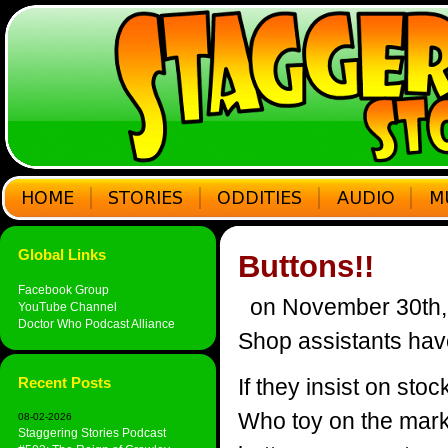
Global Links
Buttons!!
Facebook Group
on November 30th,
YouTube Channel
Doctor Who Podcast Alliance
Shop assistants hav
Recent Posts
If they insist on st
Who toy on the mark
08-02-2026
Staggering Stories Podcast