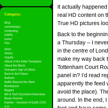
It actually happened
real HD content on 
Category:
True HD pictures loo
Blog
commentary
computing
Back to the beginnin
DWPA
event
a Thursday – I never
Film
Alien
in the centre of Lon
Aliens
Argylle
make my way back to 
Attack of the Killer Tomatoes
Attack the Block
Tottenham Court Roa
Avengers: Age of Ultron
Back to the Future
panel in? I’d read r
Batman
Battle Beyond the Stars
apparently the feed 
Beetlejuice
Biggles
avoid the place). The
Bill & Ted's Excellent Adventure
Blade Runner
around. In the end, I
Daleks – Invasion of Earth 2150
A.D.