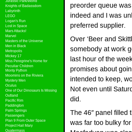
Jurassic Park/World
preorder queue was qu
Knights of Badassdom
Labyrinth
indeed and I was un
LEGO
Logan's Run
preferred supplier.
Lost in Space
Mars Attacks!
Marvel
Over ‘Beer and Skitt
Masters of the Universe
Men in Black
somebody at work go
Metropolis
Mickey 17
last hour of the week
Miss Peregrine's Home for
Peculiar Children
promises about going
Monty Python
Moomins on the Riviera
intended to keep, wo
Mystery Men
Oculus
Not even until Satur
One of Our Dinosaurs Is Missing
Outland
did.
Pacific Rim
Paddington
Palm Springs
The 46″ panel filled 
Passengers
Plan 9 From Outer Space
was far too bulky fo
Project Hail Mary
Quatermass