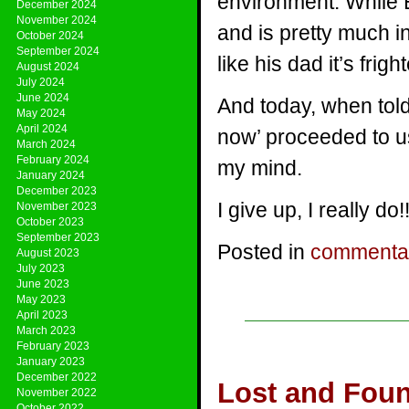
environment. While E
December 2024
November 2024
and is pretty much i
October 2024
September 2024
like his dad it’s frigh
August 2024
July 2024
June 2024
And today, when told
May 2024
April 2024
now’ proceeded to u
March 2024
February 2024
my mind.
January 2024
December 2023
I give up, I really do!!
November 2023
October 2023
September 2023
Posted in
commenta
August 2023
July 2023
June 2023
May 2023
April 2023
March 2023
February 2023
January 2023
December 2022
Lost and Fou
November 2022
October 2022