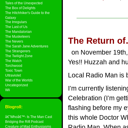
Tales of the Unexpected
The Box of Delights
The Hitchhiker's Guide to the
Galaxy
The Irregulars
The Last of Us
The Mandalorian
The Musketeers
The Return of
The Nevers
The Sarah Jane Adventures
on November 19th,
The Strangerers
The Twilight Zone
Yes!! Huzzah and hu
The Watch
Torchwood
Toxic Town
Local Radio Man is 
Ultraviolet
War of the Worlds
Uncategorized
I’m currently listen
Wii
Celebration (I’m get
flashing before my e
Blogroll:
this whole Doctor Wh
â€˜Whoâ€™- Is The Man Cast
Bridging the Rift Podcast
Radio Man. When ask
Creature of Mad Enthusiasms