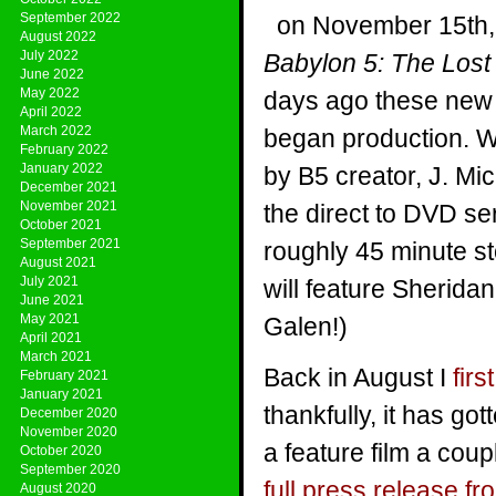
September 2022
on November 15th,
August 2022
July 2022
Babylon 5: The Lost
June 2022
May 2022
days ago these new 
April 2022
March 2022
began production. Wr
February 2022
January 2022
by B5 creator, J. Mi
December 2021
November 2021
the direct to DVD ser
October 2021
September 2021
roughly 45 minute st
August 2021
July 2021
will feature Sherid
June 2021
May 2021
Galen!)
April 2021
March 2021
Back in August I
fir
February 2021
January 2021
thankfully, it has g
December 2020
November 2020
a feature film a coup
October 2020
September 2020
full press release 
August 2020