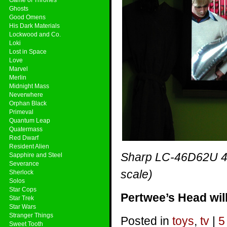
Ghosts
Good Omens
His Dark Materials
Lockwood and Co.
Loki
Lost in Space
Love
Marvel
Merlin
Midnight Mass
Neverwhere
Orphan Black
Primeval
Quantum Leap
Quatermass
Red Dwarf
Resident Alien
Sharp LC-46D62U 46
Sapphire and Steel
Severance
scale)
Sherlock
Solos
Star Cops
Pertwee’s Head will
Star Trek
Star Wars
Stranger Things
Posted in
toys
,
tv
|
5
Sweet Tooth