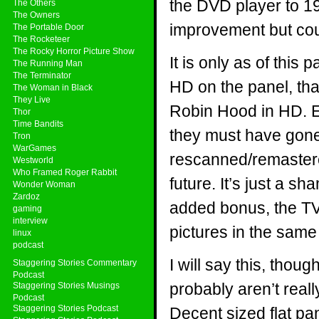
the DVD player to 19
The Others
The Owners
improvement but coul
The Portable Door
The Rocketeer
The Rocky Horror Picture Show
It is only as of this
The Running Man
The Terminator
HD on the panel, th
The Woman in Black
They Live
Robin Hood in HD. E
Thor
Time Bandits
they must have gone 
Tron
WarGames
rescanned/remastered
Westworld
Who Framed Roger Rabbit
future. It’s just a s
Wonder Woman
Zardoz
added bonus, the TV
gaming
interview
pictures in the sa
linux
podcast
I will say this, thou
Staggering Stories Commentary
Podcast
probably aren’t reall
Staggering Stories Musings
Podcast
Staggering Stories Podcast
Decent sized flat pan