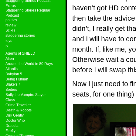
Staggering Stories Podcast
Extras
haven’t got HD cont
Staggering Stories Regular
Podcast
then take the advice I
politics
review
didn’t, I really get 
Sci-Fi
staggering stories
and I will have to c
toys
tv
month. If, like me, y
Agents of SHIELD
Otherwise wait a coup
Alien
Around the World in 80 Days
before I will swap th
Atlantis
Babylon 5
Being Human
Now I just need to fi
Blake's 7
Bodies
seats, for one thing
Buffy the Vampire Slayer
Class
Crime Traveller
Death & Robots
Dirk Gently
Doctor Who
Dracula
Firefly
Game of Thrones