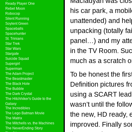
Macfadyan was close
Ready Player One
Rebel Moon
his car park, a mobi
Robocop
Silent Running
unattended) and help
Soylent Green
Spaceballs
unpacking (totally f
Spacehunter
St. Trinians
panel…) and my atte
Star Trek
Star Wars
in the TV Room. Suc
Stargate
Suicide Squad
much as a scratch on
Supergirl
Superman
To be honest the firs
The Adam Project
The Beastmaster
Definition pictures 
The Black Hole
The Bubble
using a SCART lead, p
The Dark Crystal
The Hitchhiker's Guide to the
wasn’t until the fol
Galaxy
The Incredibles
the new, HD ready, e
The Lego Batman Movie
The Matrix
improved. Finally s
The Mitchells vs. the Machines
The NeverEnding Story