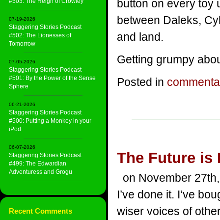
button on every toy 
#503: The Reign of Crowley
between Daleks, Cyb
07-19-2026
Staggering Stories Podcast
and land.
#502: The Lionesses of
Tomorrow
Getting grumpy about
07-05-2026
Staggering Stories Podcast
#501: By the Power of the Sense
Posted in
commenta
Sphere
06-21-2026
Staggering Stories Podcast
#500: Putting a Monkey in your
iPod
06-07-2026
The Future is
Staggering Stories Podcast
#499: The Edwardian
Adventuress and Grogu
on November 27th,
I’ve done it. I’ve bo
wiser voices of other
Recent Comments