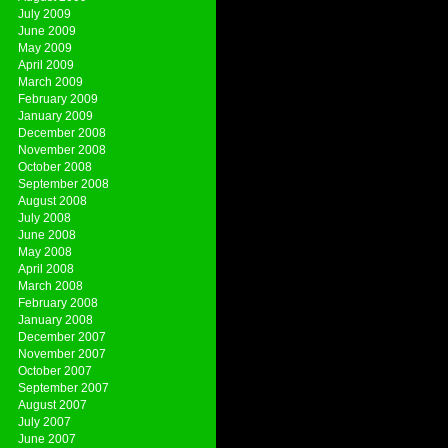
July 2009
June 2009
May 2009
April 2009
March 2009
February 2009
January 2009
December 2008
November 2008
October 2008
September 2008
August 2008
July 2008
June 2008
May 2008
April 2008
March 2008
February 2008
January 2008
December 2007
November 2007
October 2007
September 2007
August 2007
July 2007
June 2007