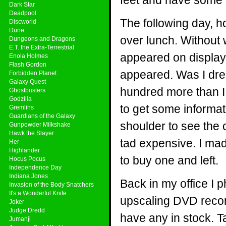
feet and have some 
Dark Star
Deadpool
The following day, h
Discworld
Dune
over lunch. Without
Dungeons and Dragons
E.T. the Extra-Terrestrial
appeared on display!
Enola Holmes
Flash Gordon
appeared. Was I dre
Forbidden Planet
Galaxy Quest
hundred more than I 
Ghostbusters
Godzilla
to get some informa
Gremlins
Guardians of the Galaxy
shoulder to see the 
Gunpowder Milkshake
Hawk the Slayer
tad expensive. I ma
Her
Highlander
to buy one and left.
Hocus Pocus
Independence Day
Indiana Jones
Back in my office I
Invasion of the Body Snatchers
It's a Wonderful Knife
upscaling DVD reco
Joker
Judge Dredd
have any in stock. T
Jumanji