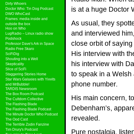
Dirty Whoers
is at a huge Doctor 
Doctor Who: Tin Dog Podcast
DWO WhoCast
Frames: media inside and
As usual, they spot
outside the box
Hoo on Who
and interviewed him
LugRadio – Linux radio show
Podshock
close orbit of sayi
Professor Dave's Ark in Space
Radio Free Skaro
His interview with th
SciFiDig
Shouting into a Well
his interview with Da
Skepticality
Slice of SciFi
to speak in a Welsh 
Staggering Stories Home
Star Wars Galaxies with Yivvits
phone number.
and MrBubble!
TARDIS Newsroom
The Box Room Podcast
His main concern, to
The Cultdom Collective
The Flashing Blade
Debenham’s, appare
The Flashing Blade Podcast
The Minute Doctor Who Podcast
revealed.
The Ood Cast
The Terrible Zodin Fanzine
Tim Drury's Podcast
Pure nostalgia, list