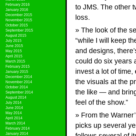
February 2016
to JMS. The other t
January 2016
December 2015
loss.
November 2015
October 2015
The look of the se
September 2015
August 2015
“while I will keep t
July 2015
June 2015
and designs, there’s
May 2015
April 2015
could do six years
March 2015
February 2015
invest a lot of time
January 2015
December 2014
the visuals at the p
November 2014
October 2014
the like — and bring
September 2014
August 2014
feel of the show.”
July 2014
June 2014
May 2014
From the Warner’s
April 2014
March 2014
picks up several yea
February 2014
January 2014
follows several of 