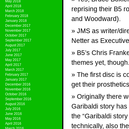
May 2018
April 2018
reprising their B5 
March 2018
February 2018
and Woodward).
January 2018
December 2017
JMS as writer/dir
November 2017
October 2017
Netter as Executiv
September 2017
August 2017
July 2017
B5’s Chris Franke
June 2017
May 2017
themes yet, though
April 2017
March 2017
The first disc is
February 2017
January 2017
get their prosthetic
December 2016
November 2016
October 2016
Originally there w
September 2016
August 2016
Garibaldi story has
July 2016
June 2016
the “Garibaldi stor
May 2016
April 2016
technically, also th
March 2016