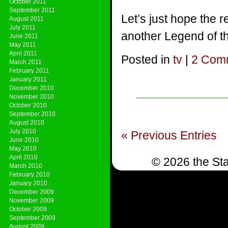
October 2011
September 2011
Let’s just hope the 
August 2011
July 2011
another Legend of th
June 2011
May 2011
April 2011
Posted in
tv
|
2 Com
March 2011
February 2011
January 2011
December 2010
November 2010
October 2010
September 2010
August 2010
July 2010
« Previous Entries
June 2010
May 2010
April 2010
© 2026 the Sta
March 2010
February 2010
January 2010
December 2009
November 2009
October 2009
September 2009
August 2009