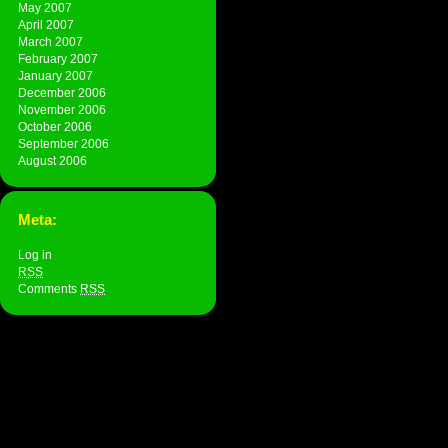
May 2007
April 2007
March 2007
February 2007
January 2007
December 2006
November 2006
October 2006
September 2006
August 2006
Meta:
Log in
RSS
Comments
RSS