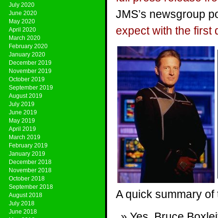
July 2020
JMS’s newsgroup pos
June 2020
May 2020
expect with the first 
April 2020
March 2020
February 2020
January 2020
December 2019
November 2019
October 2019
September 2019
August 2019
July 2019
June 2019
May 2019
April 2019
March 2019
February 2019
January 2019
December 2018
November 2018
October 2018
September 2018
A quick summary of 
August 2018
July 2018
June 2018
Yes, Bruce Boxle