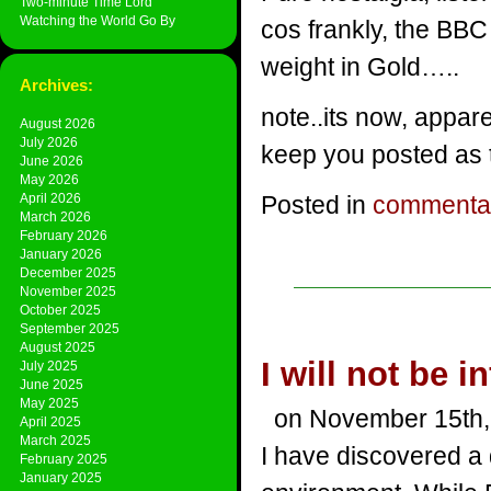
Two-minute Time Lord
Watching the World Go By
cos frankly, the BBC
weight in Gold…..
Archives:
note..its now, appa
August 2026
July 2026
keep you posted as 
June 2026
May 2026
April 2026
Posted in
commenta
March 2026
February 2026
January 2026
December 2025
November 2025
October 2025
September 2025
August 2025
I will not be i
July 2025
June 2025
May 2025
on November 15th,
April 2025
March 2025
I have discovered a d
February 2025
January 2025