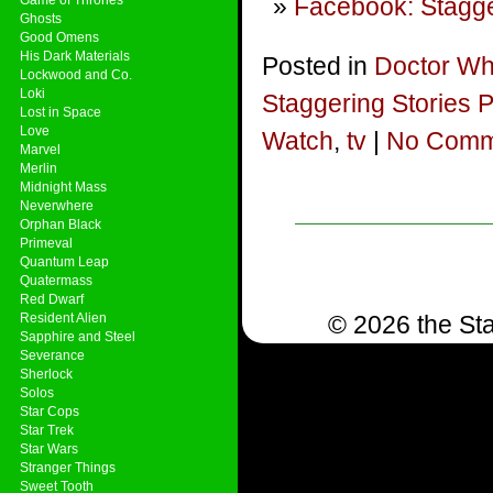
Facebook: Stagge
Ghosts
Good Omens
His Dark Materials
Posted in
Doctor W
Lockwood and Co.
Loki
Staggering Stories 
Lost in Space
Love
Watch
,
tv
|
No Comm
Marvel
Merlin
Midnight Mass
Neverwhere
Orphan Black
Primeval
Quantum Leap
Quatermass
Red Dwarf
Resident Alien
© 2026 the Sta
Sapphire and Steel
Severance
Sherlock
Solos
Star Cops
Star Trek
Star Wars
Stranger Things
Sweet Tooth