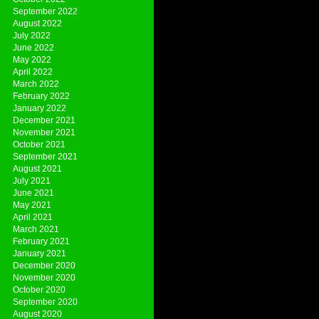
September 2022
August 2022
July 2022
June 2022
May 2022
April 2022
March 2022
February 2022
January 2022
December 2021
November 2021
October 2021
September 2021
August 2021
July 2021
June 2021
May 2021
April 2021
March 2021
February 2021
January 2021
December 2020
November 2020
October 2020
September 2020
August 2020