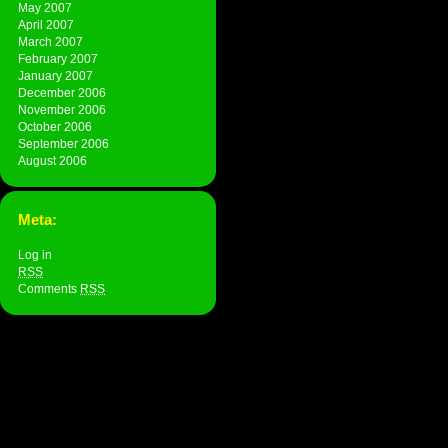
May 2007
April 2007
March 2007
February 2007
January 2007
December 2006
November 2006
October 2006
September 2006
August 2006
Meta:
Log in
RSS
Comments
RSS