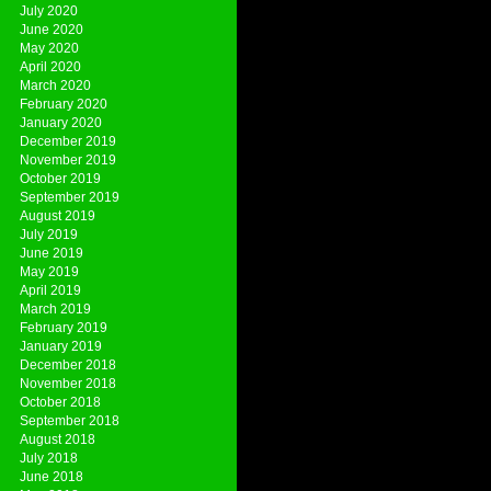
July 2020
June 2020
May 2020
April 2020
March 2020
February 2020
January 2020
December 2019
November 2019
October 2019
September 2019
August 2019
July 2019
June 2019
May 2019
April 2019
March 2019
February 2019
January 2019
December 2018
November 2018
October 2018
September 2018
August 2018
July 2018
June 2018