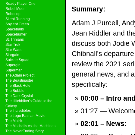
Ready Player One
Summary:
Rebel Moon
Robocop
Silent Running
Adam J Purcell, And
Soylent Green
Spaceballs
Jean Riddler and th
Spacehunter
St. Trinians
discuss both Jodie 
Star Trek
Star Wars
Chibnall’s departur
Stargate
Suicide Squad
review the 2021 ser
Supergirl
Superman
general news, and a v
The Adam Project
The Beastmaster
specifically:
The Black Hole
The Bubble
The Dark Crystal
00:00 – Intro an
The Hitchhiker's Guide to the
Galaxy
01:27 — Welcom
The Incredibles
The Lego Batman Movie
The Matrix
02:01 – News:
The Mitchells vs. the Machines
The NeverEnding Story