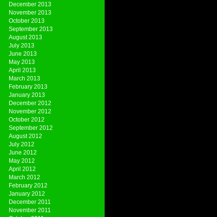
December 2013
November 2013
October 2013
September 2013
August 2013
July 2013
June 2013
May 2013
April 2013
March 2013
February 2013
January 2013
December 2012
November 2012
October 2012
September 2012
August 2012
July 2012
June 2012
May 2012
April 2012
March 2012
February 2012
January 2012
December 2011
November 2011