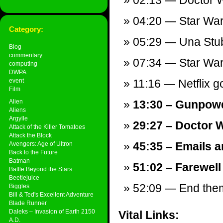
02:13 — Doctor Wh
04:20 — Star War
Category:
05:29 — Una Stu
Blog
commentary
07:34 — Star War
computing
DWPA
event
11:16 — Netflix g
Film
Alien
13:30 – Gunpowd
Aliens
Argylle
29:27 – Doctor 
Attack of the Killer Tomatoes
Attack the Block
45:35 – Emails a
Avengers: Age of Ultron
Back to the Future
Batman
51:02 – Farewell
Battle Beyond the Stars
Beetlejuice
52:09 — End theme
Biggles
Bill & Ted's Excellent Adventure
Blade Runner
Daleks – Invasion of Earth 2150
Vital Links:
A.D.