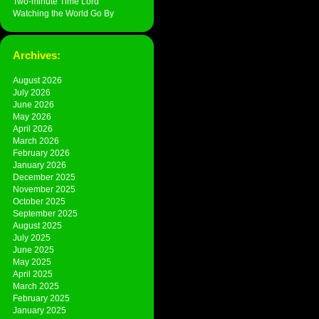
Two-minute Time Lord
Watching the World Go By
Archives:
August 2026
July 2026
June 2026
May 2026
April 2026
March 2026
February 2026
January 2026
December 2025
November 2025
October 2025
September 2025
August 2025
July 2025
June 2025
May 2025
April 2025
March 2025
February 2025
January 2025