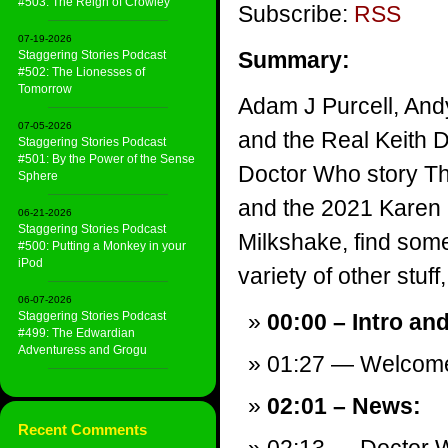
#503: The Reign of Crowley
Subscribe:
RSS
07-19-2026
Summary:
Staggering Stories Podcast
#502: The Lionesses of
Tomorrow
Adam J Purcell, And
07-05-2026
and the Real Keith 
Staggering Stories Podcast
#501: By the Power of the Sense
Doctor Who story T
Sphere
and the 2021 Karen 
06-21-2026
Staggering Stories Podcast
Milkshake, find som
#500: Putting a Monkey in your
iPod
variety of other stuff,
06-07-2026
Staggering Stories Podcast
00:00 – Intro an
#499: The Edwardian
Adventuress and Grogu
01:27 — Welcom
02:01 – News:
Recent Comments