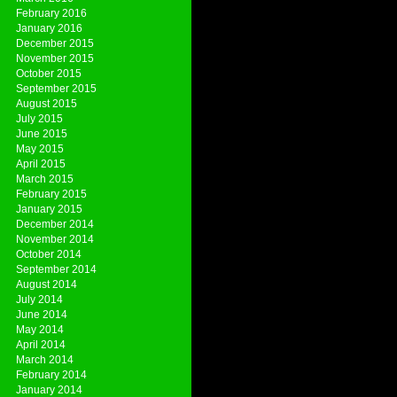
February 2016
January 2016
December 2015
November 2015
October 2015
September 2015
August 2015
July 2015
June 2015
May 2015
April 2015
March 2015
February 2015
January 2015
December 2014
November 2014
October 2014
September 2014
August 2014
July 2014
June 2014
May 2014
April 2014
March 2014
February 2014
January 2014