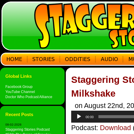
Global Links
Staggering St
Facebook Group
Milkshake
YouTube Channel
Doctor Who Podcast Alliance
on August 22nd, 2
Audio
Recent Posts
00:00
Player
08-02-2026
Podcast:
Download
Staggering Stories Podcast