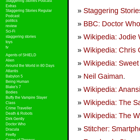
Staggering Stories Podcast
Extras
Staggering Storie
Staggering Stories Regular
Podcast
politics
BBC: Doctor Wh
review
Sci-Fi
Wikipedia: Jodie 
staggering stories
toys
tv
Wikipedia: Chris 
Agents of SHIELD
Alien
Wikipedia: Sweet 
Around the World in 80 Days
Atlantis
Neil Gaiman
.
Babylon 5
Being Human
Blake's 7
Wikipedia: Anans
Bodies
Buffy the Vampire Slayer
Wikipedia: The S
Class
Crime Traveller
Death & Robots
Wikipedia: The W
Dirk Gently
Doctor Who
Stitcher: Smartp
Dracula
Firefly
Game of Thrones