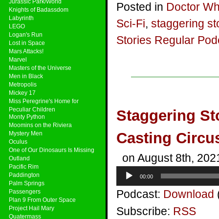
Jurassic Park/World
Posted in
Doctor W
Knights of Badassdom
Labyrinth
Sci-Fi
,
staggering st
LEGO
Logan's Run
Stories Regular Pod
Lost in Space
Mars Attacks!
Marvel
Masters of the Universe
Men in Black
Metropolis
Mickey 17
Miss Peregrine's Home for
Peculiar Children
Staggering St
Monty Python
Moomins on the Riviera
Casting Circu
Mystery Men
Oculus
One of Our Dinosaurs Is Missing
on August 8th, 202
Outland
Pacific Rim
Audio
Paddington
00:00
Player
Palm Springs
Podcast:
Download
Passengers
Plan 9 From Outer Space
Project Hail Mary
Subscribe:
RSS
Quatermass