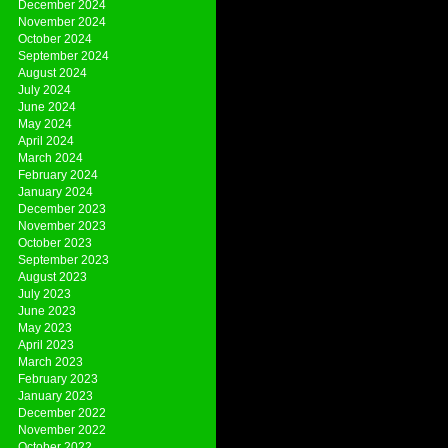
December 2024
November 2024
October 2024
September 2024
August 2024
July 2024
June 2024
May 2024
April 2024
March 2024
February 2024
January 2024
December 2023
November 2023
October 2023
September 2023
August 2023
July 2023
June 2023
May 2023
April 2023
March 2023
February 2023
January 2023
December 2022
November 2022
October 2022