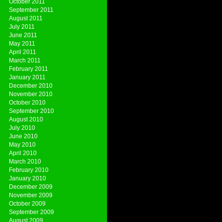
October 2011
September 2011
August 2011
July 2011
June 2011
May 2011
April 2011
March 2011
February 2011
January 2011
December 2010
November 2010
October 2010
September 2010
August 2010
July 2010
June 2010
May 2010
April 2010
March 2010
February 2010
January 2010
December 2009
November 2009
October 2009
September 2009
August 2009