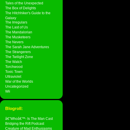
Tales of the Unexpected
The Box of Delights
The Hitchhiker's Guide to the
Galaxy
The Irregulars
The Last of Us
The Mandalorian
The Musketeers
The Nevers
The Sarah Jane Adventures
The Strangerers
The Twilight Zone
The Watch
Torchwood
Toxic Town
Ultraviolet
War of the Worlds
Uncategorized
Wii
Blogroll:
â€˜Whoâ€™- Is The Man Cast
Bridging the Rift Podcast
Creature of Mad Enthusiasms