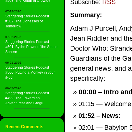
Subscribe:
RSS
#503: The Reign of Crowley
07-19-2026
Summary:
Staggering Stories Podcast
#502: The Lionesses of
Tomorrow
Adam J Purcell, And
Jean Riddler and th
07-05-2026
Staggering Stories Podcast
Doctor Who: Strande
#501: By the Power of the Sense
Sphere
Guardians of the Gal
06-21-2026
general news, and a v
Staggering Stories Podcast
#500: Putting a Monkey in your
specifically:
iPod
06-07-2026
00:00 – Intro an
Staggering Stories Podcast
#499: The Edwardian
01:15 — Welcome
Adventuress and Grogu
01:52 – News:
02:01 — Babylon 5
Recent Comments