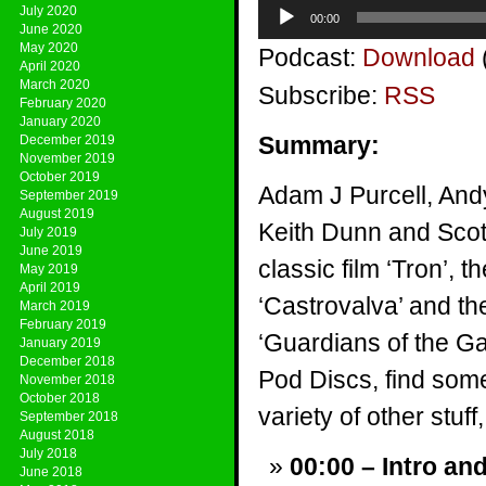
Audio
July 2020
00:00
Player
June 2020
May 2020
Podcast:
Download
April 2020
March 2020
Subscribe:
RSS
February 2020
January 2020
Summary:
December 2019
November 2019
October 2019
Adam J Purcell, And
September 2019
August 2019
Keith Dunn and Scott
July 2019
June 2019
classic film ‘Tron’,
May 2019
April 2019
‘Castrovalva’ and th
March 2019
February 2019
‘Guardians of the G
January 2019
December 2018
Pod Discs, find som
November 2018
October 2018
variety of other stuff,
September 2018
August 2018
July 2018
00:00 – Intro an
June 2018