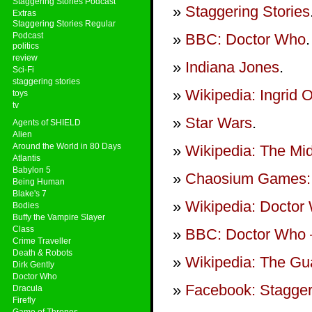
Staggering Stories Podcast
Staggering Stories
Extras
Staggering Stories Regular
Podcast
BBC: Doctor Who
.
politics
review
Indiana Jones
.
Sci-Fi
staggering stories
Wikipedia: Ingrid O
toys
tv
Star Wars
.
Agents of SHIELD
Alien
Around the World in 80 Days
Wikipedia: The Mid
Atlantis
Babylon 5
Chaosium Games: 
Being Human
Blake's 7
Wikipedia: Doctor
Bodies
Buffy the Vampire Slayer
Class
BBC: Doctor Who –
Crime Traveller
Death & Robots
Wikipedia: The Gua
Dirk Gently
Doctor Who
Facebook: Stagger
Dracula
Firefly
Game of Thrones