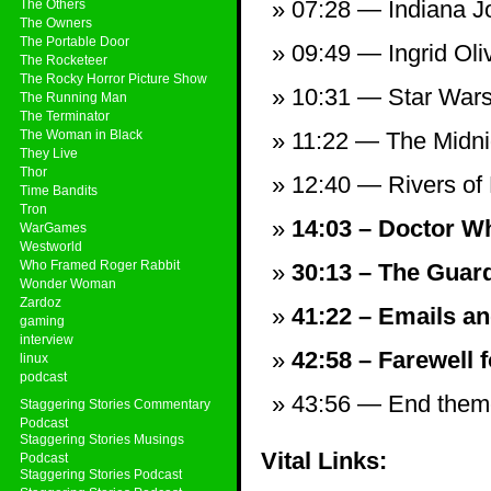
07:28 — Indiana Jo
The Others
The Owners
The Portable Door
09:49 — Ingrid Oli
The Rocketeer
The Rocky Horror Picture Show
10:31 — Star Wars
The Running Man
The Terminator
The Woman in Black
11:22 — The Midni
They Live
Thor
12:40 — Rivers of
Time Bandits
Tron
14:03 – Doctor Wh
WarGames
Westworld
Who Framed Roger Rabbit
30:13 – The Guard
Wonder Woman
Zardoz
41:22 – Emails an
gaming
interview
42:58 – Farewell f
linux
podcast
43:56 — End theme,
Staggering Stories Commentary
Podcast
Staggering Stories Musings
Vital Links:
Podcast
Staggering Stories Podcast