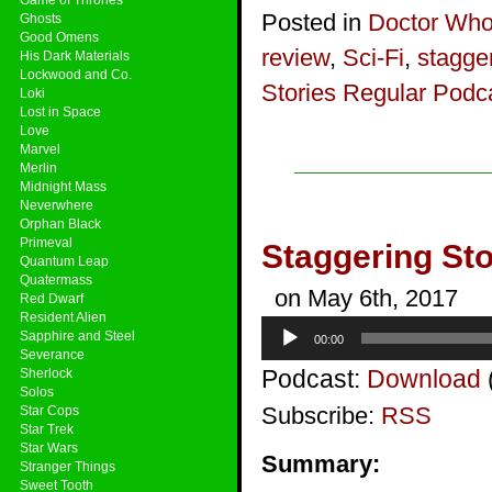
Posted in
Doctor Wh
Ghosts
Good Omens
review
,
Sci-Fi
,
stagger
His Dark Materials
Lockwood and Co.
Stories Regular Podc
Loki
Lost in Space
Love
Marvel
Merlin
Midnight Mass
Neverwhere
Orphan Black
Primeval
Staggering Sto
Quantum Leap
Quatermass
on May 6th, 2017
Red Dwarf
Resident Alien
Audio
Sapphire and Steel
00:00
Player
Severance
Podcast:
Download
Sherlock
Solos
Subscribe:
RSS
Star Cops
Star Trek
Star Wars
Summary:
Stranger Things
Sweet Tooth