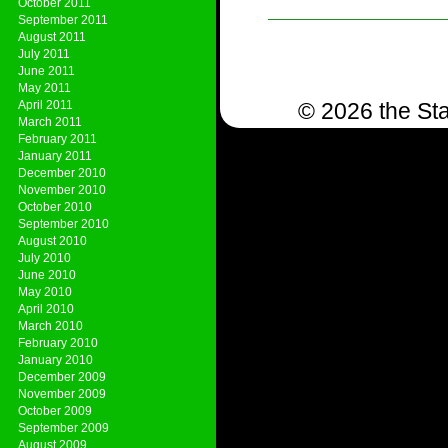
October 2011
September 2011
August 2011
July 2011
June 2011
May 2011
April 2011
© 2026 the Sta
March 2011
February 2011
January 2011
December 2010
November 2010
October 2010
September 2010
August 2010
July 2010
June 2010
May 2010
April 2010
March 2010
February 2010
January 2010
December 2009
November 2009
October 2009
September 2009
August 2009