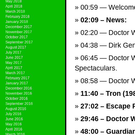
May 2018
00:59 — Welcom
April 2018
March 2018
February 2018
02:09 – News:
January 2018
December 2017
02:20 — Doctor Wh
November 2017
October 2017
September 2017
04:38 — Dirk Gen
August 2017
July 2017
06:45 — Doctor W
June 2017
May 2017
Spectaculars.
April 2017
March 2017
February 2017
08:58 — Doctor W
January 2017
December 2016
11:40 – Tron (198
November 2016
October 2016
September 2016
27:02 – Escape P
August 2016
July 2016
29:46 – Doctor 
June 2016
May 2016
April 2016
48:00 – Guardian
March 2016