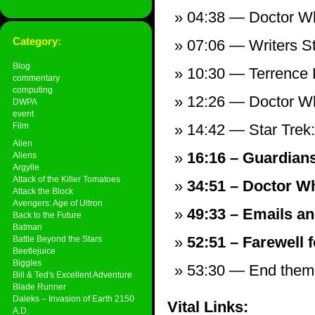
04:38 — Doctor Wh
Category:
07:06 — Writers St
Blog
10:30 — Terrence
commentary
computing
12:26 — Doctor W
DWPA
event
Film
14:42 — Star Trek: 
Alien
16:16 – Guardians
Aliens
Argylle
Attack of the Killer Tomatoes
34:51 – Doctor Wh
Attack the Block
Avengers: Age of Ultron
49:33 – Emails an
Back to the Future
Batman
52:51 – Farewell f
Battle Beyond the Stars
Beetlejuice
Biggles
53:30 — End theme,
Bill & Ted's Excellent Adventure
Blade Runner
Daleks – Invasion of Earth 2150
Vital Links:
A.D.