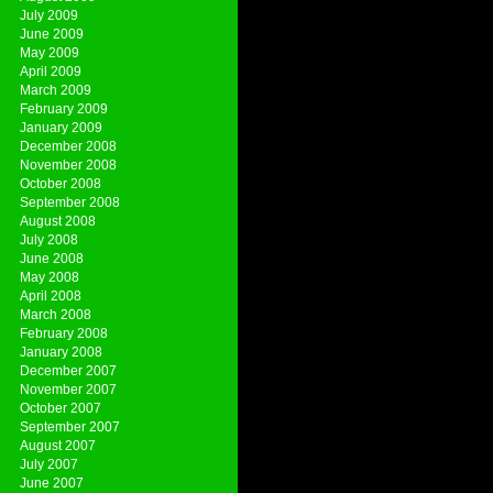
July 2009
June 2009
May 2009
April 2009
March 2009
February 2009
January 2009
December 2008
November 2008
October 2008
September 2008
August 2008
July 2008
June 2008
May 2008
April 2008
March 2008
February 2008
January 2008
December 2007
November 2007
October 2007
September 2007
August 2007
July 2007
June 2007