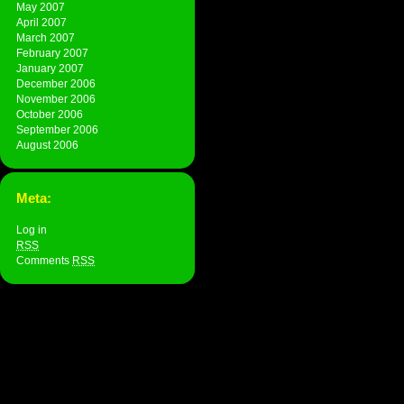
May 2007
April 2007
March 2007
February 2007
January 2007
December 2006
November 2006
October 2006
September 2006
August 2006
Meta:
Log in
RSS
Comments
RSS