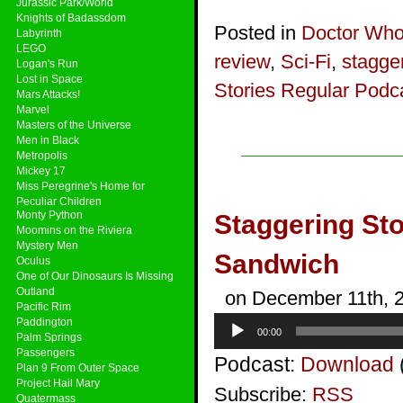
Jurassic Park/World
Knights of Badassdom
Posted in
Doctor Wh
Labyrinth
LEGO
review
,
Sci-Fi
,
stagger
Logan's Run
Lost in Space
Stories Regular Podc
Mars Attacks!
Marvel
Masters of the Universe
Men in Black
Metropolis
Mickey 17
Miss Peregrine's Home for
Peculiar Children
Monty Python
Staggering Sto
Moomins on the Riviera
Mystery Men
Sandwich
Oculus
One of Our Dinosaurs Is Missing
Outland
on December 11th, 
Pacific Rim
Audio
Paddington
00:00
Player
Palm Springs
Passengers
Podcast:
Download
Plan 9 From Outer Space
Project Hail Mary
Subscribe:
RSS
Quatermass