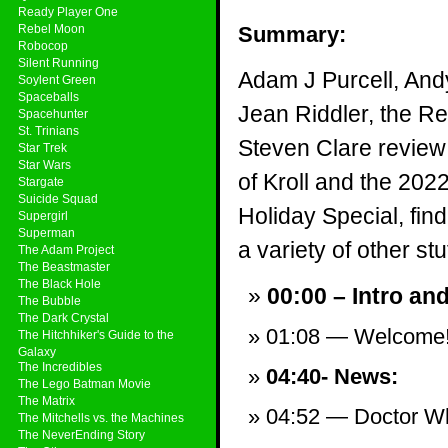
Ready Player One
Rebel Moon
Summary:
Robocop
Silent Running
Adam J Purcell, And
Soylent Green
Spaceballs
Jean Riddler, the R
Spacehunter
St. Trinians
Steven Clare revie
Star Trek
Star Wars
of Kroll and the 202
Stargate
Suicide Squad
Holiday Special, fi
Supergirl
Superman
a variety of other stuf
The Adam Project
The Beastmaster
The Black Hole
00:00 – Intro an
The Bubble
The Dark Crystal
01:08 — Welcome
The Hitchhiker's Guide to the
Galaxy
The Incredibles
04:40- News:
The Lego Batman Movie
The Matrix
04:52 — Doctor Who
The Mitchells vs. the Machines
The NeverEnding Story