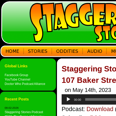
Global Links
Staggering Sto
Facebook Group
107 Baker Stre
YouTube Channel
Doctor Who Podcast Alliance
on May 14th, 2023
Audio
Recent Posts
00:00
Player
Podcast:
Download
08-02-2026
Staggering Stories Podcast