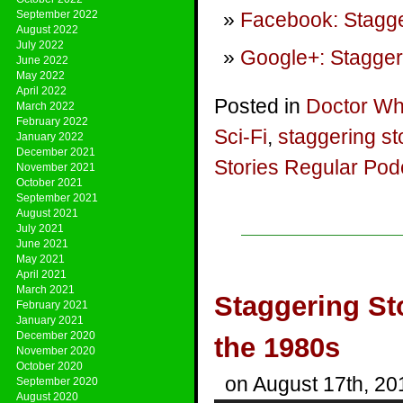
September 2022
Facebook: Stagge
August 2022
July 2022
Google+: Stagger
June 2022
May 2022
April 2022
Posted in
Doctor W
March 2022
February 2022
Sci-Fi
,
staggering st
January 2022
December 2021
Stories Regular Pod
November 2021
October 2021
September 2021
August 2021
July 2021
June 2021
May 2021
April 2021
March 2021
Staggering St
February 2021
January 2021
December 2020
the 1980s
November 2020
October 2020
on August 17th, 20
September 2020
August 2020