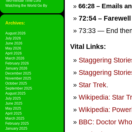
Two-minute Time Lord
66:28 – Emails and
Watching the World Go By
72:54 – Farewell
Archives:
73:33 — End theme
August 2026
July 2026
June 2026
Vital Links:
May 2026
April 2026
March 2026
Staggering Storie
February 2026
January 2026
Staggering Storie
December 2025
November 2025
Star Trek
.
October 2025
September 2025
August 2025
Wikipedia: Star T
July 2025
June 2025
Wikipedia: Power
May 2025
April 2025
March 2025
BBC: Doctor Wh
February 2025
January 2025