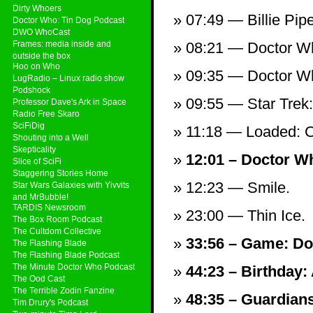
Dirty Whoers
07:49 — Billie Pi
Doctor Who: Tin Dog Podcast
DWO WhoCast
Frames: media inside and
08:21 — Doctor Wh
outside the box
Hoo on Who
09:35 — Doctor Who
LugRadio – Linux radio show
Podshock
09:55 — Star Trek
Professor Dave's Ark in Space
Radio Free Skaro
SciFiDig
11:18 — Loaded: C
Shouting into a Well
Skepticality
12:01 – Doctor W
Slice of SciFi
Staggering Stories Home
12:23 — Smile.
Star Wars Galaxies with Yivvits
and MrBubble!
TARDIS Newsroom
23:00 — Thin Ice.
The Box Room Podcast
The Cultdom Collective
33:56 – Game: Doc
The Flashing Blade
The Flashing Blade Podcast
The Minute Doctor Who Podcast
44:23 – Birthday:
The Ood Cast
The Terrible Zodin Fanzine
48:35 – Guardians 
Tim Drury's Podcast