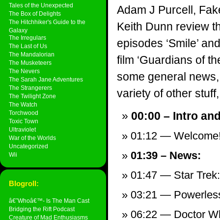
Tales of the Unexpected
Adam J Purcell, Fak
The Box of Delights
The Hitchhiker's Guide to the
Keith Dunn review 
Galaxy
The Irregulars
episodes ‘Smile’ and
The Last of Us
The Mandalorian
film ‘Guardians of the
The Musketeers
The Nevers
some general news,
The Sarah Jane Adventures
The Strangerers
variety of other stuff,
The Twilight Zone
The Watch
Torchwood
00:00 – Intro an
Toxic Town
Ultraviolet
01:12 — Welcome
War of the Worlds
Uncategorized
01:39 – News:
Wii
01:47 — Star Trek
Blogroll:
03:21 — Powerless
â€˜Whoâ€™- Is The Man Cast
Bridging the Rift Podcast
06:22 — Doctor Who
Creature of Mad Enthusiasms