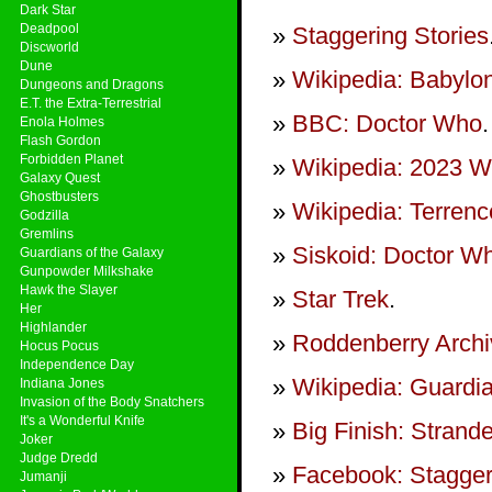
Dark Star
Deadpool
Staggering Stories
Discworld
Dune
Wikipedia: Babylo
Dungeons and Dragons
E.T. the Extra-Terrestrial
BBC: Doctor Who
.
Enola Holmes
Flash Gordon
Forbidden Planet
Wikipedia: 2023 Wr
Galaxy Quest
Ghostbusters
Wikipedia: Terren
Godzilla
Gremlins
Siskoid: Doctor 
Guardians of the Galaxy
Gunpowder Milkshake
Hawk the Slayer
Star Trek
.
Her
Highlander
Roddenberry Archiv
Hocus Pocus
Independence Day
Wikipedia: Guardia
Indiana Jones
Invasion of the Body Snatchers
It's a Wonderful Knife
Big Finish: Strand
Joker
Judge Dredd
Facebook: Stagger
Jumanji