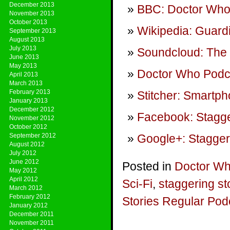
December 2013
BBC: Doctor Who
November 2013
October 2013
Wikipedia: Guardi
September 2013
August 2013
July 2013
Soundcloud: The I
June 2013
May 2013
Doctor Who Podca
April 2013
March 2013
February 2013
Stitcher: Smartp
January 2013
December 2012
Facebook: Stagge
November 2012
October 2012
September 2012
Google+: Stagger
August 2012
July 2012
June 2012
Posted in
Doctor W
May 2012
April 2012
Sci-Fi
,
staggering st
March 2012
February 2012
Stories Regular Pod
January 2012
December 2011
November 2011