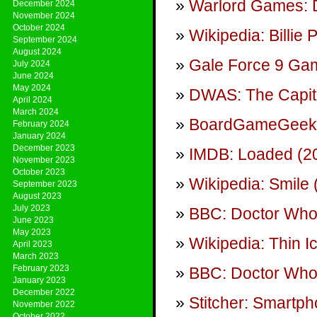
Warlord Games: 
December 2024
November 2024
October 2024
Wikipedia: Billie 
September 2024
August 2024
Gale Force 9 Gam
July 2024
June 2024
May 2024
DWAS: The Capit
April 2024
March 2024
BoardGameGeek: 
February 2024
January 2024
December 2023
IMDB: Loaded (20
November 2023
October 2023
Wikipedia: Smile
September 2023
August 2023
July 2023
BBC: Doctor Who
June 2023
May 2023
Wikipedia: Thin I
April 2023
March 2023
February 2023
BBC: Doctor Who 
January 2023
December 2022
Stitcher: Smartp
November 2022
October 2022