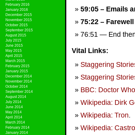
February 2016
59:05 – Emails a
January 2016
December 2015
November 2015
75:22 – Farewell
October 2015
September 2015
76:51 — End theme
August 2015
July 2015
June 2015
Vital Links:
May 2015
April 2015
March 2015
Staggering Storie
February 2015
January 2015
Staggering Storie
December 2014
November 2014
October 2014
BBC: Doctor Wh
September 2014
August 2014
Wikipedia: Dirk G
July 2014
June 2014
May 2014
Wikipedia: Tron
.
April 2014
March 2014
Wikipedia: Castr
February 2014
January 2014