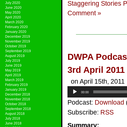
Staggering Stories 
July 2020
June 2020
Comment »
May 2020
April 2020
March 2020
February 2020
January 2020
December 2019
November 2019
October 2019
September 2019
DWPA Podcast 
August 2019
July 2019
June 2019
3rd April 2011
May 2019
April 2019
on April 15th, 2011
March 2019
February 2019
Audio
January 2019
00:00
Player
December 2018
November 2018
Podcast:
Download
October 2018
September 2018
Subscribe:
RSS
August 2018
July 2018
June 2018
Summary: