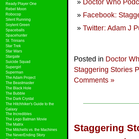
Doctor Who Podca
Ready Player One
Rebel Moon
Facebook: Stagge
Robocop
Silent Running
Soylent Green
Twitter: Adam J P
Spaceballs
Spacehunter
St. Trinians
Star Trek
Star Wars
Stargate
Posted in
Doctor W
Suicide Squad
Supergirl
Staggering Stories 
Superman
The Adam Project
Comments »
The Beastmaster
The Black Hole
The Bubble
The Dark Crystal
The Hitchhiker's Guide to the
Galaxy
The Incredibles
The Lego Batman Movie
The Matrix
Staggering Sto
The Mitchells vs. the Machines
The NeverEnding Story