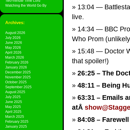
Two-minute Time Lord
13:04 — Battlesta
Watching the World Go By
live.
Archives:
14:34 — BBC Prom
August 2026
Who Prom (unlikely
July 2026
June 2026
May 2026
15:48 — Doctor W
April 2026
March 2026
that spoiler!)
February 2026
January 2026
26:25 – The Doc
December 2025
November 2025
October 2025
48:11 – Being H
September 2025
August 2025
63:31 – Emails a
July 2025
June 2025
atÂ
show@Stagger
May 2025
April 2025
March 2025
84:08 – Farewell
February 2025
January 2025