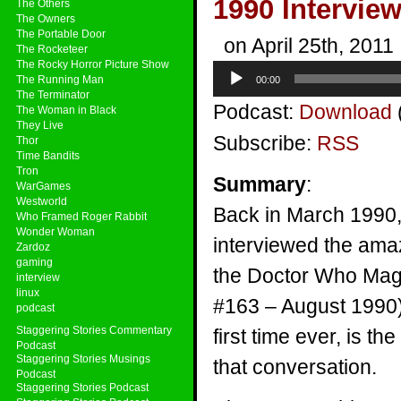
1990 Intervie
The Others
The Owners
The Portable Door
on April 25th, 2011
The Rocketeer
The Rocky Horror Picture Show
Audio
The Running Man
00:00
Player
The Terminator
Podcast:
Download
The Woman in Black
They Live
Subscribe:
RSS
Thor
Time Bandits
Tron
Summary
:
WarGames
Westworld
Back in March 1990,
Who Framed Roger Rabbit
Wonder Woman
interviewed the amaz
Zardoz
gaming
the Doctor Who Mag
interview
linux
#163 – August 1990).
podcast
Staggering Stories Commentary
first time ever, is th
Podcast
Staggering Stories Musings
that conversation.
Podcast
Staggering Stories Podcast