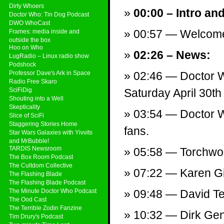
Dirty Whoers
00:00 – Intro an
Doctor Who: Tin Dog Podcast
DWO WhoCast
00:57 — Welcom
Frames: media inside and
outside the box
Hoo on Who
02:26 – News:
LugRadio – Linux radio show
Podshock
Professor Dave's Ark in Space
02:46 — Doctor W
Radio Free Skaro
SciFiDig
Saturday April 30th
Shouting into a Well
Skepticality
03:54 — Doctor W
Slice of SciFi
Staggering Stories Home
fans.
Star Wars Galaxies with Yivvits
and MrBubble!
TARDIS Newsroom
05:58 — Torchwoo
The Box Room Podcast
The Cultdom Collective
07:22 — Karen Gil
The Flashing Blade
The Flashing Blade Podcast
The Minute Doctor Who Podcast
09:48 — David Ten
The Ood Cast
The Terrible Zodin Fanzine
10:32 — Dirk Gen
Tim Drury's Podcast