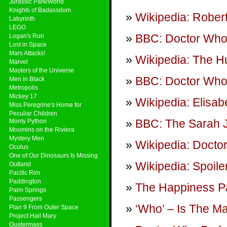
Jurassic Park/World
Knights of Badassdom
Wikipedia: Rober
Labyrinth
LEGO
BBC: Doctor Wh
Logan's Run
Lost in Space
Mars Attacks!
Wikipedia: The 
Marvel
Masters of the Universe
BBC: Doctor Who 
Men in Black
Metropolis
Mickey 17
Wikipedia: Elisab
Miss Peregrine's Home for
Peculiar Children
BBC: The Sarah 
Monty Python
Moomins on the Riviera
Mystery Men
Wikipedia: Doct
Oculus
One of Our Dinosaurs Is Missing
Wikipedia: Spoile
Outland
Pacific Rim
Paddington
The Happiness Pa
Palm Springs
Passengers
‘Who’ – Is The M
Plan 9 From Outer Space
Project Hail Mary
Quatermass