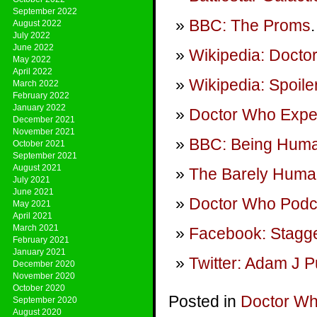
September 2022
BBC: The Proms
.
August 2022
July 2022
June 2022
Wikipedia: Doct
May 2022
April 2022
Wikipedia: Spoile
March 2022
February 2022
January 2022
Doctor Who Expe
December 2021
November 2021
BBC: Being Hum
October 2021
September 2021
August 2021
The Barely Huma
July 2021
June 2021
Doctor Who Podca
May 2021
April 2021
March 2021
Facebook: Stagge
February 2021
January 2021
Twitter: Adam J P
December 2020
November 2020
October 2020
Posted in
Doctor W
September 2020
August 2020