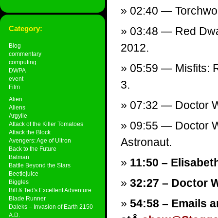
02:40 — Torchwood
Category:
03:48 — Red Dwar
2012.
Blog
commentary
computing
05:59 — Misfits:
DWPA
event
3.
Film
Alien
07:32 — Doctor W
Aliens
Argylle
09:55 — Doctor W
Attack of the Killer Tomatoes
Attack the Block
Astronaut.
Avengers: Age of Ultron
Back to the Future
Batman
11:50 – Elisabeth
Battle Beyond the Stars
Beetlejuice
32:27 – Doctor 
Biggles
Bill & Ted's Excellent Adventure
Blade Runner
54:58 – Emails a
Daleks – Invasion of Earth 2150
A.D.