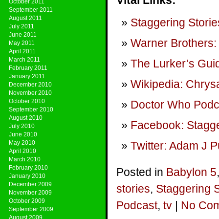
Vital Links:
October 2011
September 2011
August 2011
Staggering Storie
July 2011
June 2011
Warner Brothers:
May 2011
April 2011
March 2011
The Lurker’s Guid
February 2011
January 2011
Wikipedia: Chrysa
December 2010
November 2010
October 2010
Doctor Who Podca
September 2010
August 2010
Facebook: Stagge
July 2010
June 2010
May 2010
Twitter: Adam J P
April 2010
March 2010
February 2010
Posted in
Babylon 5
January 2010
December 2009
stories
,
Staggering 
November 2009
October 2009
Podcast
,
tv
|
No Com
September 2009
August 2009