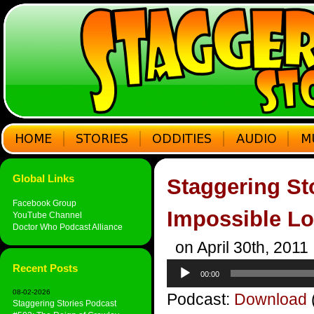
Global Links
Staggering St
Facebook Group
Impossible L
YouTube Channel
Doctor Who Podcast Alliance
on April 30th, 2011
Audio
Recent Posts
00:00
Player
08-02-2026
Podcast:
Download
Staggering Stories Podcast