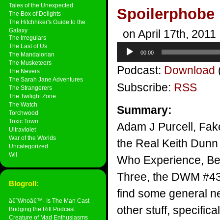
Tales of the Unexpected
Spoilerphobe
The Box of Delights
The Hitchhiker's Guide to the
Galaxy
on April 17th, 2011
The Irregulars
The Last of Us
Audio
00:00
The Mandalorian
Player
The Musketeers
Podcast:
Download
The Nevers
The Sarah Jane Adventures
Subscribe:
RSS
The Strangerers
The Twilight Zone
The Watch
Summary:
Torchwood
Toxic Town
Adam J Purcell, Fak
Ultraviolet
War of the Worlds
the Real Keith Dunn 
Uncategorized
Wii
Who Experience, B
Three, the DWM #433
Blogroll:
find some general ne
â€˜Whoâ€™- Is The Man Cast
other stuff, specifical
Bridging the Rift Podcast
Creature of Mad Enthusiasms