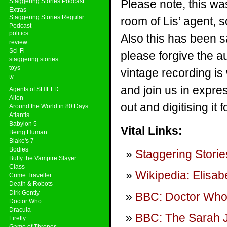
Staggering Stories Podcast
Please note, this wa
Extras
Staggering Stories Regular
room of Lis’ agent, 
Podcast
politics
Also this has been s
review
Sci-Fi
please forgive the au
staggering stories
toys
vintage recording is
tv
and join us in expres
Agents of SHIELD
Alien
out and digitising it f
Around the World in 80 Days
Atlantis
Babylon 5
Vital Links:
Being Human
Blake's 7
Bodies
Staggering Storie
Buffy the Vampire Slayer
Class
Wikipedia: Elisab
Crime Traveller
Death & Robots
Dirk Gently
BBC: Doctor Wh
Doctor Who
Dracula
BBC: The Sarah 
Firefly
Game of Thrones