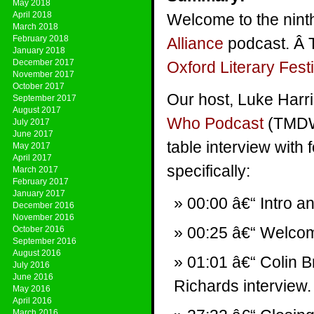
May 2018
April 2018
Welcome to the nin
March 2018
February 2018
Alliance
podcast. Â 
January 2018
December 2017
Oxford Literary Festi
November 2017
October 2017
Our host, Luke Harr
September 2017
August 2017
Who Podcast
(TMDWP
July 2017
June 2017
table interview with
May 2017
April 2017
specifically:
March 2017
February 2017
January 2017
00:00 â€“ Intro a
December 2016
November 2016
00:25 â€“ Welco
October 2016
September 2016
August 2016
01:01 â€“ Colin B
July 2016
June 2016
Richards interview.
May 2016
April 2016
March 2016