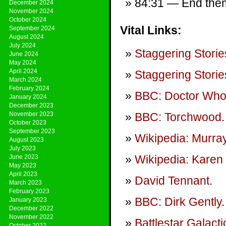
84:31 — End theme
December 2024
November 2024
October 2024
Vital Links:
September 2024
August 2024
July 2024
Staggering Storie
June 2024
May 2024
April 2024
Staggering Storie
March 2024
February 2024
BBC: Doctor Wh
January 2024
December 2023
November 2023
BBC: Torchwood
.
October 2023
September 2023
Wikipedia: Murra
August 2023
July 2023
Wikipedia: Karen 
June 2023
May 2023
April 2023
David Tennant
.
March 2023
February 2023
BBC: Dirk Gently
.
January 2023
December 2022
November 2022
Battlestar Galact
October 2022