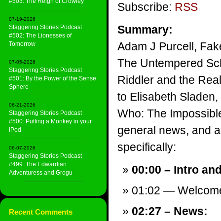
#503: The Reign of Crowley
Subscribe:
RSS
07-19-2026
Summary:
Staggering Stories Podcast
#502: The Lionesses of
Adam J Purcell, Fake
Tomorrow
The Untempered Sch
07-05-2026
Staggering Stories Podcast
Riddler and the Real
#501: By the Power of the Sense
Sphere
to Elisabeth Sladen,
06-21-2026
Who: The Impossible
Staggering Stories Podcast
#500: Putting a Monkey in your
general news, and a v
iPod
specifically:
06-07-2026
Staggering Stories Podcast
#499: The Edwardian
00:00 – Intro an
Adventuress and Grogu
01:02 — Welcom
02:27 – News:
Recent Comments