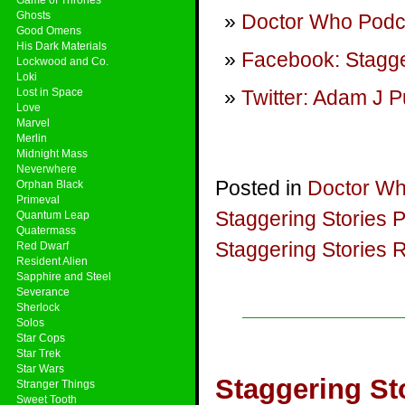
Ghosts
Doctor Who Podca
Good Omens
His Dark Materials
Facebook: Stagge
Lockwood and Co.
Loki
Lost in Space
Twitter: Adam J P
Love
Marvel
Merlin
Midnight Mass
Neverwhere
Posted in
Doctor W
Orphan Black
Primeval
Staggering Stories 
Quantum Leap
Quatermass
Staggering Stories 
Red Dwarf
Resident Alien
Sapphire and Steel
Severance
Sherlock
Solos
Star Cops
Star Trek
Star Wars
Staggering St
Stranger Things
Sweet Tooth