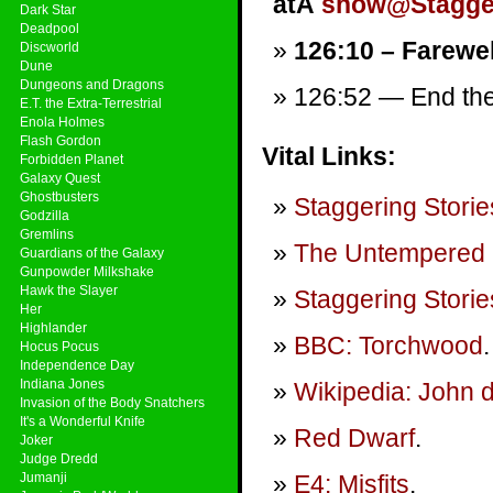
atÂ
show@Stagger
Dark Star
Deadpool
126:10 – Farewel
Discworld
Dune
Dungeons and Dragons
126:52 — End them
E.T. the Extra-Terrestrial
Enola Holmes
Flash Gordon
Vital Links:
Forbidden Planet
Galaxy Quest
Ghostbusters
Staggering Storie
Godzilla
Gremlins
The Untempered 
Guardians of the Galaxy
Gunpowder Milkshake
Hawk the Slayer
Staggering Storie
Her
Highlander
BBC: Torchwood
.
Hocus Pocus
Independence Day
Indiana Jones
Wikipedia: John 
Invasion of the Body Snatchers
It's a Wonderful Knife
Red Dwarf
.
Joker
Judge Dredd
Jumanji
E4: Misfits
.