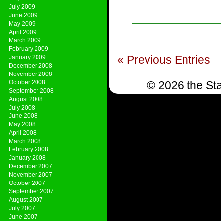
July 2009
June 2009
May 2009
April 2009
March 2009
February 2009
« Previous Entries
January 2009
December 2008
November 2008
October 2008
© 2026 the Sta
September 2008
August 2008
July 2008
June 2008
May 2008
April 2008
March 2008
February 2008
January 2008
December 2007
November 2007
October 2007
September 2007
August 2007
July 2007
June 2007