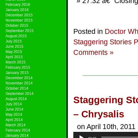
27:32 â€“ Closing
February 2016
January 2016
December 2015
November 2015
October 2015
Posted in
Doctor W
September 2015
August 2015
Staggering Stories 
July 2015
June 2015
Comments »
May 2015
April 2015
March 2015
February 2015
January 2015
December 2014
November 2014
October 2014
September 2014
Staggering St
August 2014
July 2014
June 2014
– Chrysalis
May 2014
April 2014
on April 10th, 2011
March 2014
February 2014
Audio
January 2014