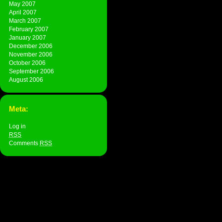
May 2007
April 2007
March 2007
February 2007
January 2007
December 2006
November 2006
October 2006
September 2006
August 2006
Meta:
Log in
RSS
Comments
RSS