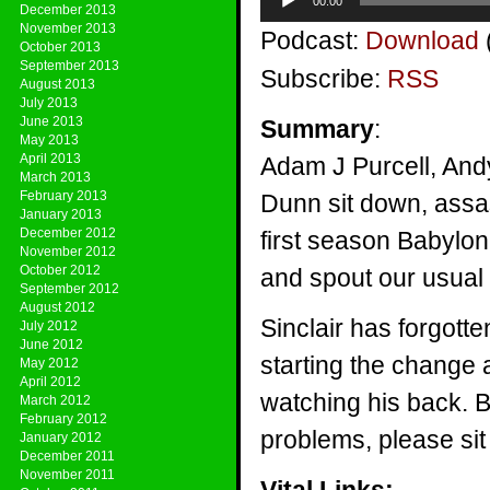
00:00
Player
December 2013
November 2013
Podcast:
Download
October 2013
September 2013
Subscribe:
RSS
August 2013
July 2013
June 2013
Summary
:
May 2013
April 2013
Adam J Purcell, And
March 2013
February 2013
Dunn sit down, assasi
January 2013
December 2012
first season Babylon
November 2012
October 2012
and spout our usual
September 2012
August 2012
Sinclair has forgott
July 2012
June 2012
starting the change a
May 2012
April 2012
watching his back. B
March 2012
February 2012
problems, please sit
January 2012
December 2011
November 2011