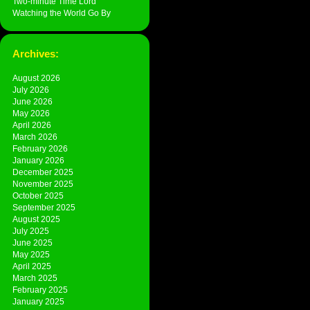
Two-minute Time Lord
Watching the World Go By
Archives:
August 2026
July 2026
June 2026
May 2026
April 2026
March 2026
February 2026
January 2026
December 2025
November 2025
October 2025
September 2025
August 2025
July 2025
June 2025
May 2025
April 2025
March 2025
February 2025
January 2025