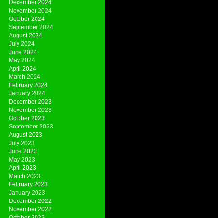
December 2024
November 2024
October 2024
September 2024
August 2024
July 2024
June 2024
May 2024
April 2024
March 2024
February 2024
January 2024
December 2023
November 2023
October 2023
September 2023
August 2023
July 2023
June 2023
May 2023
April 2023
March 2023
February 2023
January 2023
December 2022
November 2022
October 2022