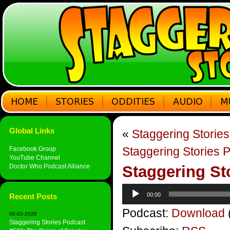
Global Links
«
Staggering Storie
Staggering Stories 
Facebook Group
YouTube Channel
Doctor Who Podcast Alliance
Staggering St
Audio
00:00
Recent Posts
Player
Podcast:
Download
08-02-2026
Staggering Stories Podcast