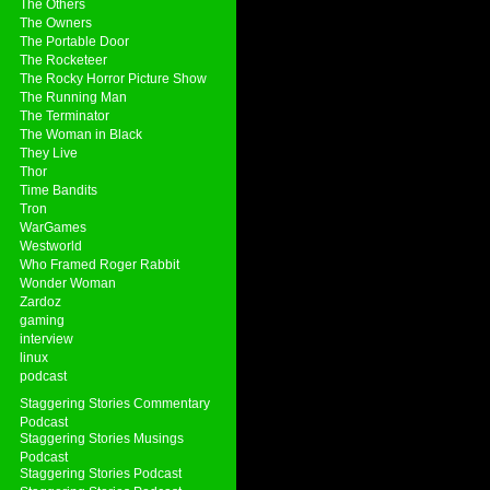
The Others
The Owners
The Portable Door
The Rocketeer
The Rocky Horror Picture Show
The Running Man
The Terminator
The Woman in Black
They Live
Thor
Time Bandits
Tron
WarGames
Westworld
Who Framed Roger Rabbit
Wonder Woman
Zardoz
gaming
interview
linux
podcast
Staggering Stories Commentary
Podcast
Staggering Stories Musings
Podcast
Staggering Stories Podcast