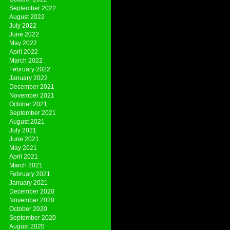
September 2022
August 2022
July 2022
June 2022
May 2022
April 2022
March 2022
February 2022
January 2022
December 2021
November 2021
October 2021
September 2021
August 2021
July 2021
June 2021
May 2021
April 2021
March 2021
February 2021
January 2021
December 2020
November 2020
October 2020
September 2020
August 2020