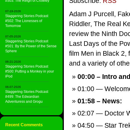
Subscribe:
RSS
#503: The Reign of Crowley
07-19-2026
Adam J Purcell, Fak
Staggering Stories Podcast
#502: The Lionesses of
Riddler, The Real Ke
Tomorrow
review the Ninth Doc
07-05-2026
Staggering Stories Podcast
Last Days of the Po
#501: By the Power of the Sense
Sphere
film Men in Black 2,
and a variety of other
06-21-2026
Staggering Stories Podcast
#500: Putting a Monkey in your
00:00 – Intro an
iPod
01:00 — Welcom
06-07-2026
Staggering Stories Podcast
#499: The Edwardian
01:58 – News:
Adventuress and Grogu
02:07 — Doctor W
04:50 — Star Tre
Recent Comments