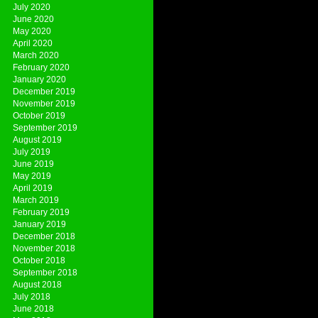
July 2020
June 2020
May 2020
April 2020
March 2020
February 2020
January 2020
December 2019
November 2019
October 2019
September 2019
August 2019
July 2019
June 2019
May 2019
April 2019
March 2019
February 2019
January 2019
December 2018
November 2018
October 2018
September 2018
August 2018
July 2018
June 2018