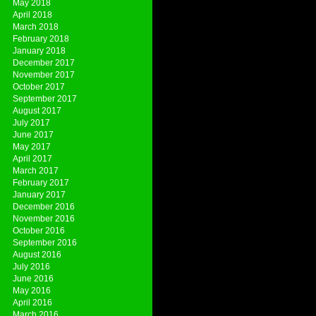
May 2018
April 2018
March 2018
February 2018
January 2018
December 2017
November 2017
October 2017
September 2017
August 2017
July 2017
June 2017
May 2017
April 2017
March 2017
February 2017
January 2017
December 2016
November 2016
October 2016
September 2016
August 2016
July 2016
June 2016
May 2016
April 2016
March 2016