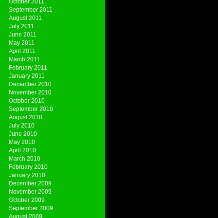
October 2011
September 2011
August 2011
July 2011
June 2011
May 2011
April 2011
March 2011
February 2011
January 2011
December 2010
November 2010
October 2010
September 2010
August 2010
July 2010
June 2010
May 2010
April 2010
March 2010
February 2010
January 2010
December 2009
November 2009
October 2009
September 2009
August 2009