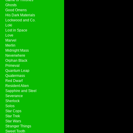
Ghosts
Good Omens
His Dark Materials
Lockwood and Co.
Loki
Lost in Space
Love
Marvel
Merlin
Midnight Mass
Neverwhere
Orphan Black
Primeval
Quantum Leap
Quatermass
Red Dwarf
Resident Alien
Sapphire and Steel
Severance
Sherlock
Solos
Star Cops
Star Trek
Star Wars
Stranger Things
Sweet Tooth