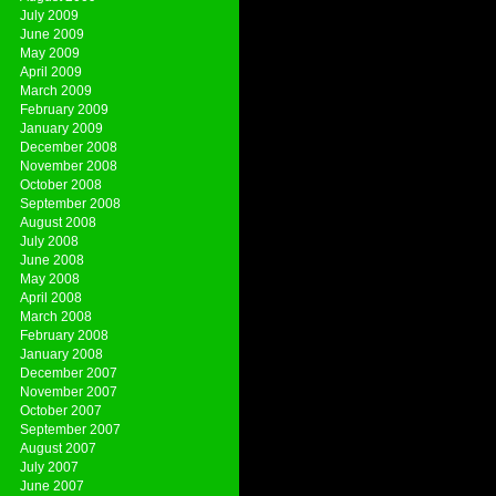
July 2009
June 2009
May 2009
April 2009
March 2009
February 2009
January 2009
December 2008
November 2008
October 2008
September 2008
August 2008
July 2008
June 2008
May 2008
April 2008
March 2008
February 2008
January 2008
December 2007
November 2007
October 2007
September 2007
August 2007
July 2007
June 2007