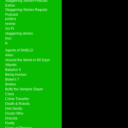
Staggering Stories Podcast
Extras
Staggering Stories Regular
Podcast
politics
review
Sci-Fi
staggering stories
toys
tv
Agents of SHIELD
Alien
Around the World in 80 Days
Atlantis
Babylon 5
Being Human
Blake's 7
Bodies
Buffy the Vampire Slayer
Class
Crime Traveller
Death & Robots
Dirk Gently
Doctor Who
Dracula
Firefly
Game of Thrones