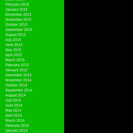
February 2016
January 2016
December 2015
November 2015
October 2015
September 2015
August 2015
July 2015
June 2015
May 2015
April 2015
March 2015
February 2015
January 2015
December 2014
November 2014
October 2014
September 2014
August 2014
July 2014
June 2014
May 2014
April 2014
March 2014
February 2014
January 2014