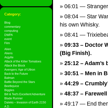
06:01 — Stranger
Category:
08:04 — Star Wars
Blog
his own Whisky.
commentary
computing
08:41 — Trixieb
DWPA
event
Film
09:33 – Doctor 
Alien
(Big Finish).
Aliens
Argylle
Attack of the Killer Tomatoes
25:12 – Adam’s b
Attack the Block
Avengers: Age of Ultron
30:51 – Men in Bl
Back to the Future
Batman
Battle Beyond the Stars
44:29 – Crumbly
Beetlejuice
Biggles
48:37 – Farewell
Bill & Ted's Excellent Adventure
Blade Runner
49:17 — End theme
Daleks – Invasion of Earth 2150
A.D.