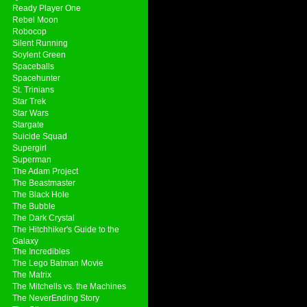
Ready Player One
Rebel Moon
Robocop
Silent Running
Soylent Green
Spaceballs
Spacehunter
St. Trinians
Star Trek
Star Wars
Stargate
Suicide Squad
Supergirl
Superman
The Adam Project
The Beastmaster
The Black Hole
The Bubble
The Dark Crystal
The Hitchhiker's Guide to the
Galaxy
The Incredibles
The Lego Batman Movie
The Matrix
The Mitchells vs. the Machines
The NeverEnding Story