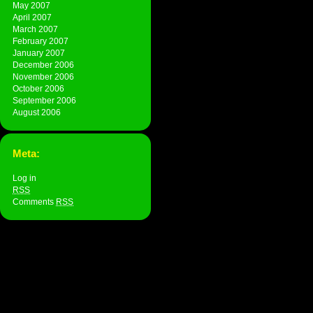
May 2007
April 2007
March 2007
February 2007
January 2007
December 2006
November 2006
October 2006
September 2006
August 2006
Meta:
Log in
RSS
Comments
RSS