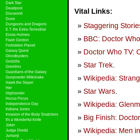
Dark Star
Deadpool
Vital Links:
Discworld
Dune
Staggering Storie
Dungeons and Dragons
E.T. the Extra-Terrestrial
Enola Holmes
BBC: Doctor Wh
Flash Gordon
Forbidden Planet
Doctor Who TV: Ci
Galaxy Quest
Ghostbusters
Godzilla
Star Trek
.
Gremlins
Guardians of the Galaxy
Wikipedia: Stran
Gunpowder Milkshake
Hawk the Slayer
Her
Star Wars
.
Highlander
Hocus Pocus
Wikipedia: Glenm
Independence Day
Indiana Jones
Invasion of the Body Snatchers
Big Finish: Doct
It's a Wonderful Knife
Joker
Wikipedia: Men in
Judge Dredd
Jumanji