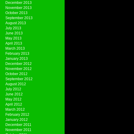
December 2013
November 2013
October 2013
September 2013
August 2013
July 2013
June 2013
May 2013
April 2013
March 2013
February 2013
January 2013
December 2012
November 2012
October 2012
September 2012
August 2012
July 2012
June 2012
May 2012
April 2012
March 2012
February 2012
January 2012
December 2011
November 2011