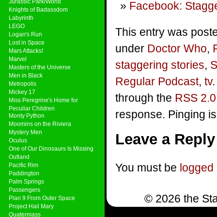
Jurassic Park/World
Facebook: Stagge
Knights of Badassdom
Labyrinth
LEGO
This entry was poste
Logan's Run
Lost in Space
under
Doctor Who
,
Mars Attacks!
Marvel
staggering stories
,
S
Masters of the Universe
Men in Black
Regular Podcast
,
tv
Metropolis
Mickey 17
through the
RSS 2.0
Miss Peregrine's Home for
Peculiar Children
response. Pinging is
Monty Python
Moomins on the Riviera
Mystery Men
Leave a Reply
Oculus
One of Our Dinosaurs Is Missing
Outland
You must be
logged 
Pacific Rim
Paddington
Palm Springs
Passengers
© 2026 the Sta
Plan 9 From Outer Space
Project Hail Mary
Quatermass