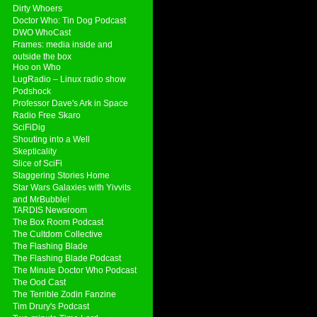
Dirty Whoers
Doctor Who: Tin Dog Podcast
DWO WhoCast
Frames: media inside and
outside the box
Hoo on Who
LugRadio – Linux radio show
Podshock
Professor Dave's Ark in Space
Radio Free Skaro
SciFiDig
Shouting into a Well
Skepticality
Slice of SciFi
Staggering Stories Home
Star Wars Galaxies with Yivvits
and MrBubble!
TARDIS Newsroom
The Box Room Podcast
The Cultdom Collective
The Flashing Blade
The Flashing Blade Podcast
The Minute Doctor Who Podcast
The Ood Cast
The Terrible Zodin Fanzine
Tim Drury's Podcast