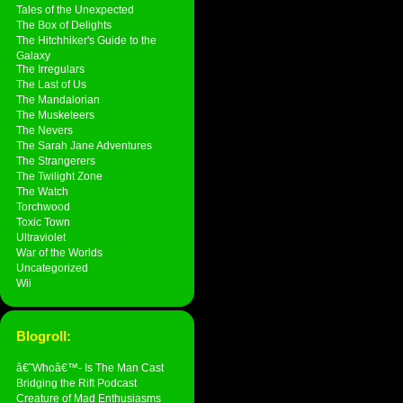
Tales of the Unexpected
The Box of Delights
The Hitchhiker's Guide to the
Galaxy
The Irregulars
The Last of Us
The Mandalorian
The Musketeers
The Nevers
The Sarah Jane Adventures
The Strangerers
The Twilight Zone
The Watch
Torchwood
Toxic Town
Ultraviolet
War of the Worlds
Uncategorized
Wii
Blogroll:
â€˜Whoâ€™- Is The Man Cast
Bridging the Rift Podcast
Creature of Mad Enthusiasms