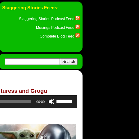
Staggering Stories Feeds:
Staggering Stories Podcast Feed
Musings Podcast Feed
Complete Blog Feed
nturess and Grogu
Use
00:00
Up/Down
Arrow
keys
to
increase
or
decrease