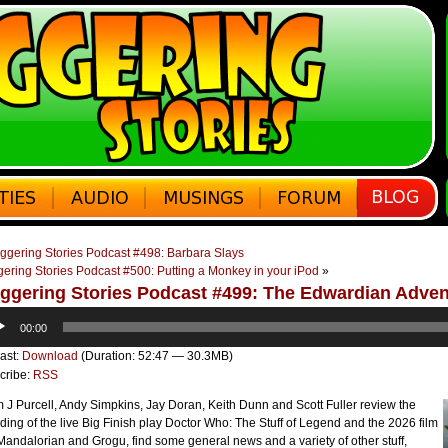
ggering Stories Podcast #498: Barbara Slays
ering Stories Podcast #500: Putting a Monkey in your iPod
»
ggering Stories Podcast #499: The Edwardian Adve
o
00:00
er
ast:
Download
(Duration: 52:47 — 30.3MB)
cribe:
RSS
J Purcell, Andy Simpkins, Jay Doran, Keith Dunn and Scott Fuller review the
ding of the live Big Finish play Doctor Who: The Stuff of Legend and the 2026 film
andalorian and Grogu, find some general news and a variety of other stuff,