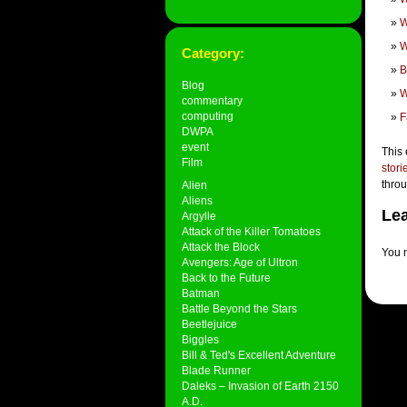
W
W
Category:
B
Blog
W
commentary
computing
F
DWPA
event
This 
Film
stori
thro
Alien
Aliens
Lea
Argylle
Attack of the Killer Tomatoes
Attack the Block
You 
Avengers: Age of Ultron
Back to the Future
Batman
Battle Beyond the Stars
Beetlejuice
Biggles
Bill & Ted's Excellent Adventure
Blade Runner
Daleks – Invasion of Earth 2150
A.D.