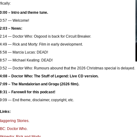
fically:
0:00 – Intro and theme tune.
0:57 — Welcome!
2:03 – News:
2:14 — Doctor Who: Osgood is back for Circuit Breaker.
4:49 — Rick and Morty: Film in early development.
6:58 — Marcia Lucas: DEAD!
8:57 — Michael Keating: DEAD!
0:52 — Doctor Who: Rumours abound that the 2026 Christmas special is delayed.
4:08 – Doctor Who: The Stuff of Legend: Live CD version.
7:09 – The Mandalorian and Grogu (2026 film).
8:31 – Farewell for this podcast!
9:09 — End theme, disclaimer, copyright, etc.
 Links:
taggering Stories
.
BC: Doctor Who
.
ikipedia: Rick and Morty.