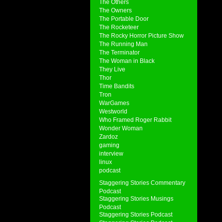
The Others
The Owners
The Portable Door
The Rocketeer
The Rocky Horror Picture Show
The Running Man
The Terminator
The Woman in Black
They Live
Thor
Time Bandits
Tron
WarGames
Westworld
Who Framed Roger Rabbit
Wonder Woman
Zardoz
gaming
interview
linux
podcast
Staggering Stories Commentary
Podcast
Staggering Stories Musings
Podcast
Staggering Stories Podcast