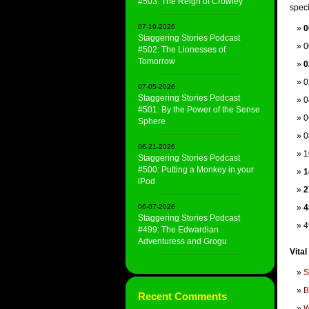
#503: The Reign of Crowley
speci
07-19-2026
0
Staggering Stories Podcast
0
#502: The Lionesses of
Tomorrow
0
0
07-05-2026
Staggering Stories Podcast
0
#501: By the Power of the Sense
0
Sphere
0
06-21-2026
1
Staggering Stories Podcast
#500: Putting a Monkey in your
1
iPod
2
06-07-2026
4
Staggering Stories Podcast
4
#499: The Edwardian
Adventuress and Grogu
Vital
S
B
Recent Comments
W