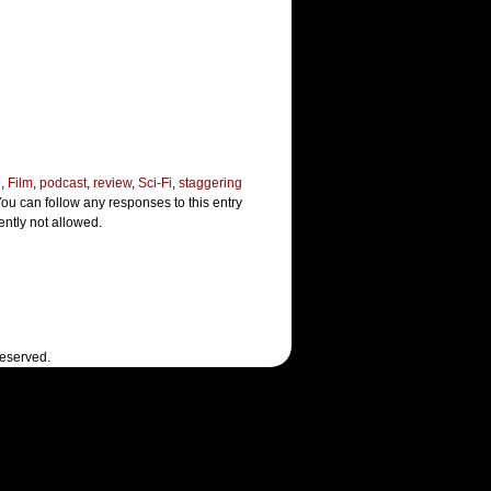
o
,
Film
,
podcast
,
review
,
Sci-Fi
,
staggering
You can follow any responses to this entry
ently not allowed.
Reserved.