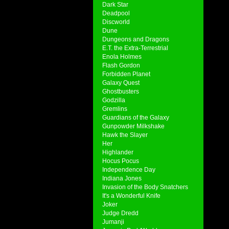
Dark Star
Deadpool
Discworld
Dune
Dungeons and Dragons
E.T. the Extra-Terrestrial
Enola Holmes
Flash Gordon
Forbidden Planet
Galaxy Quest
Ghostbusters
Godzilla
Gremlins
Guardians of the Galaxy
Gunpowder Milkshake
Hawk the Slayer
Her
Highlander
Hocus Pocus
Independence Day
Indiana Jones
Invasion of the Body Snatchers
It's a Wonderful Knife
Joker
Judge Dredd
Jumanji