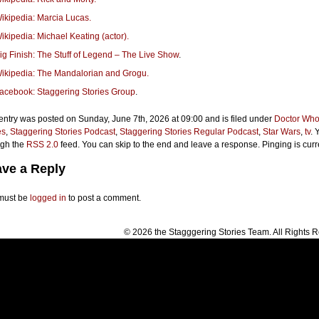
ikipedia: Marcia Lucas.
ikipedia: Michael Keating (actor).
ig Finish: The Stuff of Legend – The Live Show
.
ikipedia: The Mandalorian and Grogu.
acebook: Staggering Stories Group
.
entry was posted on Sunday, June 7th, 2026 at 09:00 and is filed under
Doctor Wh
es
,
Staggering Stories Podcast
,
Staggering Stories Regular Podcast
,
Star Wars
,
tv
. 
ugh the
RSS 2.0
feed. You can skip to the end and leave a response. Pinging is curr
ve a Reply
must be
logged in
to post a comment.
© 2026 the Stagggering Stories Team. All Rights 