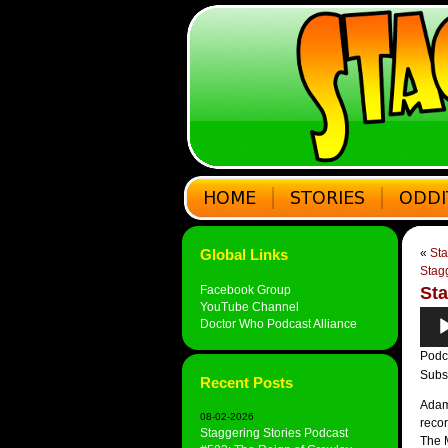
Global Links
«
Sta
Stagg
Facebook Group
Sta
YouTube Channel
Audi
Doctor Who Podcast Alliance
Play
Podc
Subs
Recent Posts
Adam 
08-02-2026
recor
Staggering Stories Podcast
The M