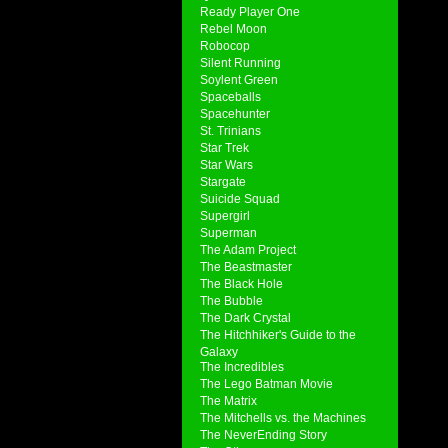
Ready Player One
Rebel Moon
Robocop
Silent Running
Soylent Green
Spaceballs
Spacehunter
St. Trinians
Star Trek
Star Wars
Stargate
Suicide Squad
Supergirl
Superman
The Adam Project
The Beastmaster
The Black Hole
The Bubble
The Dark Crystal
The Hitchhiker's Guide to the
Galaxy
The Incredibles
The Lego Batman Movie
The Matrix
The Mitchells vs. the Machines
The NeverEnding Story