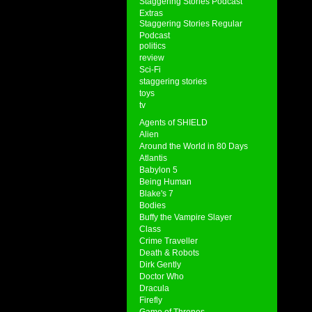
Staggering Stories Podcast
Extras
Staggering Stories Regular
Podcast
politics
review
Sci-Fi
staggering stories
toys
tv
Agents of SHIELD
Alien
Around the World in 80 Days
Atlantis
Babylon 5
Being Human
Blake's 7
Bodies
Buffy the Vampire Slayer
Class
Crime Traveller
Death & Robots
Dirk Gently
Doctor Who
Dracula
Firefly
Game of Thrones