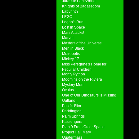
Jurassic Park/World
Knights of Badassdom
Labyrinth
LEGO
Logan's Run
Lost in Space
Mars Attacks!
Marvel
Masters of the Universe
Men in Black
Metropolis
Mickey 17
Miss Peregrine's Home for
Peculiar Children
Monty Python
Moomins on the Riviera
Mystery Men
Oculus
One of Our Dinosaurs Is Missing
Outland
Pacific Rim
Paddington
Palm Springs
Passengers
Plan 9 From Outer Space
Project Hail Mary
Quatermass