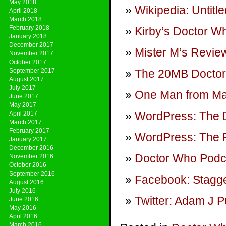
May 2018
Wikipedia: Untitl
April 2018
March 2018
February 2018
Kirby’s Doctor W
January 2018
December 2017
Mister M’s Review
November 2017
October 2017
September 2017
The 20MB Doctor
August 2017
July 2017
One Man from M
June 2017
May 2017
WordPress: The 
April 2017
March 2017
February 2017
WordPress: The P
January 2017
December 2016
Doctor Who Podca
November 2016
October 2016
September 2016
Facebook: Stagge
August 2016
July 2016
Twitter: Adam J P
June 2016
May 2016
April 2016
March 2016