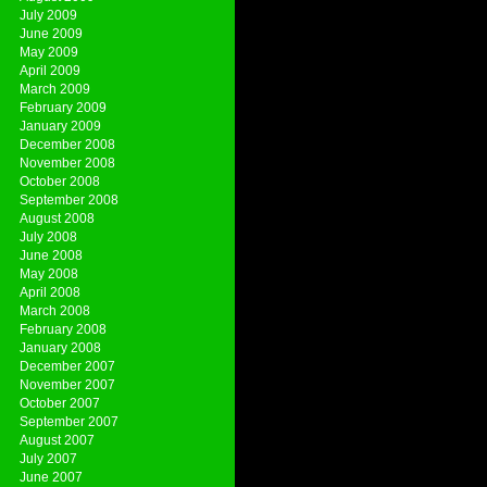
July 2009
June 2009
May 2009
April 2009
March 2009
February 2009
January 2009
December 2008
November 2008
October 2008
September 2008
August 2008
July 2008
June 2008
May 2008
April 2008
March 2008
February 2008
January 2008
December 2007
November 2007
October 2007
September 2007
August 2007
July 2007
June 2007