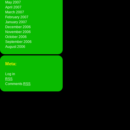
May 2007
April 2007
March 2007
February 2007
January 2007
December 2006
November 2006
October 2006
September 2006
August 2006
Meta:
Log in
RSS
Comments
RSS