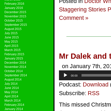
Posted in
Doctor W
February 2016
January 2016
Staggering Stories 
December 2015
November 2015
Comment »
October 2015
September 2015
August 2015
July 2015
June 2015
May 2015
April 2015
March 2015
Mr Dalek and
February 2015
January 2015
December 2014
on January 7th, 20
November 2014
October 2014
Audio
September 2014
00:00
Player
August 2014
Podcast:
Download
July 2014
June 2014
Subscribe:
RSS
May 2014
April 2014
March 2014
This missed Christmas
February 2014
January 2014