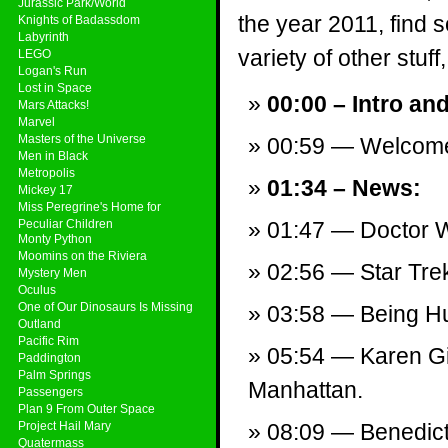
Jurassic Park/World
the year 2011, find
Knights of Badassdom
Labyrinth
variety of other stuff,
LEGO
Logan's Run
Lost in Space
00:00 – Intro an
Mars Attacks!
Marvel
Masters of the Universe
00:59 — Welcom
Men in Black
Metropolis
01:34 – News:
Mickey 17
Miss Peregrine's Home for
Peculiar Children
01:47 — Doctor W
Monty Python
Moomins on the Riviera
02:56 — Star Trek
Mystery Men
Oculus
One of Our Dinosaurs Is Missing
03:58 — Being Hu
Outland
Pacific Rim
05:54 — Karen Gi
Paddington
Palm Springs
Manhattan.
Passengers
Plan 9 From Outer Space
Project Hail Mary
08:09 — Benedict 
Quatermass