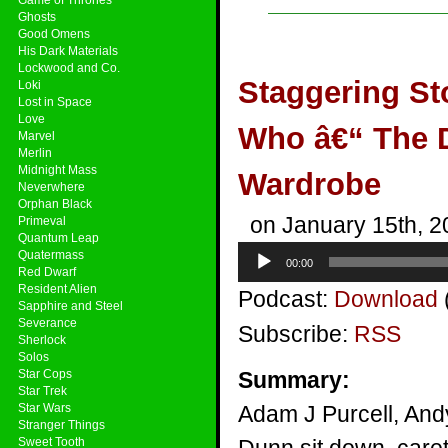
Ghosts
Good Omens
His Dark Materials
Lockwood and Co.
Staggering St
Loki
Lost in Space
Love
Who â€“ The D
Marvel
Merlin
Midnight Mass
Wardrobe
Neverwhere
Orphan Black
on January 15th, 2
Primeval
Quantum Leap
Audio
Quatermass
00:00
Player
Red Dwarf
Resident Alien
Podcast:
Download
Sapphire and Steel
Severance
Subscribe:
RSS
Sherlock
Solos
Star Cops
Summary:
Star Trek
Star Wars
Adam J Purcell, And
Stranger Things
Sweet Tooth