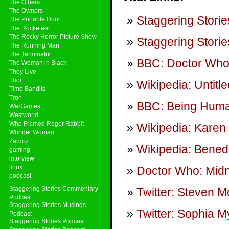
The Others
The Owners
Staggering Storie
The Portable Door
The Rocketeer
The Rocky Horror Picture Show
Staggering Storie
The Running Man
The Terminator
BBC: Doctor Wh
The Woman in Black
They Live
Thor
Wikipedia: Untitl
Time Bandits
Tron
BBC: Being Hum
WarGames
Westworld
Who Framed Roger Rabbit
Wikipedia: Karen 
Wonder Woman
Zardoz
Wikipedia: Bened
gaming
interview
linux
Doctor Who: Midn
podcast
Staggering Stories Commentary
Twitter: Steven Mo
Podcast
Staggering Stories Musings
Twitter: Sophia M
Podcast
Staggering Stories Podcast