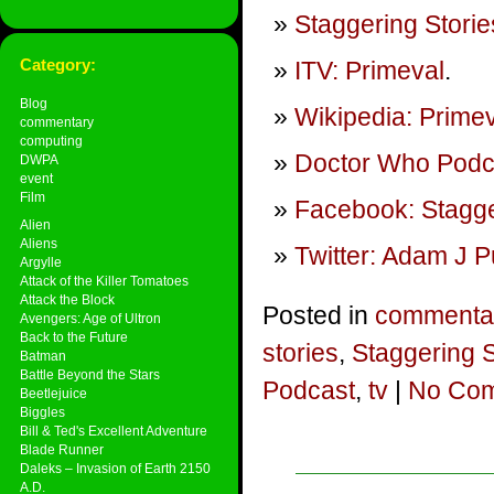
Staggering Storie
Category:
ITV: Primeval
.
Blog
Wikipedia: Prime
commentary
computing
Doctor Who Podca
DWPA
event
Film
Facebook: Stagge
Alien
Aliens
Twitter: Adam J P
Argylle
Attack of the Killer Tomatoes
Attack the Block
Posted in
commenta
Avengers: Age of Ultron
Back to the Future
stories
,
Staggering 
Batman
Battle Beyond the Stars
Podcast
,
tv
|
No Com
Beetlejuice
Biggles
Bill & Ted's Excellent Adventure
Blade Runner
Daleks – Invasion of Earth 2150
A.D.