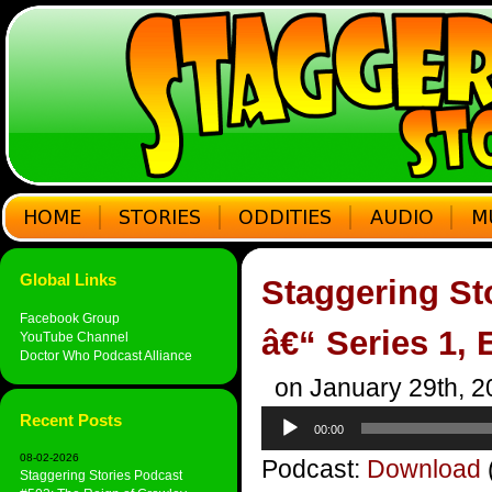
Global Links
Staggering St
Facebook Group
â€“ Series 1, 
YouTube Channel
Doctor Who Podcast Alliance
on January 29th, 2
Audio
Recent Posts
00:00
Player
08-02-2026
Podcast:
Download
Staggering Stories Podcast