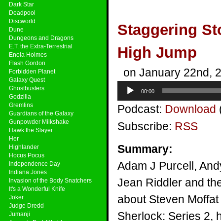
Dark Star
Deadpool
Discworld
Staggering St
Dune
Dungeons and Dragons
E.T. the Extra-Terrestrial
High Jump
Enola Holmes
Flash Gordon
on January 22nd, 
Forbidden Planet
Galaxy Quest
Audio
Ghostbusters
00:00
Player
Godzilla
Gremlins
Podcast:
Download
Guardians of the Galaxy
Gunpowder Milkshake
Subscribe:
RSS
Hawk the Slayer
Her
Summary:
Highlander
Hocus Pocus
Adam J Purcell, And
Independence Day
Indiana Jones
Jean Riddler and the
Invasion of the Body Snatchers
It's a Wonderful Knife
about Steven Moffat
Joker
Judge Dredd
Sherlock: Series 2, 
Jumanji