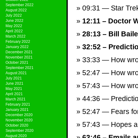
September 2022
09:31 — Star Trek
August 2022
July 2022
12:11 – Doctor 
June 2022
May 2022
April 2022
28:13 – Bill Bai
March 2022
February 2022
32:52 – Predicti
January 2022
December 2021
November 2021
33:33 — How wron
October 2021
September 2021
52:47 — How wron
August 2021
July 2021
June 2021
57:43 — How wro
May 2021
April 2021
44:36 — Predictio
March 2021
February 2021
January 2021
52:47 — Fears fo
December 2020
November 2020
57:43 — Hopes a
October 2020
September 2020
63:46 – Emails a
August 2020