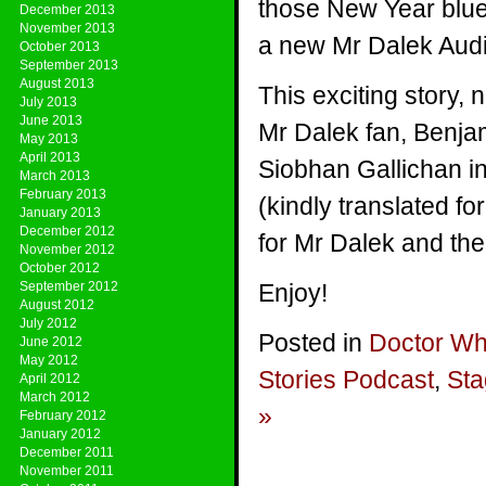
those New Year blue
December 2013
November 2013
a new Mr Dalek Audi
October 2013
September 2013
August 2013
This exciting story, 
July 2013
June 2013
Mr Dalek fan, Benjam
May 2013
April 2013
Siobhan Gallichan i
March 2013
February 2013
(kindly translated f
January 2013
December 2012
for Mr Dalek and th
November 2012
October 2012
September 2012
Enjoy!
August 2012
July 2012
Posted in
Doctor W
June 2012
May 2012
Stories Podcast
,
Sta
April 2012
March 2012
»
February 2012
January 2012
December 2011
November 2011