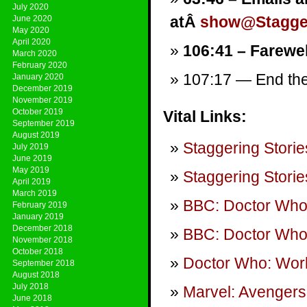
July 2020
atÂ
show@Stagger
June 2020
May 2020
April 2020
106:41 – Farewel
March 2020
February 2020
107:17 — End them
January 2020
December 2019
November 2019
October 2019
Vital Links:
September 2019
August 2019
Staggering Storie
July 2019
June 2019
May 2019
Staggering Storie
April 2019
March 2019
BBC: Doctor Wh
February 2019
January 2019
December 2018
BBC: Doctor Who
November 2018
October 2018
Doctor Who: Wor
September 2018
August 2018
July 2018
Marvel: Avengers 
June 2018