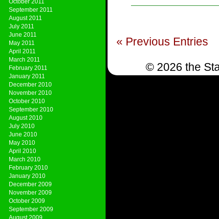
October 2011
September 2011
August 2011
July 2011
June 2011
« Previous Entries
May 2011
April 2011
March 2011
© 2026 the Sta
February 2011
January 2011
December 2010
November 2010
October 2010
September 2010
August 2010
July 2010
June 2010
May 2010
April 2010
March 2010
February 2010
January 2010
December 2009
November 2009
October 2009
September 2009
August 2009