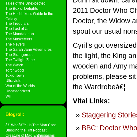
Dunn sit down, careta
Tales of the Unexpected
The Box of Delights
2011 Doctor Who Ch
The Hitchhiker's Guide to the
Galaxy
Doctor, the Widow a
The Irregulars
The Last of Us
spout our usual non
The Mandalorian
The Musketeers
Cyril’s got oversize
The Nevers
The Sarah Jane Adventures
the light, the King 
The Strangerers
The Twilight Zone
wooden and Amy make
The Watch
Torchwood
problems, please si
Toxic Town
Ultraviolet
the Wardrobeâ€¦
War of the Worlds
Uncategorized
Wii
Vital Links:
Staggering Storie
Blogroll:
â€˜Whoâ€™- Is The Man Cast
BBC: Doctor Wh
Bridging the Rift Podcast
Creature of Mad Enthusiasms