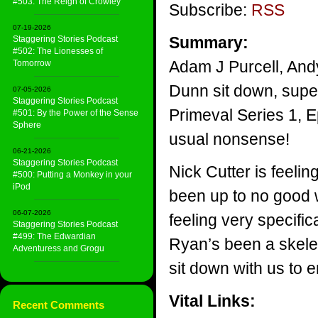
#503: The Reign of Crowley
Subscribe:
RSS
07-19-2026
Summary:
Staggering Stories Podcast
#502: The Lionesses of
Adam J Purcell, And
Tomorrow
Dunn sit down, superb
07-05-2026
Staggering Stories Podcast
Primeval Series 1, E
#501: By the Power of the Sense
Sphere
usual nonsense!
06-21-2026
Staggering Stories Podcast
Nick Cutter is feeli
#500: Putting a Monkey in your
iPod
been up to no good 
06-07-2026
feeling very specifi
Staggering Stories Podcast
#499: The Edwardian
Ryan’s been a skelet
Adventuress and Grogu
sit down with us to 
Vital Links:
Recent Comments