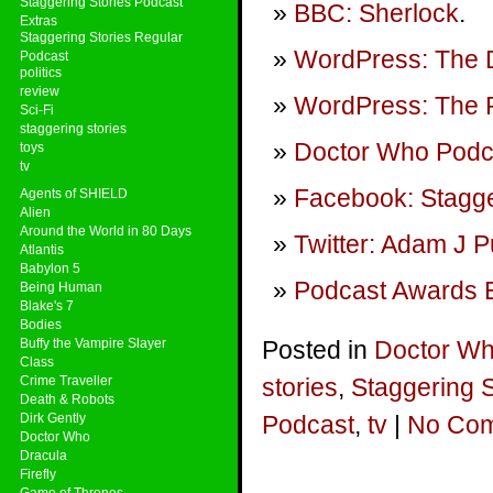
Staggering Stories Podcast
BBC: Sherlock
.
Extras
Staggering Stories Regular
WordPress: The 
Podcast
politics
review
WordPress: The P
Sci-Fi
staggering stories
Doctor Who Podca
toys
tv
Facebook: Stagge
Agents of SHIELD
Alien
Around the World in 80 Days
Twitter: Adam J P
Atlantis
Babylon 5
Podcast Awards E
Being Human
Blake's 7
Bodies
Buffy the Vampire Slayer
Posted in
Doctor W
Class
Crime Traveller
stories
,
Staggering 
Death & Robots
Dirk Gently
Podcast
,
tv
|
No Com
Doctor Who
Dracula
Firefly
Game of Thrones