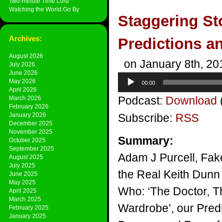
Two-minute Time Lord
Watching the World Go By
Staggering St
Archives:
Predictions a
August 2026
on January 8th, 20
July 2026
June 2026
Audio
May 2026
00:00
Player
April 2026
Podcast:
Download
March 2026
February 2026
January 2026
Subscribe:
RSS
December 2025
November 2025
Summary:
October 2025
September 2025
Adam J Purcell, Fak
August 2025
July 2025
the Real Keith Dunn 
June 2025
May 2025
Who: ‘The Doctor, 
April 2025
March 2025
Wardrobe’, our Pred
February 2025
January 2025