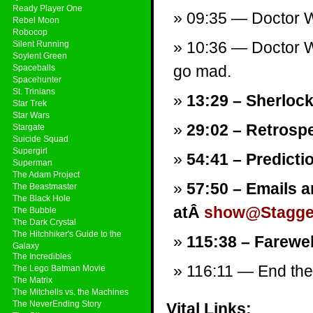
Ready Player One
09:35 — Doctor W
Rebel Moon
Robocop
10:36 — Doctor W
Silent Running
Soylent Green
go mad.
Spaceballs
Spacehunter
St. Trinians
13:29 – Sherlock
Star Trek
Star Wars
29:02 – Retrospe
Stargate
Suicide Squad
Supergirl
54:41 – Predicti
Superman
The Adam Project
57:50 – Emails a
The Beastmaster
The Black Hole
atÂ
show@Stagger
The Bubble
The Dark Crystal
The Hitchhiker's Guide to the
115:38 – Farewel
Galaxy
The Incredibles
116:11 — End them
The Lego Batman Movie
The Matrix
The Mitchells vs. the Machines
The NeverEnding Story
Vital Links: