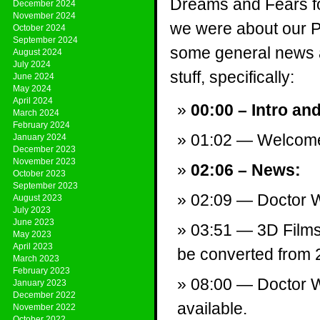
Dreams and Fears f
December 2024
November 2024
we were about our Pr
October 2024
September 2024
some general news a
August 2024
July 2024
stuff, specifically:
June 2024
May 2024
April 2024
00:00 – Intro an
March 2024
February 2024
01:02 — Welcom
January 2024
December 2023
November 2023
02:06 – News:
October 2023
September 2023
02:09 — Doctor W
August 2023
July 2023
June 2023
03:51 — 3D Films
May 2023
April 2023
be converted from 
March 2023
February 2023
08:00 — Doctor 
January 2023
December 2022
available.
November 2022
October 2022