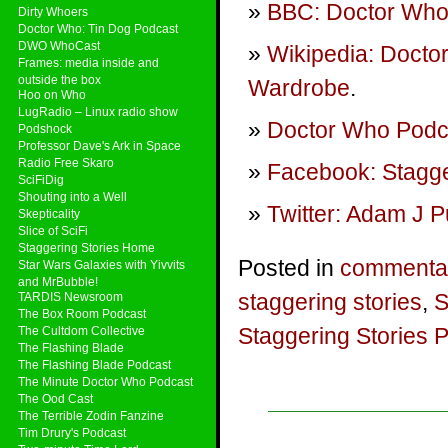
BBC: Doctor Who
Dirty Whoers
Doctor Who: Tin Dog Podcast
DWO WhoCast
Wikipedia: Docto
Frames: media inside and
outside the box
Wardrobe
.
Hoo on Who
LugRadio – Linux radio show
Doctor Who Podca
Podshock
Professor Dave's Ark in Space
Radio Free Skaro
Facebook: Stagge
SciFiDig
Shouting into a Well
Twitter: Adam J P
Skepticality
Slice of SciFi
Staggering Stories Home
Posted in
commenta
Star Wars Galaxies with Yivvits
and MrBubble!
staggering stories
,
S
TARDIS Newsroom
The Box Room Podcast
Staggering Stories 
The Cultdom Collective
The Flashing Blade
The Flashing Blade Podcast
The Minute Doctor Who Podcast
The Ood Cast
The Terrible Zodin Fanzine
Tim Drury's Podcast