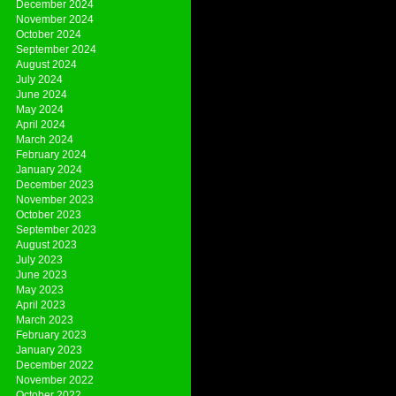
December 2024
November 2024
October 2024
September 2024
August 2024
July 2024
June 2024
May 2024
April 2024
March 2024
February 2024
January 2024
December 2023
November 2023
October 2023
September 2023
August 2023
July 2023
June 2023
May 2023
April 2023
March 2023
February 2023
January 2023
December 2022
November 2022
October 2022