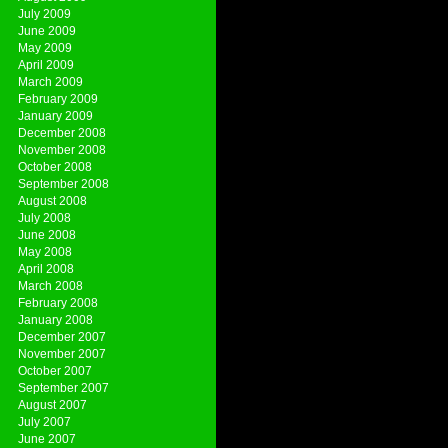
July 2009
June 2009
May 2009
April 2009
March 2009
February 2009
January 2009
December 2008
November 2008
October 2008
September 2008
August 2008
July 2008
June 2008
May 2008
April 2008
March 2008
February 2008
January 2008
December 2007
November 2007
October 2007
September 2007
August 2007
July 2007
June 2007