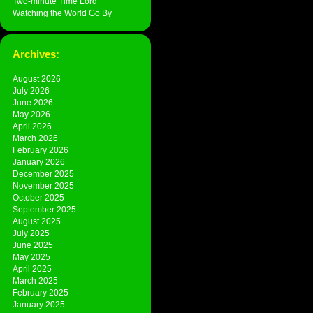
Two-minute Time Lord
Watching the World Go By
Archives:
August 2026
July 2026
June 2026
May 2026
April 2026
March 2026
February 2026
January 2026
December 2025
November 2025
October 2025
September 2025
August 2025
July 2025
June 2025
May 2025
April 2025
March 2025
February 2025
January 2025