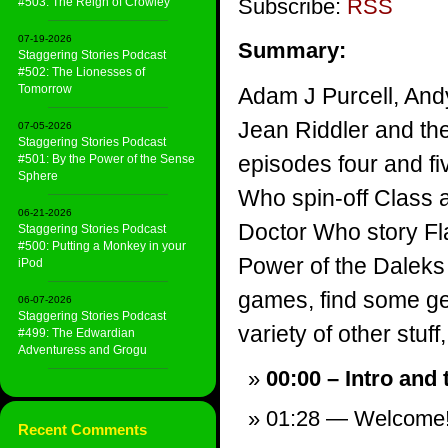
Subscribe:
RSS
#503: The Reign of Crowley
07-19-2026
Summary:
Staggering Stories Podcast
#502: The Lionesses of
Tomorrow
Adam J Purcell, And
Jean Riddler and th
07-05-2026
Staggering Stories Podcast
episodes four and fi
#501: By the Power of the Sense
Sphere
Who spin-off Class a
06-21-2026
Doctor Who story Fla
Staggering Stories Podcast
#500: Putting a Monkey in your
Power of the Daleks
iPod
games, find some ge
06-07-2026
Staggering Stories Podcast
variety of other stuff,
#499: The Edwardian
Adventuress and Grogu
00:00 – Intro and
01:28 — Welcome
Recent Comments