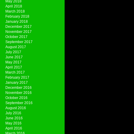
May 2018
April 2018
March 2018
February 2018
January 2018
December 2017
November 2017
October 2017
September 2017
August 2017
July 2017
June 2017
May 2017
April 2017
March 2017
February 2017
January 2017
December 2016
November 2016
October 2016
September 2016
August 2016
July 2016
June 2016
May 2016
April 2016
March 2016