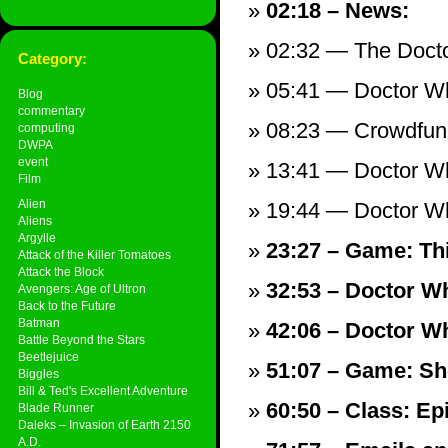
02:18 – News:
02:32 — The Doct
Category:
05:41 — Doctor W
Blog
commentary
08:23 — Crowdfun
computing
DWPA
event
13:41 — Doctor Wh
Film
Alien
19:44 — Doctor Wh
Aliens
Argylle
23:27 – Game: Th
Attack of the Killer Tomatoes
Attack the Block
32:53 – Doctor Wh
Avengers: Age of Ultron
Back to the Future
Batman
42:06 – Doctor Wh
Battle Beyond the Stars
Beetlejuice
51:07 – Game: Sh
Biggles
Bill & Ted's Excellent Adventure
60:50 – Class: Ep
Blade Runner
Daleks – Invasion of Earth 2150
A.D.