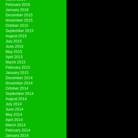
February 2016
January 2016
December 2015
November 2015
October 2015
September 2015
August 2015
July 2015
June 2015
May 2015
April 2015
March 2015
February 2015
January 2015
December 2014
November 2014
October 2014
September 2014
August 2014
July 2014
June 2014
May 2014
April 2014
March 2014
February 2014
January 2014