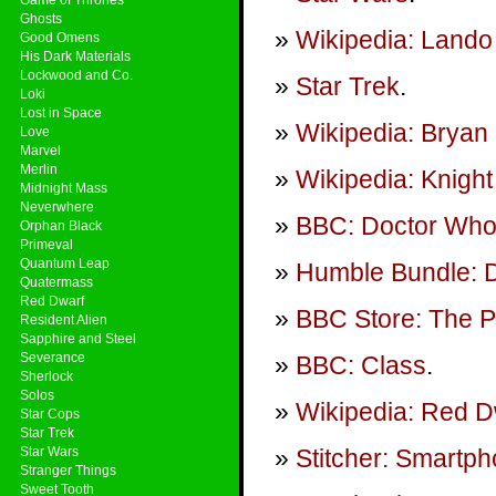
Ghosts
Wikipedia: Lando 
Good Omens
His Dark Materials
Lockwood and Co.
Star Trek
.
Loki
Lost in Space
Wikipedia: Bryan 
Love
Marvel
Merlin
Wikipedia: Knight
Midnight Mass
Neverwhere
BBC: Doctor Wh
Orphan Black
Primeval
Quantum Leap
Humble Bundle: 
Quatermass
Red Dwarf
BBC Store: The P
Resident Alien
Sapphire and Steel
Severance
BBC: Class
.
Sherlock
Solos
Wikipedia: Red D
Star Cops
Star Trek
Star Wars
Stitcher: Smartp
Stranger Things
Sweet Tooth