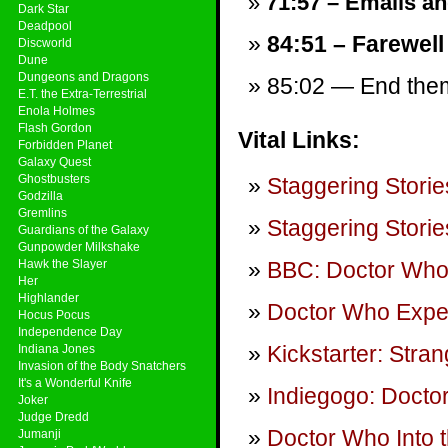
71:57 – Emails and
Dark Star
Deadpool
84:51 – Farewell
Discworld
Dune
Dungeons and Dragons
85:02 — End theme
E.T. the Extra-Terrestrial
Enola Holmes
Flash Gordon
Vital Links:
Forbidden Planet
Galaxy Quest
Ghostbusters
Staggering Storie
Godzilla
Gremlins
Staggering Storie
Guardians of the Galaxy
Gunpowder Milkshake
Hawk the Slayer
BBC: Doctor Wh
Her
Highlander
Doctor Who Expe
Hocus Pocus
Independence Day
Kickstarter: Str
Indiana Jones
Invasion of the Body Snatchers
It's a Wonderful Knife
Indiegogo: Doct
Joker
Judge Dredd
Doctor Who Into 
Jumanji