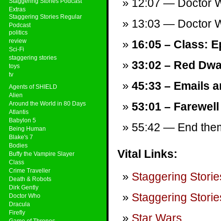
12:07 — Doctor W
Staggering Stories Podcast
Extras
Staggering Stories Regular
13:03 — Doctor W
Podcast
politics
review
16:05 – Class: E
Sci-Fi
staggering stories
33:02 – Red Dwar
toys
tv
45:33 – Emails a
Agents of SHIELD
Alien
Around the World in 80 Days
53:01 – Farewell
Atlantis
Babylon 5
55:42 — End theme
Being Human
Blake's 7
Bodies
Vital Links:
Buffy the Vampire Slayer
Class
Crime Traveller
Staggering Storie
Death & Robots
Dirk Gently
Staggering Storie
Doctor Who
Dracula
Firefly
Star Wars
.
Game of Thrones