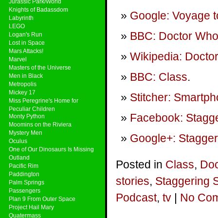
Jurassic Park/World
Knights of Badassdom
Google: Voyage t
Labyrinth
LEGO
BBC: Doctor Who 
Logan's Run
Lost in Space
Mars Attacks!
Wikipedia: Doctor
Marvel
Masters of the Universe
BBC: Class
.
Men in Black
Metropolis
Mickey 17
Stitcher: Smartp
Miss Peregrine's Home for
Peculiar Children
Facebook: Stagge
Monty Python
Moomins on the Riviera
Mystery Men
Google+: Stagger
Oculus
One of Our Dinosaurs Is Missing
Outland
Posted in
Class
,
Doc
Pacific Rim
Paddington
stories
,
Staggering 
Palm Springs
Passengers
Podcast
,
tv
|
No Com
Plan 9 From Outer Space
Project Hail Mary
Quatermass