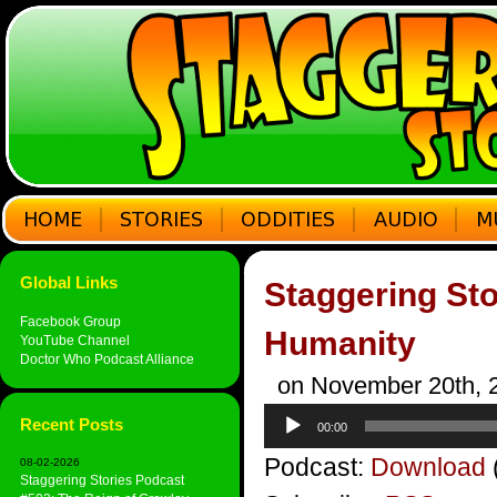
Global Links
Staggering Sto
Facebook Group
Humanity
YouTube Channel
Doctor Who Podcast Alliance
on November 20th, 
Audio
Recent Posts
00:00
Player
Podcast:
Download
08-02-2026
Staggering Stories Podcast