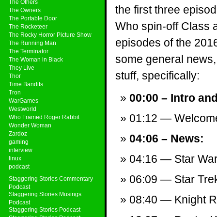
The Others
the first three episo
The Owners
The Portable Door
Who spin-off Class a
The Rocketeer
The Rocky Horror Picture Show
episodes of the 2016
The Running Man
The Terminator
some general news, 
The Woman in Black
They Live
stuff, specifically:
Thor
Time Bandits
Tron
00:00 – Intro an
WarGames
Westworld
01:12 — Welcom
Who Framed Roger Rabbit
Wonder Woman
Zardoz
04:06 – News:
gaming
interview
04:16 — Star War
linux
podcast
06:09 — Star Trek
Staggering Stories Commentary
Podcast
Staggering Stories Musings
08:40 — Knight Ri
Podcast
Staggering Stories Podcast