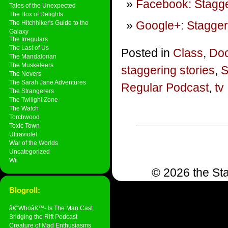
Facebook: Stagge
Tales of the Unexpected
The Box of Delights
Google+: Stagger
The Hitchhiker's Guide to the
Galaxy
The Irregulars
The Last of Us
Posted in
Class
,
Doc
The Mandalorian
The Musketeers
staggering stories
,
S
The Nevers
The Sarah Jane Adventures
Regular Podcast
,
tv
The Strangerers
The Twilight Zone
The Watch
Torchwood
Toxic Town
Ultraviolet
War of the Worlds
Uncategorized
Wii
© 2026 the Sta
Blogroll:
â€˜Whoâ€™- Is The Man Cast
Bridging the Rift Podcast
Creature of Mad Enthusiasms