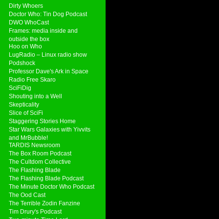
Dirty Whoers
Doctor Who: Tin Dog Podcast
DWO WhoCast
Frames: media inside and
outside the box
Hoo on Who
LugRadio – Linux radio show
Podshock
Professor Dave's Ark in Space
Radio Free Skaro
SciFiDig
Shouting into a Well
Skepticality
Slice of SciFi
Staggering Stories Home
Star Wars Galaxies with Yivvits
and MrBubble!
TARDIS Newsroom
The Box Room Podcast
The Cultdom Collective
The Flashing Blade
The Flashing Blade Podcast
The Minute Doctor Who Podcast
The Ood Cast
The Terrible Zodin Fanzine
Tim Drury's Podcast