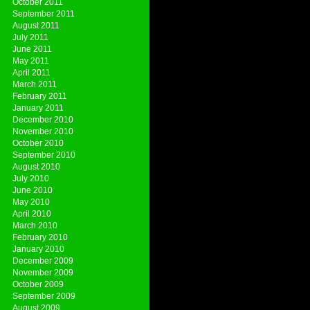
October 2011
September 2011
August 2011
July 2011
June 2011
May 2011
April 2011
March 2011
February 2011
January 2011
December 2010
November 2010
October 2010
September 2010
August 2010
July 2010
June 2010
May 2010
April 2010
March 2010
February 2010
January 2010
December 2009
November 2009
October 2009
September 2009
August 2009