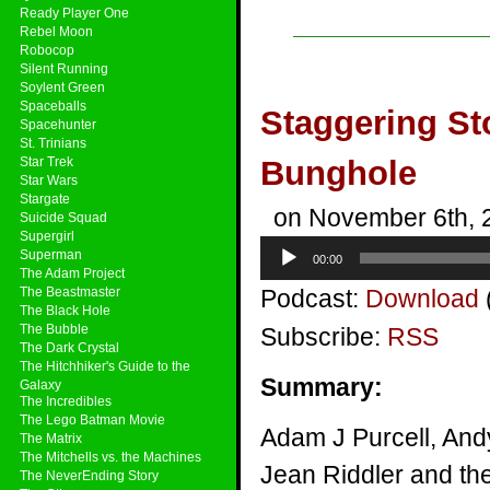
Ready Player One
Rebel Moon
Robocop
Silent Running
Soylent Green
Spaceballs
Staggering St
Spacehunter
St. Trinians
Star Trek
Bunghole
Star Wars
Stargate
on November 6th, 
Suicide Squad
Supergirl
Audio
Superman
00:00
Player
The Adam Project
The Beastmaster
Podcast:
Download
The Black Hole
The Bubble
Subscribe:
RSS
The Dark Crystal
The Hitchhiker's Guide to the
Summary:
Galaxy
The Incredibles
The Lego Batman Movie
Adam J Purcell, And
The Matrix
The Mitchells vs. the Machines
Jean Riddler and th
The NeverEnding Story