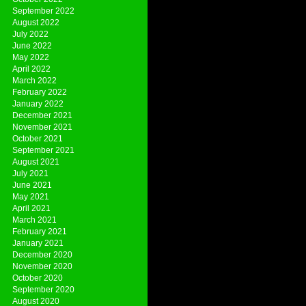
September 2022
August 2022
July 2022
June 2022
May 2022
April 2022
March 2022
February 2022
January 2022
December 2021
November 2021
October 2021
September 2021
August 2021
July 2021
June 2021
May 2021
April 2021
March 2021
February 2021
January 2021
December 2020
November 2020
October 2020
September 2020
August 2020