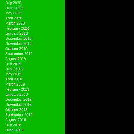
July 2020
June 2020
May 2020
April 2020
March 2020
February 2020
January 2020
December 2019
November 2019
October 2019
September 2019
August 2019
July 2019
June 2019
May 2019
April 2019
March 2019
February 2019
January 2019
December 2018
November 2018
October 2018
September 2018
August 2018
July 2018
June 2018