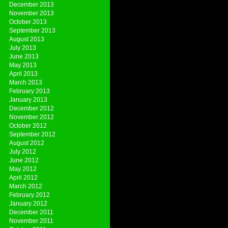
December 2013
November 2013
October 2013
September 2013
August 2013
July 2013
June 2013
May 2013
April 2013
March 2013
February 2013
January 2013
December 2012
November 2012
October 2012
September 2012
August 2012
July 2012
June 2012
May 2012
April 2012
March 2012
February 2012
January 2012
December 2011
November 2011