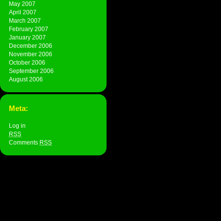
May 2007
April 2007
March 2007
February 2007
January 2007
December 2006
November 2006
October 2006
September 2006
August 2006
Meta:
Log in
RSS
Comments
RSS