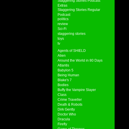
Staggering Stories Podcast
Extras
Staggering Stories Regular
Podcast
politics
review
Sci-Fi
staggering stories
toys
tv
Agents of SHIELD
Alien
Around the World in 80 Days
Atlantis
Babylon 5
Being Human
Blake's 7
Bodies
Buffy the Vampire Slayer
Class
Crime Traveller
Death & Robots
Dirk Gently
Doctor Who
Dracula
Firefly
Game of Thrones