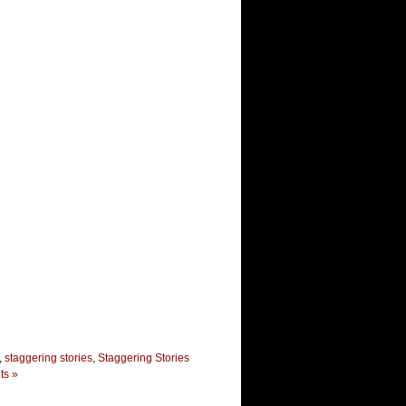
,
staggering stories
,
Staggering Stories
s »