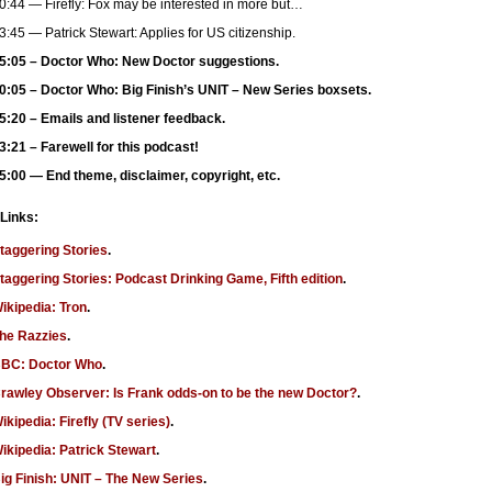
0:44 — Firefly: Fox may be interested in more but…
3:45 — Patrick Stewart: Applies for US citizenship.
5:05 – Doctor Who: New Doctor suggestions.
0:05 – Doctor Who: Big Finish’s UNIT – New Series boxsets.
5:20 – Emails and listener feedback.
3:21 – Farewell for this podcast!
5:00 — End theme, disclaimer, copyright, etc.
 Links:
taggering Stories
.
taggering Stories: Podcast Drinking Game, Fifth edition
.
ikipedia: Tron
.
he Razzies
.
BC: Doctor Who
.
rawley Observer: Is Frank odds-on to be the new Doctor?
.
ikipedia: Firefly (TV series)
.
ikipedia: Patrick Stewart
.
ig Finish: UNIT – The New Series
.