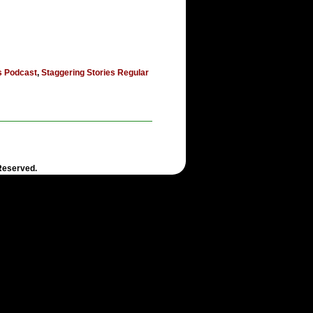
s Podcast
,
Staggering Stories Regular
 Reserved.