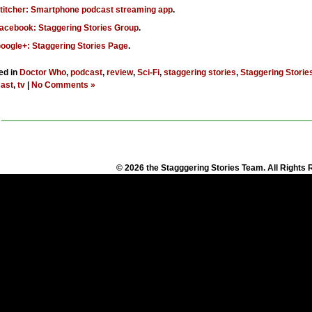
titcher: Smartphone podcast streaming app
.
acebook: Staggering Stories Group
.
oogle+: Staggering Stories Page
.
ed in
Doctor Who
,
podcast
,
review
,
Sci-Fi
,
staggering stories
,
Staggering Storie
ast
,
tv
|
No Comments »
© 2026 the Stagggering Stories Team. All Rights