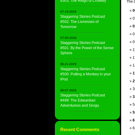
#503: The Reign of Crowley
The L
0
07-19-2026
Staggering Stories Podcast
0
#502: The Lionesses of
0
Tomorrow
0
07-05-2026
0
Staggering Stories Podcast
#501: By the Power of the Sense
1
Sphere
1
06-21-2026
1
Staggering Stories Podcast
1
#500: Putting a Monkey in your
iPod
2
3
06-07-2026
Staggering Stories Podcast
3
#499: The Edwardian
5
Adventuress and Grogu
5
6
6
Recent Comments