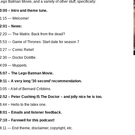
ego Batman Movie, and a variety of other stuff, specifically:
0:00 – Intro and theme tune.
1:15 — Welcome!
2:01 – News:
2:20 — The Matrix: Back from the dead?
5:53 — Game of Thrones: Start date for season 7.
0:27 — Comic Relief.
2:30 — Doctor Dolittle.
4:09 — Muppets.
5:07 – The Lego Batman Movie.
9:11 – A very long ’30 second’ recommendation.
0:05 – A bit of Bernard Cribbins.
2:52 – Peter Cushing IS The Doctor – and jolly nice he is too.
6:44 – Hello to the latex one.
8:01 – Emails and listener feedback.
7:10 – Farewell for this podcast!
8:11 — End theme, disclaimer, copyright, etc.