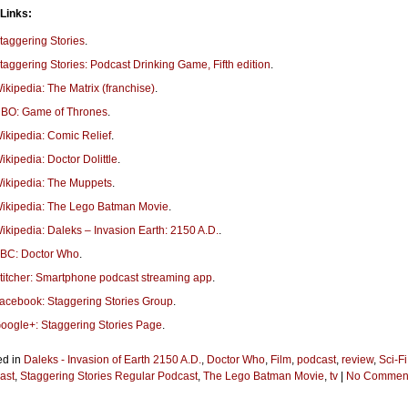
 Links:
taggering Stories
.
taggering Stories: Podcast Drinking Game, Fifth edition
.
ikipedia: The Matrix (franchise)
.
BO: Game of Thrones
.
ikipedia: Comic Relief
.
ikipedia: Doctor Dolittle
.
ikipedia: The Muppets
.
ikipedia: The Lego Batman Movie
.
ikipedia: Daleks – Invasion Earth: 2150 A.D.
.
BC: Doctor Who
.
titcher: Smartphone podcast streaming app
.
acebook: Staggering Stories Group
.
oogle+: Staggering Stories Page
.
ed in
Daleks - Invasion of Earth 2150 A.D.
,
Doctor Who
,
Film
,
podcast
,
review
,
Sci-Fi
ast
,
Staggering Stories Regular Podcast
,
The Lego Batman Movie
,
tv
|
No Comment