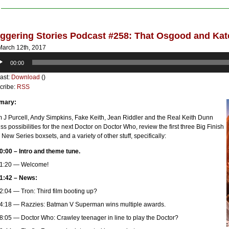
ggering Stories Podcast #258: That Osgood and Ka
arch 12th, 2017
o
00:00
er
ast:
Download
()
cribe:
RSS
mary:
 J Purcell, Andy Simpkins, Fake Keith, Jean Riddler and the Real Keith Dunn
ss possibilities for the next Doctor on Doctor Who, review the first three Big Finish
New Series boxsets, and a variety of other stuff, specifically:
0:00 – Intro and theme tune.
1:20 — Welcome!
1:42 – News:
2:04 — Tron: Third film booting up?
4:18 — Razzies: Batman V Superman wins multiple awards.
8:05 — Doctor Who: Crawley teenager in line to play the Doctor?