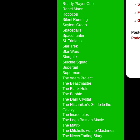
Ready Player One
S
Rebel Moon
F
Robocop
Silent Running
G
Soylent Green
Spaceballs
Post
Spacehunter
Podc
St. Trinians
Star Trek
Star Wars
Stargate
Suicide Squad
Supergirl
Superman
The Adam Project
The Beastmaster
The Black Hole
The Bubble
The Dark Crystal
The Hitchhiker's Guide to the
Galaxy
The Incredibles
The Lego Batman Movie
The Matrix
The Mitchells vs. the Machines
The NeverEnding Story