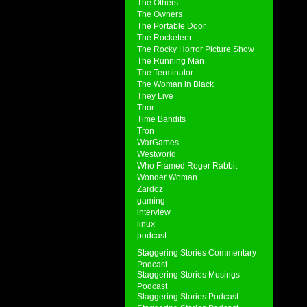
The Others
The Owners
The Portable Door
The Rocketeer
The Rocky Horror Picture Show
The Running Man
The Terminator
The Woman in Black
They Live
Thor
Time Bandits
Tron
WarGames
Westworld
Who Framed Roger Rabbit
Wonder Woman
Zardoz
gaming
interview
linux
podcast
Staggering Stories Commentary
Podcast
Staggering Stories Musings
Podcast
Staggering Stories Podcast