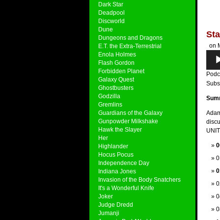
Dark Star
Deadpool
Discworld
Dune
Sta
Dungeons and Dragons
on M
E.T. the Extra-Terrestrial
Audi
Enola Holmes
Flash Gordon
Play
Forbidden Planet
Podc
Galaxy Quest
Subs
Ghostbusters
Godzilla
Sum
Gremlins
Guardians of the Galaxy
Adam
Gunpowder Milkshake
discu
Hawk the Slayer
UNIT 
Her
0
Highlander
Hocus Pocus
0
Independence Day
0
Indiana Jones
Invasion of the Body Snatchers
0
It's a Wonderful Knife
Joker
0
Judge Dredd
0
Jumanji