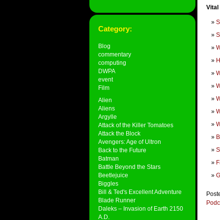
Vital
S
Category:
S
Blog
W
commentary
H
computing
DWPA
W
event
W
Film
W
Alien
Aliens
W
Argylle
W
Attack of the Killer Tomatoes
Attack the Block
B
Avengers: Age of Ultron
S
Back to the Future
Batman
F
Battle Beyond the Stars
Beetlejuice
G
Biggles
Bill & Ted's Excellent Adventure
Post
Blade Runner
Podc
Daleks – Invasion of Earth 2150
A.D.