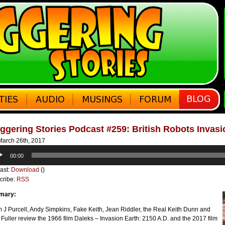
ggering Stories Podcast #259: British Robots Invas
arch 26th, 2017
o
00:00
er
ast:
Download
()
cribe:
RSS
mary:
J Purcell, Andy Simpkins, Fake Keith, Jean Riddler, the Real Keith Dunn and
 Fuller review the 1966 film Daleks – Invasion Earth: 2150 A.D. and the 2017 film