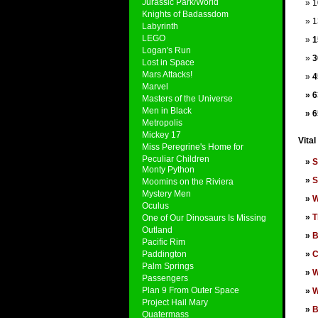
Jurassic Park/World
1
Knights of Badassdom
1
Labyrinth
LEGO
1
Logan's Run
3
Lost in Space
Mars Attacks!
4
Marvel
6
Masters of the Universe
Men in Black
6
Metropolis
Mickey 17
Vital
Miss Peregrine's Home for
Peculiar Children
S
Monty Python
S
Moomins on the Riviera
Mystery Men
W
Oculus
T
One of Our Dinosaurs Is Missing
Outland
B
Pacific Rim
Paddington
C
Palm Springs
W
Passengers
Plan 9 From Outer Space
W
Project Hail Mary
B
Quatermass