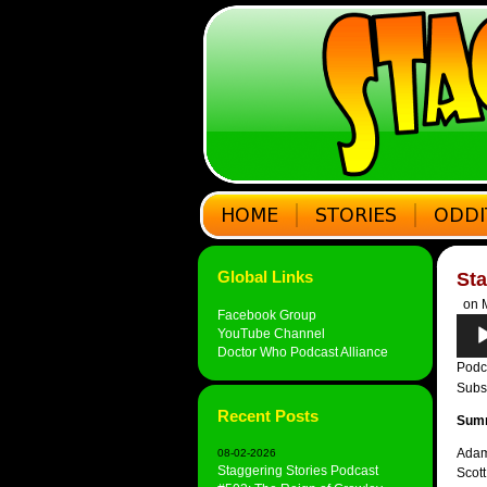
Global Links
Sta
on M
Facebook Group
Audi
YouTube Channel
Play
Doctor Who Podcast Alliance
Podc
Subs
Recent Posts
Sum
Adam 
08-02-2026
Staggering Stories Podcast
Scott