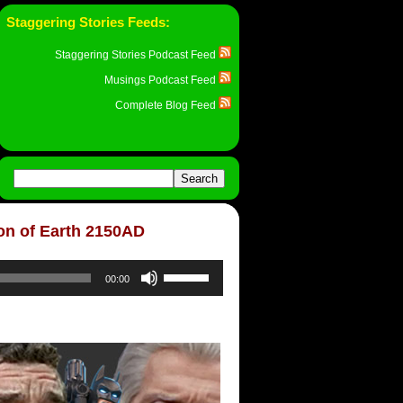
Staggering Stories Feeds:
Staggering Stories Podcast Feed
Musings Podcast Feed
Complete Blog Feed
ion of Earth 2150AD
Use
00:00
Up/Down
Arrow
keys
to
increase
or
decrease
volume.