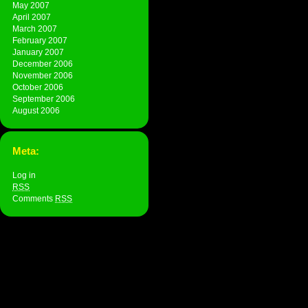
May 2007
April 2007
March 2007
February 2007
January 2007
December 2006
November 2006
October 2006
September 2006
August 2006
Meta:
Log in
RSS
Comments
RSS