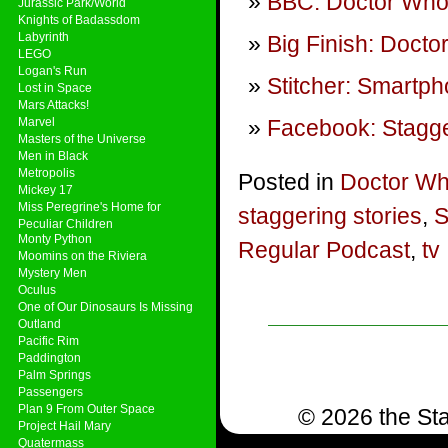
BBC: Doctor Wh
Jurassic Park/World
Knights of Badassdom
Labyrinth
Big Finish: Doct
LEGO
Logan's Run
Stitcher: Smartp
Lost in Space
Mars Attacks!
Marvel
Facebook: Stagge
Masters of the Universe
Men in Black
Metropolis
Posted in
Doctor W
Mickey 17
Miss Peregrine's Home for
staggering stories
,
S
Peculiar Children
Monty Python
Regular Podcast
,
tv
Moomins on the Riviera
Mystery Men
Oculus
One of Our Dinosaurs Is Missing
Outland
Pacific Rim
Paddington
Palm Springs
Passengers
Plan 9 From Outer Space
© 2026 the Sta
Project Hail Mary
Quatermass