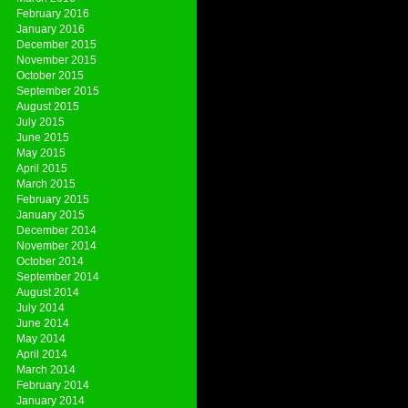
February 2016
January 2016
December 2015
November 2015
October 2015
September 2015
August 2015
July 2015
June 2015
May 2015
April 2015
March 2015
February 2015
January 2015
December 2014
November 2014
October 2014
September 2014
August 2014
July 2014
June 2014
May 2014
April 2014
March 2014
February 2014
January 2014