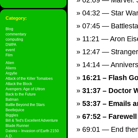
02:09 — Marvel: S
04:32 — Star Wars
Category:
07:45 — Battlesta
Blog
commentary
11:21 — Aron Ei
computing
DWPA
event
12:47 — Stranger 
Film
Alien
14:14 — Annivers
Aliens
Argylle
16:21 – Flash Go
Attack of the Killer Tomatoes
Attack the Block
31:37 – Doctor W
Avengers: Age of Ultron
Back to the Future
Batman
53:37 – Emails a
Battle Beyond the Stars
Beetlejuice
67:52 – Farewell
Biggles
Bill & Ted's Excellent Adventure
Blade Runner
69:01 — End theme
Daleks – Invasion of Earth 2150
A.D.