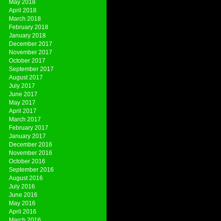
May 2018
April 2018
March 2018
February 2018
January 2018
December 2017
November 2017
October 2017
September 2017
August 2017
July 2017
June 2017
May 2017
April 2017
March 2017
February 2017
January 2017
December 2016
November 2016
October 2016
September 2016
August 2016
July 2016
June 2016
May 2016
April 2016
March 2016