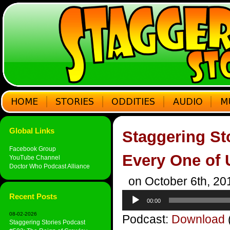
Global Links
Staggering St
Facebook Group
Every One of 
YouTube Channel
Doctor Who Podcast Alliance
on October 6th, 20
Audio
Recent Posts
00:00
Player
08-02-2026
Podcast:
Download
Staggering Stories Podcast