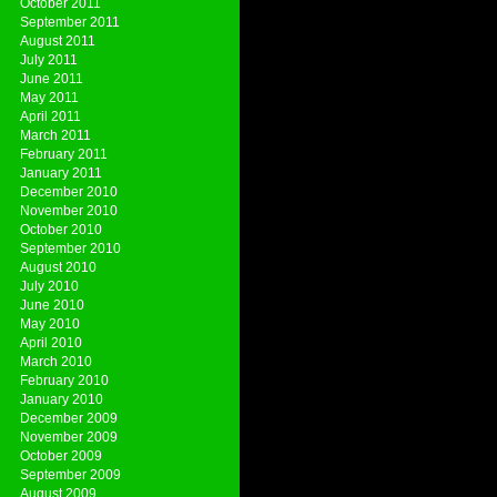
October 2011
September 2011
August 2011
July 2011
June 2011
May 2011
April 2011
March 2011
February 2011
January 2011
December 2010
November 2010
October 2010
September 2010
August 2010
July 2010
June 2010
May 2010
April 2010
March 2010
February 2010
January 2010
December 2009
November 2009
October 2009
September 2009
August 2009