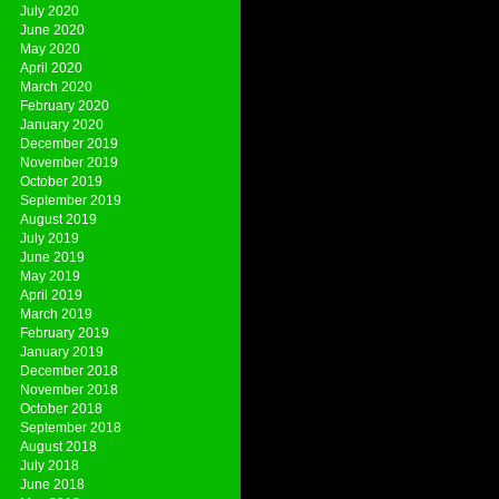
July 2020
June 2020
May 2020
April 2020
March 2020
February 2020
January 2020
December 2019
November 2019
October 2019
September 2019
August 2019
July 2019
June 2019
May 2019
April 2019
March 2019
February 2019
January 2019
December 2018
November 2018
October 2018
September 2018
August 2018
July 2018
June 2018