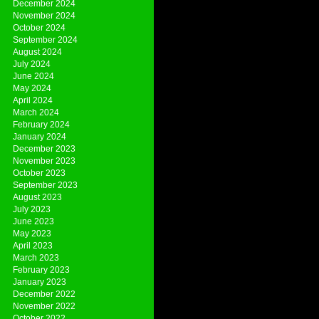
December 2024
November 2024
October 2024
September 2024
August 2024
July 2024
June 2024
May 2024
April 2024
March 2024
February 2024
January 2024
December 2023
November 2023
October 2023
September 2023
August 2023
July 2023
June 2023
May 2023
April 2023
March 2023
February 2023
January 2023
December 2022
November 2022
October 2022