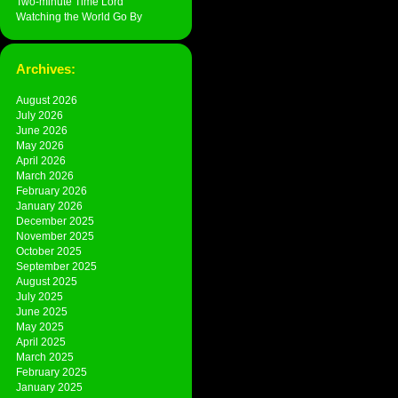
Two-minute Time Lord
Watching the World Go By
Archives:
August 2026
July 2026
June 2026
May 2026
April 2026
March 2026
February 2026
January 2026
December 2025
November 2025
October 2025
September 2025
August 2025
July 2025
June 2025
May 2025
April 2025
March 2025
February 2025
January 2025