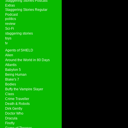
Staggering Stories Podcast
Extras
Staggering Stories Regular
Podcast
politics
review
Sci-Fi
staggering stories
toys
tv
Agents of SHIELD
Alien
Around the World in 80 Days
Atlantis
Babylon 5
Being Human
Blake's 7
Bodies
Buffy the Vampire Slayer
Class
Crime Traveller
Death & Robots
Dirk Gently
Doctor Who
Dracula
Firefly
Game of Thrones