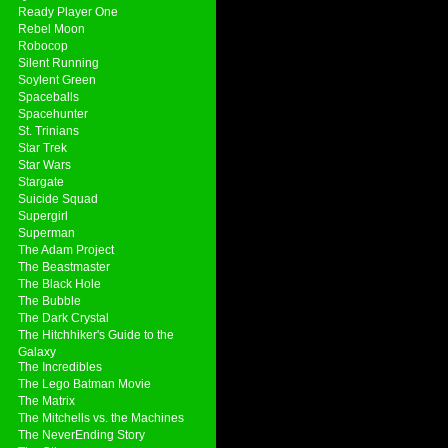
Ready Player One
Rebel Moon
Robocop
Silent Running
Soylent Green
Spaceballs
Spacehunter
St. Trinians
Star Trek
Star Wars
Stargate
Suicide Squad
Supergirl
Superman
The Adam Project
The Beastmaster
The Black Hole
The Bubble
The Dark Crystal
The Hitchhiker's Guide to the
Galaxy
The Incredibles
The Lego Batman Movie
The Matrix
The Mitchells vs. the Machines
The NeverEnding Story