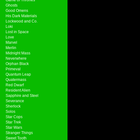
Ghosts
Good Omens
His Dark Materials
Lockwood and Co.
Loki
Lost in Space
Love
Marvel
Merlin
Midnight Mass
Neverwhere
Orphan Black
Primeval
Quantum Leap
Quatermass
Red Dwarf
Resident Alien
Sapphire and Steel
Severance
Sherlock
Solos
Star Cops
Star Trek
Star Wars
Stranger Things
Sweet Tooth