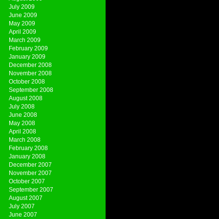
July 2009
June 2009
May 2009
April 2009
March 2009
February 2009
January 2009
December 2008
November 2008
October 2008
September 2008
August 2008
July 2008
June 2008
May 2008
April 2008
March 2008
February 2008
January 2008
December 2007
November 2007
October 2007
September 2007
August 2007
July 2007
June 2007