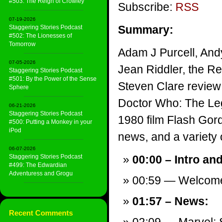
#503: The Reign of Crowley
Subscribe:
RSS
07-19-2026
Summary:
Staggering Stories Podcast
#502: The Lionesses of
Tomorrow
Adam J Purcell, And
07-05-2026
Jean Riddler, the R
Staggering Stories Podcast
#501: By the Power of the Sense
Steven Clare review 
Sphere
Doctor Who: The Le
06-21-2026
Staggering Stories Podcast
1980 film Flash Gor
#500: Putting a Monkey in your
iPod
news, and a variety of
06-07-2026
Staggering Stories Podcast
00:00 – Intro an
#499: The Edwardian
Adventuress and Grogu
00:59 — Welcom
01:57 – News:
Recent Comments