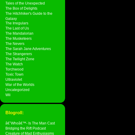
Tales of the Unexpected
The Box of Delights
The Hitchhiker's Guide to the
Galaxy
The Irregulars
The Last of Us
The Mandalorian
The Musketeers
The Nevers
The Sarah Jane Adventures
The Strangerers
The Twilight Zone
The Watch
Torchwood
Toxic Town
Ultraviolet
War of the Worlds
Uncategorized
Wii
Blogroll:
â€˜Whoâ€™- Is The Man Cast
Bridging the Rift Podcast
Creature of Mad Enthusiasms