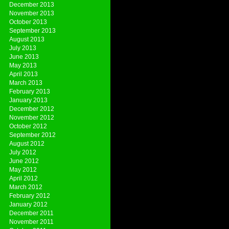
December 2013
November 2013
October 2013
September 2013
August 2013
July 2013
June 2013
May 2013
April 2013
March 2013
February 2013
January 2013
December 2012
November 2012
October 2012
September 2012
August 2012
July 2012
June 2012
May 2012
April 2012
March 2012
February 2012
January 2012
December 2011
November 2011