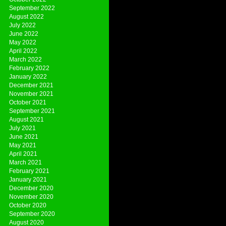
September 2022
August 2022
July 2022
June 2022
May 2022
April 2022
March 2022
February 2022
January 2022
December 2021
November 2021
October 2021
September 2021
August 2021
July 2021
June 2021
May 2021
April 2021
March 2021
February 2021
January 2021
December 2020
November 2020
October 2020
September 2020
August 2020