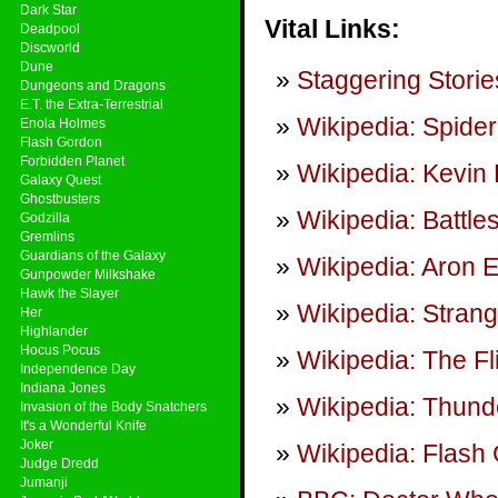
Dark Star
Vital Links:
Deadpool
Discworld
Dune
Staggering Storie
Dungeons and Dragons
E.T. the Extra-Terrestrial
Wikipedia: Spider
Enola Holmes
Flash Gordon
Forbidden Planet
Wikipedia: Kevin
Galaxy Quest
Ghostbusters
Wikipedia: Battle
Godzilla
Gremlins
Guardians of the Galaxy
Wikipedia: Aron 
Gunpowder Milkshake
Hawk the Slayer
Wikipedia: Stran
Her
Highlander
Hocus Pocus
Wikipedia: The Fl
Independence Day
Indiana Jones
Wikipedia: Thunde
Invasion of the Body Snatchers
It's a Wonderful Knife
Joker
Wikipedia: Flash 
Judge Dredd
Jumanji