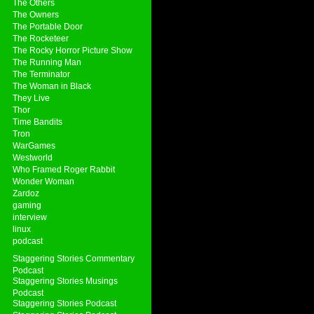
The Others
The Owners
The Portable Door
The Rocketeer
The Rocky Horror Picture Show
The Running Man
The Terminator
The Woman in Black
They Live
Thor
Time Bandits
Tron
WarGames
Westworld
Who Framed Roger Rabbit
Wonder Woman
Zardoz
gaming
interview
linux
podcast
Staggering Stories Commentary
Podcast
Staggering Stories Musings
Podcast
Staggering Stories Podcast