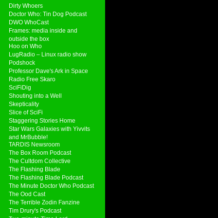
Dirty Whoers
Doctor Who: Tin Dog Podcast
DWO WhoCast
Frames: media inside and
outside the box
Hoo on Who
LugRadio – Linux radio show
Podshock
Professor Dave's Ark in Space
Radio Free Skaro
SciFiDig
Shouting into a Well
Skepticality
Slice of SciFi
Staggering Stories Home
Star Wars Galaxies with Yivvits
and MrBubble!
TARDIS Newsroom
The Box Room Podcast
The Cultdom Collective
The Flashing Blade
The Flashing Blade Podcast
The Minute Doctor Who Podcast
The Ood Cast
The Terrible Zodin Fanzine
Tim Drury's Podcast