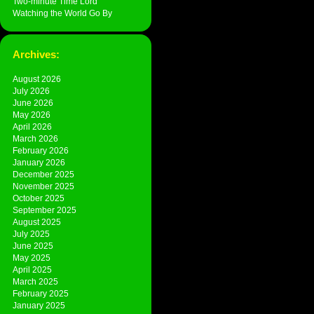
Two-minute Time Lord
Watching the World Go By
Archives:
August 2026
July 2026
June 2026
May 2026
April 2026
March 2026
February 2026
January 2026
December 2025
November 2025
October 2025
September 2025
August 2025
July 2025
June 2025
May 2025
April 2025
March 2025
February 2025
January 2025