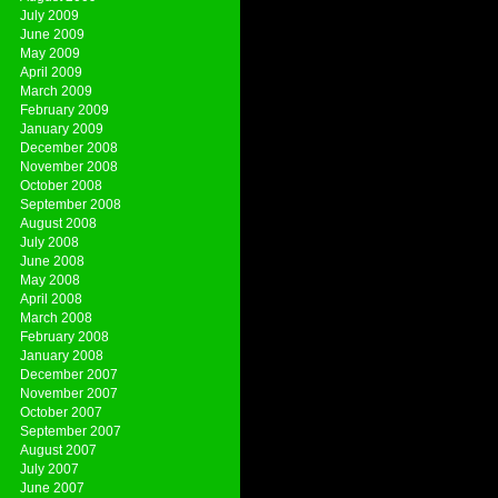
July 2009
June 2009
May 2009
April 2009
March 2009
February 2009
January 2009
December 2008
November 2008
October 2008
September 2008
August 2008
July 2008
June 2008
May 2008
April 2008
March 2008
February 2008
January 2008
December 2007
November 2007
October 2007
September 2007
August 2007
July 2007
June 2007