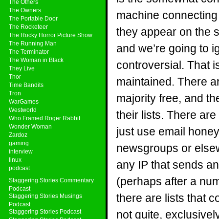
The Others
The Owners
machine connecting t
The Portable Door
The Rocketeer
they appear on the sa
The Rocky Horror Picture Show
The Running Man
and we’re going to i
The Terminator
The Woman in Black
controversial. That is
They Live
Thor
maintained. There are
Time Bandits
Tron
majority free, and t
WarGames
Westworld
their lists. There ar
Who Framed Roger Rabbit
Wonder Woman
just use email hone
Zardoz
gaming
newsgroups or elsewh
interview
linux
any IP that sends an
podcast
(perhaps after a nu
Staggering Stories Commentary
Podcast
there are lists that
Staggering Stories Musings
Podcast
Staggering Stories Podcast
not quite, exclusive