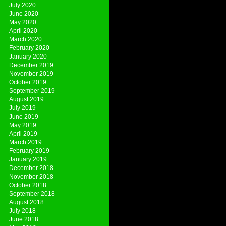
July 2020
June 2020
May 2020
April 2020
March 2020
February 2020
January 2020
December 2019
November 2019
October 2019
September 2019
August 2019
July 2019
June 2019
May 2019
April 2019
March 2019
February 2019
January 2019
December 2018
November 2018
October 2018
September 2018
August 2018
July 2018
June 2018