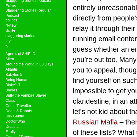
Staggering Stories Podcast
Extras
entirely unreasonab
Staggering Stories Regular
Podcast
directly from people
politics
review
relay it through the
Sci-Fi
staggering stories
running email content
toys
tv
guess whether an em
Agents of SHIELD
you’re out too. Man
Alien
Around the World in 80 Days
you to appeal, though
Atlantis
Babylon 5
find yourself on such 
Being Human
Blake's 7
impossible to get yo
Bodies
Buffy the Vampire Slayer
clandestine, in an a
Class
Crime Traveller
let’s not kid about t
Death & Robots
Dirk Gently
Russian Mafia
– ther
Doctor Who
Dracula
of these lists? What 
Firefly
Game of Thrones