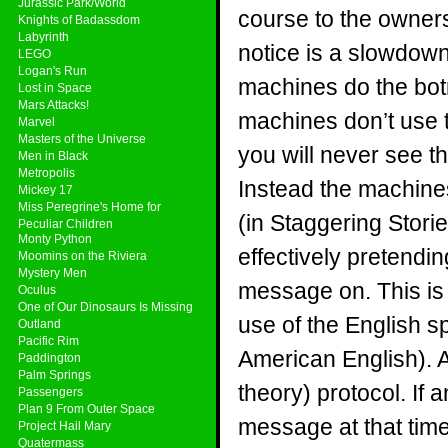
Jurassic Park/World
course to the owners
Knights of Badassdom
Labyrinth
notice is a slowdown 
LEGO
Logan's Run
machines do the bot
Lost in Space
Mars Attacks!
machines don’t use t
Marvel
Masters of the Universe
you will never see t
Men in Black
Metropolis
Instead the machines
Mickey 17
Miss Peregrine's Home for
(in Staggering Stor
Peculiar Children
Monty Python
effectively pretendin
Moomins on the Riviera
Mystery Men
message on. This is
Oculus
One of Our Dinosaurs Is Missing
use of the English sp
Outland
Pacific Rim
American English). A 
Paddington
Palm Springs
theory) protocol. If 
Passengers
Plan 9 From Outer Space
message at that time 
Project Hail Mary
Quatermass