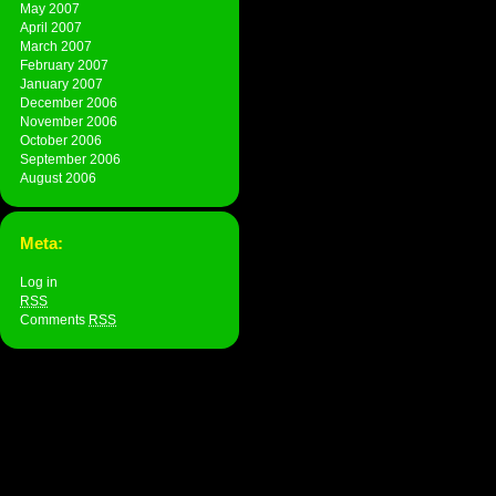
May 2007
April 2007
March 2007
February 2007
January 2007
December 2006
November 2006
October 2006
September 2006
August 2006
Meta:
Log in
RSS
Comments
RSS