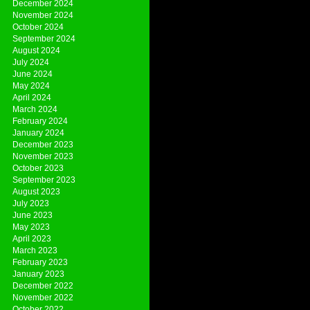
December 2024
November 2024
October 2024
September 2024
August 2024
July 2024
June 2024
May 2024
April 2024
March 2024
February 2024
January 2024
December 2023
November 2023
October 2023
September 2023
August 2023
July 2023
June 2023
May 2023
April 2023
March 2023
February 2023
January 2023
December 2022
November 2022
October 2022