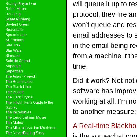
will queue it up to r
Ready Player One
Rebel Moon
protocol, they fire and
Robocop
Silent Running
won’t queue and res
Soylent Green
Spaceballs
email addresses to 
Spacehunter
St. Trinians
in the email being r
Star Trek
Star Wars
from a machine it the
Stargate
Suicide Squad
time.
Supergirl
Superman
The Adam Project
Did it work? Not not
The Beastmaster
The Black Hole
software has improve
The Bubble
The Dark Crystal
working at all. I’m n
The Hitchhiker's Guide to the
Galaxy
to another measure: 
The Incredibles
The Lego Batman Movie
The Matrix
A Real-time Blackhol
The Mitchells vs. the Machines
The NeverEnding Story
is the somewhat cont