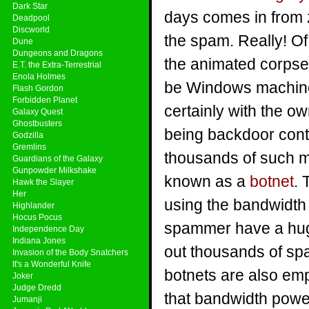
Dark Star
days comes in from 
Deadpool
Discworld
the spam. Really! Of
Dune
Dungeons and Dragons
the animated corpse
E.T. the Extra-Terrestrial
Enola Holmes
be Windows machine
Flash Gordon
Forbidden Planet
certainly with the ow
Galaxy Quest
Ghostbusters
being backdoor con
Godzilla
Gremlins
thousands of such m
Guardians of the Galaxy
Gunpowder Milkshake
known as a
botnet
. 
Hawk the Slayer
Her
using the bandwidth
Highlander
Hocus Pocus
spammer have a hug
Independence Day
Indiana Jones
out thousands of spa
Invasion of the Body Snatchers
It's a Wonderful Knife
botnets are also emp
Joker
Judge Dredd
that bandwidth power
Jumanji