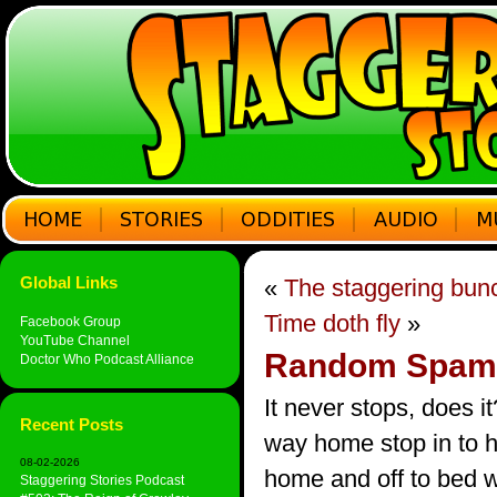
Global Links
«
The staggering bun
Time doth fly
»
Facebook Group
YouTube Channel
Random Spam
Doctor Who Podcast Alliance
It never stops, does i
Recent Posts
way home stop in to h
08-02-2026
home and off to bed 
Staggering Stories Podcast