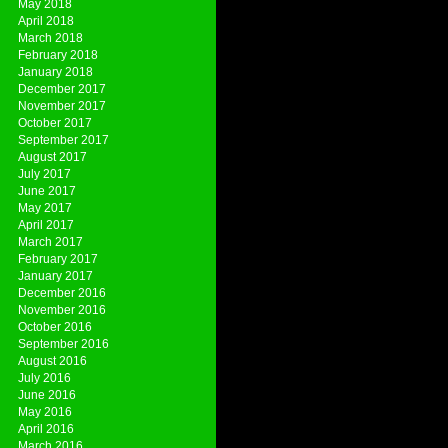
May 2018
April 2018
March 2018
February 2018
January 2018
December 2017
November 2017
October 2017
September 2017
August 2017
July 2017
June 2017
May 2017
April 2017
March 2017
February 2017
January 2017
December 2016
November 2016
October 2016
September 2016
August 2016
July 2016
June 2016
May 2016
April 2016
March 2016