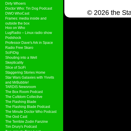
Dirty Whoers
Doctor Who: Tin Dog Podcast
© 2026 the Sta
DWO WhoCast
Frames: media inside and
outside the box
Hoo on Who
LugRadio – Linux radio show
Podshock
Professor Dave's Ark in Space
Radio Free Skaro
SciFiDig
Shouting into a Well
Skepticality
Slice of SciFi
Staggering Stories Home
Star Wars Galaxies with Yivvits
and MrBubble!
TARDIS Newsroom
The Box Room Podcast
The Cultdom Collective
The Flashing Blade
The Flashing Blade Podcast
The Minute Doctor Who Podcast
The Ood Cast
The Terrible Zodin Fanzine
Tim Drury's Podcast