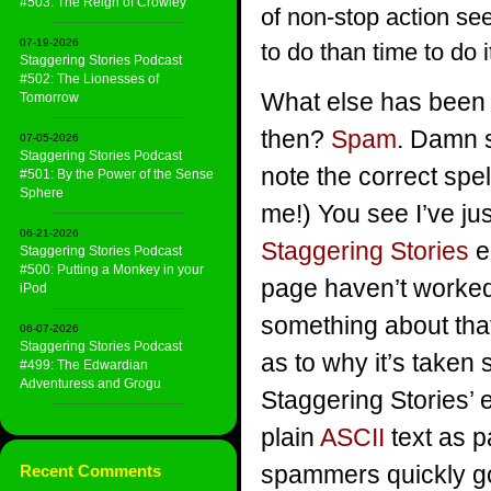
#503: The Reign of Crowley
of non-stop action se
07-19-2026
to do than time to do 
Staggering Stories Podcast
#502: The Lionesses of
What else has been 
Tomorrow
then?
Spam
. Damn 
07-05-2026
Staggering Stories Podcast
note the correct spelli
#501: By the Power of the Sense
Sphere
me!) You see I’ve ju
06-21-2026
Staggering Stories
e
Staggering Stories Podcast
#500: Putting a Monkey in your
page haven’t worked
iPod
something about that
06-07-2026
Staggering Stories Podcast
as to why it’s taken 
#499: The Edwardian
Adventuress and Grogu
Staggering Stories’ 
plain
ASCII
text as p
spammers quickly go
Recent Comments