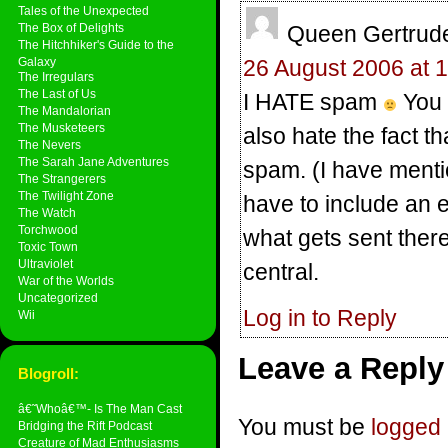
Tales of the Unexpected
The Box of Delights
Queen Gertrude 
The Hitchhiker's Guide to the
Galaxy
26 August 2006 at 
The Irregulars
The Last of Us
I HATE spam
You h
The Mandalorian
The Musketeers
also hate the fact th
The Nevers
The Sarah Jane Adventures
spam. (I have menti
The Strangerers
The Twilight Zone
have to include an 
The Watch
Torchwood
what gets sent there
Toxic Town
Ultraviolet
central.
War of the Worlds
Uncategorized
Log in to Reply
Wii
Leave a Reply
Blogroll:
â€˜Whoâ€™- Is The Man Cast
You must be
logged 
Bridging the Rift Podcast
Creature of Mad Enthusiasms