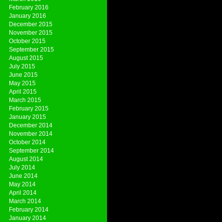
February 2016
January 2016
December 2015
November 2015
October 2015
September 2015
August 2015
July 2015
June 2015
May 2015
April 2015
March 2015
February 2015
January 2015
December 2014
November 2014
October 2014
September 2014
August 2014
July 2014
June 2014
May 2014
April 2014
March 2014
February 2014
January 2014