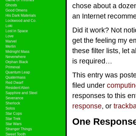
chose about a dozen d
Ghosts
Good Omens
an Internet recomme
His Dark Materials
Lockwood and Co.
Loki
Did it work? Not noti
Lost in Space
Love
get the feeling my e
Marvel
Merlin
these filter lists, le
Midnight Mass
Neverwhere
is required…
Orphan Black
Primeval
Quantum Leap
This entry was poste
Quatermass
Red Dwarf
filed under
computin
Resident Alien
Sapphire and Steel
responses to this en
Severance
Sherlock
response
, or
trackb
Solos
Star Cops
One Respons
Star Trek
Star Wars
Stranger Things
Sweet Tooth