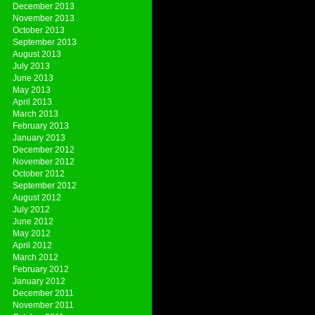
December 2013
November 2013
October 2013
September 2013
August 2013
July 2013
June 2013
May 2013
April 2013
March 2013
February 2013
January 2013
December 2012
November 2012
October 2012
September 2012
August 2012
July 2012
June 2012
May 2012
April 2012
March 2012
February 2012
January 2012
December 2011
November 2011