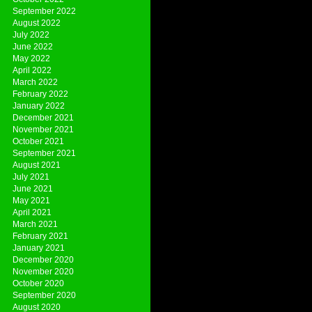
September 2022
August 2022
July 2022
June 2022
May 2022
April 2022
March 2022
February 2022
January 2022
December 2021
November 2021
October 2021
September 2021
August 2021
July 2021
June 2021
May 2021
April 2021
March 2021
February 2021
January 2021
December 2020
November 2020
October 2020
September 2020
August 2020