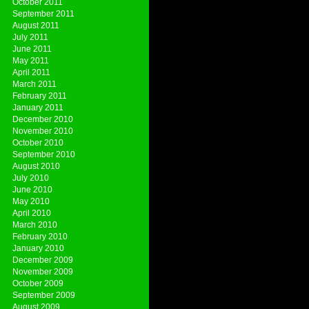
October 2011
September 2011
August 2011
July 2011
June 2011
May 2011
April 2011
March 2011
February 2011
January 2011
December 2010
November 2010
October 2010
September 2010
August 2010
July 2010
June 2010
May 2010
April 2010
March 2010
February 2010
January 2010
December 2009
November 2009
October 2009
September 2009
August 2009