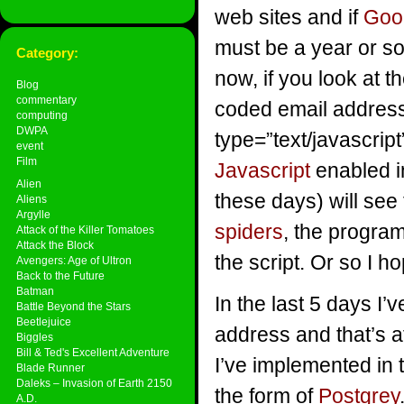
web sites and if
Goo
must be a year or so
Category:
now, if you look at t
Blog
commentary
coded email addresse
computing
DWPA
type=”text/javascrip
event
Film
Javascript
enabled i
Alien
these days) will see
Aliens
Argylle
spiders
, the program
Attack of the Killer Tomatoes
Attack the Block
the script. Or so I h
Avengers: Age of Ultron
Back to the Future
Batman
In the last 5 days I’
Battle Beyond the Stars
Beetlejuice
address and that’s 
Biggles
Bill & Ted's Excellent Adventure
I’ve implemented in t
Blade Runner
Daleks – Invasion of Earth 2150
the form of
Postgrey
A.D.