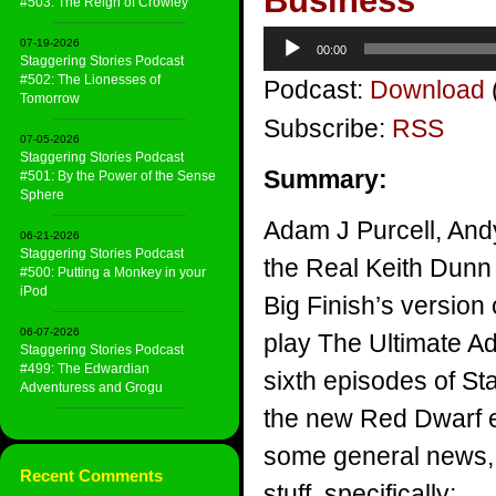
Business
#503: The Reign of Crowley
Audio
07-19-2026
00:00
Player
Staggering Stories Podcast
#502: The Lionesses of
Podcast:
Download
Tomorrow
Subscribe:
RSS
07-05-2026
Staggering Stories Podcast
Summary:
#501: By the Power of the Sense
Sphere
Adam J Purcell, And
06-21-2026
Staggering Stories Podcast
the Real Keith Dunn 
#500: Putting a Monkey in your
iPod
Big Finish’s version
06-07-2026
play The Ultimate Ad
Staggering Stories Podcast
#499: The Edwardian
sixth episodes of St
Adventuress and Grogu
the new Red Dwarf 
some general news, 
Recent Comments
stuff, specifically: