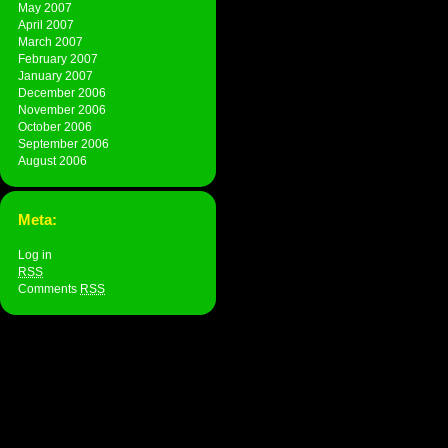
May 2007
April 2007
March 2007
February 2007
January 2007
December 2006
November 2006
October 2006
September 2006
August 2006
Meta:
Log in
RSS
Comments
RSS