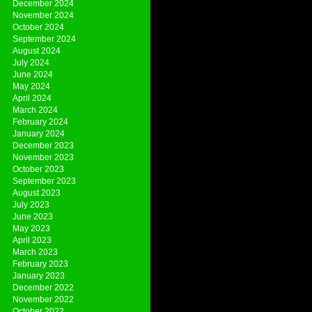
December 2024
November 2024
October 2024
September 2024
August 2024
July 2024
June 2024
May 2024
April 2024
March 2024
February 2024
January 2024
December 2023
November 2023
October 2023
September 2023
August 2023
July 2023
June 2023
May 2023
April 2023
March 2023
February 2023
January 2023
December 2022
November 2022
October 2022