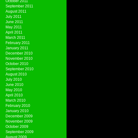
October 2011
September 2011
August 2011
July 2011
June 2011
May 2011
April 2011
March 2011
February 2011
January 2011
December 2010
November 2010
October 2010
September 2010
August 2010
July 2010
June 2010
May 2010
April 2010
March 2010
February 2010
January 2010
December 2009
November 2009
October 2009
September 2009
August 2009