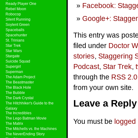
Ready Player One
Facebook: Stagge
Rebel Moon
Robocop
Google+: Stagger
Silent Running
Soylent Green
Spaceballs
This entry was post
Spacehunter
St. Trinians
filed under
Doctor 
Star Trek
Star Wars
stories
,
Staggering 
Stargate
Suicide Squad
Podcast
,
Star Trek
,
t
Supergirl
Superman
through the
RSS 2.0
The Adam Project
The Beastmaster
from your own site.
The Black Hole
The Bubble
The Dark Crystal
Leave a Reply
The Hitchhiker's Guide to the
Galaxy
The Incredibles
The Lego Batman Movie
You must be
logged 
The Matrix
The Mitchells vs. the Machines
The NeverEnding Story