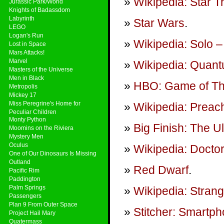
Wikipedia: Star T
Jurassic Park/World
Knights of Badassdom
Labyrinth
Star Wars
.
LEGO
Logan's Run
Wikipedia: Solo –
Lost in Space
Mars Attacks!
Marvel
Wikipedia: Quan
Masters of the Universe
Men in Black
HBO: Game of T
Metropolis
Mickey 17
Miss Peregrine's Home for
Wikipedia: Preach
Peculiar Children
Monty Python
Big Finish: The U
Moomins on the Riviera
Mystery Men
Oculus
Wikipedia: Docto
One of Our Dinosaurs Is Missing
Outland
Red Dwarf
.
Pacific Rim
Paddington
Palm Springs
Wikipedia: Stran
Passengers
Plan 9 From Outer Space
Stitcher: Smartp
Project Hail Mary
Quatermass