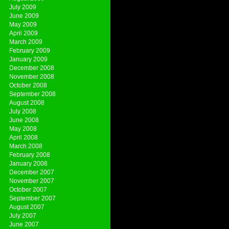
July 2009
June 2009
May 2009
April 2009
March 2009
February 2009
January 2009
December 2008
November 2008
October 2008
September 2008
August 2008
July 2008
June 2008
May 2008
April 2008
March 2008
February 2008
January 2008
December 2007
November 2007
October 2007
September 2007
August 2007
July 2007
June 2007