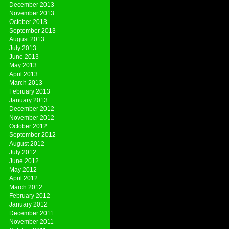
December 2013
November 2013
October 2013
September 2013
August 2013
July 2013
June 2013
May 2013
April 2013
March 2013
February 2013
January 2013
December 2012
November 2012
October 2012
September 2012
August 2012
July 2012
June 2012
May 2012
April 2012
March 2012
February 2012
January 2012
December 2011
November 2011