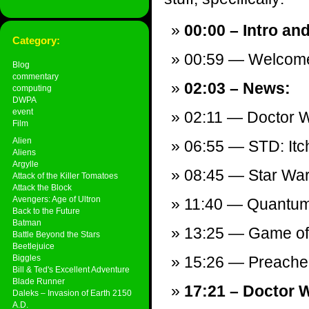
00:00 – Intro an
Category:
00:59 — Welcom
Blog
commentary
02:03 – News:
computing
DWPA
event
02:11 — Doctor 
Film
Alien
06:55 — STD: Itch
Aliens
Argylle
08:45 — Star Wars
Attack of the Killer Tomatoes
Attack the Block
Avengers: Age of Ultron
11:40 — Quantum 
Back to the Future
Batman
13:25 — Game of 
Battle Beyond the Stars
Beetlejuice
Biggles
15:26 — Preacher
Bill & Ted's Excellent Adventure
Blade Runner
17:21 – Doctor 
Daleks – Invasion of Earth 2150
A.D.