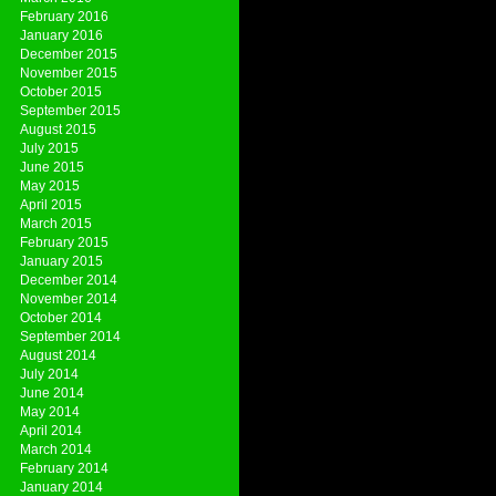
February 2016
January 2016
December 2015
November 2015
October 2015
September 2015
August 2015
July 2015
June 2015
May 2015
April 2015
March 2015
February 2015
January 2015
December 2014
November 2014
October 2014
September 2014
August 2014
July 2014
June 2014
May 2014
April 2014
March 2014
February 2014
January 2014