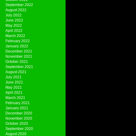
September 2022
August 2022
July 2022
June 2022
May 2022
April 2022
March 2022
February 2022
January 2022
December 2021
November 2021
October 2021
September 2021
August 2021
July 2021
June 2021
May 2021
April 2021
March 2021
February 2021
January 2021
December 2020
November 2020
October 2020
September 2020
August 2020