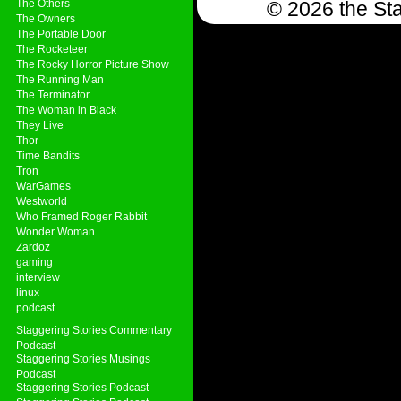
The Others
© 2026 the Sta
The Owners
The Portable Door
The Rocketeer
The Rocky Horror Picture Show
The Running Man
The Terminator
The Woman in Black
They Live
Thor
Time Bandits
Tron
WarGames
Westworld
Who Framed Roger Rabbit
Wonder Woman
Zardoz
gaming
interview
linux
podcast
Staggering Stories Commentary
Podcast
Staggering Stories Musings
Podcast
Staggering Stories Podcast