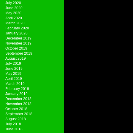
July 2020
June 2020
May 2020
April 2020
March 2020
February 2020
January 2020
December 2019
November 2019
October 2019
September 2019
August 2019
July 2019
June 2019
May 2019
April 2019
March 2019
February 2019
January 2019
December 2018
November 2018
October 2018
September 2018
August 2018
July 2018
June 2018