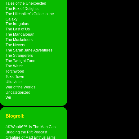
Tales of the Unexpected
The Box of Delights
The Hitchhiker's Guide to the
Galaxy
The Irregulars
The Last of Us
The Mandalorian
The Musketeers
The Nevers
The Sarah Jane Adventures
The Strangerers
The Twilight Zone
The Watch
Torchwood
Toxic Town
Ultraviolet
War of the Worlds
Uncategorized
Wii
Blogroll:
â€˜Whoâ€™- Is The Man Cast
Bridging the Rift Podcast
Creature of Mad Enthusiasms