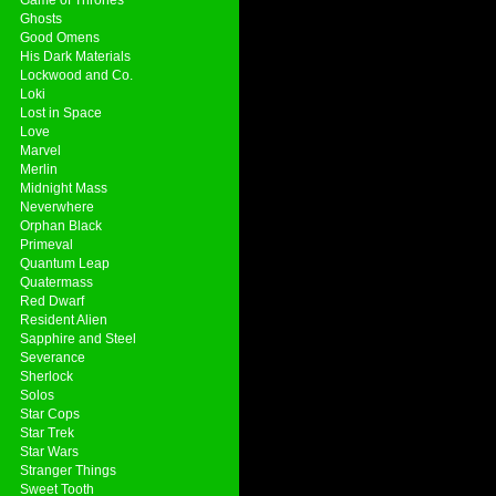
Ghosts
Good Omens
His Dark Materials
Lockwood and Co.
Loki
Lost in Space
Love
Marvel
Merlin
Midnight Mass
Neverwhere
Orphan Black
Primeval
Quantum Leap
Quatermass
Red Dwarf
Resident Alien
Sapphire and Steel
Severance
Sherlock
Solos
Star Cops
Star Trek
Star Wars
Stranger Things
Sweet Tooth