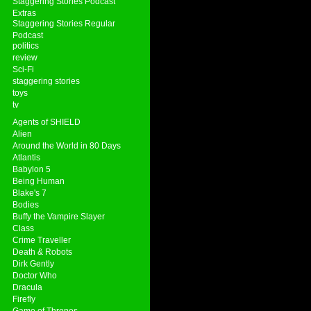
Staggering Stories Podcast
Extras
Staggering Stories Regular
Podcast
politics
review
Sci-Fi
staggering stories
toys
tv
Agents of SHIELD
Alien
Around the World in 80 Days
Atlantis
Babylon 5
Being Human
Blake's 7
Bodies
Buffy the Vampire Slayer
Class
Crime Traveller
Death & Robots
Dirk Gently
Doctor Who
Dracula
Firefly
Game of Thrones