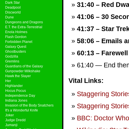
Dark Star
31:40 – Red Dwa
Deadpool
Discworld
41:06 – 30 Seco
Dune
Dungeons and Dragons
E.T. the Extra-Terrestrial
41:37 – Star Tre
Enola Holmes
Flash Gordon
58:06 – Emails a
Forbidden Planet
Galaxy Quest
60:13 – Farewell
Ghostbusters
Godzilla
Gremlins
61:40 — End theme
Guardians of the Galaxy
Gunpowder Milkshake
Hawk the Slayer
Vital Links:
Her
Highlander
Hocus Pocus
Staggering Storie
Independence Day
Indiana Jones
Staggering Storie
Invasion of the Body Snatchers
It's a Wonderful Knife
Joker
BBC: Doctor Wh
Judge Dredd
Jumanji