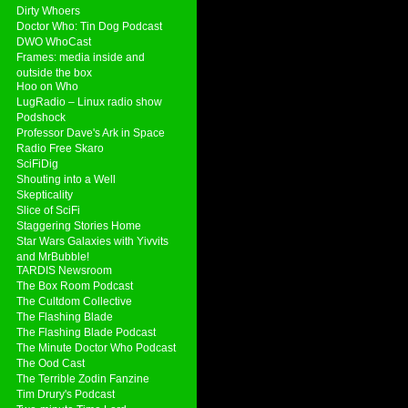
Dirty Whoers
Doctor Who: Tin Dog Podcast
DWO WhoCast
Frames: media inside and
outside the box
Hoo on Who
LugRadio – Linux radio show
Podshock
Professor Dave's Ark in Space
Radio Free Skaro
SciFiDig
Shouting into a Well
Skepticality
Slice of SciFi
Staggering Stories Home
Star Wars Galaxies with Yivvits
and MrBubble!
TARDIS Newsroom
The Box Room Podcast
The Cultdom Collective
The Flashing Blade
The Flashing Blade Podcast
The Minute Doctor Who Podcast
The Ood Cast
The Terrible Zodin Fanzine
Tim Drury's Podcast