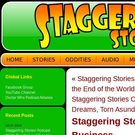
Global Links
«
Staggering Storie
the End of the World
Facebook Group
YouTube Channel
Staggering Stories 
Doctor Who Podcast Alliance
Dreams, Torn Asund
Recent Posts
Staggering St
08-02-2026
Staggering Stories Podcast