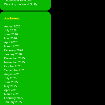
Two-minute Time Lord
Watching the World Go By
Archives:
August 2026
July 2026
June 2026
May 2026
April 2026
March 2026
February 2026
January 2026
December 2025
November 2025
October 2025
September 2025
August 2025
July 2025
June 2025
May 2025
April 2025
March 2025
February 2025
January 2025