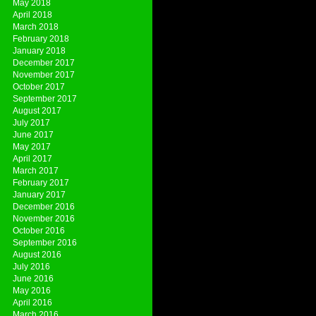
May 2018
April 2018
March 2018
February 2018
January 2018
December 2017
November 2017
October 2017
September 2017
August 2017
July 2017
June 2017
May 2017
April 2017
March 2017
February 2017
January 2017
December 2016
November 2016
October 2016
September 2016
August 2016
July 2016
June 2016
May 2016
April 2016
March 2016