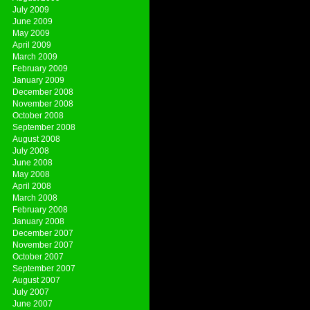
July 2009
June 2009
May 2009
April 2009
March 2009
February 2009
January 2009
December 2008
November 2008
October 2008
September 2008
August 2008
July 2008
June 2008
May 2008
April 2008
March 2008
February 2008
January 2008
December 2007
November 2007
October 2007
September 2007
August 2007
July 2007
June 2007