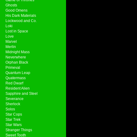
Ghosts
Good Omens
His Dark Materials
Lockwood and Co.
Loki
Lost in Space
Love
Marvel
Merlin
Midnight Mass
Neverwhere
Orphan Black
Primeval
Quantum Leap
Quatermass
Red Dwarf
Resident Alien
Sapphire and Steel
Severance
Sherlock
Solos
Star Cops
Star Trek
Star Wars
Stranger Things
Sweet Tooth