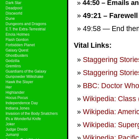
44:50 – Emails and
Dark Star
Deadpool
Discworld
49:21 – Farewell
Dune
Dungeons and Dragons
49:58 — End theme
E.T. the Extra-Terrestrial
Enola Holmes
Flash Gordon
Vital Links:
Forbidden Planet
Galaxy Quest
Ghostbusters
Staggering Storie
Godzilla
Gremlins
Staggering Storie
Guardians of the Galaxy
Gunpowder Milkshake
Hawk the Slayer
BBC: Doctor Wh
Her
Highlander
Wikipedia: Class 
Hocus Pocus
Independence Day
Indiana Jones
Wikipedia: Amer
Invasion of the Body Snatchers
It's a Wonderful Knife
Wikipedia: Superg
Joker
Judge Dredd
Jumanji
Wikipedia: Pacifi