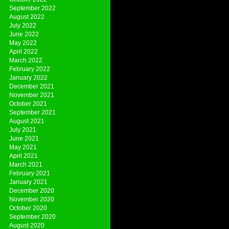
September 2022
August 2022
July 2022
June 2022
May 2022
April 2022
March 2022
February 2022
January 2022
December 2021
November 2021
October 2021
September 2021
August 2021
July 2021
June 2021
May 2021
April 2021
March 2021
February 2021
January 2021
December 2020
November 2020
October 2020
September 2020
August 2020