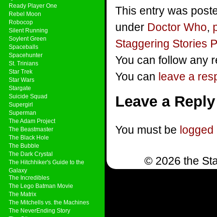
Ready Player One
This entry was poste
Rebel Moon
Robocop
under
Doctor Who
,
Silent Running
Soylent Green
Staggering Stories 
Spaceballs
Spacehunter
You can follow any r
St. Trinians
Star Trek
You can
leave a re
Star Wars
Stargate
Suicide Squad
Leave a Reply
Supergirl
Superman
The Adam Project
You must be
logged 
The Beastmaster
The Black Hole
The Bubble
The Dark Crystal
© 2026 the Sta
The Hitchhiker's Guide to the
Galaxy
The Incredibles
The Lego Batman Movie
The Matrix
The Mitchells vs. the Machines
The NeverEnding Story