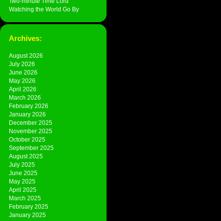
Two-minute Time Lord
Watching the World Go By
Archives:
August 2026
July 2026
June 2026
May 2026
April 2026
March 2026
February 2026
January 2026
December 2025
November 2025
October 2025
September 2025
August 2025
July 2025
June 2025
May 2025
April 2025
March 2025
February 2025
January 2025