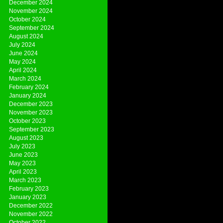
December 2024
November 2024
October 2024
September 2024
August 2024
July 2024
June 2024
May 2024
April 2024
March 2024
February 2024
January 2024
December 2023
November 2023
October 2023
September 2023
August 2023
July 2023
June 2023
May 2023
April 2023
March 2023
February 2023
January 2023
December 2022
November 2022
October 2022