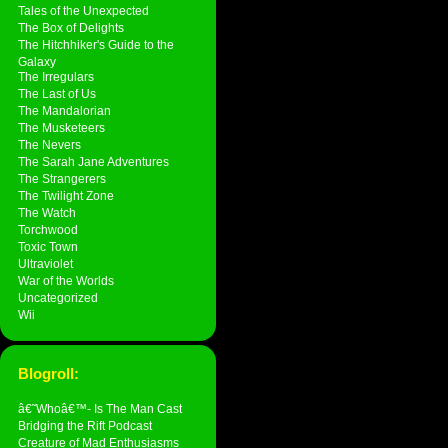
Tales of the Unexpected
The Box of Delights
The Hitchhiker's Guide to the
Galaxy
The Irregulars
The Last of Us
The Mandalorian
The Musketeers
The Nevers
The Sarah Jane Adventures
The Strangerers
The Twilight Zone
The Watch
Torchwood
Toxic Town
Ultraviolet
War of the Worlds
Uncategorized
Wii
Blogroll:
â€˜Whoâ€™- Is The Man Cast
Bridging the Rift Podcast
Creature of Mad Enthusiasms