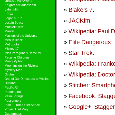
Jurassic Park/World
Knights of Badassdom
Blake’s 7
.
Labyrinth
LEGO
Logan's Run
JACKfm
.
Lost in Space
Mars Attacks!
Wikipedia: Paul 
Marvel
Masters of the Universe
Men in Black
Elite Dangerous
.
Metropolis
Mickey 17
Star Trek
.
Miss Peregrine's Home for
Peculiar Children
Monty Python
Wikipedia: Frank
Moomins on the Riviera
Mystery Men
Wikipedia: Docto
Oculus
One of Our Dinosaurs Is Missing
Outland
Stitcher: Smartp
Pacific Rim
Paddington
Facebook: Stagge
Palm Springs
Passengers
Plan 9 From Outer Space
Google+: Stagger
Project Hail Mary
Quatermass