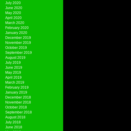
July 2020
June 2020
May 2020
April 2020
March 2020
February 2020
January 2020
December 2019
November 2019
October 2019
September 2019
August 2019
July 2019
June 2019
May 2019
April 2019
March 2019
February 2019
January 2019
December 2018
November 2018
October 2018
September 2018
August 2018
July 2018
June 2018