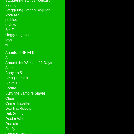
Staggering Stories Podcast
Extras
Staggering Stories Regular
Podcast
politics
review
Sci-Fi
staggering stories
toys
tv
Agents of SHIELD
Alien
Around the World in 80 Days
Atlantis
Babylon 5
Being Human
Blake's 7
Bodies
Buffy the Vampire Slayer
Class
Crime Traveller
Death & Robots
Dirk Gently
Doctor Who
Dracula
Firefly
Game of Thrones