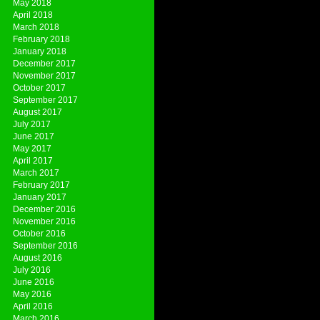
May 2018
April 2018
March 2018
February 2018
January 2018
December 2017
November 2017
October 2017
September 2017
August 2017
July 2017
June 2017
May 2017
April 2017
March 2017
February 2017
January 2017
December 2016
November 2016
October 2016
September 2016
August 2016
July 2016
June 2016
May 2016
April 2016
March 2016