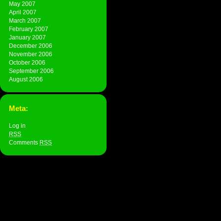
May 2007
April 2007
March 2007
February 2007
January 2007
December 2006
November 2006
October 2006
September 2006
August 2006
Meta:
Log in
RSS
Comments
RSS