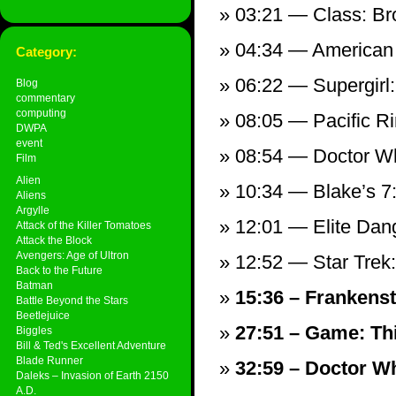
03:21 — Class: Bro
04:34 — American 
Category:
06:22 — Supergirl
Blog
commentary
computing
08:05 — Pacific R
DWPA
event
08:54 — Doctor Wh
Film
Alien
10:34 — Blake’s 7
Aliens
Argylle
12:01 — Elite Dan
Attack of the Killer Tomatoes
Attack the Block
Avengers: Age of Ultron
12:52 — Star Trek
Back to the Future
Batman
15:36 – Frankenst
Battle Beyond the Stars
Beetlejuice
27:51 – Game: Th
Biggles
Bill & Ted's Excellent Adventure
Blade Runner
32:59 – Doctor Wh
Daleks – Invasion of Earth 2150
A.D.