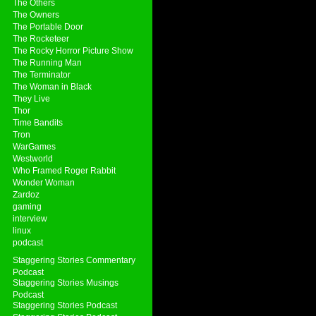
The Others
The Owners
The Portable Door
The Rocketeer
The Rocky Horror Picture Show
The Running Man
The Terminator
The Woman in Black
They Live
Thor
Time Bandits
Tron
WarGames
Westworld
Who Framed Roger Rabbit
Wonder Woman
Zardoz
gaming
interview
linux
podcast
Staggering Stories Commentary
Podcast
Staggering Stories Musings
Podcast
Staggering Stories Podcast