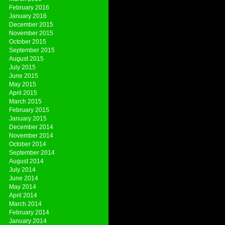
February 2016
January 2016
December 2015
November 2015
October 2015
September 2015
August 2015
July 2015
June 2015
May 2015
April 2015
March 2015
February 2015
January 2015
December 2014
November 2014
October 2014
September 2014
August 2014
July 2014
June 2014
May 2014
April 2014
March 2014
February 2014
January 2014