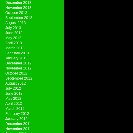
December 2013
November 2013
October 2013
September 2013
August 2013
July 2013
June 2013
May 2013
April 2013
March 2013
February 2013
January 2013
December 2012
November 2012
October 2012
September 2012
August 2012
July 2012
June 2012
May 2012
April 2012
March 2012
February 2012
January 2012
December 2011
November 2011