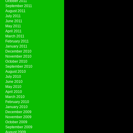
October 2011
September 2011
August 2011
July 2011
June 2011
May 2011
April 2011
March 2011
February 2011
January 2011
December 2010
November 2010
October 2010
September 2010
August 2010
July 2010
June 2010
May 2010
April 2010
March 2010
February 2010
January 2010
December 2009
November 2009
October 2009
September 2009
August 2009