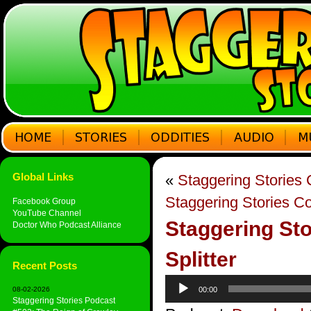
Global Links
«
Staggering Stories
Staggering Stories C
Facebook Group
YouTube Channel
Staggering Sto
Doctor Who Podcast Alliance
Splitter
Recent Posts
Audio
08-02-2026
00:00
Player
Staggering Stories Podcast