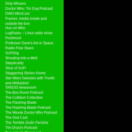
Dirty Whoers
Doctor Who: Tin Dog Podcast
DWO WhoCast
Frames: media inside and
outside the box
Hoo on Who
LugRadio – Linux radio show
Podshock
Professor Dave's Ark in Space
Radio Free Skaro
SciFiDig
Shouting into a Well
Skepticality
Slice of SciFi
Staggering Stories Home
Star Wars Galaxies with Yivvits
and MrBubble!
TARDIS Newsroom
The Box Room Podcast
The Cultdom Collective
The Flashing Blade
The Flashing Blade Podcast
The Minute Doctor Who Podcast
The Ood Cast
The Terrible Zodin Fanzine
Tim Drury's Podcast