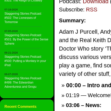
Podcast:
Download
#503: The Reign of Crowley
Subscribe:
RSS
07-19-2026
Staggering Stories Podcast
#502: The Lionesses of
Summary:
Tomorrow
Adam J Purcell, And
07-05-2026
Staggering Stories Podcast
and the Real Keith 
#501: By the Power of the Sense
Sphere
Doctor Who story ‘Th
06-21-2026
discuss various vers
Staggering Stories Podcast
#500: Putting a Monkey in your
play a game, find s
iPod
variety of other stuff,
06-07-2026
Staggering Stories Podcast
#499: The Edwardian
00:00 – Intro an
Adventuress and Grogu
01:19 — Welcome
03:06 – News:
Recent Comments