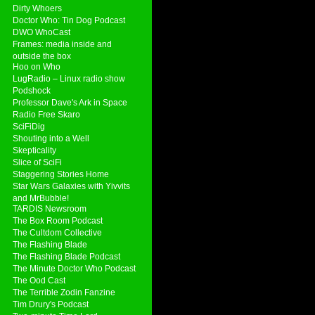
Dirty Whoers
Doctor Who: Tin Dog Podcast
DWO WhoCast
Frames: media inside and
outside the box
Hoo on Who
LugRadio – Linux radio show
Podshock
Professor Dave's Ark in Space
Radio Free Skaro
SciFiDig
Shouting into a Well
Skepticality
Slice of SciFi
Staggering Stories Home
Star Wars Galaxies with Yivvits
and MrBubble!
TARDIS Newsroom
The Box Room Podcast
The Cultdom Collective
The Flashing Blade
The Flashing Blade Podcast
The Minute Doctor Who Podcast
The Ood Cast
The Terrible Zodin Fanzine
Tim Drury's Podcast