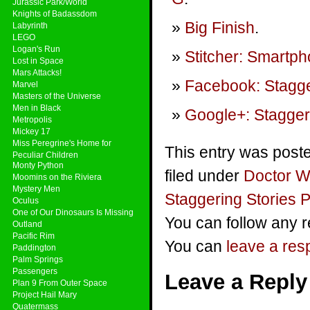
Jurassic Park/World
Knights of Badassdom
Big Finish
.
Labyrinth
LEGO
Logan's Run
Stitcher: Smartp
Lost in Space
Mars Attacks!
Facebook: Stagge
Marvel
Masters of the Universe
Men in Black
Google+: Stagger
Metropolis
Mickey 17
Miss Peregrine's Home for
This entry was post
Peculiar Children
Monty Python
filed under
Doctor 
Moomins on the Riviera
Mystery Men
Staggering Stories 
Oculus
One of Our Dinosaurs Is Missing
You can follow any r
Outland
Pacific Rim
You can
leave a re
Paddington
Palm Springs
Passengers
Leave a Reply
Plan 9 From Outer Space
Project Hail Mary
Quatermass