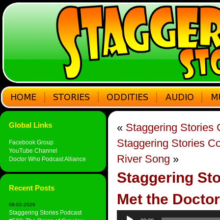
Global Links
«
Staggering Stories
Staggering Stories 
Facebook Group
YouTube Channel
River Song
»
Doctor Who Podcast Alliance
Staggering St
Recent Posts
Met the Doctor
08-02-2026
Staggering Stories Podcast
Audio