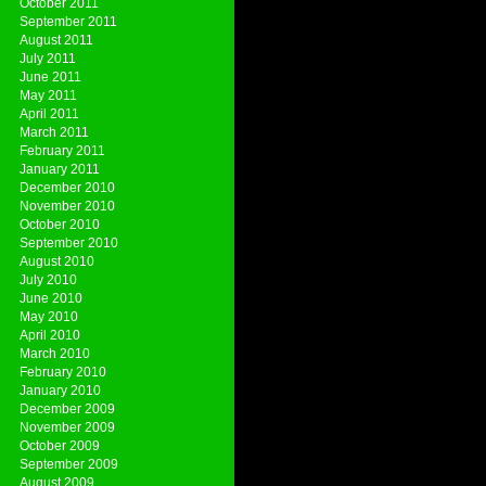
October 2011
September 2011
August 2011
July 2011
June 2011
May 2011
April 2011
March 2011
February 2011
January 2011
December 2010
November 2010
October 2010
September 2010
August 2010
July 2010
June 2010
May 2010
April 2010
March 2010
February 2010
January 2010
December 2009
November 2009
October 2009
September 2009
August 2009