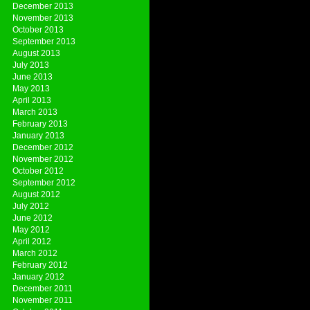
December 2013
November 2013
October 2013
September 2013
August 2013
July 2013
June 2013
May 2013
April 2013
March 2013
February 2013
January 2013
December 2012
November 2012
October 2012
September 2012
August 2012
July 2012
June 2012
May 2012
April 2012
March 2012
February 2012
January 2012
December 2011
November 2011