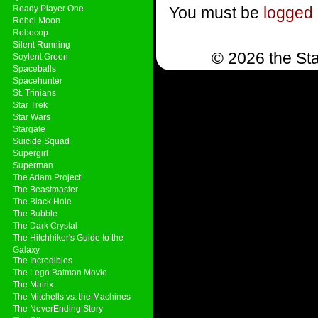
Ready Player One
You must be
logged 
Rebel Moon
Robocop
Silent Running
© 2026 the Sta
Soylent Green
Spaceballs
Spacehunter
St. Trinians
Star Trek
Star Wars
Stargate
Suicide Squad
Supergirl
Superman
The Adam Project
The Beastmaster
The Black Hole
The Bubble
The Dark Crystal
The Hitchhiker's Guide to the
Galaxy
The Incredibles
The Lego Batman Movie
The Matrix
The Mitchells vs. the Machines
The NeverEnding Story