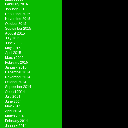
February 2016
January 2016
December 2015
November 2015
October 2015
September 2015
August 2015
July 2015
June 2015
May 2015
April 2015
March 2015
February 2015
January 2015
December 2014
November 2014
October 2014
September 2014
August 2014
July 2014
June 2014
May 2014
April 2014
March 2014
February 2014
January 2014