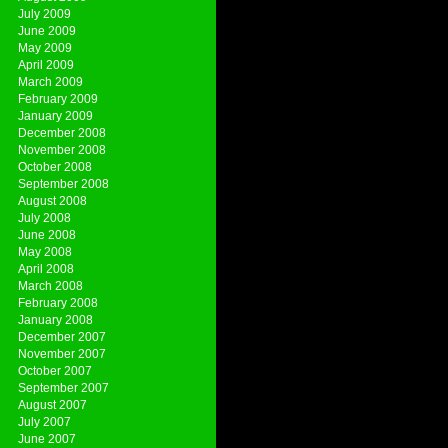
July 2009
June 2009
May 2009
April 2009
March 2009
February 2009
January 2009
December 2008
November 2008
October 2008
September 2008
August 2008
July 2008
June 2008
May 2008
April 2008
March 2008
February 2008
January 2008
December 2007
November 2007
October 2007
September 2007
August 2007
July 2007
June 2007