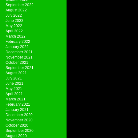
September 2022
August 2022
July 2022
June 2022
May 2022
April 2022
March 2022
February 2022
January 2022
December 2021
November 2021
October 2021
September 2021
August 2021
July 2021
June 2021
May 2021
April 2021
March 2021
February 2021
January 2021
December 2020
November 2020
October 2020
September 2020
August 2020