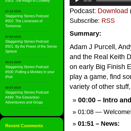
#503: The Reign of Crowley
00:00
Player
Podcast:
Download
07-19-2026
Staggering Stories Podcast
Subscribe:
RSS
#502: The Lionesses of
Tomorrow
Summary:
07-05-2026
Staggering Stories Podcast
Adam J Purcell, And
#501: By the Power of the Sense
Sphere
and the Real Keith 
06-21-2026
on early Big Finish 
Staggering Stories Podcast
#500: Putting a Monkey in your
play a game, find s
iPod
variety of other stuff,
06-07-2026
Staggering Stories Podcast
#499: The Edwardian
00:00 – Intro an
Adventuress and Grogu
01:08 — Welcome
01:51 – News:
Recent Comments