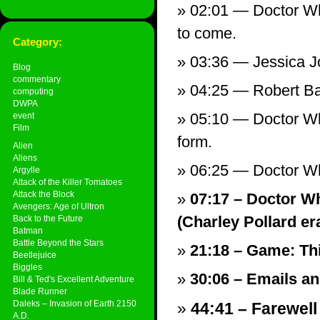
02:01 — Doctor Who
to come.
Category:
03:36 — Jessica J
Blog
commentary
04:25 — Robert B
computing
DWPA
05:10 — Doctor Wh
event
Film
form.
Alien
Aliens
06:25 — Doctor Wh
Argylle
Attack of the Killer Tomatoes
Attack the Block
07:17 – Doctor Wh
Avengers: Age of Ultron
(Charley Pollard era
Back to the Future
Batman
Battle Beyond the Stars
21:18 – Game: Th
Beetlejuice
Biggles
30:06 – Emails and
Bill & Ted's Excellent Adventure
Blade Runner
Daleks – Invasion of Earth 2150
44:41 – Farewell
A.D.