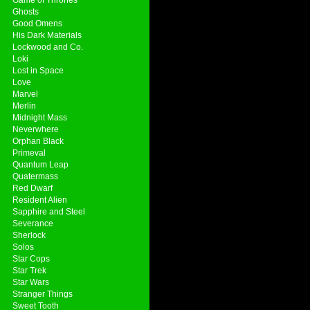
Ghosts
Good Omens
His Dark Materials
Lockwood and Co.
Loki
Lost in Space
Love
Marvel
Merlin
Midnight Mass
Neverwhere
Orphan Black
Primeval
Quantum Leap
Quatermass
Red Dwarf
Resident Alien
Sapphire and Steel
Severance
Sherlock
Solos
Star Cops
Star Trek
Star Wars
Stranger Things
Sweet Tooth