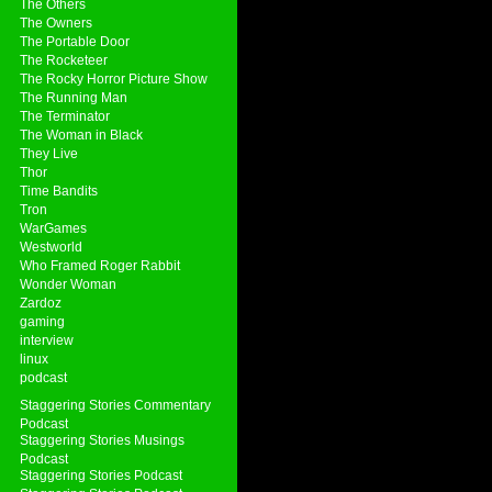
The Others
The Owners
The Portable Door
The Rocketeer
The Rocky Horror Picture Show
The Running Man
The Terminator
The Woman in Black
They Live
Thor
Time Bandits
Tron
WarGames
Westworld
Who Framed Roger Rabbit
Wonder Woman
Zardoz
gaming
interview
linux
podcast
Staggering Stories Commentary
Podcast
Staggering Stories Musings
Podcast
Staggering Stories Podcast