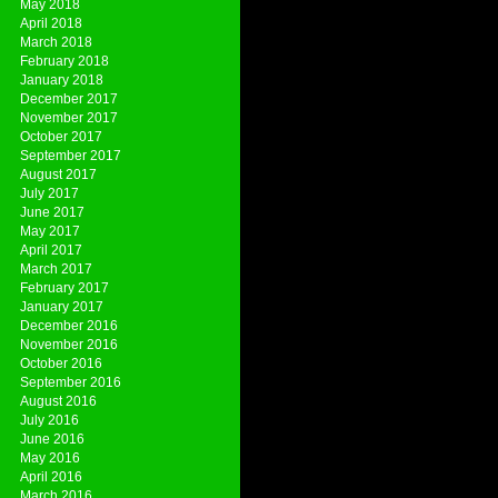
May 2018
April 2018
March 2018
February 2018
January 2018
December 2017
November 2017
October 2017
September 2017
August 2017
July 2017
June 2017
May 2017
April 2017
March 2017
February 2017
January 2017
December 2016
November 2016
October 2016
September 2016
August 2016
July 2016
June 2016
May 2016
April 2016
March 2016