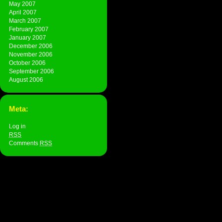
May 2007
April 2007
March 2007
February 2007
January 2007
December 2006
November 2006
October 2006
September 2006
August 2006
Meta:
Log in
RSS
Comments
RSS