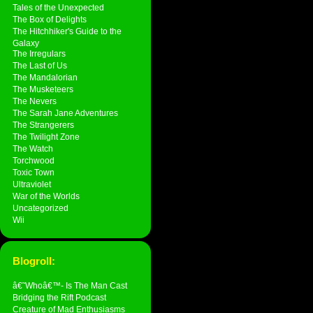
Tales of the Unexpected
The Box of Delights
The Hitchhiker's Guide to the
Galaxy
The Irregulars
The Last of Us
The Mandalorian
The Musketeers
The Nevers
The Sarah Jane Adventures
The Strangerers
The Twilight Zone
The Watch
Torchwood
Toxic Town
Ultraviolet
War of the Worlds
Uncategorized
Wii
Blogroll:
â€˜Whoâ€™- Is The Man Cast
Bridging the Rift Podcast
Creature of Mad Enthusiasms