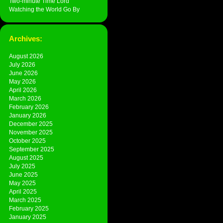
Two-minute Time Lord
Watching the World Go By
Archives:
August 2026
July 2026
June 2026
May 2026
April 2026
March 2026
February 2026
January 2026
December 2025
November 2025
October 2025
September 2025
August 2025
July 2025
June 2025
May 2025
April 2025
March 2025
February 2025
January 2025