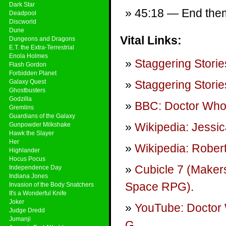
Dark Star
45:18 — End theme
Deadpool
Discworld
Dune
Vital Links:
Dungeons and Dragons
E.T. the Extra-Terrestrial
Enola Holmes
Staggering Storie
Flash Gordon
Forbidden Planet
Galaxy Quest
Staggering Storie
Ghostbusters
Godzilla
BBC: Doctor Wh
Gremlins
Guardians of the Galaxy
Wikipedia: Jessic
Gunpowder Milkshake
Hawk the Slayer
Her
Wikipedia: Rober
Highlander
Hocus Pocus
Cubicle 7 (Maker
Independence Day
Indiana Jones
Space RPG)
.
Invasion of the Body Snatchers
It's a Wonderful Knife
Joker
YouTube: Doctor 
Judge Dredd
Jumanji
G
.