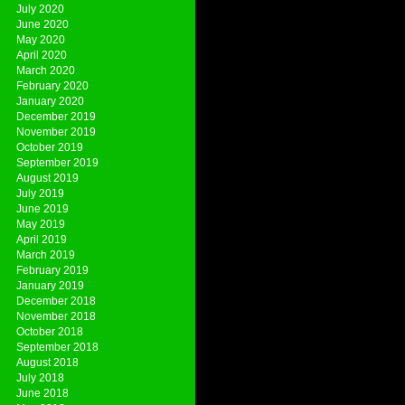
July 2020
June 2020
May 2020
April 2020
March 2020
February 2020
January 2020
December 2019
November 2019
October 2019
September 2019
August 2019
July 2019
June 2019
May 2019
April 2019
March 2019
February 2019
January 2019
December 2018
November 2018
October 2018
September 2018
August 2018
July 2018
June 2018