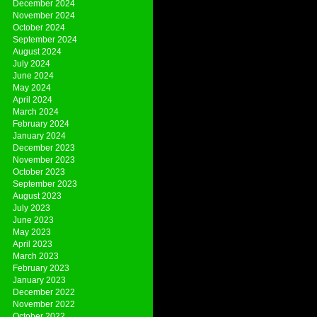
December 2024
November 2024
October 2024
September 2024
August 2024
July 2024
June 2024
May 2024
April 2024
March 2024
February 2024
January 2024
December 2023
November 2023
October 2023
September 2023
August 2023
July 2023
June 2023
May 2023
April 2023
March 2023
February 2023
January 2023
December 2022
November 2022
October 2022