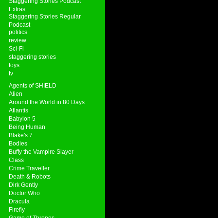
Staggering Stories Podcast
Extras
Staggering Stories Regular
Podcast
politics
review
Sci-Fi
staggering stories
toys
tv
Agents of SHIELD
Alien
Around the World in 80 Days
Atlantis
Babylon 5
Being Human
Blake's 7
Bodies
Buffy the Vampire Slayer
Class
Crime Traveller
Death & Robots
Dirk Gently
Doctor Who
Dracula
Firefly
Game of Thrones