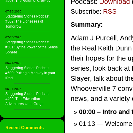
Podcast:
Download
#503: The Reign of Crowley
Subscribe:
RSS
07-19-2026
Staggering Stories Podcast
#502: The Lionesses of
Summary:
Tomorrow
Adam J Purcell, And
07-05-2026
Staggering Stories Podcast
the Real Keith Dunn 
#501: By the Power of the Sense
Sphere
their hopes for the
06-21-2026
series, look back at
Staggering Stories Podcast
#500: Putting a Monkey in your
Slayer, talk about the
iPod
Whooverville 7 conv
06-07-2026
Staggering Stories Podcast
news, and a variety of
#499: The Edwardian
Adventuress and Grogu
00:00 – Intro and
01:13 — Welcome
Recent Comments