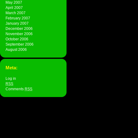
May 2007
April 2007
March 2007
February 2007
January 2007
December 2006
November 2006
October 2006
September 2006
August 2006
Meta:
Log in
RSS
Comments
RSS