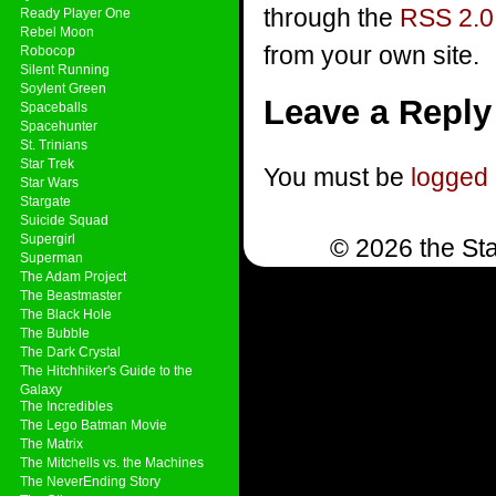
through the
RSS 2.0
Ready Player One
Rebel Moon
from your own site.
Robocop
Silent Running
Soylent Green
Leave a Reply
Spaceballs
Spacehunter
St. Trinians
Star Trek
You must be
logged 
Star Wars
Stargate
Suicide Squad
Supergirl
© 2026 the Sta
Superman
The Adam Project
The Beastmaster
The Black Hole
The Bubble
The Dark Crystal
The Hitchhiker's Guide to the
Galaxy
The Incredibles
The Lego Batman Movie
The Matrix
The Mitchells vs. the Machines
The NeverEnding Story