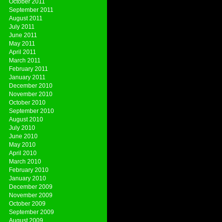
October 2011
September 2011
August 2011
July 2011
June 2011
May 2011
April 2011
March 2011
February 2011
January 2011
December 2010
November 2010
October 2010
September 2010
August 2010
July 2010
June 2010
May 2010
April 2010
March 2010
February 2010
January 2010
December 2009
November 2009
October 2009
September 2009
August 2009