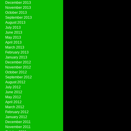
December 2013
November 2013
October 2013
September 2013
August 2013
July 2013
June 2013
May 2013
April 2013
March 2013
February 2013
January 2013
December 2012
November 2012
October 2012
September 2012
August 2012
July 2012
June 2012
May 2012
April 2012
March 2012
February 2012
January 2012
December 2011
November 2011