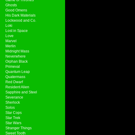
Ghosts
Good Omens
His Dark Materials
Lockwood and Co.
Loki
Lost in Space
Love
Marvel
Merlin
Midnight Mass
Neverwhere
Orphan Black
Primeval
Quantum Leap
Quatermass
Red Dwarf
Resident Alien
Sapphire and Steel
Severance
Sherlock
Solos
Star Cops
Star Trek
Star Wars
Stranger Things
Sweet Tooth