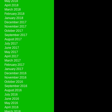
May 2018
April 2018
March 2018
February 2018
January 2018
December 2017
November 2017
October 2017
September 2017
August 2017
July 2017
June 2017
May 2017
April 2017
March 2017
February 2017
January 2017
December 2016
November 2016
October 2016
September 2016
August 2016
July 2016
June 2016
May 2016
April 2016
March 2016