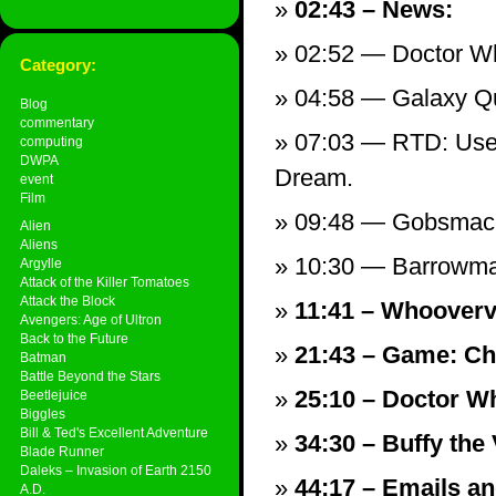
02:43 – News:
02:52 — Doctor W
Category:
04:58 — Galaxy Qu
Blog
commentary
07:03 — RTD: Use’
computing
DWPA
Dream.
event
Film
09:48 — Gobsmack
Alien
Aliens
10:30 — Barrowma
Argylle
Attack of the Killer Tomatoes
Attack the Block
11:41 – Whoovervi
Avengers: Age of Ultron
Back to the Future
21:43 – Game: Ch
Batman
Battle Beyond the Stars
25:10 – Doctor Wh
Beetlejuice
Biggles
Bill & Ted's Excellent Adventure
34:30 – Buffy the
Blade Runner
Daleks – Invasion of Earth 2150
44:17 – Emails and
A.D.