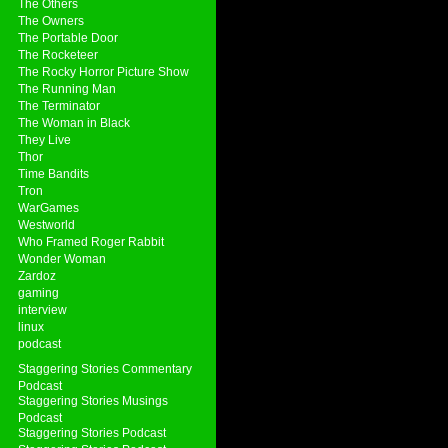
The Others
The Owners
The Portable Door
The Rocketeer
The Rocky Horror Picture Show
The Running Man
The Terminator
The Woman in Black
They Live
Thor
Time Bandits
Tron
WarGames
Westworld
Who Framed Roger Rabbit
Wonder Woman
Zardoz
gaming
interview
linux
podcast
Staggering Stories Commentary
Podcast
Staggering Stories Musings
Podcast
Staggering Stories Podcast