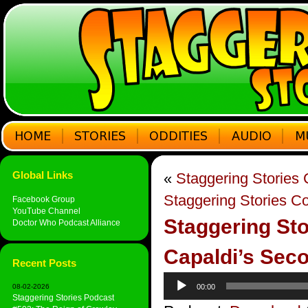
Global Links
«
Staggering Stories
Staggering Stories C
Facebook Group
YouTube Channel
Staggering Sto
Doctor Who Podcast Alliance
Capaldi’s Sec
Recent Posts
Audio
08-02-2026
00:00
Player
Staggering Stories Podcast