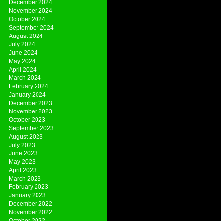
December 2024
November 2024
October 2024
September 2024
August 2024
July 2024
June 2024
May 2024
April 2024
March 2024
February 2024
January 2024
December 2023
November 2023
October 2023
September 2023
August 2023
July 2023
June 2023
May 2023
April 2023
March 2023
February 2023
January 2023
December 2022
November 2022
October 2022