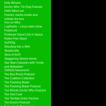
Dirty Whoers
Doctor Who: Tin Dog Podcast
DWO WhoCast
Frames: media inside and
outside the box
Hoo on Who
LugRadio – Linux radio show
Podshock
Professor Dave's Ark in Space
Radio Free Skaro
SciFiDig
Shouting into a Well
Skepticality
Slice of SciFi
Staggering Stories Home
Star Wars Galaxies with Yivvits
and MrBubble!
TARDIS Newsroom
The Box Room Podcast
The Cultdom Collective
The Flashing Blade
The Flashing Blade Podcast
The Minute Doctor Who Podcast
The Ood Cast
The Terrible Zodin Fanzine
Tim Drury's Podcast