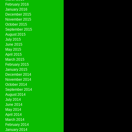
February 2016
January 2016
December 2015
November 2015
October 2015
September 2015
August 2015
July 2015
June 2015
May 2015
April 2015
March 2015
February 2015
January 2015
December 2014
November 2014
October 2014
September 2014
August 2014
July 2014
June 2014
May 2014
April 2014
March 2014
February 2014
January 2014