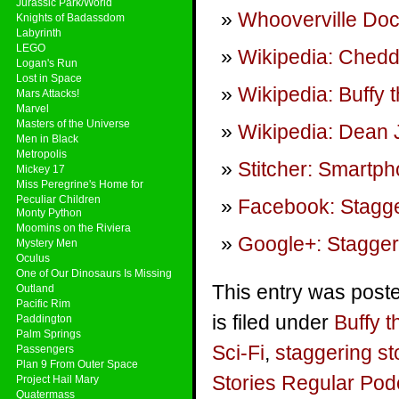
Jurassic Park/World
Whooverville Doc
Knights of Badassdom
Labyrinth
LEGO
Wikipedia: Ched
Logan's Run
Lost in Space
Wikipedia: Buffy 
Mars Attacks!
Marvel
Masters of the Universe
Wikipedia: Dean 
Men in Black
Metropolis
Stitcher: Smartp
Mickey 17
Miss Peregrine's Home for
Peculiar Children
Facebook: Stagge
Monty Python
Moomins on the Riviera
Google+: Stagger
Mystery Men
Oculus
One of Our Dinosaurs Is Missing
This entry was post
Outland
Pacific Rim
is filed under
Buffy 
Paddington
Palm Springs
Sci-Fi
,
staggering st
Passengers
Plan 9 From Outer Space
Stories Regular Pod
Project Hail Mary
Quatermass