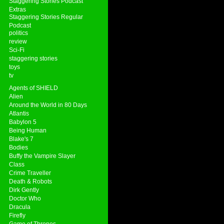
Staggering Stories Podcast
Extras
Staggering Stories Regular
Podcast
politics
review
Sci-Fi
staggering stories
toys
tv
Agents of SHIELD
Alien
Around the World in 80 Days
Atlantis
Babylon 5
Being Human
Blake's 7
Bodies
Buffy the Vampire Slayer
Class
Crime Traveller
Death & Robots
Dirk Gently
Doctor Who
Dracula
Firefly
Game of Thrones