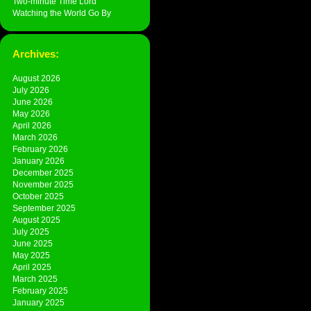
Two-minute Time Lord
Watching the World Go By
Archives:
August 2026
July 2026
June 2026
May 2026
April 2026
March 2026
February 2026
January 2026
December 2025
November 2025
October 2025
September 2025
August 2025
July 2025
June 2025
May 2025
April 2025
March 2025
February 2025
January 2025