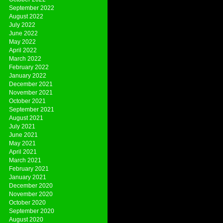
September 2022
August 2022
July 2022
June 2022
May 2022
April 2022
March 2022
February 2022
January 2022
December 2021
November 2021
October 2021
September 2021
August 2021
July 2021
June 2021
May 2021
April 2021
March 2021
February 2021
January 2021
December 2020
November 2020
October 2020
September 2020
August 2020