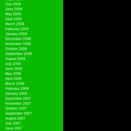
July 2009
June 2009
May 2009
April 2009
March 2009
February 2009
January 2009
December 2008
November 2008
October 2008
September 2008
August 2008
July 2008
June 2008
May 2008
April 2008
March 2008
February 2008
January 2008
December 2007
November 2007
October 2007
September 2007
August 2007
July 2007
June 2007