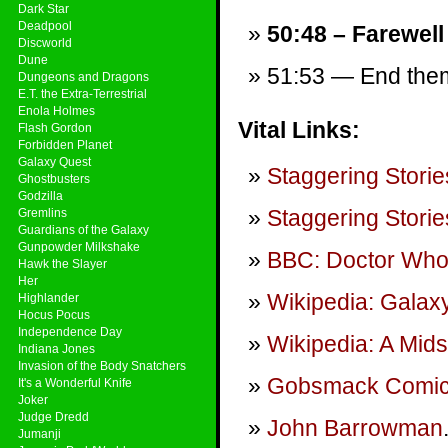
Dark Star
Deadpool
50:48 – Farewell
Discworld
Dune
51:53 — End theme
Dungeons and Dragons
E.T. the Extra-Terrestrial
Enola Holmes
Vital Links:
Flash Gordon
Forbidden Planet
Galaxy Quest
Staggering Storie
Ghostbusters
Godzilla
Staggering Storie
Gremlins
Guardians of the Galaxy
Gunpowder Milkshake
BBC: Doctor Wh
Hawk the Slayer
Her
Wikipedia: Galax
Highlander
Hocus Pocus
Independence Day
Wikipedia: A Mid
Indiana Jones
Invasion of the Body Snatchers
Gobsmack Comi
It's a Wonderful Knife
Joker
Judge Dredd
John Barrowman
Jumanji