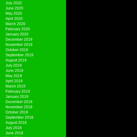
July 2020
June 2020
May 2020
April 2020
March 2020
February 2020
January 2020
December 2019
November 2019
October 2019
September 2019
August 2019
July 2019
June 2019
May 2019
April 2019
March 2019
February 2019
January 2019
December 2018
November 2018
October 2018
September 2018
August 2018
July 2018
June 2018