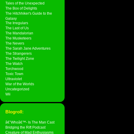
Tales of the Unexpected
The Box of Delights
The Hitchhiker's Guide to the
Galaxy
The Irregulars
The Last of Us
The Mandalorian
The Musketeers
The Nevers
The Sarah Jane Adventures
The Strangerers
The Twilight Zone
The Watch
Torchwood
Toxic Town
Ultraviolet
War of the Worlds
Uncategorized
Wii
Blogroll:
â€˜Whoâ€™- Is The Man Cast
Bridging the Rift Podcast
Creature of Mad Enthusiasms