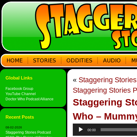
Global Links
«
Staggering Storie
Staggering Stories P
Facebook Group
YouTube Channel
Doctor Who Podcast Alliance
Staggering St
Who – Mummy 
Recent Posts
Audio
08-02-2026
00:00
Player
Staggering Stories Podcast