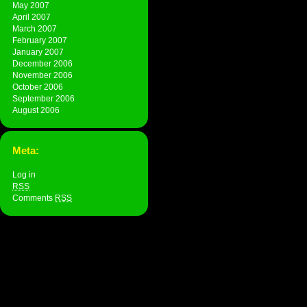
May 2007
April 2007
March 2007
February 2007
January 2007
December 2006
November 2006
October 2006
September 2006
August 2006
Meta:
Log in
RSS
Comments
RSS