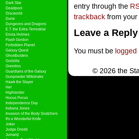
Dark Star
entry through the
RS
Deadpool
Discworld
trackback
from your 
Dune
Dungeons and Dragons
E.T. the Extra-Terrestrial
Leave a Reply
Enola Holmes
Flash Gordon
Forbidden Planet
You must be
logged 
Galaxy Quest
Ghostbusters
Godzilla
Gremlins
© 2026 the Sta
Guardians of the Galaxy
Gunpowder Milkshake
Hawk the Slayer
Her
Highlander
Hocus Pocus
Independence Day
Indiana Jones
Invasion of the Body Snatchers
It's a Wonderful Knife
Joker
Judge Dredd
Jumanji