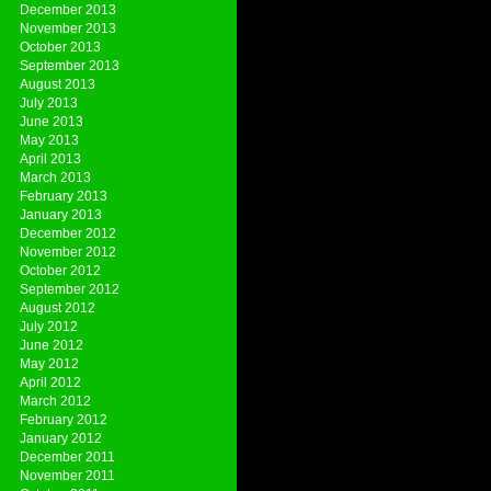
December 2013
November 2013
October 2013
September 2013
August 2013
July 2013
June 2013
May 2013
April 2013
March 2013
February 2013
January 2013
December 2012
November 2012
October 2012
September 2012
August 2012
July 2012
June 2012
May 2012
April 2012
March 2012
February 2012
January 2012
December 2011
November 2011