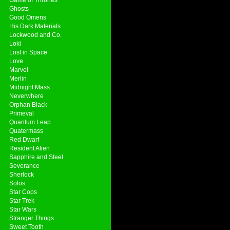
Ghosts
Good Omens
His Dark Materials
Lockwood and Co.
Loki
Lost in Space
Love
Marvel
Merlin
Midnight Mass
Neverwhere
Orphan Black
Primeval
Quantum Leap
Quatermass
Red Dwarf
Resident Alien
Sapphire and Steel
Severance
Sherlock
Solos
Star Cops
Star Trek
Star Wars
Stranger Things
Sweet Tooth