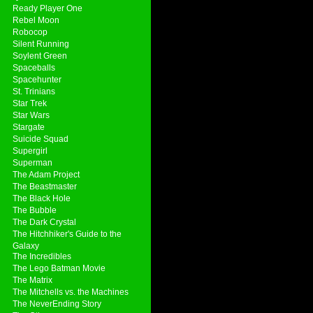
Ready Player One
Rebel Moon
Robocop
Silent Running
Soylent Green
Spaceballs
Spacehunter
St. Trinians
Star Trek
Star Wars
Stargate
Suicide Squad
Supergirl
Superman
The Adam Project
The Beastmaster
The Black Hole
The Bubble
The Dark Crystal
The Hitchhiker's Guide to the
Galaxy
The Incredibles
The Lego Batman Movie
The Matrix
The Mitchells vs. the Machines
The NeverEnding Story