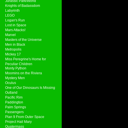
Jurassic Park/World
Knights of Badassdom
Labyrinth
LEGO
Logan's Run
Lost in Space
Mars Attacks!
Marvel
Masters of the Universe
Men in Black
Metropolis
Mickey 17
Miss Peregrine's Home for
Peculiar Children
Monty Python
Moomins on the Riviera
Mystery Men
Oculus
One of Our Dinosaurs Is Missing
Outland
Pacific Rim
Paddington
Palm Springs
Passengers
Plan 9 From Outer Space
Project Hail Mary
Quatermass