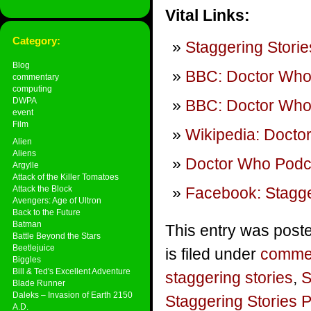
Vital Links:
Category:
Staggering Storie
Blog
BBC: Doctor Wh
commentary
computing
DWPA
BBC: Doctor Who
event
Film
Wikipedia: Docto
Alien
Aliens
Doctor Who Podca
Argylle
Attack of the Killer Tomatoes
Attack the Block
Facebook: Stagge
Avengers: Age of Ultron
Back to the Future
Batman
This entry was post
Battle Beyond the Stars
Beetlejuice
is filed under
comme
Biggles
Bill & Ted's Excellent Adventure
staggering stories
,
S
Blade Runner
Daleks – Invasion of Earth 2150
Staggering Stories 
A.D.