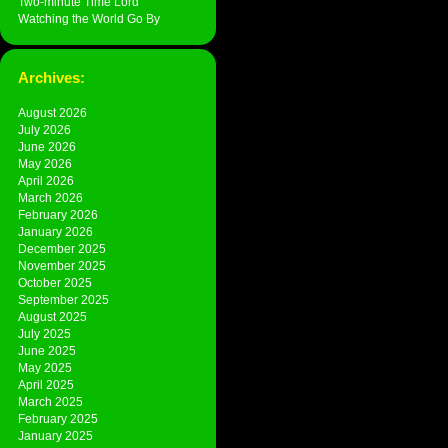
Two-minute Time Lord
Watching the World Go By
Archives:
August 2026
July 2026
June 2026
May 2026
April 2026
March 2026
February 2026
January 2026
December 2025
November 2025
October 2025
September 2025
August 2025
July 2025
June 2025
May 2025
April 2025
March 2025
February 2025
January 2025