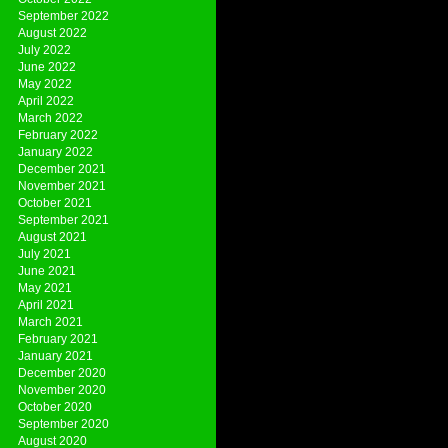
September 2022
August 2022
July 2022
June 2022
May 2022
April 2022
March 2022
February 2022
January 2022
December 2021
November 2021
October 2021
September 2021
August 2021
July 2021
June 2021
May 2021
April 2021
March 2021
February 2021
January 2021
December 2020
November 2020
October 2020
September 2020
August 2020