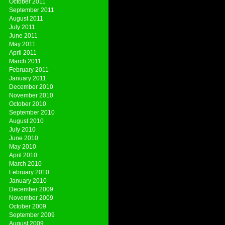
October 2011
September 2011
August 2011
July 2011
June 2011
May 2011
April 2011
March 2011
February 2011
January 2011
December 2010
November 2010
October 2010
September 2010
August 2010
July 2010
June 2010
May 2010
April 2010
March 2010
February 2010
January 2010
December 2009
November 2009
October 2009
September 2009
August 2009