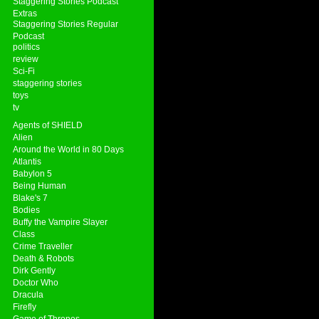
Staggering Stories Podcast
Extras
Staggering Stories Regular
Podcast
politics
review
Sci-Fi
staggering stories
toys
tv
Agents of SHIELD
Alien
Around the World in 80 Days
Atlantis
Babylon 5
Being Human
Blake's 7
Bodies
Buffy the Vampire Slayer
Class
Crime Traveller
Death & Robots
Dirk Gently
Doctor Who
Dracula
Firefly
Game of Thrones