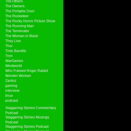
The Others
The Owners
The Portable Door
The Rocketeer
The Rocky Horror Picture Show
The Running Man
The Terminator
The Woman in Black
They Live
Thor
Time Bandits
Tron
WarGames
Westworld
Who Framed Roger Rabbit
Wonder Woman
Zardoz
gaming
interview
linux
podcast
Staggering Stories Commentary
Podcast
Staggering Stories Musings
Podcast
Staggering Stories Podcast