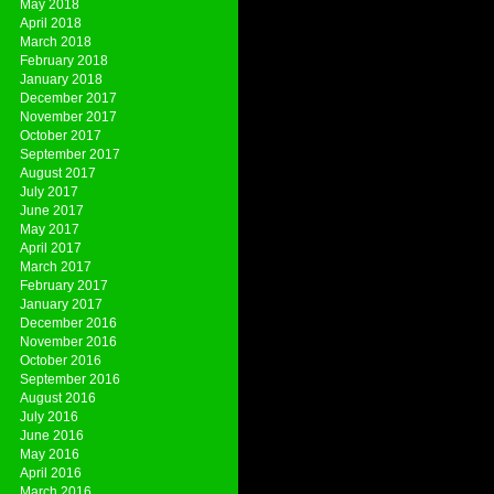
May 2018
April 2018
March 2018
February 2018
January 2018
December 2017
November 2017
October 2017
September 2017
August 2017
July 2017
June 2017
May 2017
April 2017
March 2017
February 2017
January 2017
December 2016
November 2016
October 2016
September 2016
August 2016
July 2016
June 2016
May 2016
April 2016
March 2016