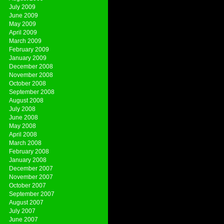
July 2009
June 2009
May 2009
April 2009
March 2009
February 2009
January 2009
December 2008
November 2008
October 2008
September 2008
August 2008
July 2008
June 2008
May 2008
April 2008
March 2008
February 2008
January 2008
December 2007
November 2007
October 2007
September 2007
August 2007
July 2007
June 2007