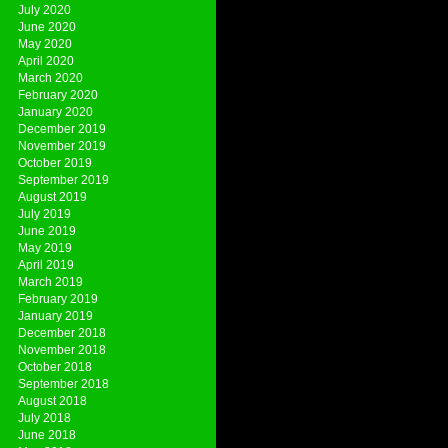
July 2020
June 2020
May 2020
April 2020
March 2020
February 2020
January 2020
December 2019
November 2019
October 2019
September 2019
August 2019
July 2019
June 2019
May 2019
April 2019
March 2019
February 2019
January 2019
December 2018
November 2018
October 2018
September 2018
August 2018
July 2018
June 2018