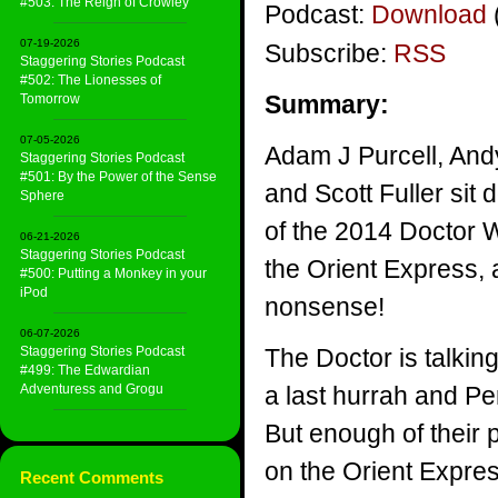
#503: The Reign of Crowley
Podcast:
Download
07-19-2026
Subscribe:
RSS
Staggering Stories Podcast
#502: The Lionesses of
Summary:
Tomorrow
07-05-2026
Adam J Purcell, And
Staggering Stories Podcast
#501: By the Power of the Sense
and Scott Fuller sit 
Sphere
of the 2014 Doctor
06-21-2026
Staggering Stories Podcast
the Orient Express, 
#500: Putting a Monkey in your
iPod
nonsense!
06-07-2026
Staggering Stories Podcast
The Doctor is talking
#499: The Edwardian
Adventuress and Grogu
a last hurrah and P
But enough of their
on the Orient Expre
Recent Comments