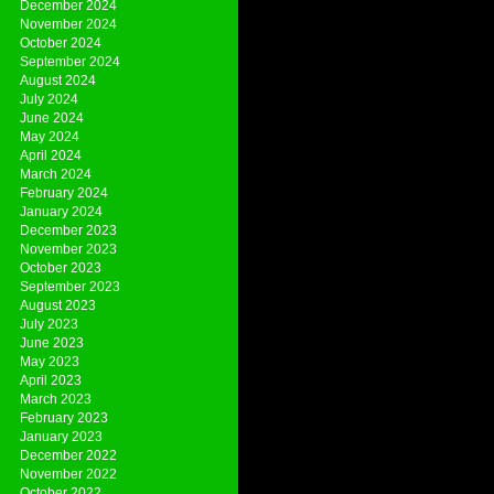
December 2024
November 2024
October 2024
September 2024
August 2024
July 2024
June 2024
May 2024
April 2024
March 2024
February 2024
January 2024
December 2023
November 2023
October 2023
September 2023
August 2023
July 2023
June 2023
May 2023
April 2023
March 2023
February 2023
January 2023
December 2022
November 2022
October 2022