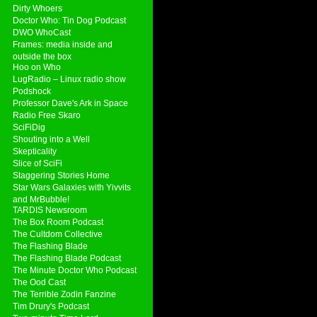
Dirty Whoers
Doctor Who: Tin Dog Podcast
DWO WhoCast
Frames: media inside and
outside the box
Hoo on Who
LugRadio – Linux radio show
Podshock
Professor Dave's Ark in Space
Radio Free Skaro
SciFiDig
Shouting into a Well
Skepticality
Slice of SciFi
Staggering Stories Home
Star Wars Galaxies with Yivvits
and MrBubble!
TARDIS Newsroom
The Box Room Podcast
The Cultdom Collective
The Flashing Blade
The Flashing Blade Podcast
The Minute Doctor Who Podcast
The Ood Cast
The Terrible Zodin Fanzine
Tim Drury's Podcast