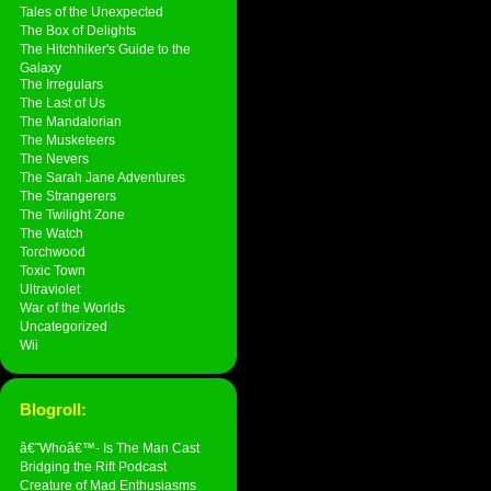
Tales of the Unexpected
The Box of Delights
The Hitchhiker's Guide to the
Galaxy
The Irregulars
The Last of Us
The Mandalorian
The Musketeers
The Nevers
The Sarah Jane Adventures
The Strangerers
The Twilight Zone
The Watch
Torchwood
Toxic Town
Ultraviolet
War of the Worlds
Uncategorized
Wii
Blogroll:
â€˜Whoâ€™- Is The Man Cast
Bridging the Rift Podcast
Creature of Mad Enthusiasms