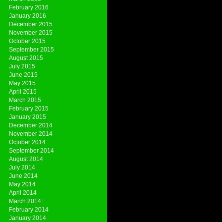
February 2016
January 2016
December 2015
November 2015
October 2015
September 2015
August 2015
July 2015
June 2015
May 2015
April 2015
March 2015
February 2015
January 2015
December 2014
November 2014
October 2014
September 2014
August 2014
July 2014
June 2014
May 2014
April 2014
March 2014
February 2014
January 2014