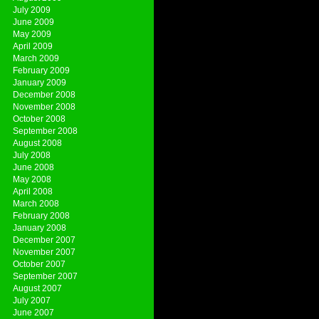
July 2009
June 2009
May 2009
April 2009
March 2009
February 2009
January 2009
December 2008
November 2008
October 2008
September 2008
August 2008
July 2008
June 2008
May 2008
April 2008
March 2008
February 2008
January 2008
December 2007
November 2007
October 2007
September 2007
August 2007
July 2007
June 2007