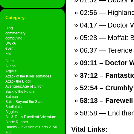
01:32 — Doctor W
02:56 — Highlande
Category:
04:17 — Doctor W
Blog
commentary
05:28 — Moffat: B
computing
DWPA
event
06:37 — Terence
Film
Alien
09:11 – Doctor 
Aliens
Argylle
37:12 – Fantastic
Attack of the Killer Tomatoes
Attack the Block
52:54 – Crumbly
Avengers: Age of Ultron
Back to the Future
Batman
58:13 – Farewell
Battle Beyond the Stars
Beetlejuice
58:58 — End theme
Biggles
Bill & Ted's Excellent Adventure
Blade Runner
Daleks – Invasion of Earth 2150
Vital Links:
A.D.