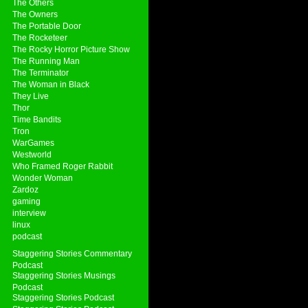
The Others
The Owners
The Portable Door
The Rocketeer
The Rocky Horror Picture Show
The Running Man
The Terminator
The Woman in Black
They Live
Thor
Time Bandits
Tron
WarGames
Westworld
Who Framed Roger Rabbit
Wonder Woman
Zardoz
gaming
interview
linux
podcast
Staggering Stories Commentary
Podcast
Staggering Stories Musings
Podcast
Staggering Stories Podcast