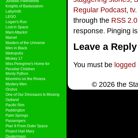
Jurassic Park/World
Knights of Badassdom
Regular Podcast
,
tv
Labyrinth
LEGO
through the
RSS 2.0
Logan's Run
Lost in Space
response. Pinging is
Mars Attacks!
Marvel
Masters of the Universe
Leave a Reply
Men in Black
Metropolis
Mickey 17
You must be
logged 
Miss Peregrine's Home for
Peculiar Children
Monty Python
Moomins on the Riviera
© 2026 the Sta
Mystery Men
Oculus
One of Our Dinosaurs Is Missing
Outland
Pacific Rim
Paddington
Palm Springs
Passengers
Plan 9 From Outer Space
Project Hail Mary
Quatermass