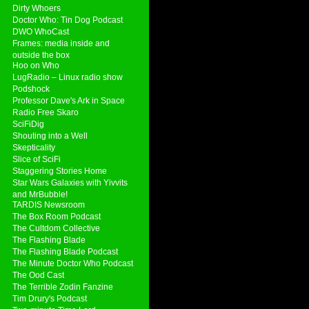
Dirty Whoers
Doctor Who: Tin Dog Podcast
DWO WhoCast
Frames: media inside and
outside the box
Hoo on Who
LugRadio – Linux radio show
Podshock
Professor Dave's Ark in Space
Radio Free Skaro
SciFiDig
Shouting into a Well
Skepticality
Slice of SciFi
Staggering Stories Home
Star Wars Galaxies with Yivvits
and MrBubble!
TARDIS Newsroom
The Box Room Podcast
The Cultdom Collective
The Flashing Blade
The Flashing Blade Podcast
The Minute Doctor Who Podcast
The Ood Cast
The Terrible Zodin Fanzine
Tim Drury's Podcast