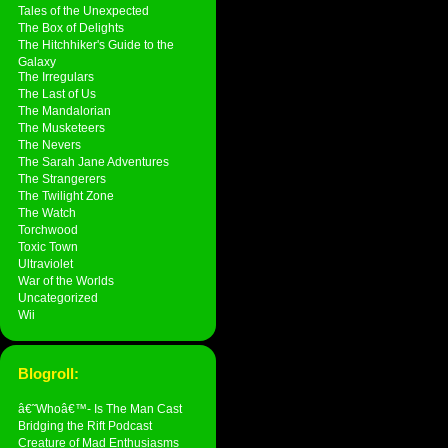
Tales of the Unexpected
The Box of Delights
The Hitchhiker's Guide to the
Galaxy
The Irregulars
The Last of Us
The Mandalorian
The Musketeers
The Nevers
The Sarah Jane Adventures
The Strangerers
The Twilight Zone
The Watch
Torchwood
Toxic Town
Ultraviolet
War of the Worlds
Uncategorized
Wii
Blogroll:
â€˜Whoâ€™- Is The Man Cast
Bridging the Rift Podcast
Creature of Mad Enthusiasms