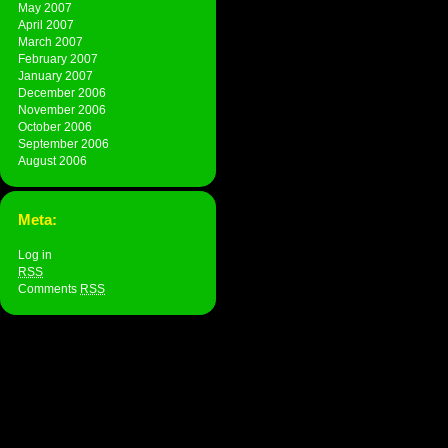
May 2007
April 2007
March 2007
February 2007
January 2007
December 2006
November 2006
October 2006
September 2006
August 2006
Meta:
Log in
RSS
Comments
RSS