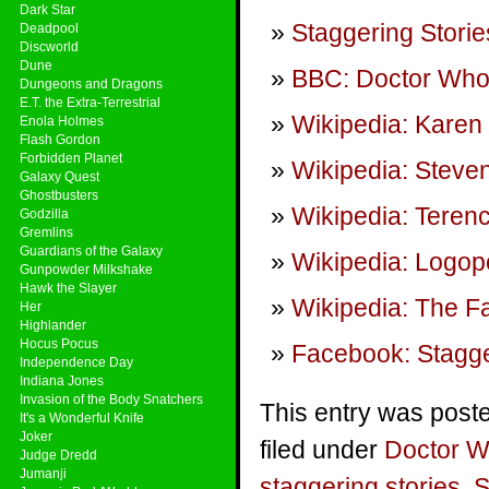
Dark Star
Staggering Storie
Deadpool
Discworld
Dune
BBC: Doctor Wh
Dungeons and Dragons
E.T. the Extra-Terrestrial
Wikipedia: Karen 
Enola Holmes
Flash Gordon
Forbidden Planet
Wikipedia: Steven
Galaxy Quest
Ghostbusters
Wikipedia: Teren
Godzilla
Gremlins
Guardians of the Galaxy
Wikipedia: Logop
Gunpowder Milkshake
Hawk the Slayer
Wikipedia: The Fa
Her
Highlander
Hocus Pocus
Facebook: Stagge
Independence Day
Indiana Jones
Invasion of the Body Snatchers
This entry was post
It's a Wonderful Knife
Joker
filed under
Doctor 
Judge Dredd
Jumanji
staggering stories
,
S