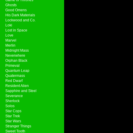
Ghosts
Good Omens
His Dark Materials
Lockwood and Co.
Loki
Lost in Space
Love
Marvel
Merlin
Midnight Mass
Neverwhere
Orphan Black
Primeval
Quantum Leap
Quatermass
Red Dwarf
Resident Alien
Sapphire and Steel
Severance
Sherlock
Solos
Star Cops
Star Trek
Star Wars
Stranger Things
Sweet Tooth