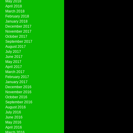
May 2018
April 2018
March 2018
February 2018
January 2018
December 2017
November 2017
October 2017
September 2017
August 2017
July 2017
June 2017
May 2017
April 2017
March 2017
February 2017
January 2017
December 2016
November 2016
October 2016
September 2016
August 2016
July 2016
June 2016
May 2016
April 2016
March 2016