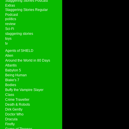
Staggering Stories Podcast
Extras
Staggering Stories Regular
Podcast
politics
review
Sci-Fi
staggering stories
toys
tv
Agents of SHIELD
Alien
Around the World in 80 Days
Atlantis
Babylon 5
Being Human
Blake's 7
Bodies
Buffy the Vampire Slayer
Class
Crime Traveller
Death & Robots
Dirk Gently
Doctor Who
Dracula
Firefly
Game of Thrones