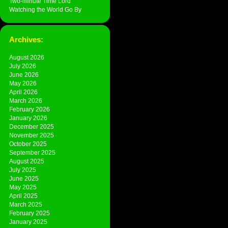
Two-minute Time Lord
Watching the World Go By
Archives:
August 2026
July 2026
June 2026
May 2026
April 2026
March 2026
February 2026
January 2026
December 2025
November 2025
October 2025
September 2025
August 2025
July 2025
June 2025
May 2025
April 2025
March 2025
February 2025
January 2025