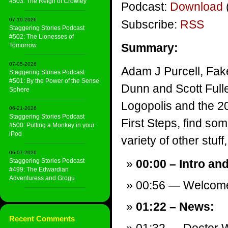
#503: The Reign of Crowley
Podcast:
Download
07-19-2026
Subscribe:
RSS
Staggering Stories Podcast
#502: The Lionesses of
Summary:
Tomorrow
07-05-2026
Adam J Purcell, Fake
Staggering Stories Podcast
#501: By the Power of the Sense
Dunn and Scott Full
Sphere
Logopolis and the 20
06-21-2026
Staggering Stories Podcast
First Steps, find s
#500: Putting a Monkey in your
iPod
variety of other stuff,
06-07-2026
Staggering Stories Podcast
00:00 – Intro an
#499: The Edwardian
Adventuress and Grogu
00:56 — Welcom
01:22 – News:
Recent Comments