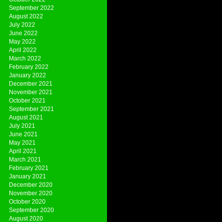
September 2022
August 2022
July 2022
June 2022
May 2022
April 2022
March 2022
February 2022
January 2022
December 2021
November 2021
October 2021
September 2021
August 2021
July 2021
June 2021
May 2021
April 2021
March 2021
February 2021
January 2021
December 2020
November 2020
October 2020
September 2020
August 2020