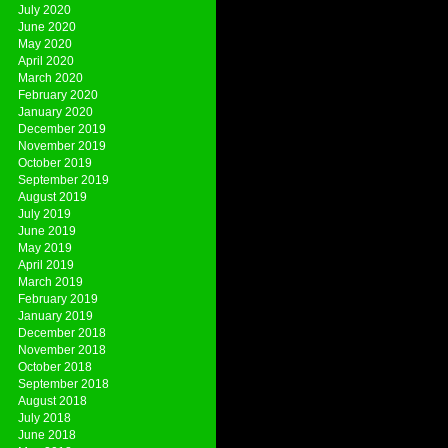
July 2020
June 2020
May 2020
April 2020
March 2020
February 2020
January 2020
December 2019
November 2019
October 2019
September 2019
August 2019
July 2019
June 2019
May 2019
April 2019
March 2019
February 2019
January 2019
December 2018
November 2018
October 2018
September 2018
August 2018
July 2018
June 2018