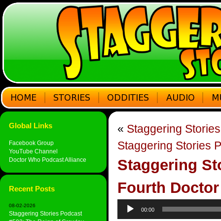
Global Links
«
Staggering Stories
Staggering Stories P
Facebook Group
YouTube Channel
Doctor Who Podcast Alliance
Staggering St
Fourth Doctor
Recent Posts
Audio
08-02-2026
00:00
Player
Staggering Stories Podcast