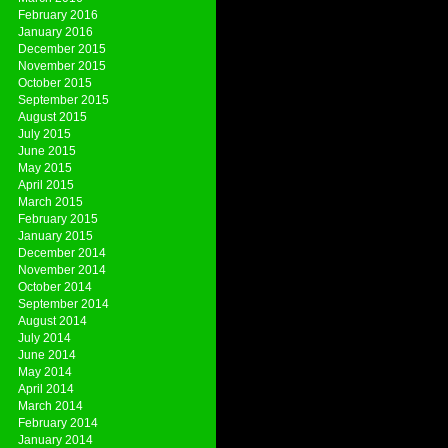
February 2016
January 2016
December 2015
November 2015
October 2015
September 2015
August 2015
July 2015
June 2015
May 2015
April 2015
March 2015
February 2015
January 2015
December 2014
November 2014
October 2014
September 2014
August 2014
July 2014
June 2014
May 2014
April 2014
March 2014
February 2014
January 2014