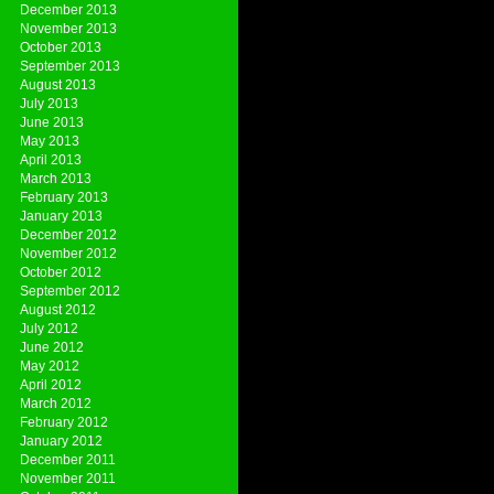
December 2013
November 2013
October 2013
September 2013
August 2013
July 2013
June 2013
May 2013
April 2013
March 2013
February 2013
January 2013
December 2012
November 2012
October 2012
September 2012
August 2012
July 2012
June 2012
May 2012
April 2012
March 2012
February 2012
January 2012
December 2011
November 2011