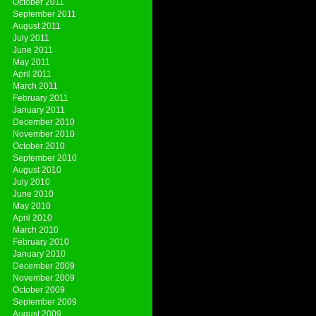
October 2011
September 2011
August 2011
July 2011
June 2011
May 2011
April 2011
March 2011
February 2011
January 2011
December 2010
November 2010
October 2010
September 2010
August 2010
July 2010
June 2010
May 2010
April 2010
March 2010
February 2010
January 2010
December 2009
November 2009
October 2009
September 2009
August 2009