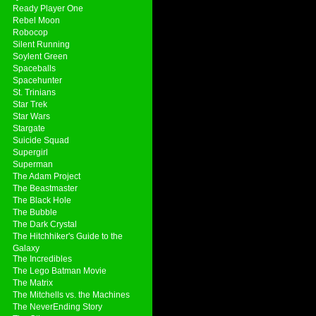
Ready Player One
Rebel Moon
Robocop
Silent Running
Soylent Green
Spaceballs
Spacehunter
St. Trinians
Star Trek
Star Wars
Stargate
Suicide Squad
Supergirl
Superman
The Adam Project
The Beastmaster
The Black Hole
The Bubble
The Dark Crystal
The Hitchhiker's Guide to the
Galaxy
The Incredibles
The Lego Batman Movie
The Matrix
The Mitchells vs. the Machines
The NeverEnding Story