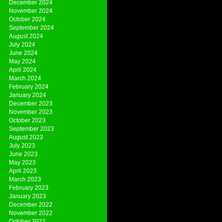
December 2024
November 2024
October 2024
September 2024
August 2024
July 2024
June 2024
May 2024
April 2024
March 2024
February 2024
January 2024
December 2023
November 2023
October 2023
September 2023
August 2023
July 2023
June 2023
May 2023
April 2023
March 2023
February 2023
January 2023
December 2022
November 2022
October 2022