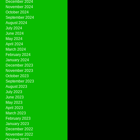
December 2024
November 2024
October 2024
September 2024
August 2024
July 2024
June 2024
May 2024
April 2024
March 2024
February 2024
January 2024
December 2023
November 2023
October 2023
September 2023
August 2023
July 2023
June 2023
May 2023
April 2023
March 2023
February 2023
January 2023
December 2022
November 2022
October 2022