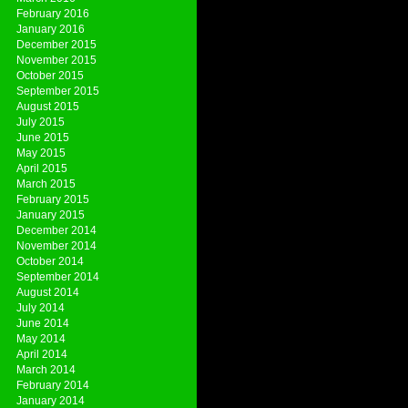
February 2016
January 2016
December 2015
November 2015
October 2015
September 2015
August 2015
July 2015
June 2015
May 2015
April 2015
March 2015
February 2015
January 2015
December 2014
November 2014
October 2014
September 2014
August 2014
July 2014
June 2014
May 2014
April 2014
March 2014
February 2014
January 2014