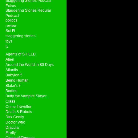
Staggering Stories Podcast
Extras
Staggering Stories Regular
Podcast
politics
review
Sci-Fi
staggering stories
toys
tv
Agents of SHIELD
Alien
Around the World in 80 Days
Atlantis
Babylon 5
Being Human
Blake's 7
Bodies
Buffy the Vampire Slayer
Class
Crime Traveller
Death & Robots
Dirk Gently
Doctor Who
Dracula
Firefly
Game of Thrones