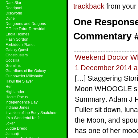
Dark Star
trackback
from your 
Deadpool
Discworld
Dune
One Response 
Dungeons and Dragons
E.T. the Extra-Terrestrial
Commentary #1
Enola Holmes
Flash Gordon
Forbidden Planet
Galaxy Quest
Ghostbusters
Weekend Doctor W
Godzilla
Gremlins
1 December 2014 a
Guardians of the Galaxy
Gunpowder Milkshake
[…] Staggering Stor
Hawk the Slayer
Her
Moon WHOOGLE share
Highlander
Hocus Pocus
Summary: Adam J Pu
Independence Day
Indiana Jones
Fuller sit down, luna
Invasion of the Body Snatchers
It's a Wonderful Knife
the Moon, and spout
Joker
Judge Dredd
has one of her moo
Jumanji