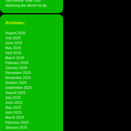
Two-minute Time Lord
Watching the World Go By
Archives:
August 2026
July 2026
June 2026
May 2026
April 2026
March 2026
February 2026
January 2026
December 2025
November 2025
October 2025
September 2025
August 2025
July 2025
June 2025
May 2025
April 2025
March 2025
February 2025
January 2025