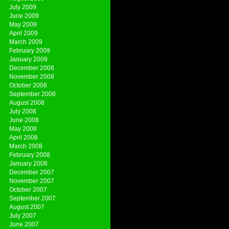
July 2009
June 2009
May 2009
April 2009
March 2009
February 2009
January 2009
December 2008
November 2008
October 2008
September 2008
August 2008
July 2008
June 2008
May 2008
April 2008
March 2008
February 2008
January 2008
December 2007
November 2007
October 2007
September 2007
August 2007
July 2007
June 2007