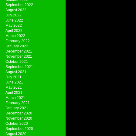
September 2022
August 2022
July 2022
June 2022
May 2022
April 2022
March 2022
February 2022
January 2022
December 2021
November 2021
October 2021
September 2021
August 2021
July 2021
June 2021
May 2021
April 2021
March 2021
February 2021
January 2021
December 2020
November 2020
October 2020
September 2020
August 2020