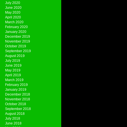
July 2020
June 2020
May 2020
April 2020
March 2020
February 2020
January 2020
December 2019
November 2019
October 2019
September 2019
August 2019
July 2019
June 2019
May 2019
April 2019
March 2019
February 2019
January 2019
December 2018
November 2018
October 2018
September 2018
August 2018
July 2018
June 2018