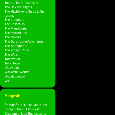
Tales of the Unexpected
The Box of Delights
The Hitchhiker's Guide to the
Galaxy
The Irregulars
The Last of Us
The Mandalorian
The Musketeers
The Nevers
The Sarah Jane Adventures
The Strangerers
The Twilight Zone
The Watch
Torchwood
Toxic Town
Ultraviolet
War of the Worlds
Uncategorized
Wii
Blogroll:
â€˜Whoâ€™- Is The Man Cast
Bridging the Rift Podcast
Creature of Mad Enthusiasms