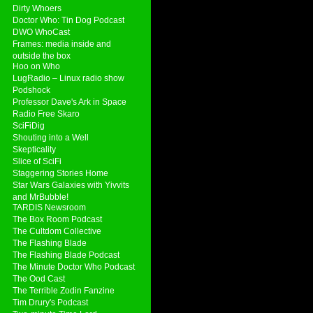
Dirty Whoers
Doctor Who: Tin Dog Podcast
DWO WhoCast
Frames: media inside and
outside the box
Hoo on Who
LugRadio – Linux radio show
Podshock
Professor Dave's Ark in Space
Radio Free Skaro
SciFiDig
Shouting into a Well
Skepticality
Slice of SciFi
Staggering Stories Home
Star Wars Galaxies with Yivvits
and MrBubble!
TARDIS Newsroom
The Box Room Podcast
The Cultdom Collective
The Flashing Blade
The Flashing Blade Podcast
The Minute Doctor Who Podcast
The Ood Cast
The Terrible Zodin Fanzine
Tim Drury's Podcast