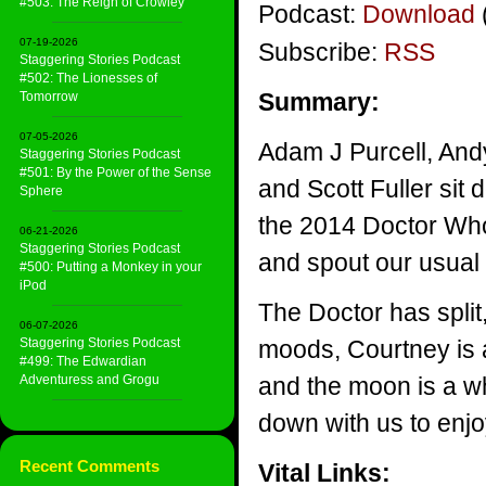
#503: The Reign of Crowley
Podcast:
Download
07-19-2026
Subscribe:
RSS
Staggering Stories Podcast
#502: The Lionesses of
Summary:
Tomorrow
07-05-2026
Adam J Purcell, And
Staggering Stories Podcast
#501: By the Power of the Sense
and Scott Fuller sit d
Sphere
the 2014 Doctor Who
06-21-2026
Staggering Stories Podcast
and spout our usual
#500: Putting a Monkey in your
iPod
The Doctor has split
06-07-2026
Staggering Stories Podcast
moods, Courtney is a
#499: The Edwardian
Adventuress and Grogu
and the moon is a wh
down with us to enjo
Recent Comments
Vital Links: