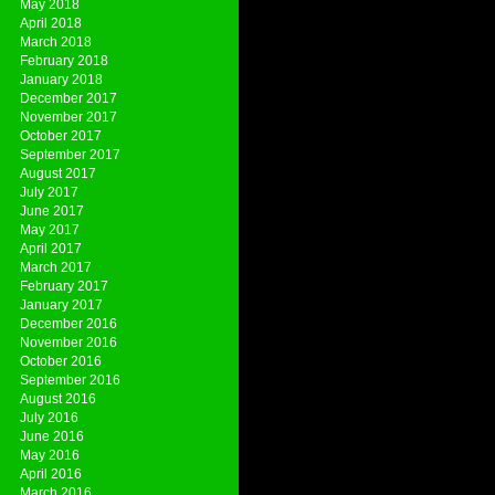
May 2018
April 2018
March 2018
February 2018
January 2018
December 2017
November 2017
October 2017
September 2017
August 2017
July 2017
June 2017
May 2017
April 2017
March 2017
February 2017
January 2017
December 2016
November 2016
October 2016
September 2016
August 2016
July 2016
June 2016
May 2016
April 2016
March 2016