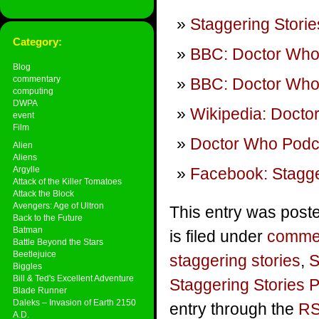
Staggering Storie
Category:
BBC: Doctor Wh
Blog
commentary
BBC: Doctor Who 
computing
DWPA
Wikipedia: Doctor
event
Film
Doctor Who Podca
Alien
Aliens
Argylle
Facebook: Stagge
Attack of the Killer Tomatoes
Attack the Block
Avengers: Age of Ultron
This entry was post
Back to the Future
Batman
is filed under
comme
Battle Beyond the Stars
Beetlejuice
staggering stories
,
S
Biggles
Bill & Ted's Excellent Adventure
Staggering Stories 
Blade Runner
Daleks – Invasion of Earth 2150
entry through the
RS
A.D.