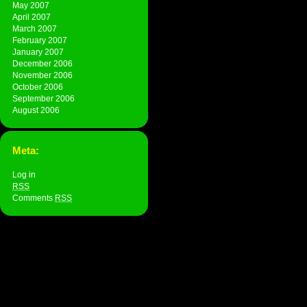
May 2007
April 2007
March 2007
February 2007
January 2007
December 2006
November 2006
October 2006
September 2006
August 2006
Meta:
Log in
RSS
Comments
RSS