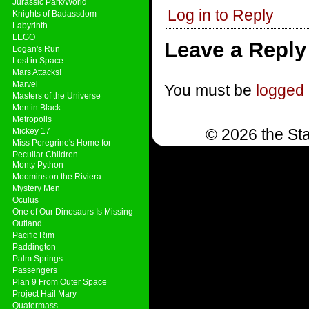
Jurassic Park/World
Log in to Reply
Knights of Badassdom
Labyrinth
LEGO
Leave a Reply
Logan's Run
Lost in Space
Mars Attacks!
Marvel
You must be
logged 
Masters of the Universe
Men in Black
Metropolis
© 2026 the Sta
Mickey 17
Miss Peregrine's Home for
Peculiar Children
Monty Python
Moomins on the Riviera
Mystery Men
Oculus
One of Our Dinosaurs Is Missing
Outland
Pacific Rim
Paddington
Palm Springs
Passengers
Plan 9 From Outer Space
Project Hail Mary
Quatermass