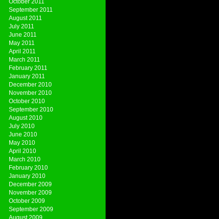
October 2011
September 2011
August 2011
July 2011
June 2011
May 2011
April 2011
March 2011
February 2011
January 2011
December 2010
November 2010
October 2010
September 2010
August 2010
July 2010
June 2010
May 2010
April 2010
March 2010
February 2010
January 2010
December 2009
November 2009
October 2009
September 2009
August 2009