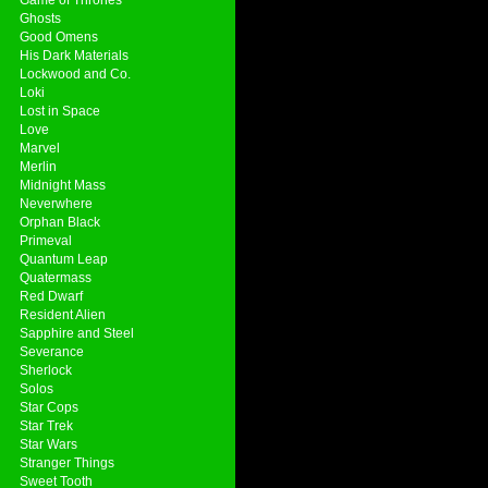
Ghosts
Good Omens
His Dark Materials
Lockwood and Co.
Loki
Lost in Space
Love
Marvel
Merlin
Midnight Mass
Neverwhere
Orphan Black
Primeval
Quantum Leap
Quatermass
Red Dwarf
Resident Alien
Sapphire and Steel
Severance
Sherlock
Solos
Star Cops
Star Trek
Star Wars
Stranger Things
Sweet Tooth