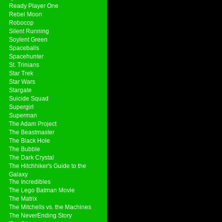
Ready Player One
Rebel Moon
Robocop
Silent Running
Soylent Green
Spaceballs
Spacehunter
St. Trinians
Star Trek
Star Wars
Stargate
Suicide Squad
Supergirl
Superman
The Adam Project
The Beastmaster
The Black Hole
The Bubble
The Dark Crystal
The Hitchhiker's Guide to the
Galaxy
The Incredibles
The Lego Batman Movie
The Matrix
The Mitchells vs. the Machines
The NeverEnding Story