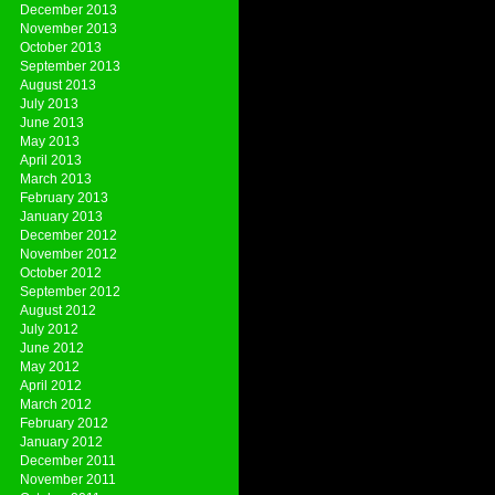
December 2013
November 2013
October 2013
September 2013
August 2013
July 2013
June 2013
May 2013
April 2013
March 2013
February 2013
January 2013
December 2012
November 2012
October 2012
September 2012
August 2012
July 2012
June 2012
May 2012
April 2012
March 2012
February 2012
January 2012
December 2011
November 2011