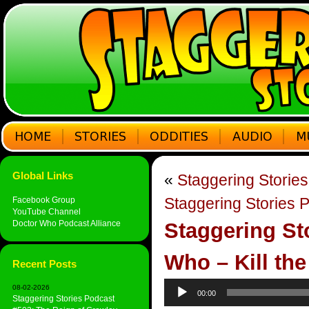
Global Links
«
Staggering Storie
Staggering Stories 
Facebook Group
YouTube Channel
Doctor Who Podcast Alliance
Staggering St
Who – Kill th
Recent Posts
Audio
08-02-2026
00:00
Player
Staggering Stories Podcast