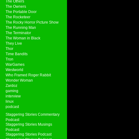
The Others
The Owners
The Portable Door
The Rocketeer
The Rocky Horror Picture Show
The Running Man
The Terminator
The Woman in Black
They Live
Thor
Time Bandits
Tron
WarGames
Westworld
Who Framed Roger Rabbit
Wonder Woman
Zardoz
gaming
interview
linux
podcast
Staggering Stories Commentary
Podcast
Staggering Stories Musings
Podcast
Staggering Stories Podcast