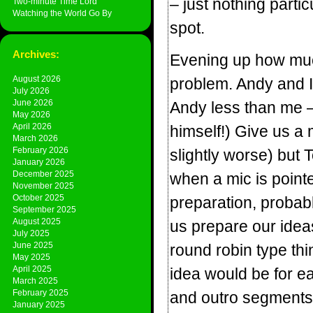
– just nothing parti
Two-minute Time Lord
Watching the World Go By
spot.
Archives:
Evening up how much
August 2026
problem. Andy and I 
July 2026
June 2026
Andy less than me –
May 2026
April 2026
himself!) Give us a
March 2026
February 2026
slightly worse) but 
January 2026
December 2025
when a mic is point
November 2025
October 2025
preparation, probabl
September 2025
August 2025
us prepare our idea
July 2025
June 2025
round robin type thing
May 2025
April 2025
idea would be for ea
March 2025
February 2025
and outro segments, 
January 2025