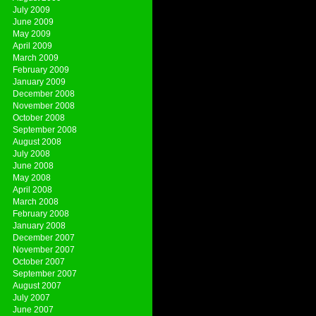
July 2009
June 2009
May 2009
April 2009
March 2009
February 2009
January 2009
December 2008
November 2008
October 2008
September 2008
August 2008
July 2008
June 2008
May 2008
April 2008
March 2008
February 2008
January 2008
December 2007
November 2007
October 2007
September 2007
August 2007
July 2007
June 2007