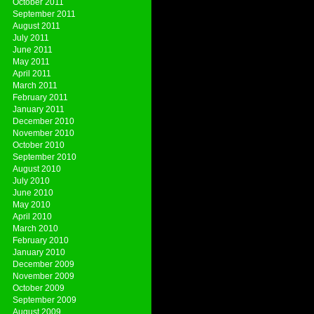
October 2011
September 2011
August 2011
July 2011
June 2011
May 2011
April 2011
March 2011
February 2011
January 2011
December 2010
November 2010
October 2010
September 2010
August 2010
July 2010
June 2010
May 2010
April 2010
March 2010
February 2010
January 2010
December 2009
November 2009
October 2009
September 2009
August 2009