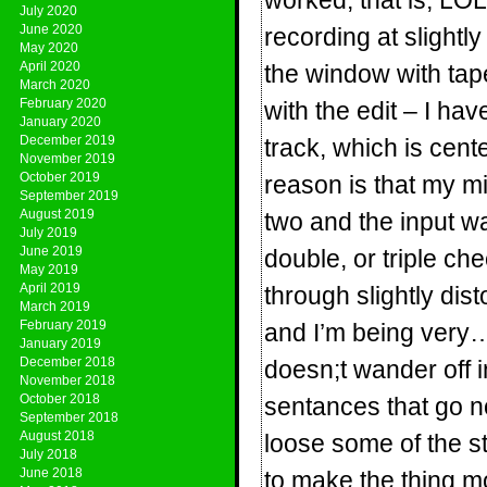
worked, that is, L
July 2020
June 2020
recording at slightl
May 2020
April 2020
the window with tape
March 2020
February 2020
with the edit – I ha
January 2020
December 2019
track, which is cen
November 2019
October 2019
reason is that my mi
September 2019
August 2019
two and the input 
July 2019
June 2019
double, or triple c
May 2019
April 2019
through slightly dis
March 2019
February 2019
and I’m being very
January 2019
December 2018
doesn;t wander off i
November 2018
October 2018
sentances that go no
September 2018
August 2018
loose some of the st
July 2018
June 2018
to make the thing mov