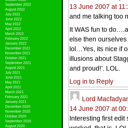
September 2022
13 June 2007 at 11
August 2022
July 2022
and me talking to
June 2022
May 2022
It WAS fun to do….a
April 2022
March 2022
else then ourselves…
February 2022
January 2022
lol…Yes, its nice if
December 2021
November 2021
illusions about Stag
October 2021
September 2021
and proud!’. LOL.
August 2021
July 2021
June 2021
Log in to Reply
May 2021
April 2021
March 2021
February 2021
Lord Macfadya
January 2021
December 2020
14 June 2007 at 00
November 2020
October 2020
Interesting first ed
September 2020
August 2020