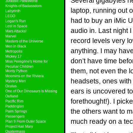
Several gigabytes n
Jurassic Park/World
Knights of Badassdom
laptop, running out 
Labyrinth
LEGO
had to buy an iMic U
Logan's Run
Lost in Space
audio in. Last night 
Mars Attacks!
Marvel
record levels very lo
Masters of the Universe
Men in Black
anything. I may have 
Metropolis
Mickey 17
don’t have time befo
Miss Peregrine's Home for
Peculiar Children
them, not even the 
Monty Python
Moomins on the Riviera
headsets, ones with 
Mystery Men
Oculus
ears is uncovered to
One of Our Dinosaurs Is Missing
Outland
forethought!). I pick
Pacific Rim
Paddington
the others want to ma
Palm Springs
Passengers
much ready on a tech
Plan 9 From Outer Space
Project Hail Mary
Quatermass