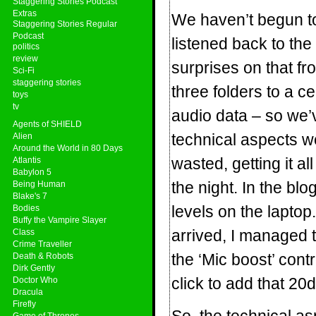
Staggering Stories Podcast
Extras
We haven’t begun to 
Staggering Stories Regular
Podcast
listened back to the
politics
review
surprises on that f
Sci-Fi
staggering stories
three folders to a c
toys
tv
audio data – so we’ve
Agents of SHIELD
technical aspects 
Alien
Around the World in 80 Days
wasted, getting it a
Atlantis
Babylon 5
the night. In the bl
Being Human
Blake's 7
levels on the laptop
Bodies
Buffy the Vampire Slayer
arrived, I managed t
Class
Crime Traveller
the ‘Mic boost’ contr
Death & Robots
Dirk Gently
click to add that 20
Doctor Who
Dracula
Firefly
Game of Thrones