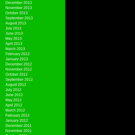
December 2013
November 2013
October 2013
September 2013
August 2013
July 2013
June 2013
May 2013
April 2013
March 2013
February 2013
January 2013
December 2012
November 2012
October 2012
September 2012
August 2012
July 2012
June 2012
May 2012
April 2012
March 2012
February 2012
January 2012
December 2011
November 2011