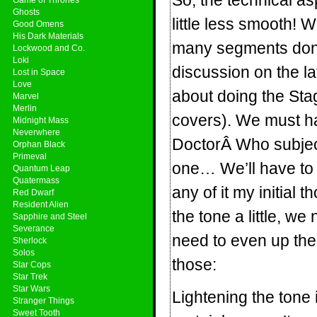
So, the technical a
Ghosts
little less smooth! W
Good Omens
His Dark Materials
many segments done 
Lockwood and Co.
Loki
discussion on the l
Lost in Space
Love
about doing the Stag
Marvel
Merlin
covers). We must hav
Midnight Mass
Neverwhere
DoctorÂ Who subject!
Orphan Black
Primeval
one… We’ll have to s
Quantum Leap
Quatermass
any of it my initial
Red Dwarf
Resident Alien
the tone a little, w
Sapphire and Steel
Severance
need to even up th
Sherlock
Solos
those:
Star Cops
Star Trek
Star Wars
Lightening the tone 
Stranger Things
Sweet Tooth