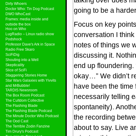
talking over does mak
Dirty Whoers
going to be a harder
Doctor Who: Tin Dog Podcast
DWO WhoCast
Frames: media inside and
Focus on key point
outside the box
Hoo on Who
conversation I thin
LugRadio – Linux radio show
Podshock
notes of things we
Professor Dave's Ark in Space
Radio Free Skaro
discussing it. Nothin
SciFiDig
Shouting into a Well
end up floundering. 
Skepticality
Slice of SciFi
okay…” We didn’t re
Staggering Stories Home
Star Wars Galaxies with Yivvits
have been the time 
and MrBubble!
TARDIS Newsroom
necessarily telling 
The Box Room Podcast
The Cultdom Collective
spontaneity). Anoth
The Flashing Blade
The Flashing Blade Podcast
the recording betwe
The Minute Doctor Who Podcast
The Ood Cast
about to say. Live a
The Terrible Zodin Fanzine
Tim Drury's Podcast