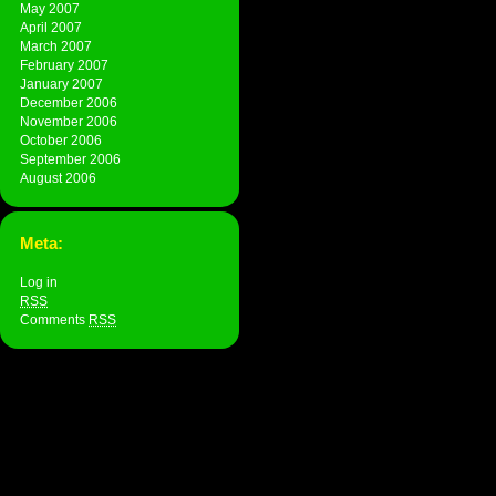
May 2007
April 2007
March 2007
February 2007
January 2007
December 2006
November 2006
October 2006
September 2006
August 2006
Meta:
Log in
RSS
Comments
RSS