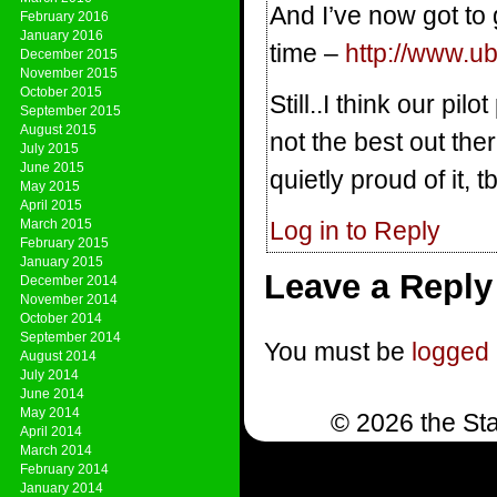
And I’ve now got to
February 2016
January 2016
time –
http://www.u
December 2015
November 2015
October 2015
Still..I think our pi
September 2015
August 2015
not the best out the
July 2015
June 2015
quietly proud of it, 
May 2015
April 2015
March 2015
Log in to Reply
February 2015
January 2015
Leave a Reply
December 2014
November 2014
October 2014
September 2014
You must be
logged 
August 2014
July 2014
June 2014
May 2014
© 2026 the Sta
April 2014
March 2014
February 2014
January 2014