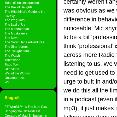
certainly weren’t an
Tales of the Unexpected
The Box of Delights
was obvious as we t
The Hitchhiker's Guide to the
Galaxy
difference in behav
The Irregulars
The Last of Us
noticeable! Mic shyne
The Mandalorian
The Musketeers
to be a bit ‘professi
The Nevers
The Sarah Jane Adventures
think ‘professional’
The Strangerers
The Twilight Zone
across more Radio 3 
The Watch
Torchwood
listening to us. We 
Toxic Town
Ultraviolet
need to get used to 
War of the Worlds
Uncategorized
urge to butt-in and/
Wii
we do this all the ti
Blogroll:
in a podcast (even if
mp3), it just makes it
â€˜Whoâ€™- Is The Man Cast
Bridging the Rift Podcast
Creature of Mad Enthusiasms