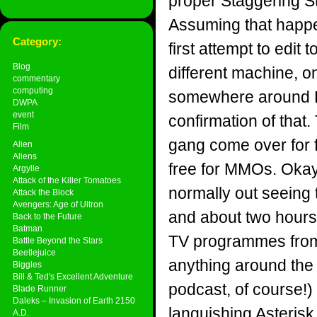
proper Staggering St
Assuming that happe
Category:
first attempt to edit
Blog
different machine, o
commentary
computing
somewhere around Ea
DWPA
event
confirmation of that.
Film
gang come over for 
Alien
Aliens
free for MMOs. Okay
Argylle
Attack of the Killer Tomatoes
normally out seeing
Attack the Block
Avengers: Age of Ultron
and about two hours
Back to the Future
Batman
TV programmes from t
Battle Beyond the Stars
Beetlejuice
anything around the 
Biggles
Bill & Ted's Excellent Adventure
podcast, of course!) 
Blade Runner
Daleks – Invasion of Earth 2150
languishing Asterisk
A.D.