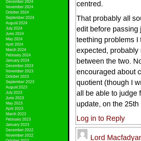
December 2024
centred.
November 2024
October 2024
That probably all sou
September 2024
August 2024
edit before passing
July 2024
June 2024
teething problems I t
May 2024
April 2024
expected, probably
March 2024
February 2024
between the two. Not 
January 2024
December 2023
encouraged about con
November 2023
October 2023
quotient (though I wr
September 2023
August 2023
all be able to judge
July 2023
June 2023
update, on the 25th
May 2023
April 2023
March 2023
Log in to Reply
February 2023
January 2023
December 2022
November 2022
Lord Macfadya
October 2022