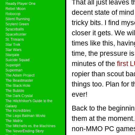
That all just leaves 
Ready Player One
Rebel Moon
decent state of mind 
Robocop
Silent Running
tricky bits. I find m
Soylent Green
Spaceballs
closer it gets. We wi
Spacehunter
St. Trinians
times like this, hav
Star Trek
Star Wars
time, the pressure is 
Stargate
Suicide Squad
minutes of the
first
Supergirl
Superman
ropier than scout badg
The Adam Project
The Beastmaster
things too. Plan for
The Black Hole
The Bubble
ever!
The Dark Crystal
The Hitchhiker's Guide to the
Galaxy
Back to the beginnin
The Incredibles
The Lego Batman Movie
them at the moment. 
The Matrix
The Mitchells vs. the Machines
non-MMO PC games t
The NeverEnding Story