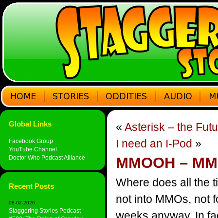
Global Links
«
Asterisk – the Fut
I need an I-Pod
»
Facebook Group
YouTube Channel
Doctor Who Podcast Alliance
MMOOH – MMO
Where does all the t
Recent Posts
not into MMOs, not f
08-02-2026
Staggering Stories Podcast
weeks anyway. In fac