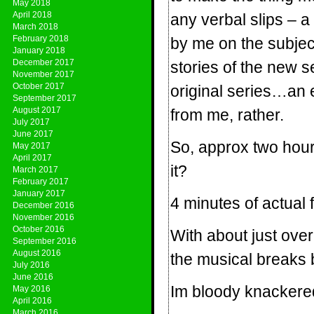
May 2018
April 2018
any verbal slips – a
March 2018
February 2018
by me on the subjec
January 2018
December 2017
stories of the new se
November 2017
October 2017
original series…an 
September 2017
August 2017
from me, rather.
July 2017
June 2017
So, approx two hou
May 2017
April 2017
it?
March 2017
February 2017
January 2017
4 minutes of actual 
December 2016
November 2016
October 2016
With about just over a
September 2016
August 2016
the musical breaks 
July 2016
June 2016
Im bloody knackere
May 2016
April 2016
March 2016