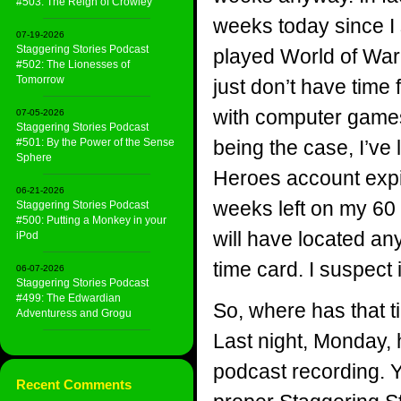
#503: The Reign of Crowley
weeks today since I
07-19-2026
Staggering Stories Podcast
played World of War
#502: The Lionesses of
Tomorrow
just don’t have time
with computer games
07-05-2026
Staggering Stories Podcast
#501: By the Power of the Sense
being the case, I’ve 
Sphere
Heroes account expire
06-21-2026
weeks left on my 60 
Staggering Stories Podcast
#500: Putting a Monkey in your
will have located an
iPod
time card. I suspect i
06-07-2026
Staggering Stories Podcast
#499: The Edwardian
So, where has that 
Adventuress and Grogu
Last night, Monday, h
podcast recording. Ye
Recent Comments