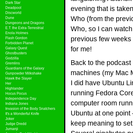
Dark Star
evening that is take
Deadpool
Discworld
Who (from the previou
Dune
Dungeons and Dragons
Who, so I can watch t
E.T. the Extra-Terrestrial
Enola Holmes
previous few weeks 
Flash Gordon
Forbidden Planet
for me!
Galaxy Quest
Ghostbusters
Godzilla
Back to the podcast 
Gremlins
Guardians of the Galaxy
machines (my Mac Min
Gunpowder Milkshake
Hawk the Slayer
I did have Ubuntu Li
Her
Highlander
running Fedora Core
Hocus Pocus
Independence Day
computer room runni
Indiana Jones
Invasion of the Body Snatchers
Ubuntu at one point
It's a Wonderful Knife
Joker
keep meaning to set 
Judge Dredd
Jumanji