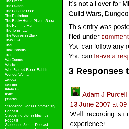
The Others
It’s not all over for
The Owners
The Portable Door
Guild Wars, Dunge
The Rocketeer
The Rocky Horror Picture Show
This entry was post
The Running Man
The Terminator
filed under
comment
The Woman in Black
They Live
You can follow any r
Thor
Time Bandits
You can
leave a re
Tron
WarGames
Westworld
3 Responses 
Who Framed Roger Rabbit
Wonder Woman
Zardoz
gaming
interview
Adam J Purcell
linux
podcast
13 June 2007 at 09
Staggering Stories Commentary
Podcast
Well, recording is n
Staggering Stories Musings
Podcast
experience!
Staggering Stories Podcast