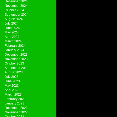
December 2024
November 2024
October 2024
September 2024
August 2024
July 2024
June 2024
May 2024
April 2024
March 2024
February 2024
January 2024
December 2023
November 2023
October 2023
September 2023
August 2023
July 2023
June 2023
May 2023
April 2023
March 2023
February 2023
January 2023
December 2022
November 2022
October 2022