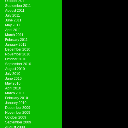
October 2011
September 2011
August 2011
July 2011
June 2011
May 2011
April 2011
March 2011
February 2011
January 2011
December 2010
November 2010
October 2010
September 2010
August 2010
July 2010
June 2010
May 2010
April 2010
March 2010
February 2010
January 2010
December 2009
November 2009
October 2009
September 2009
August 2009