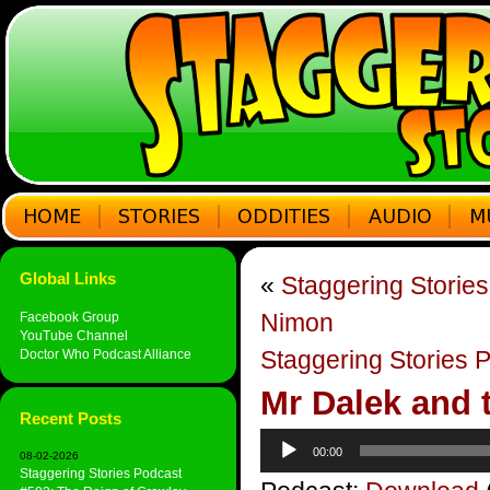
Global Links
«
Staggering Storie
Nimon
Facebook Group
YouTube Channel
Staggering Stories P
Doctor Who Podcast Alliance
Mr Dalek and 
Recent Posts
Audio
00:00
08-02-2026
Player
Staggering Stories Podcast