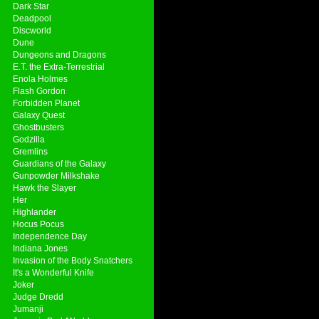
Dark Star
Deadpool
Discworld
Dune
Dungeons and Dragons
E.T. the Extra-Terrestrial
Enola Holmes
Flash Gordon
Forbidden Planet
Galaxy Quest
Ghostbusters
Godzilla
Gremlins
Guardians of the Galaxy
Gunpowder Milkshake
Hawk the Slayer
Her
Highlander
Hocus Pocus
Independence Day
Indiana Jones
Invasion of the Body Snatchers
It's a Wonderful Knife
Joker
Judge Dredd
Jumanji