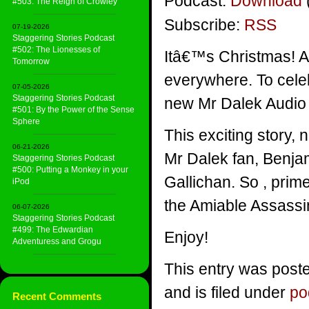
Podcast:
Download
#503: The Reign of Crowley
Subscribe:
RSS
07-19-2026
Staggering Stories Podcast
#502: The Lionesses of
Itâ€™s Christmas! A s
Tomorrow
everywhere. To celeb
07-05-2026
Staggering Stories Podcast
new Mr Dalek Audio 
#501: By the Power of the Sense
Sphere
This exciting story, 
06-21-2026
Mr Dalek fan, Benjam
Staggering Stories Podcast
#500: Putting a Monkey in your
Gallichan. So , prim
iPod
the Amiable Assassi
06-07-2026
Staggering Stories Podcast
#499: The Edwardian
Enjoy!
Adventuress and Grogu
This entry was post
and is filed under
po
Recent Comments