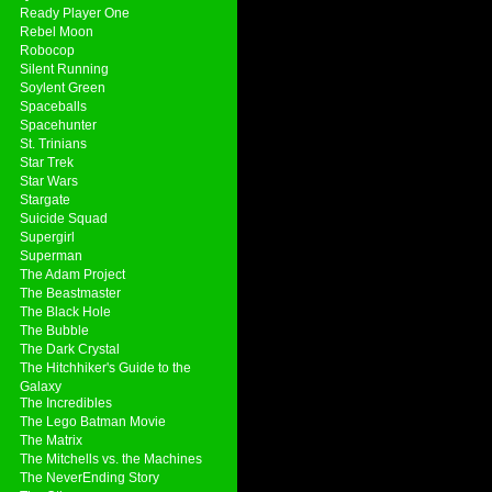
Ready Player One
Rebel Moon
Robocop
Silent Running
Soylent Green
Spaceballs
Spacehunter
St. Trinians
Star Trek
Star Wars
Stargate
Suicide Squad
Supergirl
Superman
The Adam Project
The Beastmaster
The Black Hole
The Bubble
The Dark Crystal
The Hitchhiker's Guide to the
Galaxy
The Incredibles
The Lego Batman Movie
The Matrix
The Mitchells vs. the Machines
The NeverEnding Story