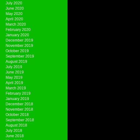
July 2020
June 2020
May 2020
April 2020
March 2020
February 2020
January 2020
December 2019
November 2019
October 2019
September 2019
August 2019
July 2019
June 2019
May 2019
April 2019
March 2019
February 2019
January 2019
December 2018
November 2018
October 2018
September 2018
August 2018
July 2018
June 2018