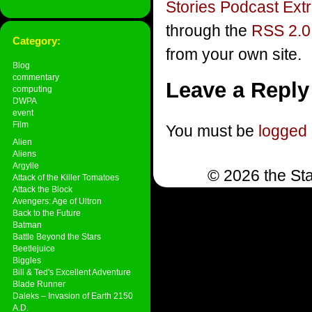
Stories Podcast Ext
through the
RSS 2.0
Category:
from your own site.
Blog
commentary
Leave a Reply
computing
DWPA
event
Film
You must be
logged 
Alien
Aliens
Argylle
© 2026 the Sta
Attack of the Killer Tomatoes
Attack the Block
Avengers: Age of Ultron
Back to the Future
Batman
Battle Beyond the Stars
Beetlejuice
Biggles
Bill & Ted's Excellent Adventure
Blade Runner
Daleks – Invasion of Earth 2150
A.D.