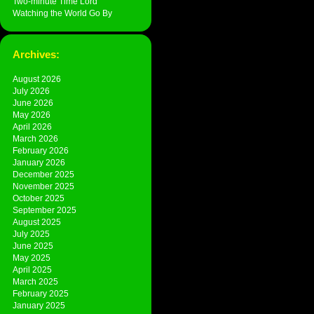
Two-minute Time Lord
Watching the World Go By
Archives:
August 2026
July 2026
June 2026
May 2026
April 2026
March 2026
February 2026
January 2026
December 2025
November 2025
October 2025
September 2025
August 2025
July 2025
June 2025
May 2025
April 2025
March 2025
February 2025
January 2025