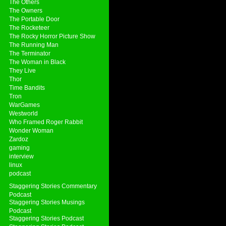
The Others
The Owners
The Portable Door
The Rocketeer
The Rocky Horror Picture Show
The Running Man
The Terminator
The Woman in Black
They Live
Thor
Time Bandits
Tron
WarGames
Westworld
Who Framed Roger Rabbit
Wonder Woman
Zardoz
gaming
interview
linux
podcast
Staggering Stories Commentary
Podcast
Staggering Stories Musings
Podcast
Staggering Stories Podcast