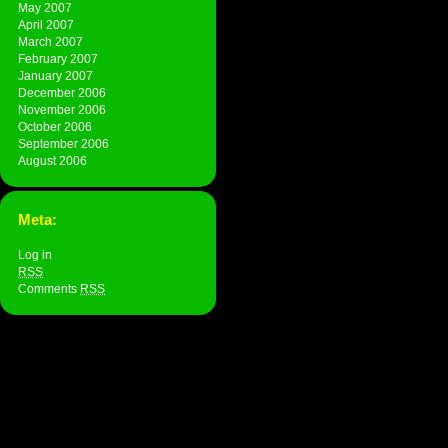
May 2007
April 2007
March 2007
February 2007
January 2007
December 2006
November 2006
October 2006
September 2006
August 2006
Meta:
Log in
RSS
Comments
RSS