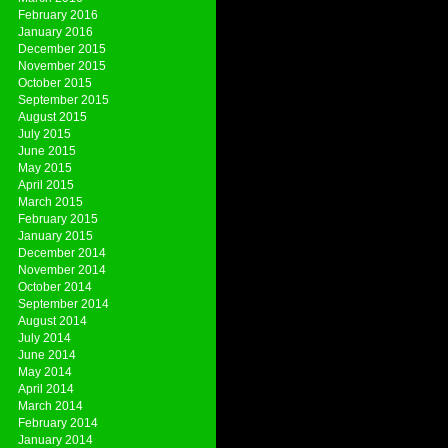
February 2016
January 2016
December 2015
November 2015
October 2015
September 2015
August 2015
July 2015
June 2015
May 2015
April 2015
March 2015
February 2015
January 2015
December 2014
November 2014
October 2014
September 2014
August 2014
July 2014
June 2014
May 2014
April 2014
March 2014
February 2014
January 2014