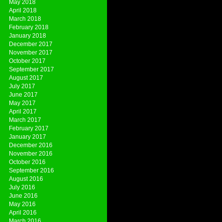
May 2018
April 2018
March 2018
February 2018
January 2018
December 2017
November 2017
October 2017
September 2017
August 2017
July 2017
June 2017
May 2017
April 2017
March 2017
February 2017
January 2017
December 2016
November 2016
October 2016
September 2016
August 2016
July 2016
June 2016
May 2016
April 2016
March 2016