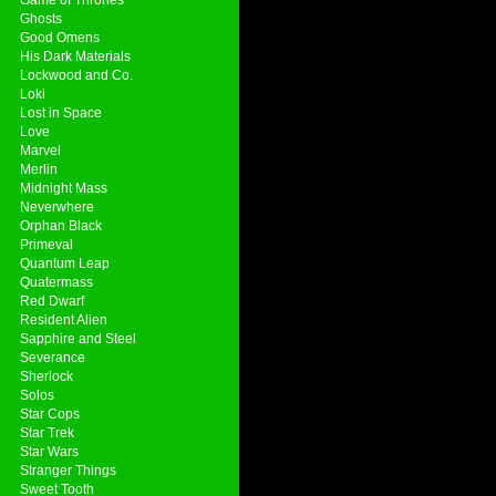
Ghosts
Good Omens
His Dark Materials
Lockwood and Co.
Loki
Lost in Space
Love
Marvel
Merlin
Midnight Mass
Neverwhere
Orphan Black
Primeval
Quantum Leap
Quatermass
Red Dwarf
Resident Alien
Sapphire and Steel
Severance
Sherlock
Solos
Star Cops
Star Trek
Star Wars
Stranger Things
Sweet Tooth