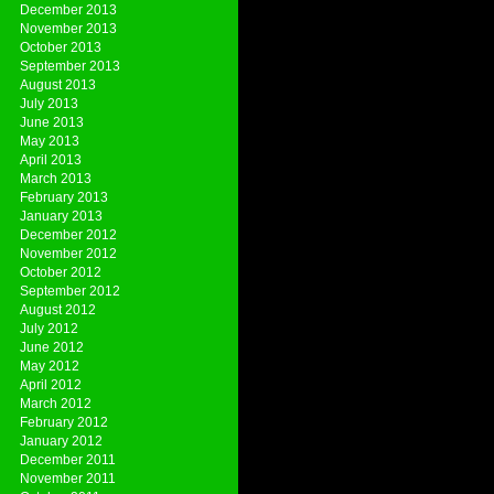
December 2013
November 2013
October 2013
September 2013
August 2013
July 2013
June 2013
May 2013
April 2013
March 2013
February 2013
January 2013
December 2012
November 2012
October 2012
September 2012
August 2012
July 2012
June 2012
May 2012
April 2012
March 2012
February 2012
January 2012
December 2011
November 2011