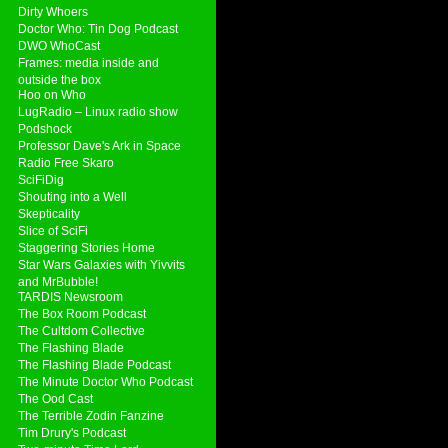
Dirty Whoers
Doctor Who: Tin Dog Podcast
DWO WhoCast
Frames: media inside and
outside the box
Hoo on Who
LugRadio – Linux radio show
Podshock
Professor Dave's Ark in Space
Radio Free Skaro
SciFiDig
Shouting into a Well
Skepticality
Slice of SciFi
Staggering Stories Home
Star Wars Galaxies with Yivvits
and MrBubble!
TARDIS Newsroom
The Box Room Podcast
The Cultdom Collective
The Flashing Blade
The Flashing Blade Podcast
The Minute Doctor Who Podcast
The Ood Cast
The Terrible Zodin Fanzine
Tim Drury's Podcast