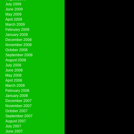
July 2009
June 2009
May 2009
April 2009
March 2009
February 2009
January 2009
December 2008
November 2008
October 2008
September 2008
August 2008
July 2008
June 2008
May 2008
April 2008
March 2008
February 2008
January 2008
December 2007
November 2007
October 2007
September 2007
August 2007
July 2007
June 2007