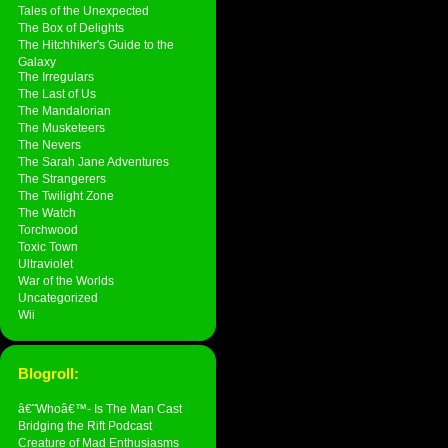
Tales of the Unexpected
The Box of Delights
The Hitchhiker's Guide to the
Galaxy
The Irregulars
The Last of Us
The Mandalorian
The Musketeers
The Nevers
The Sarah Jane Adventures
The Strangerers
The Twilight Zone
The Watch
Torchwood
Toxic Town
Ultraviolet
War of the Worlds
Uncategorized
Wii
Blogroll:
â€˜Whoâ€™- Is The Man Cast
Bridging the Rift Podcast
Creature of Mad Enthusiasms