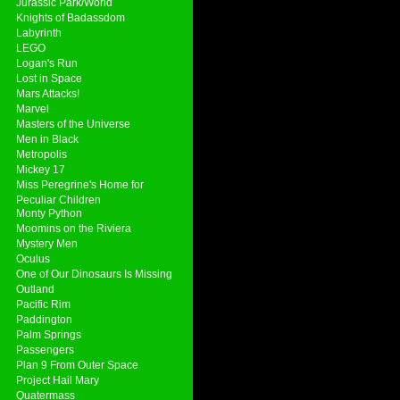
Jurassic Park/World
Knights of Badassdom
Labyrinth
LEGO
Logan's Run
Lost in Space
Mars Attacks!
Marvel
Masters of the Universe
Men in Black
Metropolis
Mickey 17
Miss Peregrine's Home for
Peculiar Children
Monty Python
Moomins on the Riviera
Mystery Men
Oculus
One of Our Dinosaurs Is Missing
Outland
Pacific Rim
Paddington
Palm Springs
Passengers
Plan 9 From Outer Space
Project Hail Mary
Quatermass