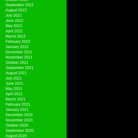
September 2022
August 2022
July 2022
June 2022
May 2022
April 2022
March 2022
February 2022
January 2022
December 2021
November 2021
October 2021
September 2021
August 2021
July 2021
June 2021
May 2021
April 2021
March 2021
February 2021
January 2021
December 2020
November 2020
October 2020
September 2020
August 2020