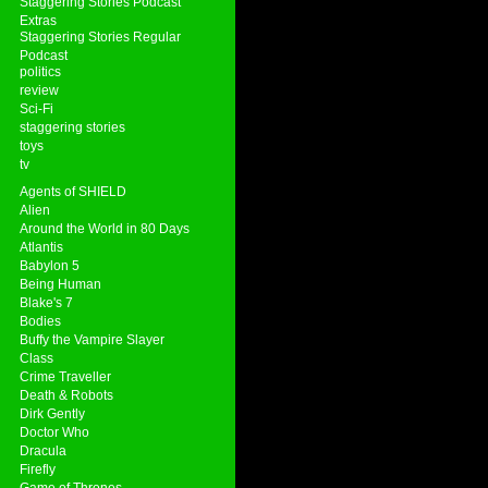
Staggering Stories Podcast
Extras
Staggering Stories Regular
Podcast
politics
review
Sci-Fi
staggering stories
toys
tv
Agents of SHIELD
Alien
Around the World in 80 Days
Atlantis
Babylon 5
Being Human
Blake's 7
Bodies
Buffy the Vampire Slayer
Class
Crime Traveller
Death & Robots
Dirk Gently
Doctor Who
Dracula
Firefly
Game of Thrones