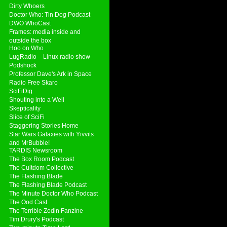
Dirty Whoers
Doctor Who: Tin Dog Podcast
DWO WhoCast
Frames: media inside and
outside the box
Hoo on Who
LugRadio – Linux radio show
Podshock
Professor Dave's Ark in Space
Radio Free Skaro
SciFiDig
Shouting into a Well
Skepticality
Slice of SciFi
Staggering Stories Home
Star Wars Galaxies with Yivvits
and MrBubble!
TARDIS Newsroom
The Box Room Podcast
The Cultdom Collective
The Flashing Blade
The Flashing Blade Podcast
The Minute Doctor Who Podcast
The Ood Cast
The Terrible Zodin Fanzine
Tim Drury's Podcast