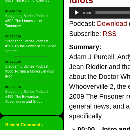
Idiots
#503: The Reign of Crowley
Audio
07-19-2026
00:00
Player
Staggering Stories Podcast
#502: The Lionesses of
Podcast:
Download
Tomorrow
Subscribe:
RSS
07-05-2026
Staggering Stories Podcast
Summary:
#501: By the Power of the Sense
Sphere
Adam J Purcell, And
06-21-2026
Jean Riddler and the
Staggering Stories Podcast
#500: Putting a Monkey in your
about the Doctor W
iPod
Whooverville 2, the
06-07-2026
Staggering Stories Podcast
2009 The Prisoner 
#499: The Edwardian
Adventuress and Grogu
general news, and a v
specifically:
Recent Comments
00:00 – Intro an