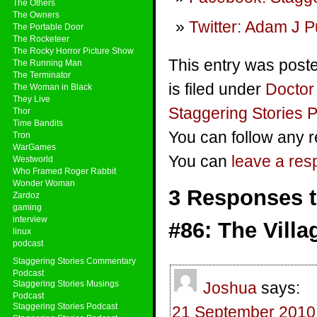
The Others
The Owners
Twitter: Adam J P
The Portable Door
The Rocketeer
The Rocky Horror Picture Show
This entry was post
The Running Man
The Terminator
is filed under
Docto
The Woman in Black
They Live
Staggering Stories 
Thor
Time Bandits
You can follow any r
Tron
WarGames
You can
leave a re
Westworld
Who Framed Roger Rabbit
Wonder Woman
3 Responses t
Zardoz
gaming
interview
#86: The Villa
linux
podcast
Staggering Stories Commentary
Podcast
Staggering Stories Musings
Joshua
says:
Podcast
Staggering Stories Podcast
21 September 2010 