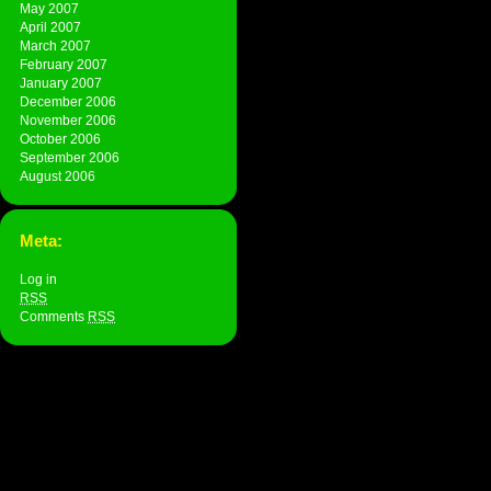
May 2007
April 2007
March 2007
February 2007
January 2007
December 2006
November 2006
October 2006
September 2006
August 2006
Meta:
Log in
RSS
Comments
RSS