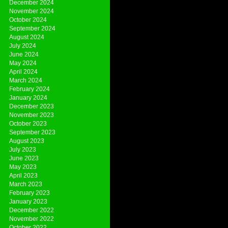
December 2024
November 2024
October 2024
September 2024
August 2024
July 2024
June 2024
May 2024
April 2024
March 2024
February 2024
January 2024
December 2023
November 2023
October 2023
September 2023
August 2023
July 2023
June 2023
May 2023
April 2023
March 2023
February 2023
January 2023
December 2022
November 2022
October 2022