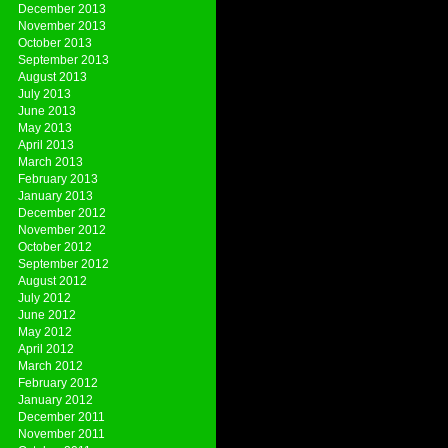
December 2013
November 2013
October 2013
September 2013
August 2013
July 2013
June 2013
May 2013
April 2013
March 2013
February 2013
January 2013
December 2012
November 2012
October 2012
September 2012
August 2012
July 2012
June 2012
May 2012
April 2012
March 2012
February 2012
January 2012
December 2011
November 2011