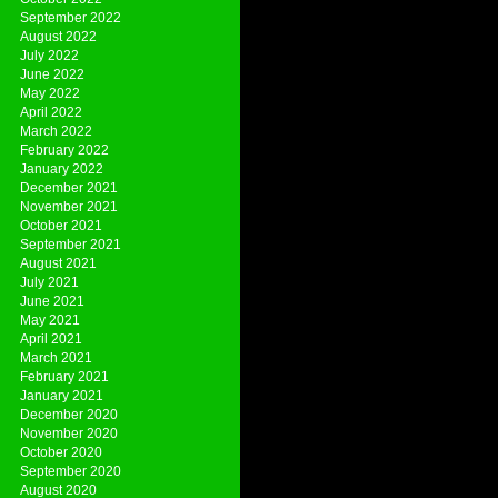
September 2022
August 2022
July 2022
June 2022
May 2022
April 2022
March 2022
February 2022
January 2022
December 2021
November 2021
October 2021
September 2021
August 2021
July 2021
June 2021
May 2021
April 2021
March 2021
February 2021
January 2021
December 2020
November 2020
October 2020
September 2020
August 2020