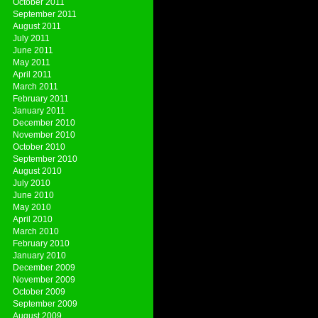
October 2011
September 2011
August 2011
July 2011
June 2011
May 2011
April 2011
March 2011
February 2011
January 2011
December 2010
November 2010
October 2010
September 2010
August 2010
July 2010
June 2010
May 2010
April 2010
March 2010
February 2010
January 2010
December 2009
November 2009
October 2009
September 2009
August 2009