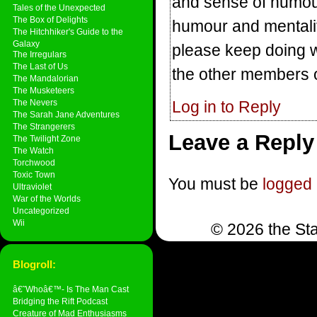
and sense of humour
Tales of the Unexpected
The Box of Delights
humour and mentalit
The Hitchhiker's Guide to the
Galaxy
please keep doing w
The Irregulars
The Last of Us
the other members o
The Mandalorian
The Musketeers
The Nevers
Log in to Reply
The Sarah Jane Adventures
The Strangerers
Leave a Reply
The Twilight Zone
The Watch
Torchwood
Toxic Town
You must be
logged 
Ultraviolet
War of the Worlds
Uncategorized
Wii
© 2026 the Sta
Blogroll:
â€˜Whoâ€™- Is The Man Cast
Bridging the Rift Podcast
Creature of Mad Enthusiasms