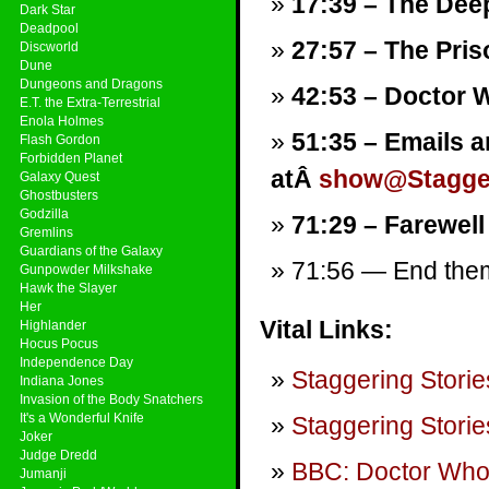
17:39 – The Deep
Dark Star
Deadpool
27:57 – The Pri
Discworld
Dune
Dungeons and Dragons
42:53 – Doctor 
E.T. the Extra-Terrestrial
Enola Holmes
51:35 – Emails a
Flash Gordon
Forbidden Planet
atÂ
show@Stagger
Galaxy Quest
Ghostbusters
Godzilla
71:29 – Farewell
Gremlins
Guardians of the Galaxy
71:56 — End theme
Gunpowder Milkshake
Hawk the Slayer
Her
Vital Links:
Highlander
Hocus Pocus
Independence Day
Staggering Storie
Indiana Jones
Invasion of the Body Snatchers
It's a Wonderful Knife
Staggering Storie
Joker
Judge Dredd
BBC: Doctor Wh
Jumanji