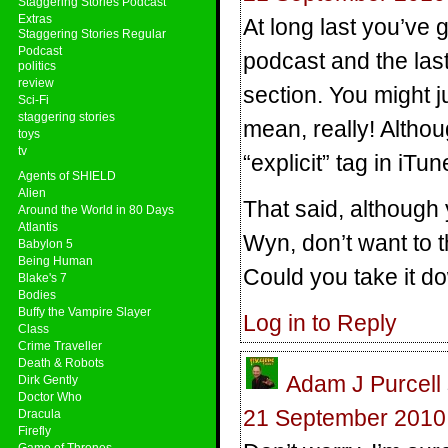
Staggering Stories Podcast
Extras
At long last you’ve 
Staggering Stories Regular
Podcast
podcast and the las
politics
review
section. You might ju
Sci-Fi
staggering stories
mean, really! Altho
toys
tv
“explicit” tag in iTun
Agents of SHIELD
Alien
That said, although 
Around the World in 80 Days
Atlantis
Wyn, don’t want to t
Babylon 5
Being Human
Could you take it d
Blake's 7
Bodies
Buffy the Vampire Slayer
Log in to Reply
Class
Crime Traveller
Death & Robots
Adam J Purcell
Dirk Gently
Doctor Who
21 September 2010 
Dracula
Firefly
Game of Thrones