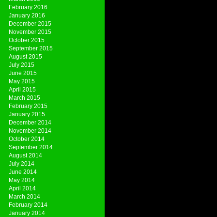
February 2016
January 2016
December 2015
November 2015
October 2015
September 2015
August 2015
July 2015
June 2015
May 2015
April 2015
March 2015
February 2015
January 2015
December 2014
November 2014
October 2014
September 2014
August 2014
July 2014
June 2014
May 2014
April 2014
March 2014
February 2014
January 2014