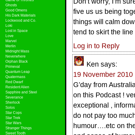
Don’t worry, I’m sur
Ghosts
five us us being toge
Good Omens
His Dark Materials
things will calm dow
Lockwood and Co.
Loki
tend to skirt the li
Lost in Space
Love
Marvel
Log in to Reply
Merlin
Midnight Mass
Neverwhere
Orphan Black
Ken
says:
Primeval
Quantum Leap
19 November 2010 
Quatermass
Red Dwarf
G’day from Australia
Resident Alien
Sapphire and Steel
on this Podcast ! ve
Severance
Sherlock
exceptional , inform
Solos
Star Cops
do not pay too much
Star Trek
Star Wars
humour….etc on the
Stranger Things
Sweet Tooth