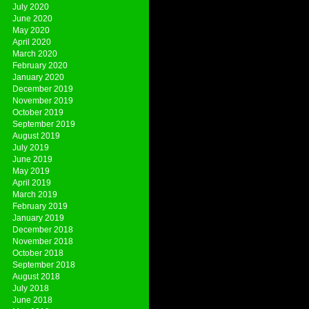
July 2020
June 2020
May 2020
April 2020
March 2020
February 2020
January 2020
December 2019
November 2019
October 2019
September 2019
August 2019
July 2019
June 2019
May 2019
April 2019
March 2019
February 2019
January 2019
December 2018
November 2018
October 2018
September 2018
August 2018
July 2018
June 2018