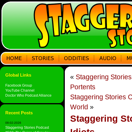
Global Links
«
Staggering Storie
Portents
Facebook Group
YouTube Channel
Staggering Stories 
Doctor Who Podcast Alliance
World
»
Recent Posts
Staggering St
08-02-2026
Staggering Stories Podcast