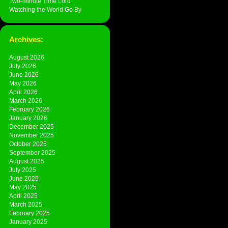
Two-minute Time Lord
Watching the World Go By
Archives:
August 2026
July 2026
June 2026
May 2026
April 2026
March 2026
February 2026
January 2026
December 2025
November 2025
October 2025
September 2025
August 2025
July 2025
June 2025
May 2025
April 2025
March 2025
February 2025
January 2025