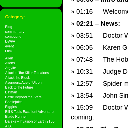
01:16 — Welcom
Category:
02:21 – News:
Blog
commentary
03:51 — Doctor 
computing
DWPA
06:05 — Karen Gi
event
Film
07:48 — The Hobbi
Alien
Aliens
Argylle
10:31 — Judge Dr
Attack of the Killer Tomatoes
Attack the Block
12:57 — Spider-m
Avengers: Age of Ultron
Back to the Future
Batman
13:54 — John Simm
Battle Beyond the Stars
Beetlejuice
15:09 — Doctor W
Biggles
Bill & Ted's Excellent Adventure
coming.
Blade Runner
Daleks – Invasion of Earth 2150
A.D.