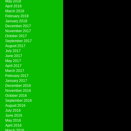
May 2018
April 2018
March 2018
February 2018
January 2018
December 2017
November 2017
October 2017
September 2017
August 2017
July 2017
June 2017
May 2017
April 2017
March 2017
February 2017
January 2017
December 2016
November 2016
October 2016
September 2016
August 2016
July 2016
June 2016
May 2016
April 2016
March 2016