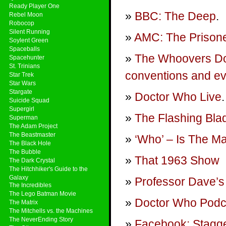
Ready Player One
BBC: The Deep
.
Rebel Moon
Robocop
Silent Running
AMC: The Prison
Soylent Green
Spaceballs
The Whoovers Doc
Spacehunter
St. Trinians
conventions and ev
Star Trek
Star Wars
Stargate
Doctor Who Live
.
Suicide Squad
Supergirl
The Flashing Bla
Superman
The Adam Project
The Beastmaster
‘Who’ – Is The M
The Black Hole
The Bubble
That 1963 Show
The Dark Crystal
The Hitchhiker's Guide to the
Galaxy
Professor Dave’s
The Incredibles
The Lego Batman Movie
Doctor Who Podca
The Matrix
The Mitchells vs. the Machines
The NeverEnding Story
Facebook: Stagge