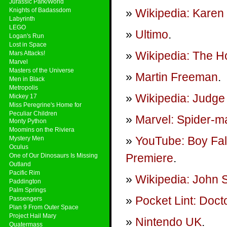
Jurassic Park/World
Knights of Badassdom
Wikipedia: Karen 
Labyrinth
LEGO
Ultimo
.
Logan's Run
Lost in Space
Wikipedia: The Ho
Mars Attacks!
Marvel
Masters of the Universe
Martin Freeman
.
Men in Black
Metropolis
Wikipedia: Judge
Mickey 17
Miss Peregrine's Home for
Peculiar Children
Marvel: Spider-ma
Monty Python
Moomins on the Riviera
YouTube: Boy Fal
Mystery Men
Oculus
Premiere
.
One of Our Dinosaurs Is Missing
Outland
Pacific Rim
Wikipedia: John
Paddington
Palm Springs
Pocket Lint: Doct
Passengers
Plan 9 From Outer Space
Project Hail Mary
Nintendo UK
.
Quatermass