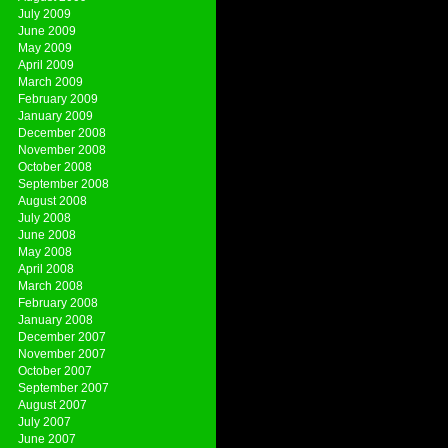
July 2009
June 2009
May 2009
April 2009
March 2009
February 2009
January 2009
December 2008
November 2008
October 2008
September 2008
August 2008
July 2008
June 2008
May 2008
April 2008
March 2008
February 2008
January 2008
December 2007
November 2007
October 2007
September 2007
August 2007
July 2007
June 2007