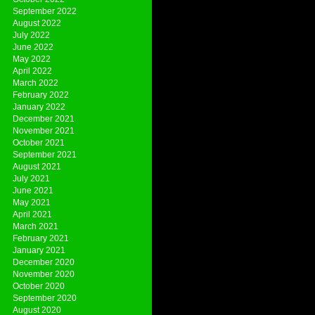
September 2022
August 2022
July 2022
June 2022
May 2022
April 2022
March 2022
February 2022
January 2022
December 2021
November 2021
October 2021
September 2021
August 2021
July 2021
June 2021
May 2021
April 2021
March 2021
February 2021
January 2021
December 2020
November 2020
October 2020
September 2020
August 2020