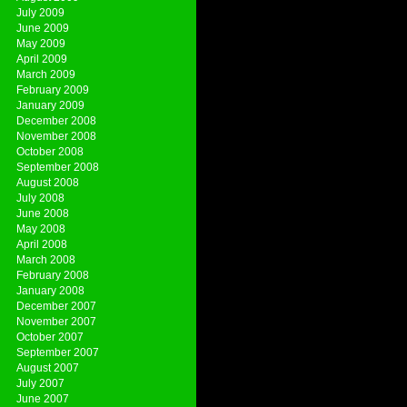
July 2009
June 2009
May 2009
April 2009
March 2009
February 2009
January 2009
December 2008
November 2008
October 2008
September 2008
August 2008
July 2008
June 2008
May 2008
April 2008
March 2008
February 2008
January 2008
December 2007
November 2007
October 2007
September 2007
August 2007
July 2007
June 2007