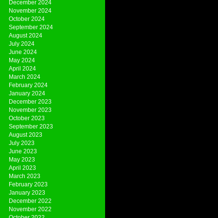
December 2024
November 2024
October 2024
September 2024
August 2024
July 2024
June 2024
May 2024
April 2024
March 2024
February 2024
January 2024
December 2023
November 2023
October 2023
September 2023
August 2023
July 2023
June 2023
May 2023
April 2023
March 2023
February 2023
January 2023
December 2022
November 2022
October 2022