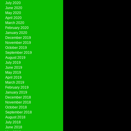
July 2020
June 2020
May 2020
April 2020
March 2020
February 2020
January 2020
December 2019
November 2019
October 2019
September 2019
August 2019
July 2019
June 2019
May 2019
April 2019
March 2019
February 2019
January 2019
December 2018
November 2018
October 2018
September 2018
August 2018
July 2018
June 2018