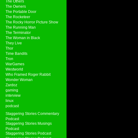
The Others
The Owners
The Portable Door
The Rocketeer
The Rocky Horror Picture Show
The Running Man
The Terminator
The Woman in Black
They Live
Thor
Time Bandits
Tron
WarGames
Westworld
Who Framed Roger Rabbit
Wonder Woman
Zardoz
gaming
interview
linux
podcast
Staggering Stories Commentary
Podcast
Staggering Stories Musings
Podcast
Staggering Stories Podcast