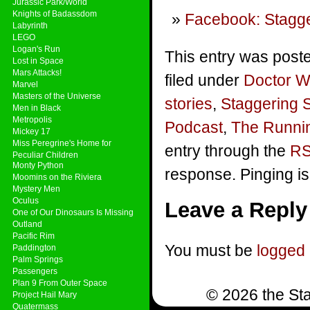
Jurassic Park/World
Knights of Badassdom
Facebook: Stagge
Labyrinth
LEGO
Logan's Run
This entry was post
Lost in Space
Mars Attacks!
filed under
Doctor 
Marvel
Masters of the Universe
stories
,
Staggering 
Men in Black
Metropolis
Podcast
,
The Runni
Mickey 17
Miss Peregrine's Home for
entry through the
RS
Peculiar Children
Monty Python
response. Pinging is
Moomins on the Riviera
Mystery Men
Oculus
Leave a Reply
One of Our Dinosaurs Is Missing
Outland
Pacific Rim
You must be
logged 
Paddington
Palm Springs
Passengers
Plan 9 From Outer Space
© 2026 the Sta
Project Hail Mary
Quatermass