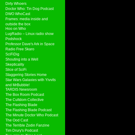
Dirty Whoers
Doctor Who: Tin Dog Podcast
DWO WhoCast
Frames: media inside and
outside the box
Hoo on Who
LugRadio – Linux radio show
Podshock
Professor Dave's Ark in Space
Radio Free Skaro
SciFiDig
Shouting into a Well
Skepticality
Slice of SciFi
Staggering Stories Home
Star Wars Galaxies with Yivvits
and MrBubble!
TARDIS Newsroom
The Box Room Podcast
The Cultdom Collective
The Flashing Blade
The Flashing Blade Podcast
The Minute Doctor Who Podcast
The Ood Cast
The Terrible Zodin Fanzine
Tim Drury's Podcast