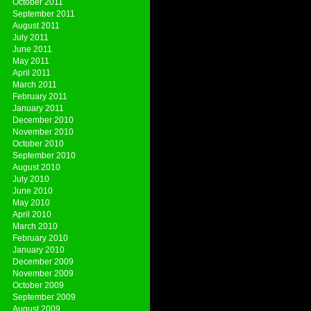
October 2011
September 2011
August 2011
July 2011
June 2011
May 2011
April 2011
March 2011
February 2011
January 2011
December 2010
November 2010
October 2010
September 2010
August 2010
July 2010
June 2010
May 2010
April 2010
March 2010
February 2010
January 2010
December 2009
November 2009
October 2009
September 2009
August 2009