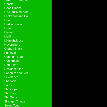
Ghosts
Good Omens
His Dark Materials
Lockwood and Co.
Loki
Lost in Space
Love
Marvel
Merlin
Midnight Mass
Neverwhere
Orphan Black
Primeval
Quantum Leap
Quatermass
Red Dwarf
Resident Alien
Sapphire and Steel
Severance
Sherlock
Solos
Star Cops
Star Trek
Star Wars
Stranger Things
Sweet Tooth