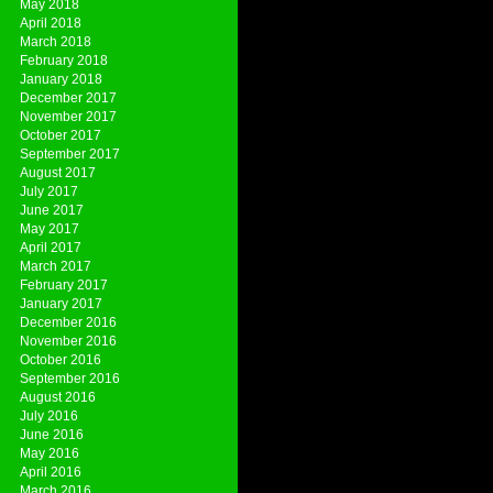
May 2018
April 2018
March 2018
February 2018
January 2018
December 2017
November 2017
October 2017
September 2017
August 2017
July 2017
June 2017
May 2017
April 2017
March 2017
February 2017
January 2017
December 2016
November 2016
October 2016
September 2016
August 2016
July 2016
June 2016
May 2016
April 2016
March 2016