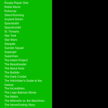
Ready Player One
Rebel Moon
Robocop
Silent Running
Soylent Green
Spaceballs
Spacehunter
St. Trinians
Star Trek
Star Wars
Stargate
Suicide Squad
Supergirl
Superman
The Adam Project
The Beastmaster
The Black Hole
The Bubble
The Dark Crystal
The Hitchhiker's Guide to the
Galaxy
The Incredibles
The Lego Batman Movie
The Matrix
The Mitchells vs. the Machines
The NeverEnding Story