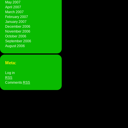
May 2007
April 2007
March 2007
February 2007
January 2007
December 2006
November 2006
October 2006
September 2006
August 2006
Meta:
Log in
RSS
Comments
RSS