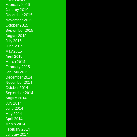
February 2016
January 2016
December 2015
November 2015
October 2015
September 2015
August 2015
July 2015
June 2015
May 2015
April 2015
March 2015
February 2015
January 2015
December 2014
November 2014
October 2014
September 2014
August 2014
July 2014
June 2014
May 2014
April 2014
March 2014
February 2014
January 2014