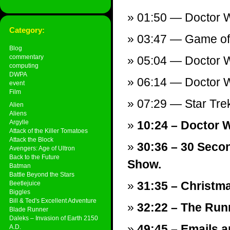
01:50 — Doctor W
Category:
03:47 — Game of 
Blog
commentary
05:04 — Doctor W
computing
DWPA
06:14 — Doctor Wh
event
Film
07:29 — Star Trek
Alien
Aliens
Argylle
10:24 – Doctor 
Attack of the Killer Tomatoes
Attack the Block
30:36 – 30 Seco
Avengers: Age of Ultron
Back to the Future
Show.
Batman
Battle Beyond the Stars
31:35 – Christm
Beetlejuice
Biggles
Bill & Ted's Excellent Adventure
32:22 – The Runn
Blade Runner
Daleks – Invasion of Earth 2150
49:45 – Emails a
A.D.