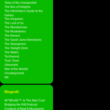
Tales of the Unexpected
The Box of Delights
The Hitchhiker's Guide to the
Galaxy
The Irregulars
The Last of Us
The Mandalorian
The Musketeers
The Nevers
The Sarah Jane Adventures
The Strangerers
The Twilight Zone
The Watch
Torchwood
Toxic Town
Ultraviolet
War of the Worlds
Uncategorized
Wii
Blogroll:
â€˜Whoâ€™- Is The Man Cast
Bridging the Rift Podcast
Creature of Mad Enthusiasms