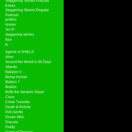
Staggering Stories Podcast
Extras
Staggering Stories Regular
Podcast
politics
review
Sci-Fi
staggering stories
toys
tv
Agents of SHIELD
Alien
Around the World in 80 Days
Atlantis
Babylon 5
Being Human
Blake's 7
Bodies
Buffy the Vampire Slayer
Class
Crime Traveller
Death & Robots
Dirk Gently
Doctor Who
Dracula
Firefly
Game of Thrones