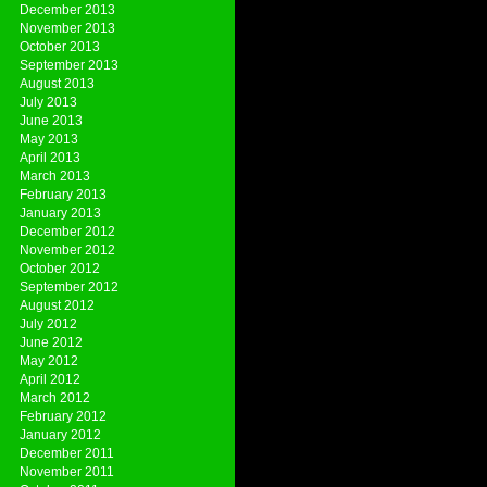
December 2013
November 2013
October 2013
September 2013
August 2013
July 2013
June 2013
May 2013
April 2013
March 2013
February 2013
January 2013
December 2012
November 2012
October 2012
September 2012
August 2012
July 2012
June 2012
May 2012
April 2012
March 2012
February 2012
January 2012
December 2011
November 2011