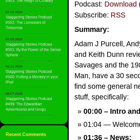
#503: The Reign of Crowley
Podcast:
Download
07-19-2026
Subscribe:
RSS
Staggering Stories Podcast
#502: The Lionesses of
Summary:
Tomorrow
07-05-2026
Adam J Purcell, And
Staggering Stories Podcast
#501: By the Power of the Sense
and Keith Dunn revi
Sphere
Savages and the 19
06-21-2026
Staggering Stories Podcast
Man, have a 30 sec
#500: Putting a Monkey in your
iPod
find some general ne
06-07-2026
stuff, specifically:
Staggering Stories Podcast
#499: The Edwardian
Adventuress and Grogu
00:00 – Intro an
01:04 — Welcom
Recent Comments
01:36 – News: