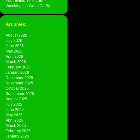
Two-minute Time Lord
Watching the World Go By
Archives:
August 2026
July 2026
June 2026
May 2026
April 2026
March 2026
February 2026
January 2026
December 2025
November 2025
October 2025
September 2025
August 2025
July 2025
June 2025
May 2025
April 2025
March 2025
February 2025
January 2025