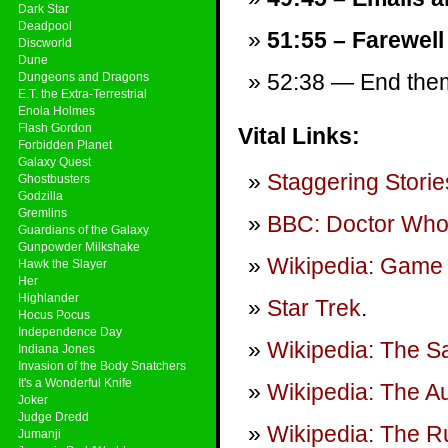
Dark Star
Deadpool
51:55 – Farewell
Discworld
Dune
52:38 — End theme
Dungeons and Dragons
E.T. the Extra-Terrestrial
Enola Holmes
Flash Gordon
Vital Links:
Forbidden Planet
Galaxy Quest
Staggering Storie
Ghostbusters
Godzilla
Gremlins
BBC: Doctor Wh
Guardians of the Galaxy
Gunpowder Milkshake
Wikipedia: Game 
Hawk the Slayer
Her
Highlander
Star Trek
.
Hocus Pocus
Independence Day
Wikipedia: The S
Indiana Jones
Invasion of the Body Snatchers
It's a Wonderful Knife
Wikipedia: The A
Joker
Judge Dredd
Wikipedia: The R
Jumanji