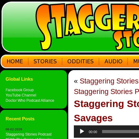
Global Links
«
Staggering Storie
Staggering Stories 
Facebook Group
YouTube Channel
Doctor Who Podcast Alliance
Staggering St
Savages
Recent Posts
Audio
08-02-2026
00:00
Player
Staggering Stories Podcast