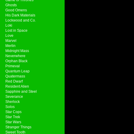
Ghosts
Good Omens
His Dark Materials
Lockwood and Co.
Loki
Lost in Space
Love
Marvel
Merlin
Midnight Mass
Neverwhere
Orphan Black
Primeval
Quantum Leap
Quatermass
Red Dwarf
Resident Alien
Sapphire and Steel
Severance
Sherlock
Solos
Star Cops
Star Trek
Star Wars
Stranger Things
Sweet Tooth