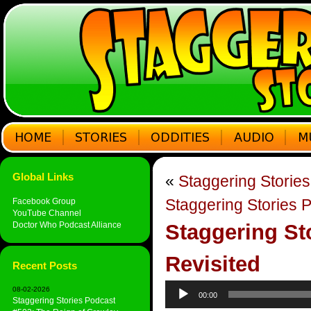
Global Links
«
Staggering Storie
Staggering Stories 
Facebook Group
YouTube Channel
Doctor Who Podcast Alliance
Staggering St
Revisited
Recent Posts
Audio
08-02-2026
00:00
Player
Staggering Stories Podcast