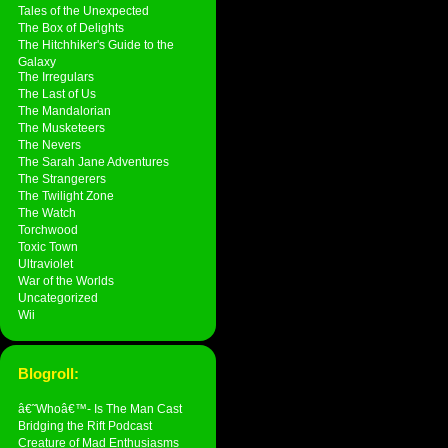
Tales of the Unexpected
The Box of Delights
The Hitchhiker's Guide to the
Galaxy
The Irregulars
The Last of Us
The Mandalorian
The Musketeers
The Nevers
The Sarah Jane Adventures
The Strangerers
The Twilight Zone
The Watch
Torchwood
Toxic Town
Ultraviolet
War of the Worlds
Uncategorized
Wii
Blogroll:
â€˜Whoâ€™- Is The Man Cast
Bridging the Rift Podcast
Creature of Mad Enthusiasms