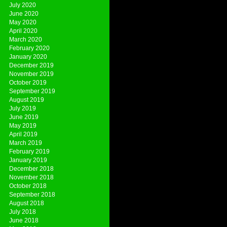
July 2020
June 2020
May 2020
April 2020
March 2020
February 2020
January 2020
December 2019
November 2019
October 2019
September 2019
August 2019
July 2019
June 2019
May 2019
April 2019
March 2019
February 2019
January 2019
December 2018
November 2018
October 2018
September 2018
August 2018
July 2018
June 2018