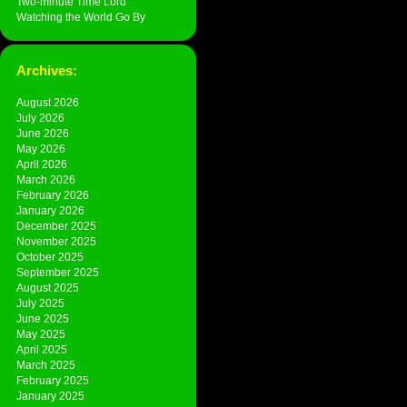
Two-minute Time Lord
Watching the World Go By
Archives:
August 2026
July 2026
June 2026
May 2026
April 2026
March 2026
February 2026
January 2026
December 2025
November 2025
October 2025
September 2025
August 2025
July 2025
June 2025
May 2025
April 2025
March 2025
February 2025
January 2025