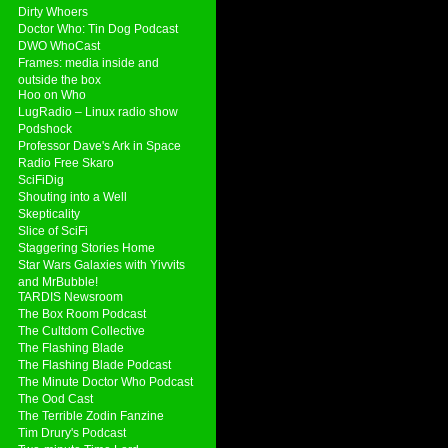
Dirty Whoers
Doctor Who: Tin Dog Podcast
DWO WhoCast
Frames: media inside and
outside the box
Hoo on Who
LugRadio – Linux radio show
Podshock
Professor Dave's Ark in Space
Radio Free Skaro
SciFiDig
Shouting into a Well
Skepticality
Slice of SciFi
Staggering Stories Home
Star Wars Galaxies with Yivvits
and MrBubble!
TARDIS Newsroom
The Box Room Podcast
The Cultdom Collective
The Flashing Blade
The Flashing Blade Podcast
The Minute Doctor Who Podcast
The Ood Cast
The Terrible Zodin Fanzine
Tim Drury's Podcast