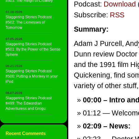
#503: The Reign of Crowley
Podcast:
Download
07-19-2026
Subscribe:
RSS
Staggering Stories Podcast
#502: The Lionesses of
Summary:
Tomorrow
07-05-2026
Adam J Purcell, And
Staggering Stories Podcast
#501: By the Power of the Sense
Dunn review Doctor
Sphere
and the 1991 film Hi
06-21-2026
Staggering Stories Podcast
Quickening, find so
#500: Putting a Monkey in your
iPod
variety of other stuff,
06-07-2026
Staggering Stories Podcast
00:00 – Intro an
#499: The Edwardian
Adventuress and Grogu
01:12 — Welcom
02:09 – News:
Recent Comments