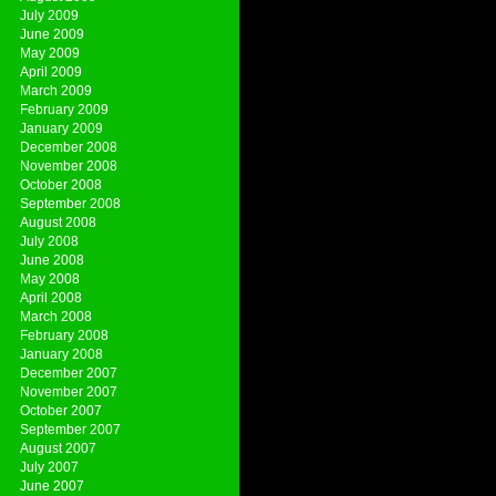
July 2009
June 2009
May 2009
April 2009
March 2009
February 2009
January 2009
December 2008
November 2008
October 2008
September 2008
August 2008
July 2008
June 2008
May 2008
April 2008
March 2008
February 2008
January 2008
December 2007
November 2007
October 2007
September 2007
August 2007
July 2007
June 2007