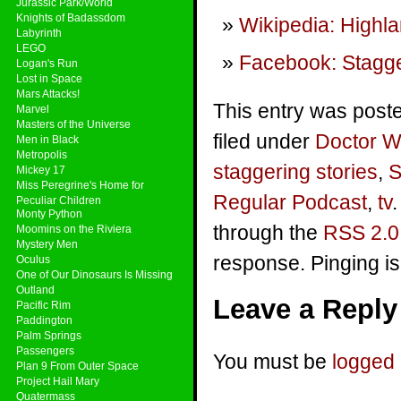
Jurassic Park/World
Knights of Badassdom
Wikipedia: Highl
Labyrinth
LEGO
Facebook: Stagge
Logan's Run
Lost in Space
Mars Attacks!
This entry was post
Marvel
Masters of the Universe
filed under
Doctor 
Men in Black
Metropolis
staggering stories
,
S
Mickey 17
Miss Peregrine's Home for
Regular Podcast
,
tv
Peculiar Children
Monty Python
through the
RSS 2.0
Moomins on the Riviera
Mystery Men
response. Pinging is
Oculus
One of Our Dinosaurs Is Missing
Outland
Leave a Reply
Pacific Rim
Paddington
Palm Springs
Passengers
You must be
logged 
Plan 9 From Outer Space
Project Hail Mary
Quatermass