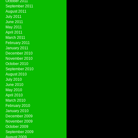
October 2011
September 2011
August 2011
July 2011
June 2011
May 2011
April 2011
March 2011
February 2011
January 2011
December 2010
November 2010
October 2010
September 2010
August 2010
July 2010
June 2010
May 2010
April 2010
March 2010
February 2010
January 2010
December 2009
November 2009
October 2009
September 2009
August 2009