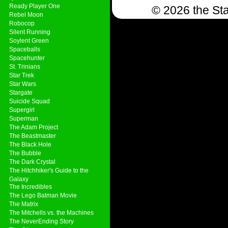
Ready Player One
© 2026 the Sta
Rebel Moon
Robocop
Silent Running
Soylent Green
Spaceballs
Spacehunter
St. Trinians
Star Trek
Star Wars
Stargate
Suicide Squad
Supergirl
Superman
The Adam Project
The Beastmaster
The Black Hole
The Bubble
The Dark Crystal
The Hitchhiker's Guide to the
Galaxy
The Incredibles
The Lego Batman Movie
The Matrix
The Mitchells vs. the Machines
The NeverEnding Story