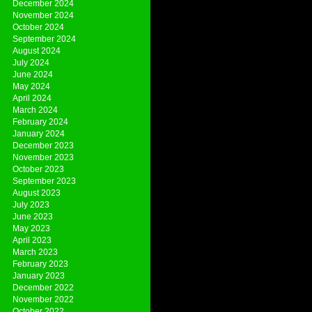
December 2024
November 2024
October 2024
September 2024
August 2024
July 2024
June 2024
May 2024
April 2024
March 2024
February 2024
January 2024
December 2023
November 2023
October 2023
September 2023
August 2023
July 2023
June 2023
May 2023
April 2023
March 2023
February 2023
January 2023
December 2022
November 2022
October 2022