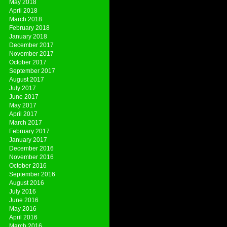
May 2018
April 2018
March 2018
February 2018
January 2018
December 2017
November 2017
October 2017
September 2017
August 2017
July 2017
June 2017
May 2017
April 2017
March 2017
February 2017
January 2017
December 2016
November 2016
October 2016
September 2016
August 2016
July 2016
June 2016
May 2016
April 2016
March 2016