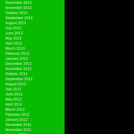
December 2013
November 2013
October 2013
September 2013
August 2013
July 2013
June 2013
May 2013
April 2013
March 2013
February 2013
January 2013
December 2012
November 2012
October 2012
September 2012
August 2012
July 2012
June 2012
May 2012
April 2012
March 2012
February 2012
January 2012
December 2011
November 2011