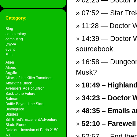
02:23 — Doctor Wh
07:52 — Star Trek
Category:
11:28 — Doctor 
Blog
commentary
14:39 — Doctor W
computing
DWPA
sourcebook.
event
Film
16:58 — Dungeon
Alien
Aliens
Musk?
Argylle
Attack of the Killer Tomatoes
Attack the Block
18:49 – Highland
Avengers: Age of Ultron
Back to the Future
34:23 – Doctor 
Batman
Battle Beyond the Stars
48:35 – Emails a
Beetlejuice
Biggles
Bill & Ted's Excellent Adventure
52:10 – Farewell
Blade Runner
Daleks – Invasion of Earth 2150
52:57 — End theme
A.D.