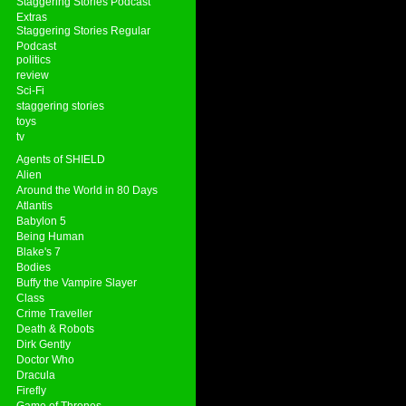
Staggering Stories Podcast
Extras
Staggering Stories Regular
Podcast
politics
review
Sci-Fi
staggering stories
toys
tv
Agents of SHIELD
Alien
Around the World in 80 Days
Atlantis
Babylon 5
Being Human
Blake's 7
Bodies
Buffy the Vampire Slayer
Class
Crime Traveller
Death & Robots
Dirk Gently
Doctor Who
Dracula
Firefly
Game of Thrones