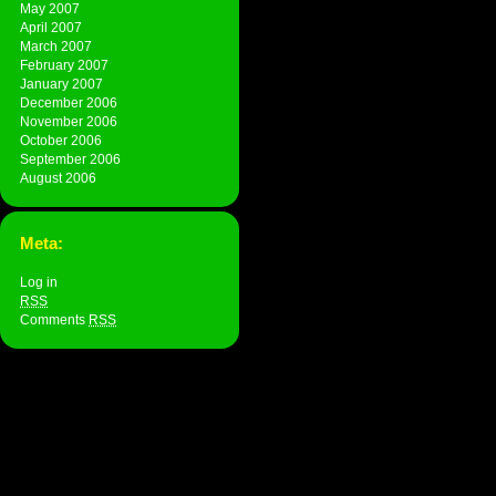
May 2007
April 2007
March 2007
February 2007
January 2007
December 2006
November 2006
October 2006
September 2006
August 2006
Meta:
Log in
RSS
Comments
RSS