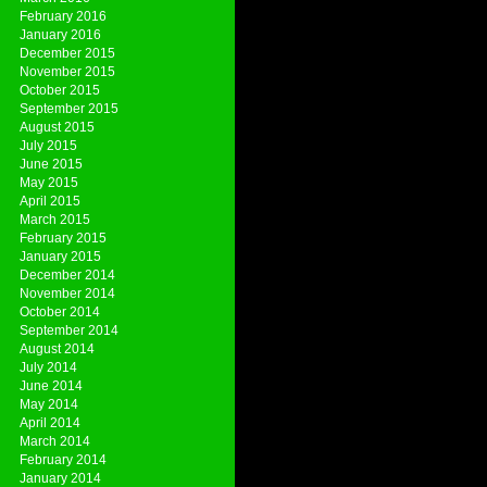
February 2016
January 2016
December 2015
November 2015
October 2015
September 2015
August 2015
July 2015
June 2015
May 2015
April 2015
March 2015
February 2015
January 2015
December 2014
November 2014
October 2014
September 2014
August 2014
July 2014
June 2014
May 2014
April 2014
March 2014
February 2014
January 2014