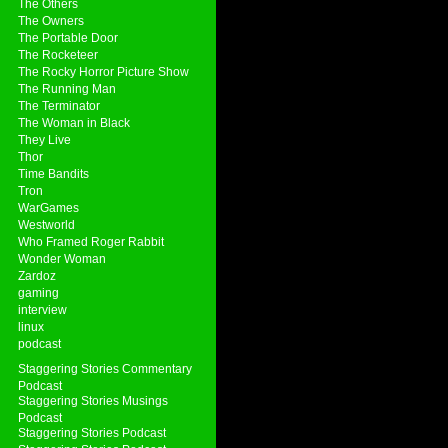
The Others
The Owners
The Portable Door
The Rocketeer
The Rocky Horror Picture Show
The Running Man
The Terminator
The Woman in Black
They Live
Thor
Time Bandits
Tron
WarGames
Westworld
Who Framed Roger Rabbit
Wonder Woman
Zardoz
gaming
interview
linux
podcast
Staggering Stories Commentary
Podcast
Staggering Stories Musings
Podcast
Staggering Stories Podcast