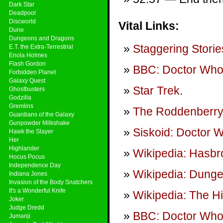
Dark Star
Deadpool
Discworld
Vital Links:
Dune
Dungeons and Dragons
Staggering Storie
E.T. the Extra-Terrestrial
Enola Holmes
Flash Gordon
BBC: Doctor Wh
Forbidden Planet
Galaxy Quest
Star Trek
.
Ghostbusters
Godzilla
Gremlins
The Roddenberry
Guardians of the Galaxy
Gunpowder Milkshake
Siskoid: Doctor
Hawk the Slayer
Her
Highlander
Wikipedia: Hasbr
Hocus Pocus
Independence Day
Wikipedia: Dung
Indiana Jones
Invasion of the Body Snatchers
It's a Wonderful Knife
Wikipedia: The H
Joker
Judge Dredd
BBC: Doctor Who
Jumanji