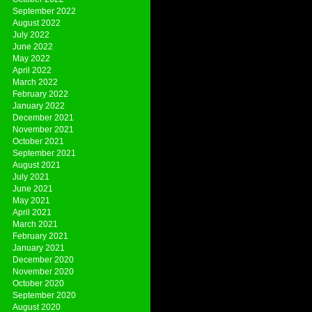
September 2022
August 2022
July 2022
June 2022
May 2022
April 2022
March 2022
February 2022
January 2022
December 2021
November 2021
October 2021
September 2021
August 2021
July 2021
June 2021
May 2021
April 2021
March 2021
February 2021
January 2021
December 2020
November 2020
October 2020
September 2020
August 2020