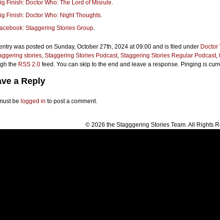
ig Finish: Doctor Who: The Lord of Misrule
.
ig Finish: Doctor Who: Night Thoughts
.
acebook: Staggering Stories Group
.
entry was posted on Sunday, October 27th, 2024 at 09:00 and is filed under
Doctor
aggering stories
,
Staggering Stories Podcast
,
Staggering Stories Regular Podcast
,
ugh the
RSS 2.0
feed. You can skip to the end and leave a response. Pinging is curr
ve a Reply
must be
logged in
to post a comment.
© 2026 the Stagggering Stories Team. All Rights 