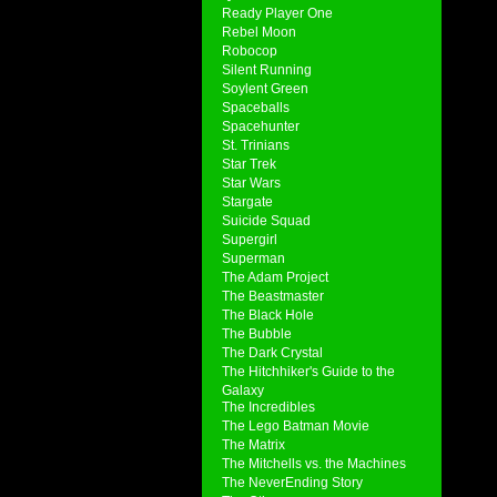
Ready Player One
Rebel Moon
Robocop
Silent Running
Soylent Green
Spaceballs
Spacehunter
St. Trinians
Star Trek
Star Wars
Stargate
Suicide Squad
Supergirl
Superman
The Adam Project
The Beastmaster
The Black Hole
The Bubble
The Dark Crystal
The Hitchhiker's Guide to the
Galaxy
The Incredibles
The Lego Batman Movie
The Matrix
The Mitchells vs. the Machines
The NeverEnding Story