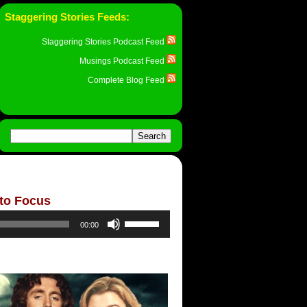
Staggering Stories Feeds:
Staggering Stories Podcast Feed
Musings Podcast Feed
Complete Blog Feed
 to Focus
Use
00:00
Up/Down
Arrow
keys
to
increase
or
decrease