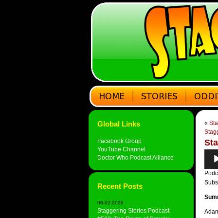
Global Links
«
Sta
Stagg
Facebook Group
Sta
YouTube Channel
Audi
Doctor Who Podcast Alliance
Play
Podc
Subs
Recent Posts
Sum
08-02-2026
Staggering Stories Podcast
Adam