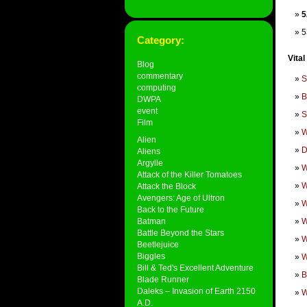
5
5
Category:
Vital
Blog
commentary
S
computing
B
DWPA
event
S
Film
W
Alien
D
Aliens
Argylle
W
Attack of the Killer Tomatoes
W
Attack the Block
Avengers: Age of Ultron
W
Back to the Future
Batman
W
Battle Beyond the Stars
W
Beetlejuice
Biggles
W
Bill & Ted's Excellent Adventure
B
Blade Runner
Daleks – Invasion of Earth 2150
W
A.D.