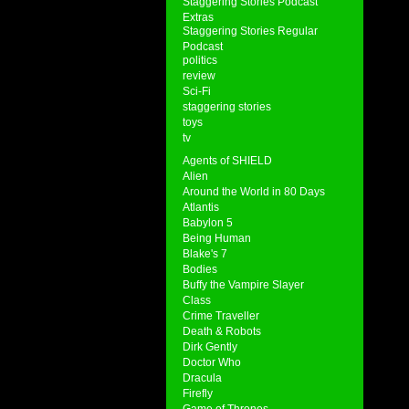
Staggering Stories Podcast
Extras
Staggering Stories Regular
Podcast
politics
review
Sci-Fi
staggering stories
toys
tv
Agents of SHIELD
Alien
Around the World in 80 Days
Atlantis
Babylon 5
Being Human
Blake's 7
Bodies
Buffy the Vampire Slayer
Class
Crime Traveller
Death & Robots
Dirk Gently
Doctor Who
Dracula
Firefly
Game of Thrones