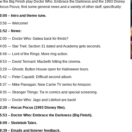
ew the Big Finish play Doctor Who: Embrace the Darkness and the 1993 Disney
Hocus Pocus, find some general news and a variety of other stuff, specifically:
0:00 – Intro and theme tune.
0:56 — Welcome!
1:52 – News:
2:00 — Doctor Who: Gatwa back for thirds?
4:05 — Star Trek: Section 31 dated and Academy gets seconds.
6:49 — Lord of the Rings: More ring action.
9:53 — David Tennant: Macbeth hitting the cinema.
3:29 — Ghosts: Button House open for Halloween tours.
5:42 — Peter Capaldi: Difficult second album.
6:37 — Mike Flanagan: New Carrie TV series for Amazon.
9:35 — Stranger Things: Tie in comics and special screening.
0:50 — Doctor Who: Jago and Litefoot are back!
2:20 – Hocus Pocus (1993 Disney film).
5:53 – Doctor Who: Embrace the Darkness (Big Finish).
6:09 – Skelebob Tales.
9:39 – Emails and listener feedback.