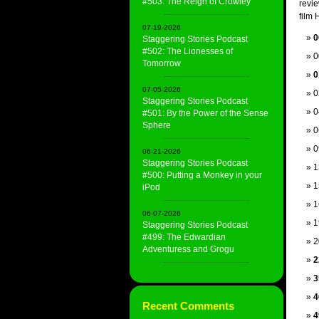
#503: The Reign of Crowley
revi
film 
07-19-2026
0
Staggering Stories Podcast
#502: The Lionesses of
0
Tomorrow
0
07-05-2026
0
Staggering Stories Podcast
0
#501: By the Power of the Sense
Sphere
0
0
06-21-2026
Staggering Stories Podcast
1
#500: Putting a Monkey in your
1
iPod
1
06-07-2026
1
Staggering Stories Podcast
#499: The Edwardian
2
Adventuress and Grogu
2
3
4
Recent Comments
4