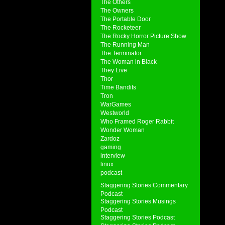
The Others
The Owners
The Portable Door
The Rocketeer
The Rocky Horror Picture Show
The Running Man
The Terminator
The Woman in Black
They Live
Thor
Time Bandits
Tron
WarGames
Westworld
Who Framed Roger Rabbit
Wonder Woman
Zardoz
gaming
interview
linux
podcast
Staggering Stories Commentary
Podcast
Staggering Stories Musings
Podcast
Staggering Stories Podcast