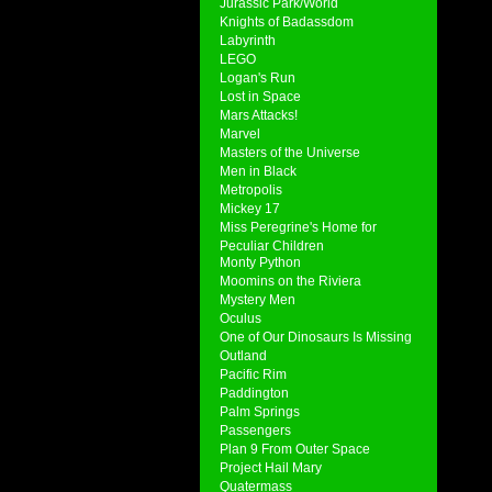
Jurassic Park/World
Knights of Badassdom
Labyrinth
LEGO
Logan's Run
Lost in Space
Mars Attacks!
Marvel
Masters of the Universe
Men in Black
Metropolis
Mickey 17
Miss Peregrine's Home for
Peculiar Children
Monty Python
Moomins on the Riviera
Mystery Men
Oculus
One of Our Dinosaurs Is Missing
Outland
Pacific Rim
Paddington
Palm Springs
Passengers
Plan 9 From Outer Space
Project Hail Mary
Quatermass