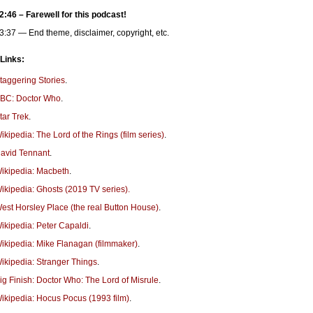
2:46 – Farewell for this podcast!
3:37 — End theme, disclaimer, copyright, etc.
 Links:
taggering Stories
.
BC: Doctor Who
.
tar Trek
.
ikipedia: The Lord of the Rings (film series)
.
avid Tennant
.
ikipedia: Macbeth
.
ikipedia: Ghosts (2019 TV series).
est Horsley Place (the real Button House)
.
ikipedia: Peter Capaldi
.
ikipedia: Mike Flanagan (filmmaker)
.
ikipedia: Stranger Things
.
ig Finish: Doctor Who: The Lord of Misrule
.
ikipedia: Hocus Pocus (1993 film)
.