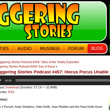
ggering Stories Podcast #456: Tales of the Totally Expected
ering Stories Podcast #458: Axis of Deux
»
ggering Stories Podcast #457: Hocus Pocus Unable
o
00:00
er
ast:
Download
(Duration: 57:19 — 32.9MB)
cribe:
RSS
mary:
 J Purcell, Andy Simpkins, Fake Keith, Jean Riddler and the Real Keith Dunn