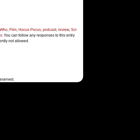
 Who
,
Film
,
Hocus Pocus
,
podcast
,
review
,
Sci-
tv
. You can follow any responses to this entry
ently not allowed.
Reserved.