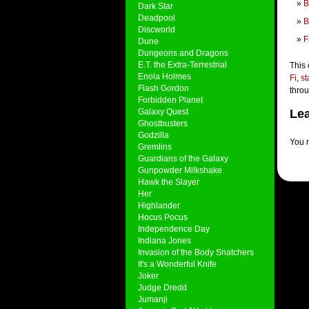
B
Dark Star
Deadpool
B
Discworld
F
Dune
Dungeons and Dragons
E.T. the Extra-Terrestrial
This 
Enola Holmes
Fi
,
st
Flash Gordon
thro
Forbidden Planet
Galaxy Quest
Lea
Ghostbusters
Godzilla
You 
Gremlins
Guardians of the Galaxy
Gunpowder Milkshake
Hawk the Slayer
Her
Highlander
Hocus Pocus
Independence Day
Indiana Jones
Invasion of the Body Snatchers
It's a Wonderful Knife
Joker
Judge Dredd
Jumanji