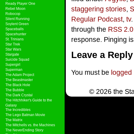
Ready Player One
staggering stories
,
S
Rebel Moon
Robocop
Regular Podcast
,
tv
Silent Running
Soylent Green
through the
RSS 2.0
Spaceballs
Spacehunter
response. Pinging is
St. Trinians
Star Trek
Star Wars
Leave a Reply
Stargate
Suicide Squad
Supergirl
Superman
You must be
logged 
The Adam Project
The Beastmaster
The Black Hole
© 2026 the Sta
The Bubble
The Dark Crystal
The Hitchhiker's Guide to the
Galaxy
The Incredibles
The Lego Batman Movie
The Matrix
The Mitchells vs. the Machines
The NeverEnding Story