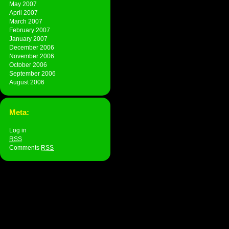
May 2007
April 2007
March 2007
February 2007
January 2007
December 2006
November 2006
October 2006
September 2006
August 2006
Meta:
Log in
RSS
Comments
RSS