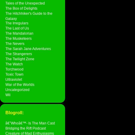
Tales of the Unexpected
The Box of Delights
The Hitchhiker's Guide to the
Galaxy
The Irregulars
The Last of Us
The Mandalorian
The Musketeers
The Nevers
The Sarah Jane Adventures
The Strangerers
The Twilight Zone
The Watch
Torchwood
Toxic Town
Ultraviolet
War of the Worlds
Uncategorized
Wii
Blogroll:
â€˜Whoâ€™- Is The Man Cast
Bridging the Rift Podcast
Creature of Mad Enthusiasms