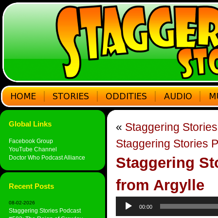
Global Links
«
Staggering Storie
Staggering Stories 
Facebook Group
YouTube Channel
Doctor Who Podcast Alliance
Staggering St
from Argylle
Recent Posts
Audio
08-02-2026
00:00
Player
Staggering Stories Podcast