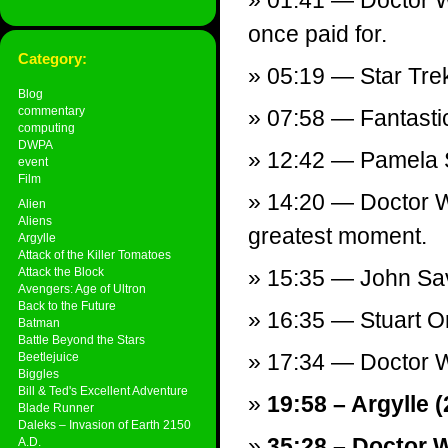
01:41 — Doctor Wh
once paid for.
Category:
05:19 — Star Tre
Blog
commentary
07:58 — Fantastic
computing
DWPA
12:42 — Pamela 
event
Film
14:20 — Doctor W
Alien
Aliens
greatest moment.
Argylle
Attack of the Killer Tomatoes
Attack the Block
15:35 — John Sa
Avengers: Age of Ultron
Back to the Future
16:35 — Stuart 
Batman
Battle Beyond the Stars
17:34 — Doctor W
Beetlejuice
Biggles
Bill & Ted's Excellent Adventure
19:58 – Argylle (
Blade Runner
Daleks – Invasion of Earth 2150
35:28 – Doctor 
A.D.