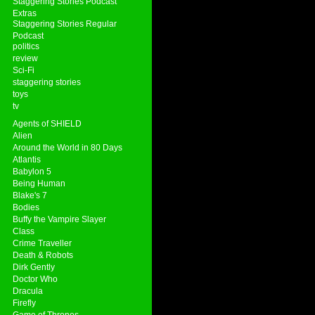
Staggering Stories Podcast
Extras
Staggering Stories Regular
Podcast
politics
review
Sci-Fi
staggering stories
toys
tv
Agents of SHIELD
Alien
Around the World in 80 Days
Atlantis
Babylon 5
Being Human
Blake's 7
Bodies
Buffy the Vampire Slayer
Class
Crime Traveller
Death & Robots
Dirk Gently
Doctor Who
Dracula
Firefly
Game of Thrones