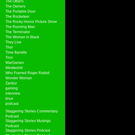
The Others
The Owners
The Portable Door
The Rocketeer
The Rocky Horror Picture Show
The Running Man
The Terminator
The Woman in Black
They Live
Thor
Time Bandits
Tron
WarGames
Westworld
Who Framed Roger Rabbit
Wonder Woman
Zardoz
gaming
interview
linux
podcast
Staggering Stories Commentary
Podcast
Staggering Stories Musings
Podcast
Staggering Stories Podcast