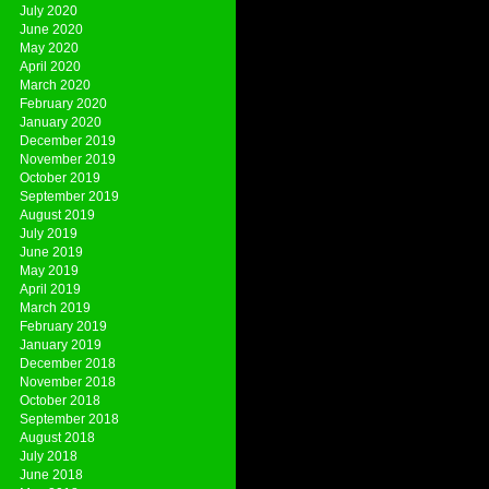
July 2020
June 2020
May 2020
April 2020
March 2020
February 2020
January 2020
December 2019
November 2019
October 2019
September 2019
August 2019
July 2019
June 2019
May 2019
April 2019
March 2019
February 2019
January 2019
December 2018
November 2018
October 2018
September 2018
August 2018
July 2018
June 2018