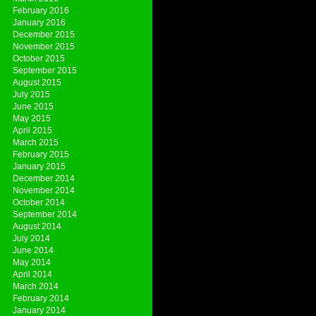
February 2016
January 2016
December 2015
November 2015
October 2015
September 2015
August 2015
July 2015
June 2015
May 2015
April 2015
March 2015
February 2015
January 2015
December 2014
November 2014
October 2014
September 2014
August 2014
July 2014
June 2014
May 2014
April 2014
March 2014
February 2014
January 2014