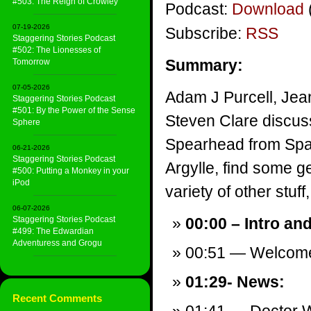
#503: The Reign of Crowley
Podcast:
Download
07-19-2026
Subscribe:
RSS
Staggering Stories Podcast
#502: The Lionesses of
Summary:
Tomorrow
07-05-2026
Adam J Purcell, Jea
Staggering Stories Podcast
#501: By the Power of the Sense
Steven Clare discus
Sphere
Spearhead from Spac
06-21-2026
Staggering Stories Podcast
Argylle, find some g
#500: Putting a Monkey in your
iPod
variety of other stuff,
06-07-2026
Staggering Stories Podcast
00:00 – Intro an
#499: The Edwardian
Adventuress and Grogu
00:51 — Welcom
01:29- News:
Recent Comments