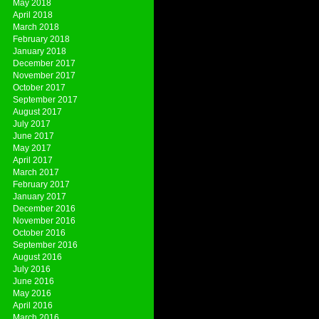
May 2018
April 2018
March 2018
February 2018
January 2018
December 2017
November 2017
October 2017
September 2017
August 2017
July 2017
June 2017
May 2017
April 2017
March 2017
February 2017
January 2017
December 2016
November 2016
October 2016
September 2016
August 2016
July 2016
June 2016
May 2016
April 2016
March 2016