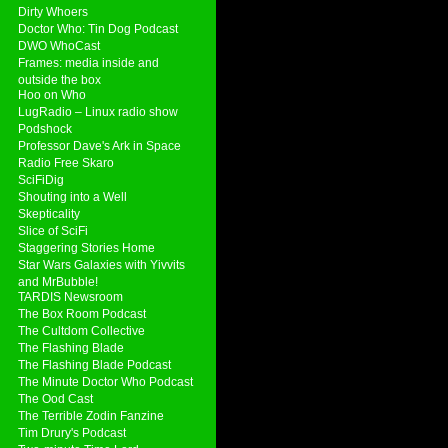
Dirty Whoers
Doctor Who: Tin Dog Podcast
DWO WhoCast
Frames: media inside and
outside the box
Hoo on Who
LugRadio – Linux radio show
Podshock
Professor Dave's Ark in Space
Radio Free Skaro
SciFiDig
Shouting into a Well
Skepticality
Slice of SciFi
Staggering Stories Home
Star Wars Galaxies with Yivvits
and MrBubble!
TARDIS Newsroom
The Box Room Podcast
The Cultdom Collective
The Flashing Blade
The Flashing Blade Podcast
The Minute Doctor Who Podcast
The Ood Cast
The Terrible Zodin Fanzine
Tim Drury's Podcast