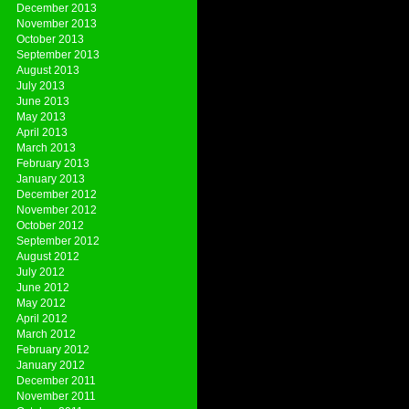
December 2013
November 2013
October 2013
September 2013
August 2013
July 2013
June 2013
May 2013
April 2013
March 2013
February 2013
January 2013
December 2012
November 2012
October 2012
September 2012
August 2012
July 2012
June 2012
May 2012
April 2012
March 2012
February 2012
January 2012
December 2011
November 2011