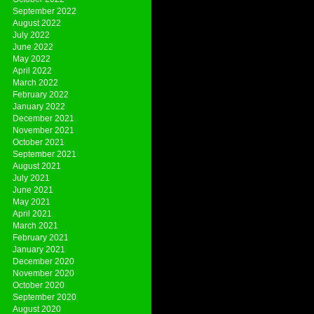
September 2022
August 2022
July 2022
June 2022
May 2022
April 2022
March 2022
February 2022
January 2022
December 2021
November 2021
October 2021
September 2021
August 2021
July 2021
June 2021
May 2021
April 2021
March 2021
February 2021
January 2021
December 2020
November 2020
October 2020
September 2020
August 2020