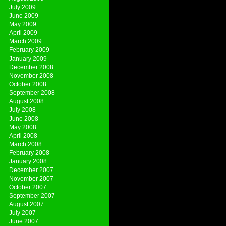
July 2009
June 2009
May 2009
April 2009
March 2009
February 2009
January 2009
December 2008
November 2008
October 2008
September 2008
August 2008
July 2008
June 2008
May 2008
April 2008
March 2008
February 2008
January 2008
December 2007
November 2007
October 2007
September 2007
August 2007
July 2007
June 2007