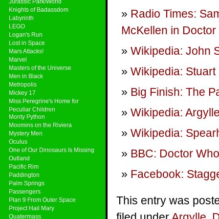
Jurassic Park/World
Knights of Badassdom
Radio Times: Samu
Labyrinth
LEGO
McKellen in Doctor
Logan's Run
Lost in Space
Wikipedia: John 
Mars Attacks!
Marvel
Masters of the Universe
Wikipedia: Stuar
Men in Black
Metropolis
Big Finish: The 
Mickey 17
Miss Peregrine's Home for
Peculiar Children
Wikipedia: Argyll
Monty Python
Moomins on the Riviera
Wikipedia: Spea
Mystery Men
Oculus
One of Our Dinosaurs Is Missing
BBC: Doctor Who
Outland
Pacific Rim
Facebook: Stagge
Paddington
Palm Springs
Passengers
This entry was post
Plan 9 From Outer Space
Project Hail Mary
filed under
Argylle
,
D
Quatermass