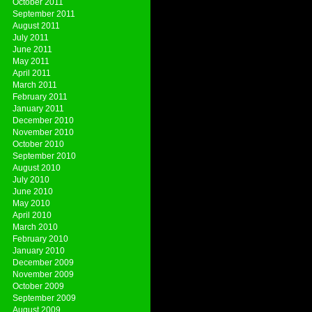
October 2011
September 2011
August 2011
July 2011
June 2011
May 2011
April 2011
March 2011
February 2011
January 2011
December 2010
November 2010
October 2010
September 2010
August 2010
July 2010
June 2010
May 2010
April 2010
March 2010
February 2010
January 2010
December 2009
November 2009
October 2009
September 2009
August 2009