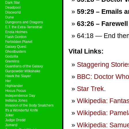
Dark Star
Deadpool
59:29 – Emails a
Discworld
Dune
63:26 – Farewell
Dungeons and Dragons
E.T. the Extra-Terrestrial
Enola Holmes
64:18 — End theme
Flash Gordon
Forbidden Planet
Galaxy Quest
Vital Links:
Ghostbusters
Godzilla
Gremlins
Staggering Storie
Guardians of the Galaxy
Gunpowder Milkshake
BBC: Doctor Wh
Hawk the Slayer
Her
Highlander
Star Trek
.
Hocus Pocus
Independence Day
Wikipedia: Fantast
Indiana Jones
Invasion of the Body Snatchers
It's a Wonderful Knife
Wikipedia: Pame
Joker
Judge Dredd
Wikipedia: Samu
Jumanji