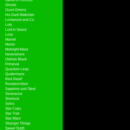
Ghosts
Good Omens
His Dark Materials
Lockwood and Co.
Loki
Lost in Space
Love
Marvel
Merlin
Midnight Mass
Neverwhere
Orphan Black
Primeval
Quantum Leap
Quatermass
Red Dwarf
Resident Alien
Sapphire and Steel
Severance
Sherlock
Solos
Star Cops
Star Trek
Star Wars
Stranger Things
Sweet Tooth