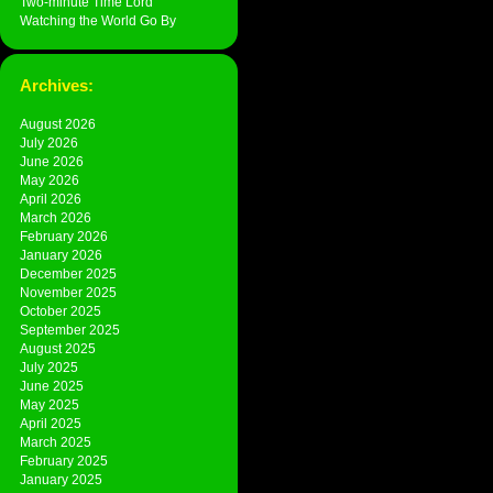
Two-minute Time Lord
Watching the World Go By
Archives:
August 2026
July 2026
June 2026
May 2026
April 2026
March 2026
February 2026
January 2026
December 2025
November 2025
October 2025
September 2025
August 2025
July 2025
June 2025
May 2025
April 2025
March 2025
February 2025
January 2025