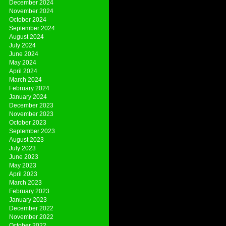
December 2024
November 2024
October 2024
September 2024
August 2024
July 2024
June 2024
May 2024
April 2024
March 2024
February 2024
January 2024
December 2023
November 2023
October 2023
September 2023
August 2023
July 2023
June 2023
May 2023
April 2023
March 2023
February 2023
January 2023
December 2022
November 2022
October 2022