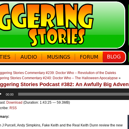
ggering Stories Commentary #239: Doctor Who – Revolution of the Daleks
gering Stories Commentary #240: Doctor Who – The Halloween Apocalypse
»
ggering Stories Podcast #382: An Awfully Big Adven
o
00:00
er
ast:
Download
(Duration: 1:43:25 — 59.3MB)
cribe:
RSS
mary:
 J Purcell, Andy Simpkins, Fake Keith and the Real Keith Dunn review the new