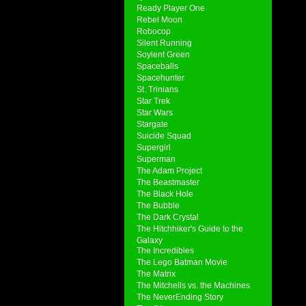
Ready Player One
Rebel Moon
Robocop
Silent Running
Soylent Green
Spaceballs
Spacehunter
St. Trinians
Star Trek
Star Wars
Stargate
Suicide Squad
Supergirl
Superman
The Adam Project
The Beastmaster
The Black Hole
The Bubble
The Dark Crystal
The Hitchhiker's Guide to the
Galaxy
The Incredibles
The Lego Batman Movie
The Matrix
The Mitchells vs. the Machines
The NeverEnding Story