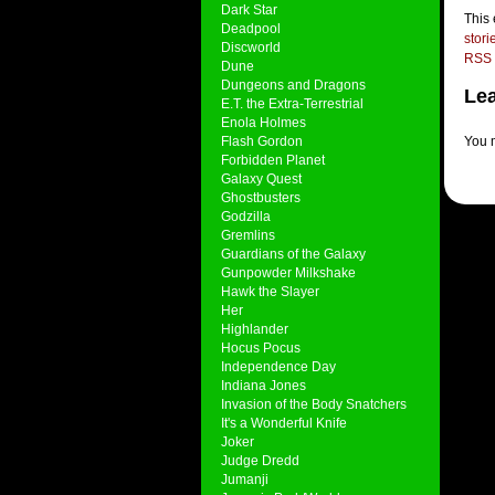
Dark Star
This
Deadpool
stori
Discworld
RSS 
Dune
Dungeons and Dragons
Lea
E.T. the Extra-Terrestrial
Enola Holmes
Flash Gordon
You 
Forbidden Planet
Galaxy Quest
Ghostbusters
Godzilla
Gremlins
Guardians of the Galaxy
Gunpowder Milkshake
Hawk the Slayer
Her
Highlander
Hocus Pocus
Independence Day
Indiana Jones
Invasion of the Body Snatchers
It's a Wonderful Knife
Joker
Judge Dredd
Jumanji