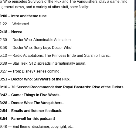
r Who episodes Survivors of the Flux and The Vanquishers, play a game, find
general news, and a variety of other stuff, specifically:
0:00 – Intro and theme tune.
1:22 — Welcome!
2:18 – News:
2:30 — Doctor Who: Abominable Animation.
3:58 — Doctor Who: Sony buys Doctor Who!
5:13 — Radio Adaptations: The Princess Bride and Starship Titanic.
6:38 — Star Trek: STD spreads internationally again.
0:27 — Tron: Disney+ series coming.
3:53 – Doctor Who: Survivors of the Flux.
0:16 – 30 Second Recommendation: Royal Bastards: Rise of the Tudors.
3:42 – Game: Things in Five Words.
3:28 – Doctor Who: The Vanquishers.
2:54 – Emails and listener feedback.
8:54 – Farewell for this podcast!
9:48 — End theme, disclaimer, copyright, etc.