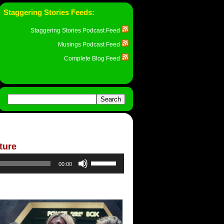
Staggering Stories Feeds:
Staggering Stories Podcast Feed
Musings Podcast Feed
Complete Blog Feed
ture
Use
00:00
Up/Down
Arrow
keys
to
increase
or
decrease