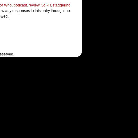
or Who
,
podcast
,
review
,
Sci-Fi
,
staggering
low any responses to this entry through the
lowed.
Reserved.