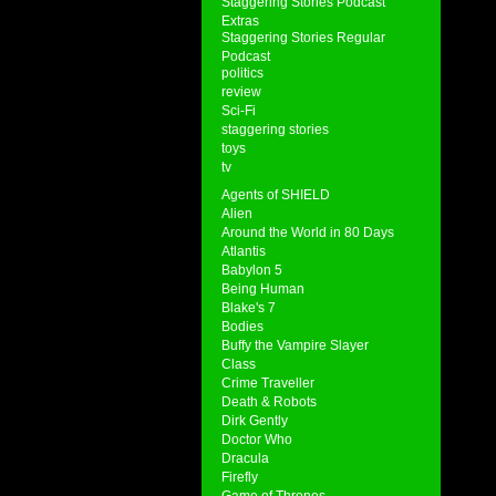
Staggering Stories Podcast
Extras
Staggering Stories Regular
Podcast
politics
review
Sci-Fi
staggering stories
toys
tv
Agents of SHIELD
Alien
Around the World in 80 Days
Atlantis
Babylon 5
Being Human
Blake's 7
Bodies
Buffy the Vampire Slayer
Class
Crime Traveller
Death & Robots
Dirk Gently
Doctor Who
Dracula
Firefly
Game of Thrones