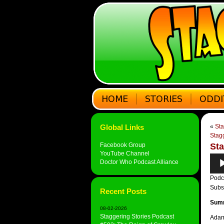
Global Links
«
Sta
Stag
Facebook Group
Sta
YouTube Channel
Audi
Doctor Who Podcast Alliance
Play
Podc
Subs
Recent Posts
Sum
08-02-2026
Staggering Stories Podcast
Adam