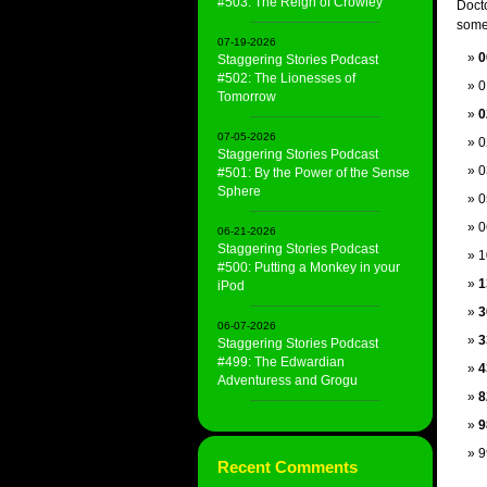
#503: The Reign of Crowley
Docto
some 
07-19-2026
0
Staggering Stories Podcast
#502: The Lionesses of
0
Tomorrow
0
07-05-2026
0
Staggering Stories Podcast
0
#501: By the Power of the Sense
Sphere
0
0
06-21-2026
Staggering Stories Podcast
1
#500: Putting a Monkey in your
1
iPod
3
06-07-2026
3
Staggering Stories Podcast
#499: The Edwardian
4
Adventuress and Grogu
8
9
9
Recent Comments