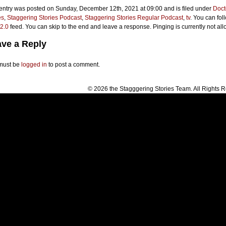
 entry was posted on Sunday, December 12th, 2021 at 09:00 and is filed under
Doct
es
,
Staggering Stories Podcast
,
Staggering Stories Regular Podcast
,
tv
. You can fol
2.0
feed. You can skip to the end and leave a response. Pinging is currently not al
ve a Reply
must be
logged in
to post a comment.
© 2026 the Stagggering Stories Team. All Rights 