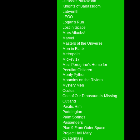
Jurassic Park/World
Knights of Badassdom
Labyrinth
LEGO
Logan's Run
Lost in Space
Mars Attacks!
Marvel
Masters of the Universe
Men in Black
Metropolis
Mickey 17
Miss Peregrine's Home for
Peculiar Children
Monty Python
Moomins on the Riviera
Mystery Men
Oculus
One of Our Dinosaurs Is Missing
Outland
Pacific Rim
Paddington
Palm Springs
Passengers
Plan 9 From Outer Space
Project Hail Mary
Quatermass