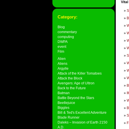
Vital
S
Category:
B
W
Blog
commentary
W
computing
W
DWPA
event
W
Film
S
Alien
W
Aliens
Argylle
W
Attack of the Killer Tomatoes
W
Attack the Block
Avengers: Age of Ultron
B
Back to the Future
Batman
I
Battle Beyond the Stars
W
Beetlejuice
Biggles
B
Bill & Ted's Excellent Adventure
S
Blade Runner
Daleks – Invasion of Earth 2150
F
A.D.