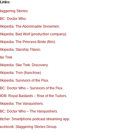
 Links:
taggering Stories
.
BC: Doctor Who
.
ikipedia: The Abominable Snowmen
.
ikipedia: Bad Wolf (production company)
.
ikipedia: The Princess Bride (film)
.
ikipedia: Starship Titanic
.
tar Trek
.
ikipedia: Star Trek: Discovery
.
ikipedia: Tron (franchise)
.
ikipedia: Survivors of the Flux
.
BC: Doctor Who – Survivors of the Flux
.
MDB: Royal Bastards – Rise of the Tudors
.
ikipedia: The Vanquishers
.
BC: Doctor Who – The Vanquishers
.
titcher: Smartphone podcast streaming app
.
acebook: Staggering Stories Group
.