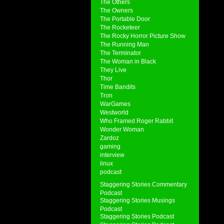
The Others
The Owners
The Portable Door
The Rocketeer
The Rocky Horror Picture Show
The Running Man
The Terminator
The Woman in Black
They Live
Thor
Time Bandits
Tron
WarGames
Westworld
Who Framed Roger Rabbit
Wonder Woman
Zardoz
gaming
interview
linux
podcast
Staggering Stories Commentary
Podcast
Staggering Stories Musings
Podcast
Staggering Stories Podcast