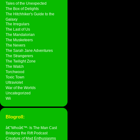
Tales of the Unexpected
The Box of Delights
The Hitchhiker's Guide to the
Galaxy
The Irregulars
The Last of Us
The Mandalorian
The Musketeers
The Nevers
The Sarah Jane Adventures
The Strangerers
The Twilight Zone
The Watch
Torchwood
Toxic Town
Ultraviolet
War of the Worlds
Uncategorized
Wii
Blogroll:
â€˜Whoâ€™- Is The Man Cast
Bridging the Rift Podcast
Creature of Mad Enthusiasms