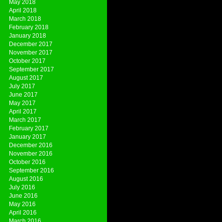
May 2018
April 2018
March 2018
February 2018
January 2018
December 2017
November 2017
October 2017
September 2017
August 2017
July 2017
June 2017
May 2017
April 2017
March 2017
February 2017
January 2017
December 2016
November 2016
October 2016
September 2016
August 2016
July 2016
June 2016
May 2016
April 2016
March 2016