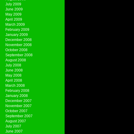
July 2009
June 2009
May 2009
April 2009
March 2009
February 2009
January 2009
December 2008
November 2008
October 2008
September 2008
August 2008
July 2008
June 2008
May 2008
April 2008
March 2008
February 2008
January 2008
December 2007
November 2007
October 2007
September 2007
August 2007
July 2007
June 2007