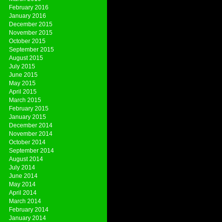
February 2016
January 2016
December 2015
November 2015
October 2015
September 2015
August 2015
July 2015
June 2015
May 2015
April 2015
March 2015
February 2015
January 2015
December 2014
November 2014
October 2014
September 2014
August 2014
July 2014
June 2014
May 2014
April 2014
March 2014
February 2014
January 2014