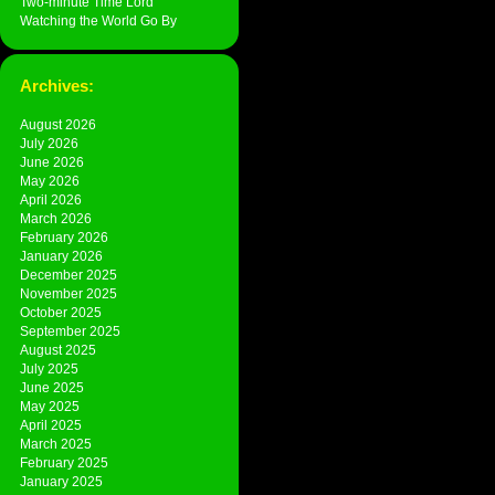
Two-minute Time Lord
Watching the World Go By
Archives:
August 2026
July 2026
June 2026
May 2026
April 2026
March 2026
February 2026
January 2026
December 2025
November 2025
October 2025
September 2025
August 2025
July 2025
June 2025
May 2025
April 2025
March 2025
February 2025
January 2025