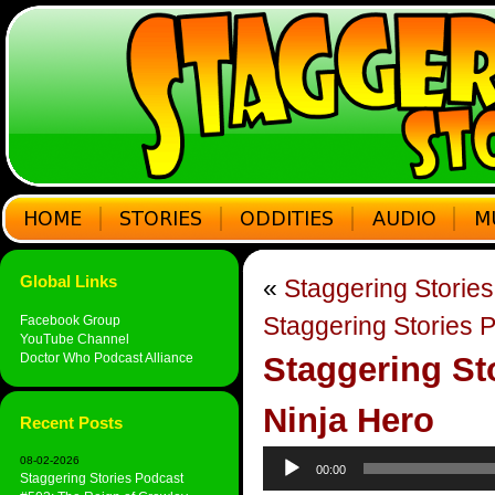
Global Links
«
Staggering Storie
Staggering Stories 
Facebook Group
YouTube Channel
Doctor Who Podcast Alliance
Staggering St
Ninja Hero
Recent Posts
Audio
08-02-2026
00:00
Player
Staggering Stories Podcast