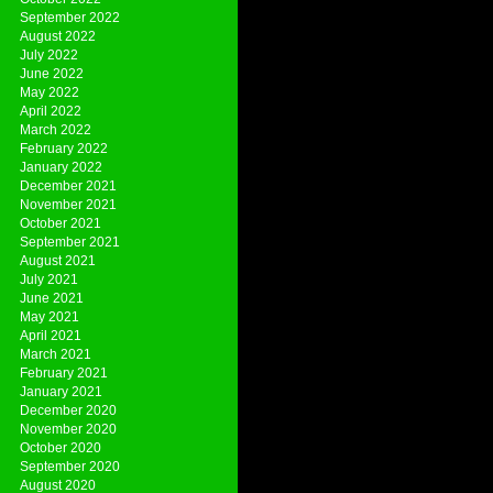
September 2022
August 2022
July 2022
June 2022
May 2022
April 2022
March 2022
February 2022
January 2022
December 2021
November 2021
October 2021
September 2021
August 2021
July 2021
June 2021
May 2021
April 2021
March 2021
February 2021
January 2021
December 2020
November 2020
October 2020
September 2020
August 2020