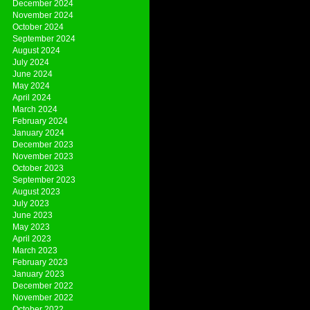
December 2024
November 2024
October 2024
September 2024
August 2024
July 2024
June 2024
May 2024
April 2024
March 2024
February 2024
January 2024
December 2023
November 2023
October 2023
September 2023
August 2023
July 2023
June 2023
May 2023
April 2023
March 2023
February 2023
January 2023
December 2022
November 2022
October 2022