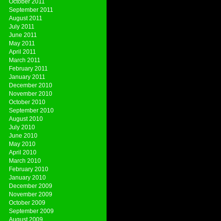
October 2011
September 2011
August 2011
July 2011
June 2011
May 2011
April 2011
March 2011
February 2011
January 2011
December 2010
November 2010
October 2010
September 2010
August 2010
July 2010
June 2010
May 2010
April 2010
March 2010
February 2010
January 2010
December 2009
November 2009
October 2009
September 2009
August 2009