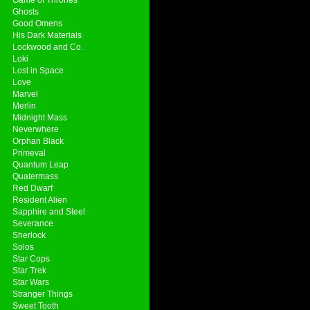
Ghosts
Good Omens
His Dark Materials
Lockwood and Co.
Loki
Lost in Space
Love
Marvel
Merlin
Midnight Mass
Neverwhere
Orphan Black
Primeval
Quantum Leap
Quatermass
Red Dwarf
Resident Alien
Sapphire and Steel
Severance
Sherlock
Solos
Star Cops
Star Trek
Star Wars
Stranger Things
Sweet Tooth