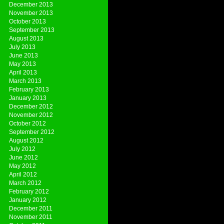
December 2013
November 2013
October 2013
September 2013
August 2013
July 2013
June 2013
May 2013
April 2013
March 2013
February 2013
January 2013
December 2012
November 2012
October 2012
September 2012
August 2012
July 2012
June 2012
May 2012
April 2012
March 2012
February 2012
January 2012
December 2011
November 2011