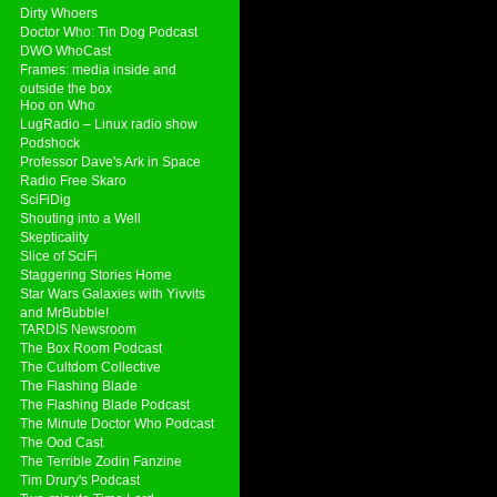
Dirty Whoers
Doctor Who: Tin Dog Podcast
DWO WhoCast
Frames: media inside and
outside the box
Hoo on Who
LugRadio – Linux radio show
Podshock
Professor Dave's Ark in Space
Radio Free Skaro
SciFiDig
Shouting into a Well
Skepticality
Slice of SciFi
Staggering Stories Home
Star Wars Galaxies with Yivvits
and MrBubble!
TARDIS Newsroom
The Box Room Podcast
The Cultdom Collective
The Flashing Blade
The Flashing Blade Podcast
The Minute Doctor Who Podcast
The Ood Cast
The Terrible Zodin Fanzine
Tim Drury's Podcast