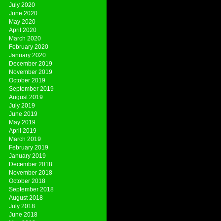
July 2020
June 2020
May 2020
April 2020
March 2020
February 2020
January 2020
December 2019
November 2019
October 2019
September 2019
August 2019
July 2019
June 2019
May 2019
April 2019
March 2019
February 2019
January 2019
December 2018
November 2018
October 2018
September 2018
August 2018
July 2018
June 2018