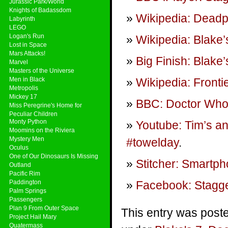
Jurassic Park/World
Knights of Badassdom
Wikipedia: Deadp
Labyrinth
LEGO
Logan's Run
Wikipedia: Blake’
Lost in Space
Mars Attacks!
Big Finish: Blake
Marvel
Masters of the Universe
Men in Black
Wikipedia: Fronti
Metropolis
Mickey 17
BBC: Doctor Who 
Miss Peregrine's Home for
Peculiar Children
Monty Python
Youtube: Tim’s a
Moomins on the Riviera
Mystery Men
#towelday
.
Oculus
One of Our Dinosaurs Is Missing
Stitcher: Smartp
Outland
Pacific Rim
Paddington
Facebook: Stagge
Palm Springs
Passengers
Plan 9 From Outer Space
This entry was poste
Project Hail Mary
Quatermass