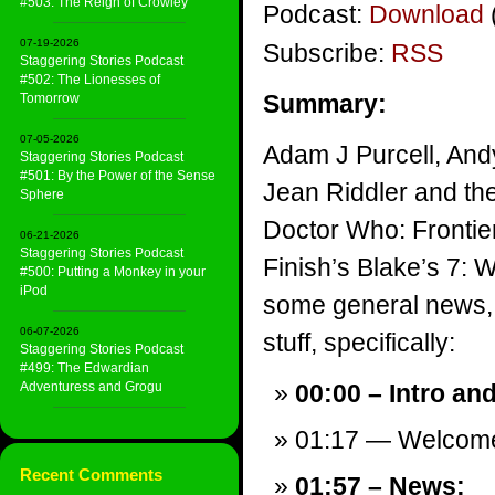
#503: The Reign of Crowley
Podcast:
Download
07-19-2026
Subscribe:
RSS
Staggering Stories Podcast
#502: The Lionesses of
Summary:
Tomorrow
07-05-2026
Adam J Purcell, And
Staggering Stories Podcast
#501: By the Power of the Sense
Jean Riddler and th
Sphere
Doctor Who: Frontie
06-21-2026
Staggering Stories Podcast
Finish’s Blake’s 7: 
#500: Putting a Monkey in your
iPod
some general news, 
06-07-2026
stuff, specifically:
Staggering Stories Podcast
#499: The Edwardian
Adventuress and Grogu
00:00 – Intro an
01:17 — Welcom
Recent Comments
01:57 – News: