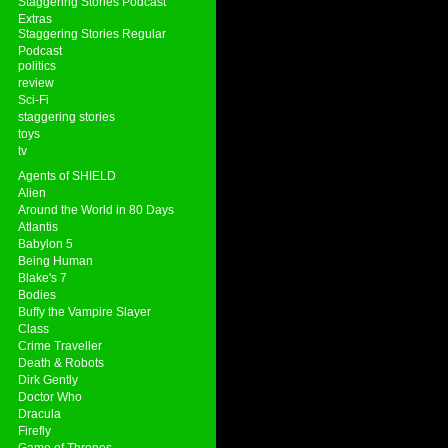
Staggering Stories Podcast
Extras
Staggering Stories Regular
Podcast
politics
review
Sci-Fi
staggering stories
toys
tv
Agents of SHIELD
Alien
Around the World in 80 Days
Atlantis
Babylon 5
Being Human
Blake's 7
Bodies
Buffy the Vampire Slayer
Class
Crime Traveller
Death & Robots
Dirk Gently
Doctor Who
Dracula
Firefly
Game of Thrones