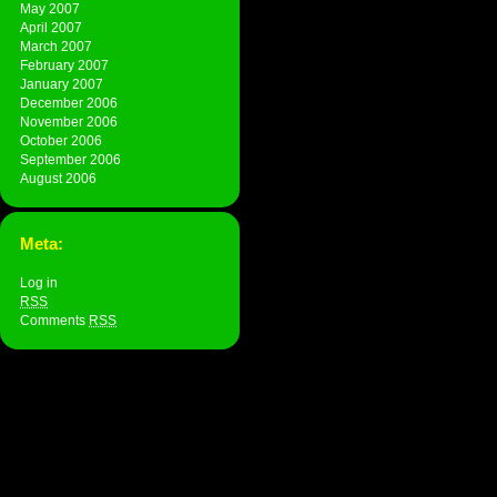
May 2007
April 2007
March 2007
February 2007
January 2007
December 2006
November 2006
October 2006
September 2006
August 2006
Meta:
Log in
RSS
Comments
RSS