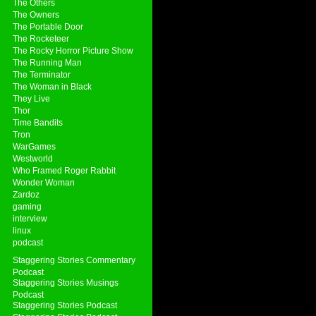
The Others
The Owners
The Portable Door
The Rocketeer
The Rocky Horror Picture Show
The Running Man
The Terminator
The Woman in Black
They Live
Thor
Time Bandits
Tron
WarGames
Westworld
Who Framed Roger Rabbit
Wonder Woman
Zardoz
gaming
interview
linux
podcast
Staggering Stories Commentary
Podcast
Staggering Stories Musings
Podcast
Staggering Stories Podcast