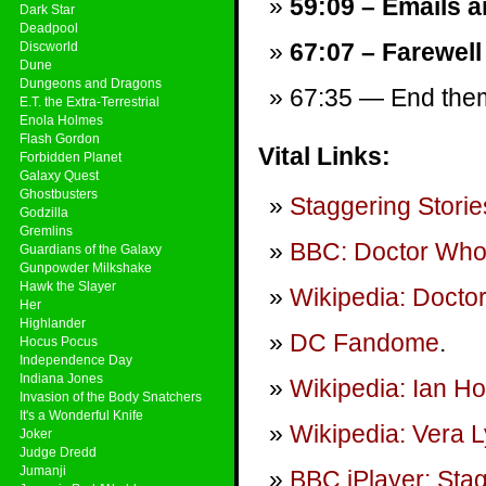
59:09 – Emails a
Dark Star
Deadpool
67:07 – Farewell
Discworld
Dune
Dungeons and Dragons
67:35 — End theme
E.T. the Extra-Terrestrial
Enola Holmes
Flash Gordon
Vital Links:
Forbidden Planet
Galaxy Quest
Ghostbusters
Staggering Storie
Godzilla
Gremlins
BBC: Doctor Wh
Guardians of the Galaxy
Gunpowder Milkshake
Hawk the Slayer
Wikipedia: Docto
Her
Highlander
DC Fandome
.
Hocus Pocus
Independence Day
Indiana Jones
Wikipedia: Ian H
Invasion of the Body Snatchers
It's a Wonderful Knife
Wikipedia: Vera 
Joker
Judge Dredd
Jumanji
BBC iPlayer: Sta