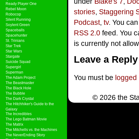
under
Blake's 7
,
Doc
Ready Player One
Rebel Moon
stories
,
Staggering 
Robocop
Silent Running
Podcast
,
tv
. You can
Soylent Green
Spaceballs
RSS 2.0
feed. You c
Spacehunter
St. Trinians
is currently not allo
Star Trek
Star Wars
Leave a Reply
Stargate
Suicide Squad
Supergirl
Superman
You must be
logged 
The Adam Project
The Beastmaster
The Black Hole
The Bubble
© 2026 the Sta
The Dark Crystal
The Hitchhiker's Guide to the
Galaxy
The Incredibles
The Lego Batman Movie
The Matrix
The Mitchells vs. the Machines
The NeverEnding Story