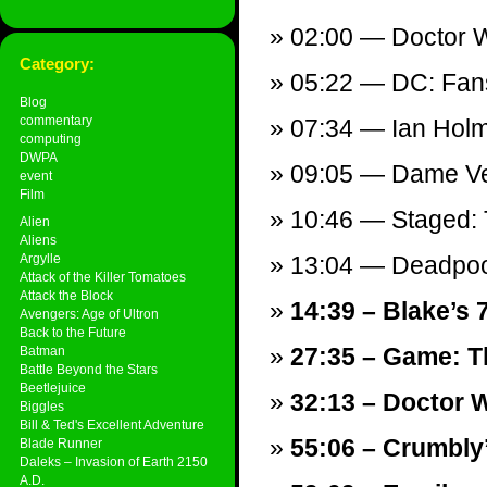
02:00 — Doctor W
Category:
05:22 — DC: Fans 
Blog
commentary
07:34 — Ian Hol
computing
DWPA
09:05 — Dame Ve
event
Film
10:46 — Staged: 
Alien
Aliens
Argylle
13:04 — Deadpool
Attack of the Killer Tomatoes
Attack the Block
14:39 – Blake’s 
Avengers: Age of Ultron
Back to the Future
27:35 – Game: T
Batman
Battle Beyond the Stars
Beetlejuice
32:13 – Doctor W
Biggles
Bill & Ted's Excellent Adventure
55:06 – Crumbly
Blade Runner
Daleks – Invasion of Earth 2150
A.D.