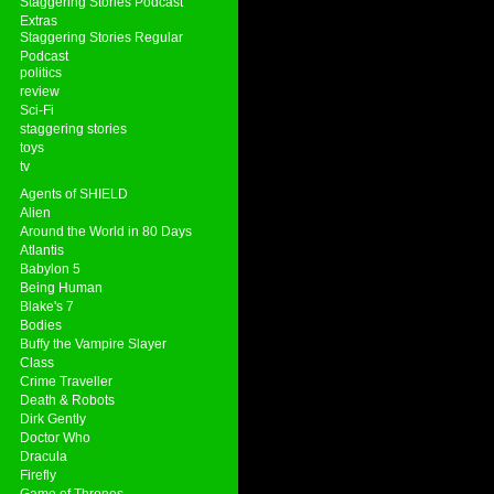
Staggering Stories Podcast
Extras
Staggering Stories Regular
Podcast
politics
review
Sci-Fi
staggering stories
toys
tv
Agents of SHIELD
Alien
Around the World in 80 Days
Atlantis
Babylon 5
Being Human
Blake's 7
Bodies
Buffy the Vampire Slayer
Class
Crime Traveller
Death & Robots
Dirk Gently
Doctor Who
Dracula
Firefly
Game of Thrones