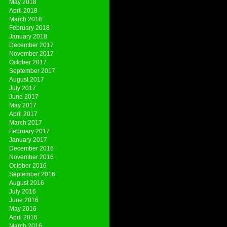
May 2018
April 2018
March 2018
February 2018
January 2018
December 2017
November 2017
October 2017
September 2017
August 2017
July 2017
June 2017
May 2017
April 2017
March 2017
February 2017
January 2017
December 2016
November 2016
October 2016
September 2016
August 2016
July 2016
June 2016
May 2016
April 2016
March 2016