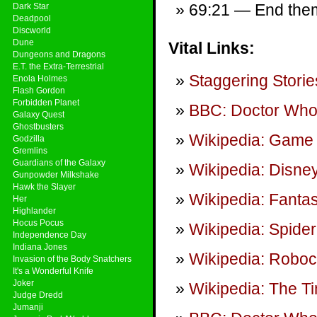
69:21 — End theme
Dark Star
Deadpool
Discworld
Dune
Vital Links:
Dungeons and Dragons
E.T. the Extra-Terrestrial
Staggering Storie
Enola Holmes
Flash Gordon
Forbidden Planet
BBC: Doctor Wh
Galaxy Quest
Ghostbusters
Wikipedia: Game 
Godzilla
Gremlins
Guardians of the Galaxy
Wikipedia: Disne
Gunpowder Milkshake
Hawk the Slayer
Wikipedia: Fantas
Her
Highlander
Hocus Pocus
Wikipedia: Spider
Independence Day
Indiana Jones
Wikipedia: Robo
Invasion of the Body Snatchers
It's a Wonderful Knife
Joker
Wikipedia: The T
Judge Dredd
Jumanji