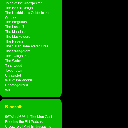
Tales of the Unexpected
The Box of Delights
The Hitchhiker's Guide to the
Galaxy
The Irregulars
The Last of Us
The Mandalorian
The Musketeers
The Nevers
The Sarah Jane Adventures
The Strangerers
The Twilight Zone
The Watch
Torchwood
Toxic Town
Ultraviolet
War of the Worlds
Uncategorized
Wii
Blogroll:
â€˜Whoâ€™- Is The Man Cast
Bridging the Rift Podcast
Creature of Mad Enthusiasms