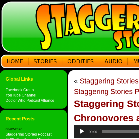
Global Links
«
Staggering Stories
Staggering Stories P
Facebook Group
YouTube Channel
Doctor Who Podcast Alliance
Staggering St
Chronovores 
Recent Posts
Audio
08-02-2026
00:00
Player
Staggering Stories Podcast