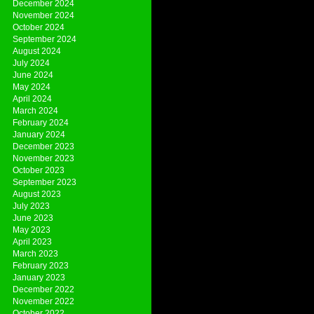
December 2024
November 2024
October 2024
September 2024
August 2024
July 2024
June 2024
May 2024
April 2024
March 2024
February 2024
January 2024
December 2023
November 2023
October 2023
September 2023
August 2023
July 2023
June 2023
May 2023
April 2023
March 2023
February 2023
January 2023
December 2022
November 2022
October 2022