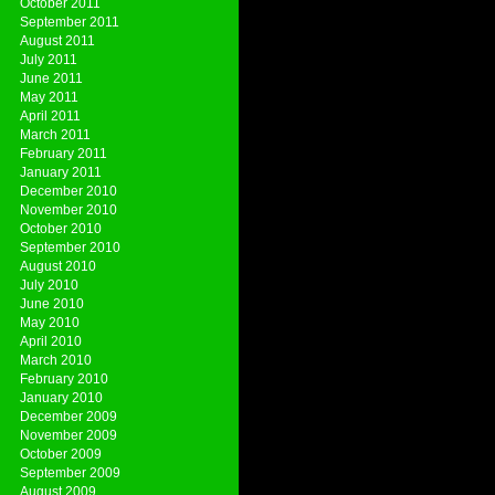
October 2011
September 2011
August 2011
July 2011
June 2011
May 2011
April 2011
March 2011
February 2011
January 2011
December 2010
November 2010
October 2010
September 2010
August 2010
July 2010
June 2010
May 2010
April 2010
March 2010
February 2010
January 2010
December 2009
November 2009
October 2009
September 2009
August 2009