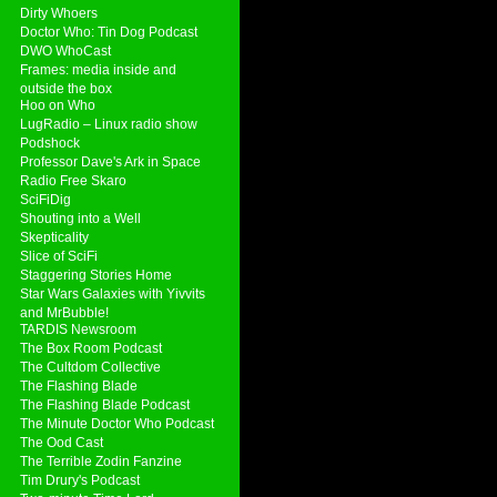
Dirty Whoers
Doctor Who: Tin Dog Podcast
DWO WhoCast
Frames: media inside and
outside the box
Hoo on Who
LugRadio – Linux radio show
Podshock
Professor Dave's Ark in Space
Radio Free Skaro
SciFiDig
Shouting into a Well
Skepticality
Slice of SciFi
Staggering Stories Home
Star Wars Galaxies with Yivvits
and MrBubble!
TARDIS Newsroom
The Box Room Podcast
The Cultdom Collective
The Flashing Blade
The Flashing Blade Podcast
The Minute Doctor Who Podcast
The Ood Cast
The Terrible Zodin Fanzine
Tim Drury's Podcast