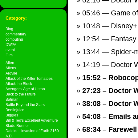
02:16 — Doctor W
05:46 — Game of T
Category:
10:48 — Disney+:
Blog
commentary
12:54 — Fantasy I
computing
DWPA
event
13:44 — Spider-ma
Film
Alien
14:19 — Doctor Wh
Aliens
Argylle
15:52 – Robocop 
Attack of the Killer Tomatoes
Attack the Block
27:23 – Doctor 
Avengers: Age of Ultron
Back to the Future
Batman
38:08 – Doctor 
Battle Beyond the Stars
Beetlejuice
54:08 – Emails a
Biggles
Bill & Ted's Excellent Adventure
Blade Runner
68:34 – Farewell
Daleks – Invasion of Earth 2150
A.D.