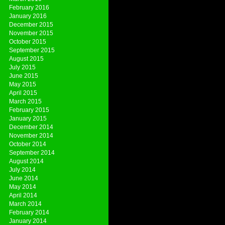
February 2016
January 2016
December 2015
November 2015
October 2015
September 2015
August 2015
July 2015
June 2015
May 2015
April 2015
March 2015
February 2015
January 2015
December 2014
November 2014
October 2014
September 2014
August 2014
July 2014
June 2014
May 2014
April 2014
March 2014
February 2014
January 2014