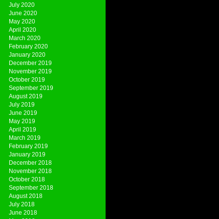
July 2020
June 2020
May 2020
April 2020
March 2020
February 2020
January 2020
December 2019
November 2019
October 2019
September 2019
August 2019
July 2019
June 2019
May 2019
April 2019
March 2019
February 2019
January 2019
December 2018
November 2018
October 2018
September 2018
August 2018
July 2018
June 2018