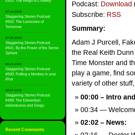
#503: The Reign of Crowley
Podcast:
Download
07-19-2026
Subscribe:
RSS
Staggering Stories Podcast
#502: The Lionesses of
Summary:
Tomorrow
07-05-2026
Adam J Purcell, Fak
Staggering Stories Podcast
#501: By the Power of the Sense
the Real Keith Dunn
Sphere
Time Monster and th
06-21-2026
Staggering Stories Podcast
play a game, find s
#500: Putting a Monkey in your
iPod
variety of other stuff,
06-07-2026
Staggering Stories Podcast
00:00 – Intro an
#499: The Edwardian
Adventuress and Grogu
00:34 — Welcom
02:02 – News:
Recent Comments