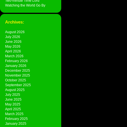
Two-minute Time Lord
Watching the World Go By
Archives:
August 2026
July 2026
June 2026
May 2026
April 2026
March 2026
February 2026
January 2026
December 2025
November 2025
October 2025
September 2025
August 2025
July 2025
June 2025
May 2025
April 2025
March 2025
February 2025
January 2025