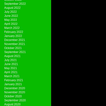
September 2022
August 2022
July 2022
June 2022
May 2022
April 2022
March 2022
February 2022
January 2022
December 2021
November 2021
October 2021
September 2021
August 2021
July 2021
June 2021
May 2021
April 2021
March 2021
February 2021
January 2021
December 2020
November 2020
October 2020
September 2020
August 2020