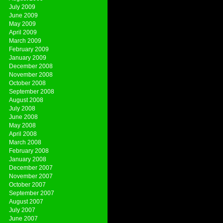
July 2009
June 2009
May 2009
April 2009
March 2009
February 2009
January 2009
December 2008
November 2008
October 2008
September 2008
August 2008
July 2008
June 2008
May 2008
April 2008
March 2008
February 2008
January 2008
December 2007
November 2007
October 2007
September 2007
August 2007
July 2007
June 2007