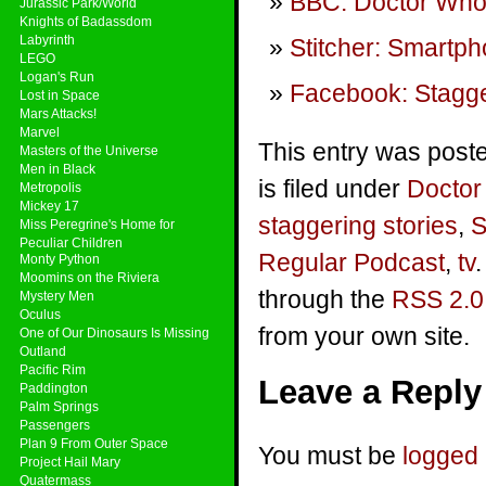
BBC: Doctor Who
Jurassic Park/World
Knights of Badassdom
Labyrinth
Stitcher: Smartp
LEGO
Logan's Run
Facebook: Stagge
Lost in Space
Mars Attacks!
Marvel
This entry was post
Masters of the Universe
Men in Black
is filed under
Docto
Metropolis
Mickey 17
staggering stories
,
S
Miss Peregrine's Home for
Peculiar Children
Regular Podcast
,
tv
Monty Python
Moomins on the Riviera
through the
RSS 2.0
Mystery Men
Oculus
from your own site.
One of Our Dinosaurs Is Missing
Outland
Pacific Rim
Leave a Reply
Paddington
Palm Springs
Passengers
Plan 9 From Outer Space
You must be
logged 
Project Hail Mary
Quatermass