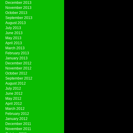
December 2013
November 2013
October 2013
September 2013
August 2013
July 2013
June 2013
May 2013
April 2013
March 2013
February 2013
January 2013
December 2012
November 2012
October 2012
September 2012
August 2012
July 2012
June 2012
May 2012
April 2012
March 2012
February 2012
January 2012
December 2011
November 2011