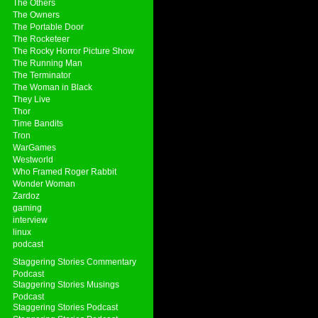
The Others
The Owners
The Portable Door
The Rocketeer
The Rocky Horror Picture Show
The Running Man
The Terminator
The Woman in Black
They Live
Thor
Time Bandits
Tron
WarGames
Westworld
Who Framed Roger Rabbit
Wonder Woman
Zardoz
gaming
interview
linux
podcast
Staggering Stories Commentary
Podcast
Staggering Stories Musings
Podcast
Staggering Stories Podcast