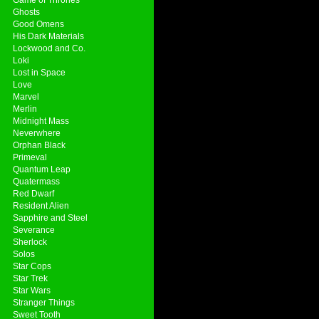
Ghosts
Good Omens
His Dark Materials
Lockwood and Co.
Loki
Lost in Space
Love
Marvel
Merlin
Midnight Mass
Neverwhere
Orphan Black
Primeval
Quantum Leap
Quatermass
Red Dwarf
Resident Alien
Sapphire and Steel
Severance
Sherlock
Solos
Star Cops
Star Trek
Star Wars
Stranger Things
Sweet Tooth