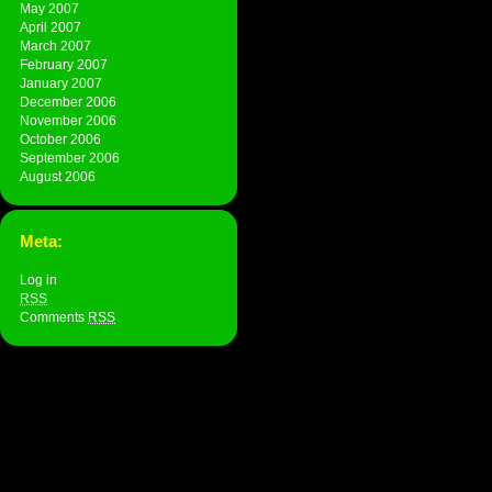
May 2007
April 2007
March 2007
February 2007
January 2007
December 2006
November 2006
October 2006
September 2006
August 2006
Meta:
Log in
RSS
Comments
RSS