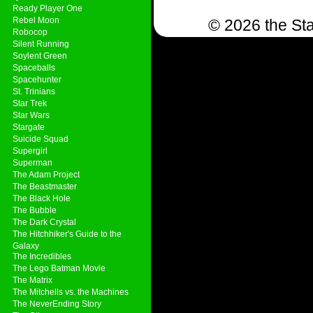
Ready Player One
Rebel Moon
© 2026 the Sta
Robocop
Silent Running
Soylent Green
Spaceballs
Spacehunter
St. Trinians
Star Trek
Star Wars
Stargate
Suicide Squad
Supergirl
Superman
The Adam Project
The Beastmaster
The Black Hole
The Bubble
The Dark Crystal
The Hitchhiker's Guide to the
Galaxy
The Incredibles
The Lego Batman Movie
The Matrix
The Mitchells vs. the Machines
The NeverEnding Story