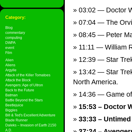
03:02 — Doctor 
Category:
07:04 — The Orvill
Blog
commentary
08:45 — Peter M
computing
DWPA
11:11 — William Ru
event
Film
12:39 — Star Tre
Alien
Aliens
Argylle
13:42 — Star Trek
Attack of the Killer Tomatoes
Attack the Block
North America.
Avengers: Age of Ultron
Back to the Future
14:36 — Game of 
Batman
Battle Beyond the Stars
15:53 – Doctor W
Beetlejuice
Biggles
Bill & Ted's Excellent Adventure
33:33 – Untimed
Blade Runner
Daleks – Invasion of Earth 2150
37:24 – Avenger
A.D.