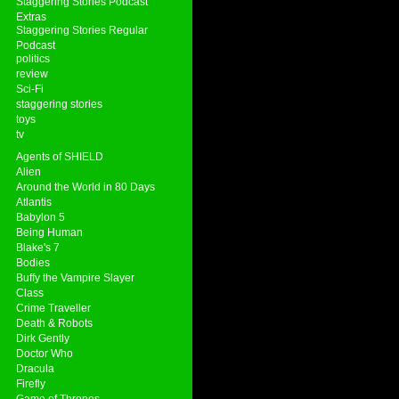
Staggering Stories Podcast
Extras
Staggering Stories Regular
Podcast
politics
review
Sci-Fi
staggering stories
toys
tv
Agents of SHIELD
Alien
Around the World in 80 Days
Atlantis
Babylon 5
Being Human
Blake's 7
Bodies
Buffy the Vampire Slayer
Class
Crime Traveller
Death & Robots
Dirk Gently
Doctor Who
Dracula
Firefly
Game of Thrones