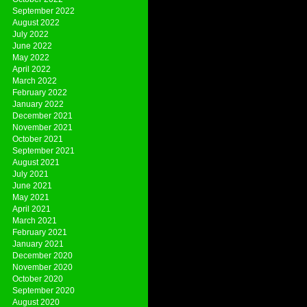
September 2022
August 2022
July 2022
June 2022
May 2022
April 2022
March 2022
February 2022
January 2022
December 2021
November 2021
October 2021
September 2021
August 2021
July 2021
June 2021
May 2021
April 2021
March 2021
February 2021
January 2021
December 2020
November 2020
October 2020
September 2020
August 2020