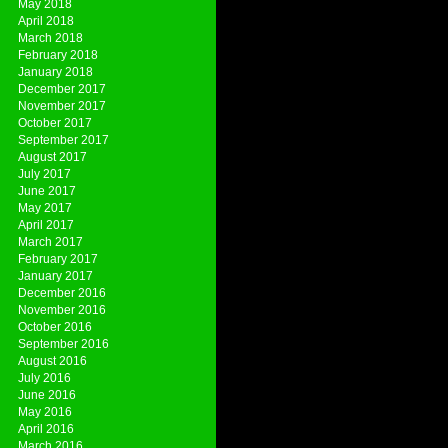
May 2018
April 2018
March 2018
February 2018
January 2018
December 2017
November 2017
October 2017
September 2017
August 2017
July 2017
June 2017
May 2017
April 2017
March 2017
February 2017
January 2017
December 2016
November 2016
October 2016
September 2016
August 2016
July 2016
June 2016
May 2016
April 2016
March 2016