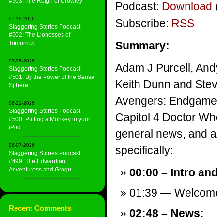
#503: The Reign of Crowley
Podcast:
Download
07-19-2026
Subscribe:
RSS
Staggering Stories Podcast
#502: The Lionesses of
Summary:
Tomorrow
07-05-2026
Adam J Purcell, And
Staggering Stories Podcast
#501: By the Power of the Sense
Keith Dunn and Stev
Sphere
Avengers: Endgame, 
06-21-2026
Staggering Stories Podcast
Capitol 4 Doctor Wh
#500: Putting a Monkey in your
iPod
general news, and a v
06-07-2026
specifically:
Staggering Stories Podcast
#499: The Edwardian
Adventuress and Grogu
00:00 – Intro an
01:39 — Welcom
Recent Comments
02:48 – News: