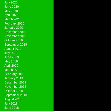
July 2020
June 2020
May 2020
April 2020
March 2020
February 2020
January 2020
December 2019
November 2019
October 2019
September 2019
August 2019
July 2019
June 2019
May 2019
April 2019
March 2019
February 2019
January 2019
December 2018
November 2018
October 2018
September 2018
August 2018
July 2018
June 2018