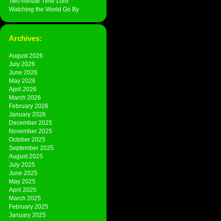
Two-minute Time Lord
Watching the World Go By
Archives:
August 2026
July 2026
June 2026
May 2026
April 2026
March 2026
February 2026
January 2026
December 2025
November 2025
October 2025
September 2025
August 2025
July 2025
June 2025
May 2025
April 2025
March 2025
February 2025
January 2025