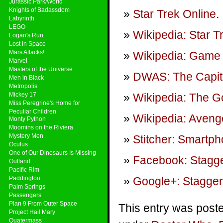
Jurassic Park/World
Knights of Badassdom
Star Trek Online
.
Labyrinth
LEGO
Wikipedia: Star T
Logan's Run
Lost in Space
Mars Attacks!
Wikipedia: Game 
Marvel
Masters of the Universe
DWAS: The Capit
Men in Black
Metropolis
Mickey 17
Wikipedia: The G
Miss Peregrine's Home for
Peculiar Children
Wikipedia: Aven
Monty Python
Moomins on the Riviera
Mystery Men
Stitcher: Smartp
Oculus
One of Our Dinosaurs Is Missing
Facebook: Stagge
Outland
Pacific Rim
Paddington
Google+: Stagger
Palm Springs
Passengers
Plan 9 From Outer Space
This entry was poste
Project Hail Mary
Quatermass