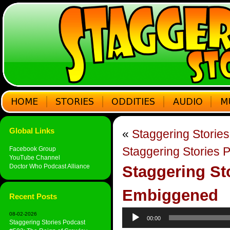
Global Links
«
Staggering Storie
Staggering Stories 
Facebook Group
YouTube Channel
Doctor Who Podcast Alliance
Staggering St
Embiggened
Recent Posts
Audio
08-02-2026
00:00
Player
Staggering Stories Podcast