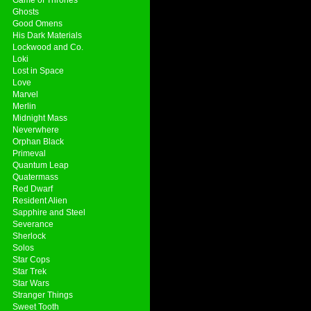
Ghosts
Good Omens
His Dark Materials
Lockwood and Co.
Loki
Lost in Space
Love
Marvel
Merlin
Midnight Mass
Neverwhere
Orphan Black
Primeval
Quantum Leap
Quatermass
Red Dwarf
Resident Alien
Sapphire and Steel
Severance
Sherlock
Solos
Star Cops
Star Trek
Star Wars
Stranger Things
Sweet Tooth