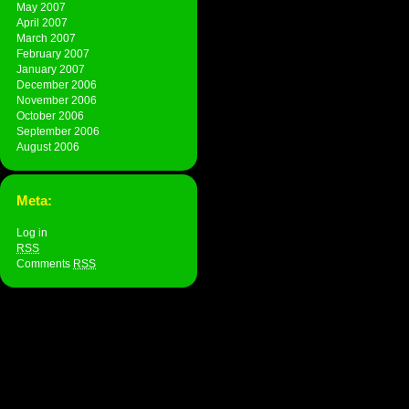
May 2007
April 2007
March 2007
February 2007
January 2007
December 2006
November 2006
October 2006
September 2006
August 2006
Meta:
Log in
RSS
Comments
RSS