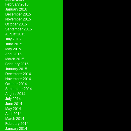
February 2016
January 2016
December 2015
November 2015
October 2015
September 2015
August 2015
July 2015
June 2015
May 2015
April 2015
March 2015
February 2015
January 2015
December 2014
November 2014
October 2014
September 2014
August 2014
July 2014
June 2014
May 2014
April 2014
March 2014
February 2014
January 2014