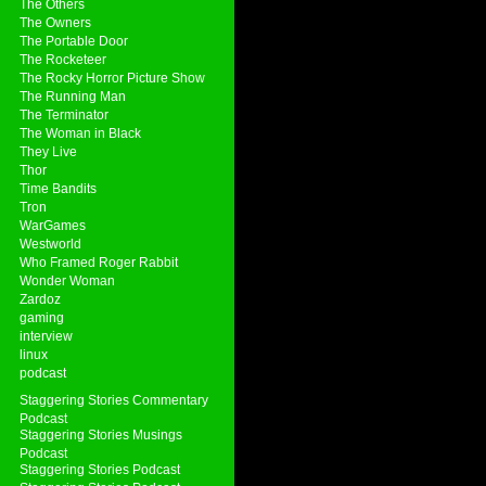
The Others
The Owners
The Portable Door
The Rocketeer
The Rocky Horror Picture Show
The Running Man
The Terminator
The Woman in Black
They Live
Thor
Time Bandits
Tron
WarGames
Westworld
Who Framed Roger Rabbit
Wonder Woman
Zardoz
gaming
interview
linux
podcast
Staggering Stories Commentary
Podcast
Staggering Stories Musings
Podcast
Staggering Stories Podcast