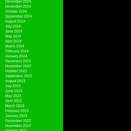
December 2024
November 2024
October 2024
September 2024
August 2024
July 2024
June 2024
May 2024
April 2024
March 2024
February 2024
January 2024
December 2023
November 2023
October 2023
September 2023
August 2023
July 2023
June 2023
May 2023
April 2023
March 2023
February 2023
January 2023
December 2022
November 2022
October 2022