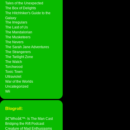
Tales of the Unexpected
The Box of Delights
The Hitchhiker's Guide to the
Galaxy
The Irregulars
The Last of Us
The Mandalorian
The Musketeers
The Nevers
The Sarah Jane Adventures
The Strangerers
The Twilight Zone
The Watch
Torchwood
Toxic Town
Ultraviolet
War of the Worlds
Uncategorized
Wii
Blogroll:
â€˜Whoâ€™- Is The Man Cast
Bridging the Rift Podcast
Creature of Mad Enthusiasms