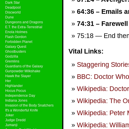
Dark Star
Deadpool
64:36 – Emails a
Discworld
Dune
74:31 – Farewell
Dungeons and Dragons
E.T. the Extra-Terrestrial
Enola Holmes
75:18 — End theme
Flash Gordon
Forbidden Planet
Galaxy Quest
Vital Links:
Ghostbusters
Godzilla
Gremlins
Staggering Storie
Guardians of the Galaxy
Gunpowder Milkshake
BBC: Doctor Wh
Hawk the Slayer
Her
Highlander
Wikipedia: Docto
Hocus Pocus
Independence Day
Wikipedia: The Or
Indiana Jones
Invasion of the Body Snatchers
It's a Wonderful Knife
Wikipedia: Peter
Joker
Judge Dredd
Wikipedia: Willia
Jumanji