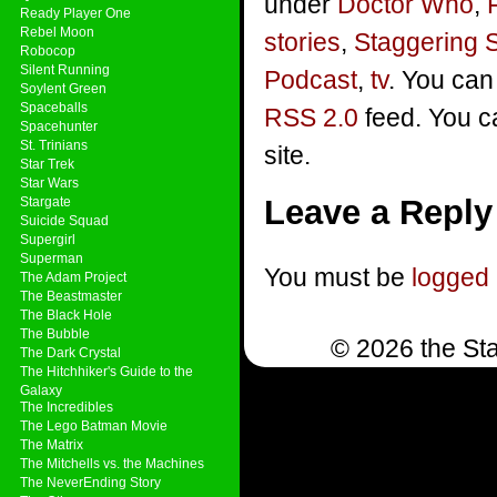
under
Doctor Who
,
Ready Player One
Rebel Moon
stories
,
Staggering 
Robocop
Silent Running
Podcast
,
tv
. You can
Soylent Green
Spaceballs
RSS 2.0
feed. You 
Spacehunter
St. Trinians
site.
Star Trek
Star Wars
Leave a Reply
Stargate
Suicide Squad
Supergirl
Superman
You must be
logged 
The Adam Project
The Beastmaster
The Black Hole
The Bubble
© 2026 the Sta
The Dark Crystal
The Hitchhiker's Guide to the
Galaxy
The Incredibles
The Lego Batman Movie
The Matrix
The Mitchells vs. the Machines
The NeverEnding Story