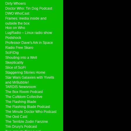
Dirty Whoers
Doctor Who: Tin Dog Podcast
DWO WhoCast
Frames: media inside and
outside the box
Hoo on Who
LugRadio – Linux radio show
Podshock
Professor Dave's Ark in Space
Radio Free Skaro
SciFiDig
Shouting into a Well
Skepticality
Slice of SciFi
Staggering Stories Home
Star Wars Galaxies with Yivvits
and MrBubble!
TARDIS Newsroom
The Box Room Podcast
The Cultdom Collective
The Flashing Blade
The Flashing Blade Podcast
The Minute Doctor Who Podcast
The Ood Cast
The Terrible Zodin Fanzine
Tim Drury's Podcast