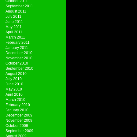
October 2011
September 2011
August 2011
July 2011
June 2011
May 2011
April 2011
March 2011
February 2011
January 2011
December 2010
November 2010
October 2010
September 2010
August 2010
July 2010
June 2010
May 2010
April 2010
March 2010
February 2010
January 2010
December 2009
November 2009
October 2009
September 2009
August 2009