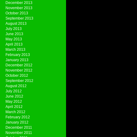
December 2013
November 2013
October 2013
September 2013
August 2013
July 2013
June 2013
May 2013
April 2013
March 2013
February 2013
January 2013
December 2012
November 2012
October 2012
September 2012
August 2012
July 2012
June 2012
May 2012
April 2012
March 2012
February 2012
January 2012
December 2011
November 2011