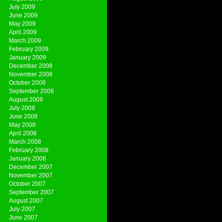
July 2009
June 2009
May 2009
April 2009
March 2009
February 2009
January 2009
December 2008
November 2008
October 2008
September 2008
August 2008
July 2008
June 2008
May 2008
April 2008
March 2008
February 2008
January 2008
December 2007
November 2007
October 2007
September 2007
August 2007
July 2007
June 2007