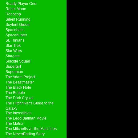
Ready Player One
Rebel Moon
Robocop
Silent Running
Soylent Green
Spaceballs
Spacehunter
St. Trinians
Star Trek
Star Wars
Stargate
Suicide Squad
Supergirl
Superman
The Adam Project
The Beastmaster
The Black Hole
The Bubble
The Dark Crystal
The Hitchhiker's Guide to the
Galaxy
The Incredibles
The Lego Batman Movie
The Matrix
The Mitchells vs. the Machines
The NeverEnding Story