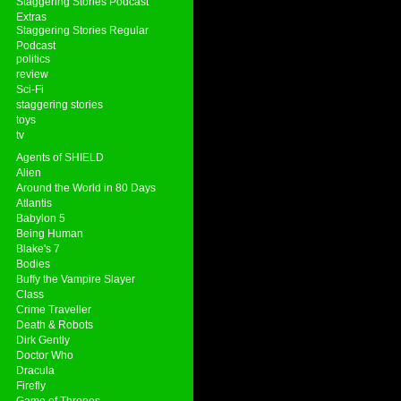
Staggering Stories Podcast
Extras
Staggering Stories Regular
Podcast
politics
review
Sci-Fi
staggering stories
toys
tv
Agents of SHIELD
Alien
Around the World in 80 Days
Atlantis
Babylon 5
Being Human
Blake's 7
Bodies
Buffy the Vampire Slayer
Class
Crime Traveller
Death & Robots
Dirk Gently
Doctor Who
Dracula
Firefly
Game of Thrones