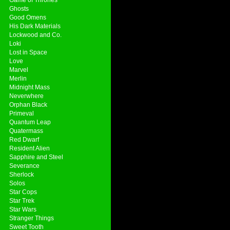
Ghosts
Good Omens
His Dark Materials
Lockwood and Co.
Loki
Lost in Space
Love
Marvel
Merlin
Midnight Mass
Neverwhere
Orphan Black
Primeval
Quantum Leap
Quatermass
Red Dwarf
Resident Alien
Sapphire and Steel
Severance
Sherlock
Solos
Star Cops
Star Trek
Star Wars
Stranger Things
Sweet Tooth