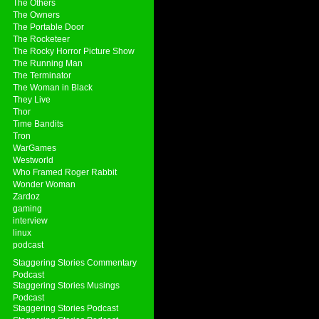
The Others
The Owners
The Portable Door
The Rocketeer
The Rocky Horror Picture Show
The Running Man
The Terminator
The Woman in Black
They Live
Thor
Time Bandits
Tron
WarGames
Westworld
Who Framed Roger Rabbit
Wonder Woman
Zardoz
gaming
interview
linux
podcast
Staggering Stories Commentary
Podcast
Staggering Stories Musings
Podcast
Staggering Stories Podcast