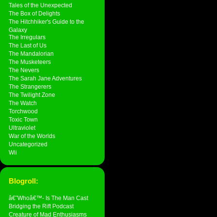
Tales of the Unexpected
The Box of Delights
The Hitchhiker's Guide to the
Galaxy
The Irregulars
The Last of Us
The Mandalorian
The Musketeers
The Nevers
The Sarah Jane Adventures
The Strangerers
The Twilight Zone
The Watch
Torchwood
Toxic Town
Ultraviolet
War of the Worlds
Uncategorized
Wii
Blogroll:
â€˜Whoâ€™- Is The Man Cast
Bridging the Rift Podcast
Creature of Mad Enthusiasms