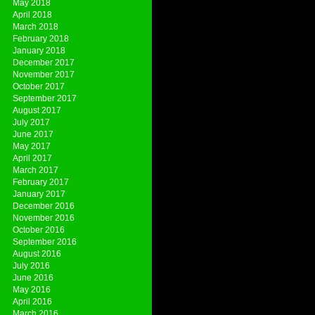
May 2018
April 2018
March 2018
February 2018
January 2018
December 2017
November 2017
October 2017
September 2017
August 2017
July 2017
June 2017
May 2017
April 2017
March 2017
February 2017
January 2017
December 2016
November 2016
October 2016
September 2016
August 2016
July 2016
June 2016
May 2016
April 2016
March 2016