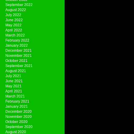
September 2022
August 2022
July 2022
June 2022
May 2022
April 2022
March 2022
February 2022
January 2022
December 2021
November 2021
October 2021
September 2021
August 2021
July 2021
June 2021
May 2021
April 2021
March 2021
February 2021
January 2021
December 2020
November 2020
October 2020
September 2020
August 2020