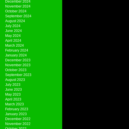
December 2024
November 2024
October 2024
September 2024
August 2024
July 2024
June 2024
May 2024
April 2024
March 2024
February 2024
January 2024
December 2023
November 2023
October 2023
September 2023
August 2023
July 2023
June 2023
May 2023
April 2023
March 2023
February 2023
January 2023
December 2022
November 2022
October 2022