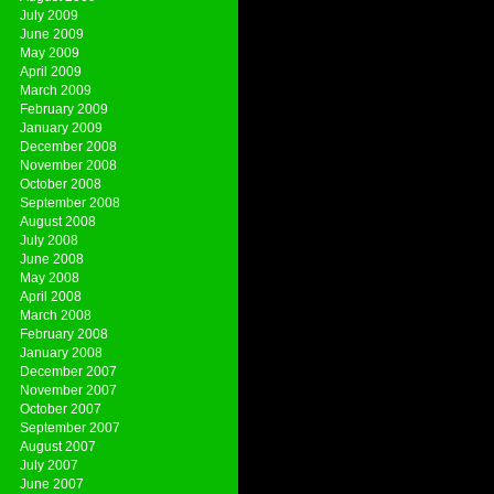
July 2009
June 2009
May 2009
April 2009
March 2009
February 2009
January 2009
December 2008
November 2008
October 2008
September 2008
August 2008
July 2008
June 2008
May 2008
April 2008
March 2008
February 2008
January 2008
December 2007
November 2007
October 2007
September 2007
August 2007
July 2007
June 2007