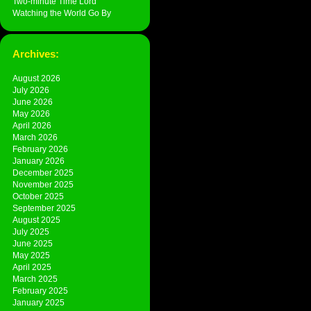
Two-minute Time Lord
Watching the World Go By
Archives:
August 2026
July 2026
June 2026
May 2026
April 2026
March 2026
February 2026
January 2026
December 2025
November 2025
October 2025
September 2025
August 2025
July 2025
June 2025
May 2025
April 2025
March 2025
February 2025
January 2025