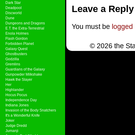
Dark Star
Leave a Reply
Deadpool
Discworld
Dune
Dungeons and Dragons
You must be
logged 
E.T. the Extra-Terrestrial
Enola Holmes
Flash Gordon
Forbidden Planet
© 2026 the Sta
Galaxy Quest
Ghostbusters
Godzilla
Gremlins
Guardians of the Galaxy
Gunpowder Milkshake
Hawk the Slayer
Her
Highlander
Hocus Pocus
Independence Day
Indiana Jones
Invasion of the Body Snatchers
It's a Wonderful Knife
Joker
Judge Dredd
Jumanji