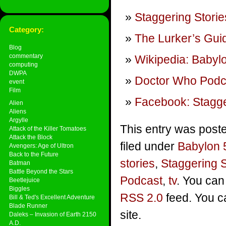
Staggering Storie
Category:
The Lurker’s Guid
Blog
commentary
Wikipedia: Babyl
computing
DWPA
Doctor Who Podca
event
Film
Facebook: Stagge
Alien
Aliens
Argylle
This entry was post
Attack of the Killer Tomatoes
Attack the Block
filed under
Babylon 
Avengers: Age of Ultron
Back to the Future
stories
,
Staggering 
Batman
Battle Beyond the Stars
Podcast
,
tv
. You can
Beetlejuice
Biggles
RSS 2.0
feed. You 
Bill & Ted's Excellent Adventure
Blade Runner
site.
Daleks – Invasion of Earth 2150
A.D.