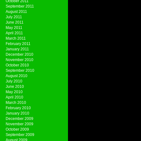
October 2011
September 2011
August 2011
July 2011
June 2011
May 2011
April 2011
March 2011
February 2011
January 2011
December 2010
November 2010
October 2010
September 2010
August 2010
July 2010
June 2010
May 2010
April 2010
March 2010
February 2010
January 2010
December 2009
November 2009
October 2009
September 2009
August 2009