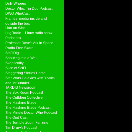
Dirty Whoers
Doctor Who: Tin Dog Podcast
DWO WhoCast
Frames: media inside and
outside the box
Hoo on Who
LugRadio – Linux radio show
Podshock
Professor Dave's Ark in Space
Radio Free Skaro
SciFiDig
Shouting into a Well
Skepticality
Slice of SciFi
Staggering Stories Home
Star Wars Galaxies with Yivvits
and MrBubble!
TARDIS Newsroom
The Box Room Podcast
The Cultdom Collective
The Flashing Blade
The Flashing Blade Podcast
The Minute Doctor Who Podcast
The Ood Cast
The Terrible Zodin Fanzine
Tim Drury's Podcast