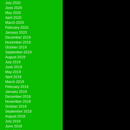
July 2020
June 2020
May 2020
April 2020
March 2020
February 2020
January 2020
December 2019
November 2019
October 2019
September 2019
August 2019
July 2019
June 2019
May 2019
April 2019
March 2019
February 2019
January 2019
December 2018
November 2018
October 2018
September 2018
August 2018
July 2018
June 2018