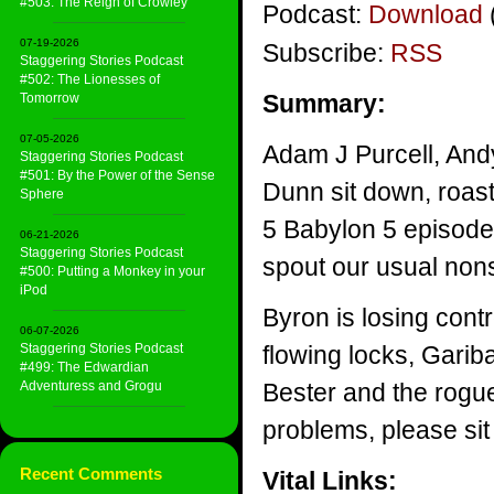
#503: The Reign of Crowley
Podcast:
Download
07-19-2026
Subscribe:
RSS
Staggering Stories Podcast
#502: The Lionesses of
Summary:
Tomorrow
07-05-2026
Adam J Purcell, And
Staggering Stories Podcast
#501: By the Power of the Sense
Dunn sit down, roast
Sphere
5 Babylon 5 episode
06-21-2026
Staggering Stories Podcast
spout our usual non
#500: Putting a Monkey in your
iPod
Byron is losing contr
06-07-2026
Staggering Stories Podcast
flowing locks, Garib
#499: The Edwardian
Adventuress and Grogu
Bester and the rogue
problems, please sit
Recent Comments
Vital Links: