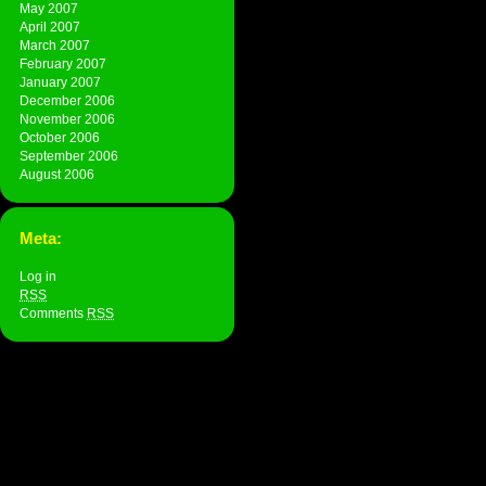
May 2007
April 2007
March 2007
February 2007
January 2007
December 2006
November 2006
October 2006
September 2006
August 2006
Meta:
Log in
RSS
Comments
RSS