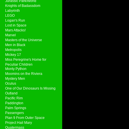
Jurassic Park/World
Knights of Badassdom
Labyrinth
LEGO
Logan's Run
Lost in Space
Mars Attacks!
Marvel
Masters of the Universe
Men in Black
Metropolis
Mickey 17
Miss Peregrine's Home for
Peculiar Children
Monty Python
Moomins on the Riviera
Mystery Men
Oculus
One of Our Dinosaurs Is Missing
Outland
Pacific Rim
Paddington
Palm Springs
Passengers
Plan 9 From Outer Space
Project Hail Mary
Quatermass