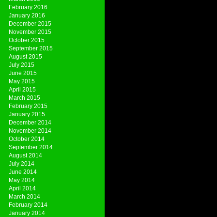
February 2016
January 2016
December 2015
November 2015
October 2015
September 2015
August 2015
July 2015
June 2015
May 2015
April 2015
March 2015
February 2015
January 2015
December 2014
November 2014
October 2014
September 2014
August 2014
July 2014
June 2014
May 2014
April 2014
March 2014
February 2014
January 2014