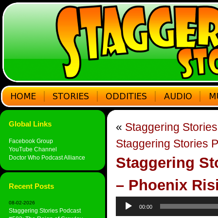
Global Links
«
Staggering Storie
Staggering Stories 
Facebook Group
YouTube Channel
Doctor Who Podcast Alliance
Staggering St
– Phoenix Ris
Recent Posts
Audio
08-02-2026
00:00
Player
Staggering Stories Podcast