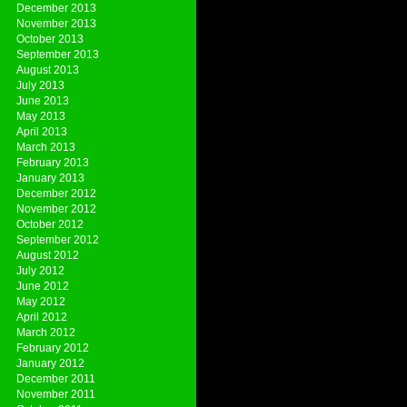
December 2013
November 2013
October 2013
September 2013
August 2013
July 2013
June 2013
May 2013
April 2013
March 2013
February 2013
January 2013
December 2012
November 2012
October 2012
September 2012
August 2012
July 2012
June 2012
May 2012
April 2012
March 2012
February 2012
January 2012
December 2011
November 2011