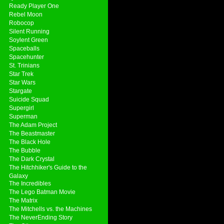
Ready Player One
Rebel Moon
Robocop
Silent Running
Soylent Green
Spaceballs
Spacehunter
St. Trinians
Star Trek
Star Wars
Stargate
Suicide Squad
Supergirl
Superman
The Adam Project
The Beastmaster
The Black Hole
The Bubble
The Dark Crystal
The Hitchhiker's Guide to the
Galaxy
The Incredibles
The Lego Batman Movie
The Matrix
The Mitchells vs. the Machines
The NeverEnding Story