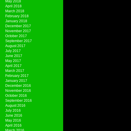
May 2018
April 2018
March 2018
February 2018
January 2018
December 2017
November 2017
October 2017
September 2017
August 2017
July 2017
June 2017
May 2017
April 2017
March 2017
February 2017
January 2017
December 2016
November 2016
October 2016
September 2016
August 2016
July 2016
June 2016
May 2016
April 2016
March 2016