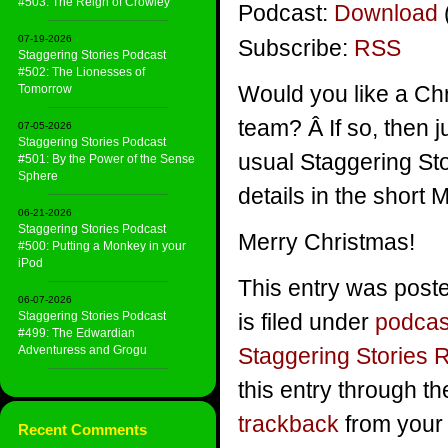
#503: The Reign of Crowley
Podcast:
Download
07-19-2026
Subscribe:
RSS
Staggering Stories Podcast
#502: The Lionesses of
Would you like a Ch
Tomorrow
team? Â If so, then 
07-05-2026
Staggering Stories Podcast
usual Staggering St
#501: By the Power of the Sense
Sphere
details in the short
06-21-2026
Staggering Stories Podcast
Merry Christmas!
#500: Putting a Monkey in your
iPod
This entry was post
06-07-2026
Staggering Stories Podcast
is filed under
podcas
#499: The Edwardian
Adventuress and Grogu
Staggering Stories 
this entry through t
trackback
from your 
Recent Comments