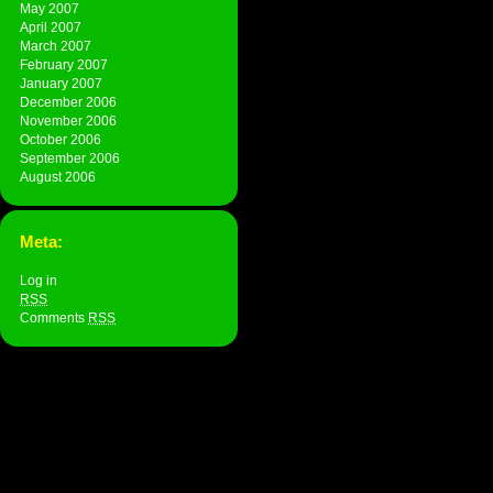
May 2007
April 2007
March 2007
February 2007
January 2007
December 2006
November 2006
October 2006
September 2006
August 2006
Meta:
Log in
RSS
Comments
RSS