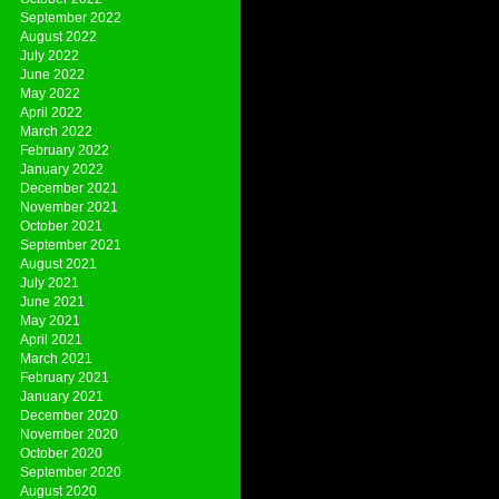
September 2022
August 2022
July 2022
June 2022
May 2022
April 2022
March 2022
February 2022
January 2022
December 2021
November 2021
October 2021
September 2021
August 2021
July 2021
June 2021
May 2021
April 2021
March 2021
February 2021
January 2021
December 2020
November 2020
October 2020
September 2020
August 2020