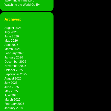
Two-minute Time Lord
Watching the World Go By
Archives:
August 2026
July 2026
June 2026
May 2026
April 2026
March 2026
February 2026
January 2026
December 2025
November 2025
October 2025
September 2025
August 2025
July 2025
June 2025
May 2025
April 2025
March 2025
February 2025
January 2025