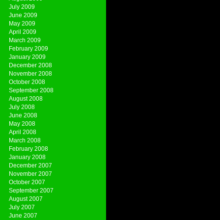
July 2009
June 2009
May 2009
April 2009
March 2009
February 2009
January 2009
December 2008
November 2008
October 2008
September 2008
August 2008
July 2008
June 2008
May 2008
April 2008
March 2008
February 2008
January 2008
December 2007
November 2007
October 2007
September 2007
August 2007
July 2007
June 2007