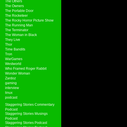
The Others
The Owners
The Portable Door
The Rocketeer
The Rocky Horror Picture Show
The Running Man
The Terminator
The Woman in Black
They Live
Thor
Time Bandits
Tron
WarGames
Westworld
Who Framed Roger Rabbit
Wonder Woman
Zardoz
gaming
interview
linux
podcast
Staggering Stories Commentary
Podcast
Staggering Stories Musings
Podcast
Staggering Stories Podcast