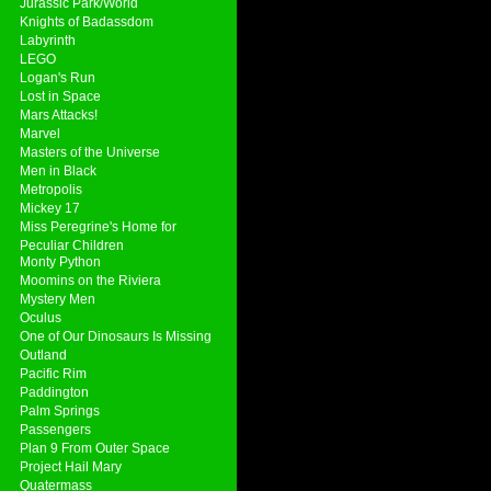
Jurassic Park/World
Knights of Badassdom
Labyrinth
LEGO
Logan's Run
Lost in Space
Mars Attacks!
Marvel
Masters of the Universe
Men in Black
Metropolis
Mickey 17
Miss Peregrine's Home for
Peculiar Children
Monty Python
Moomins on the Riviera
Mystery Men
Oculus
One of Our Dinosaurs Is Missing
Outland
Pacific Rim
Paddington
Palm Springs
Passengers
Plan 9 From Outer Space
Project Hail Mary
Quatermass