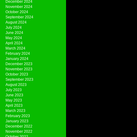
December 2024
November 2024
October 2024
September 2024
August 2024
July 2024
June 2024
May 2024
April 2024
March 2024
February 2024
January 2024
December 2023
November 2023
October 2023
September 2023
August 2023
July 2023
June 2023
May 2023
April 2023
March 2023
February 2023
January 2023
December 2022
November 2022
October 2022