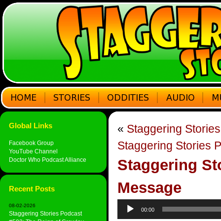
Global Links
«
Staggering Storie
Staggering Stories 
Facebook Group
YouTube Channel
Doctor Who Podcast Alliance
Staggering St
Message
Recent Posts
Audio
08-02-2026
00:00
Player
Staggering Stories Podcast