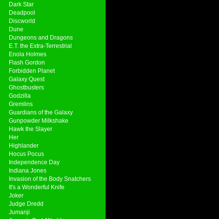
Dark Star
Deadpool
Discworld
Dune
Dungeons and Dragons
E.T. the Extra-Terrestrial
Enola Holmes
Flash Gordon
Forbidden Planet
Galaxy Quest
Ghostbusters
Godzilla
Gremlins
Guardians of the Galaxy
Gunpowder Milkshake
Hawk the Slayer
Her
Highlander
Hocus Pocus
Independence Day
Indiana Jones
Invasion of the Body Snatchers
It's a Wonderful Knife
Joker
Judge Dredd
Jumanji