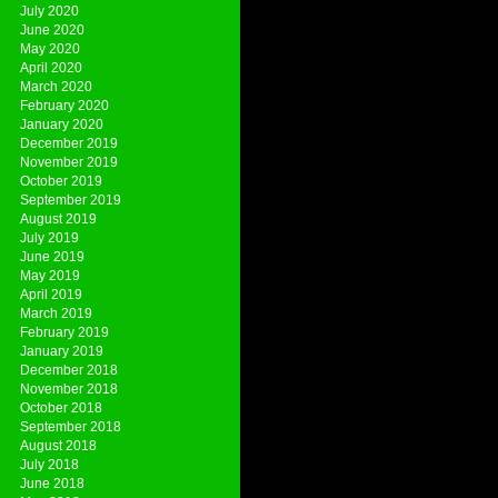
July 2020
June 2020
May 2020
April 2020
March 2020
February 2020
January 2020
December 2019
November 2019
October 2019
September 2019
August 2019
July 2019
June 2019
May 2019
April 2019
March 2019
February 2019
January 2019
December 2018
November 2018
October 2018
September 2018
August 2018
July 2018
June 2018