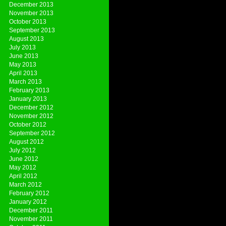
December 2013
November 2013
October 2013
September 2013
August 2013
July 2013
June 2013
May 2013
April 2013
March 2013
February 2013
January 2013
December 2012
November 2012
October 2012
September 2012
August 2012
July 2012
June 2012
May 2012
April 2012
March 2012
February 2012
January 2012
December 2011
November 2011