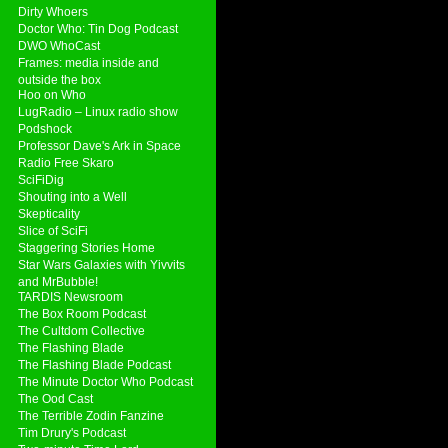
Dirty Whoers
Doctor Who: Tin Dog Podcast
DWO WhoCast
Frames: media inside and
outside the box
Hoo on Who
LugRadio – Linux radio show
Podshock
Professor Dave's Ark in Space
Radio Free Skaro
SciFiDig
Shouting into a Well
Skepticality
Slice of SciFi
Staggering Stories Home
Star Wars Galaxies with Yivvits
and MrBubble!
TARDIS Newsroom
The Box Room Podcast
The Cultdom Collective
The Flashing Blade
The Flashing Blade Podcast
The Minute Doctor Who Podcast
The Ood Cast
The Terrible Zodin Fanzine
Tim Drury's Podcast