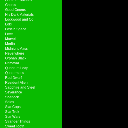
Ghosts
Good Omens
His Dark Materials
Lockwood and Co.
Loki
Lost in Space
Love
Marvel
Merlin
Midnight Mass
Neverwhere
Orphan Black
Primeval
Quantum Leap
Quatermass
Red Dwarf
Resident Alien
Sapphire and Steel
Severance
Sherlock
Solos
Star Cops
Star Trek
Star Wars
Stranger Things
Sweet Tooth