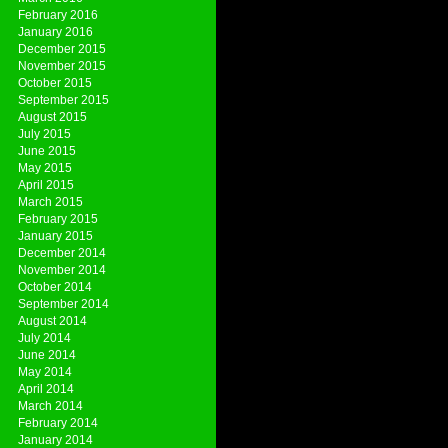
February 2016
January 2016
December 2015
November 2015
October 2015
September 2015
August 2015
July 2015
June 2015
May 2015
April 2015
March 2015
February 2015
January 2015
December 2014
November 2014
October 2014
September 2014
August 2014
July 2014
June 2014
May 2014
April 2014
March 2014
February 2014
January 2014