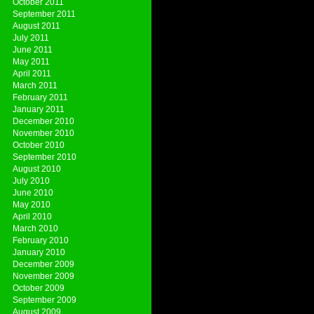
October 2011
September 2011
August 2011
July 2011
June 2011
May 2011
April 2011
March 2011
February 2011
January 2011
December 2010
November 2010
October 2010
September 2010
August 2010
July 2010
June 2010
May 2010
April 2010
March 2010
February 2010
January 2010
December 2009
November 2009
October 2009
September 2009
August 2009