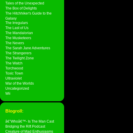
Tales of the Unexpected
The Box of Delights
The Hitchhiker's Guide to the
Galaxy
The Irregulars
The Last of Us
The Mandalorian
The Musketeers
The Nevers
The Sarah Jane Adventures
The Strangerers
The Twilight Zone
The Watch
Torchwood
Toxic Town
Ultraviolet
War of the Worlds
Uncategorized
Wii
Blogroll:
â€˜Whoâ€™- Is The Man Cast
Bridging the Rift Podcast
Creature of Mad Enthusiasms