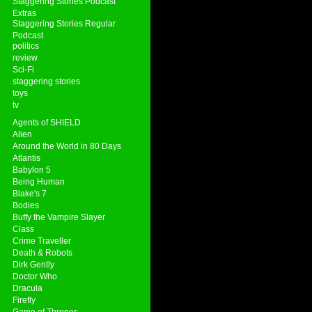
Staggering Stories Podcast
Extras
Staggering Stories Regular
Podcast
politics
review
Sci-Fi
staggering stories
toys
tv
Agents of SHIELD
Alien
Around the World in 80 Days
Atlantis
Babylon 5
Being Human
Blake's 7
Bodies
Buffy the Vampire Slayer
Class
Crime Traveller
Death & Robots
Dirk Gently
Doctor Who
Dracula
Firefly
Game of Thrones