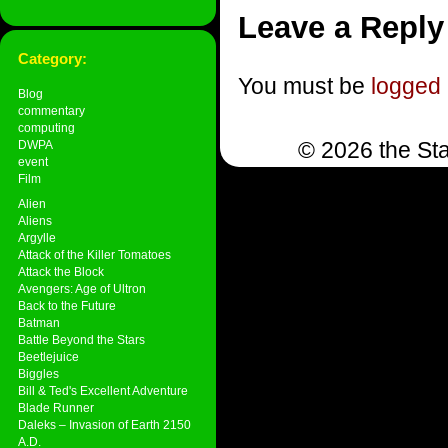
Leave a Reply
Category:
You must be
logged 
Blog
commentary
computing
© 2026 the Sta
DWPA
event
Film
Alien
Aliens
Argylle
Attack of the Killer Tomatoes
Attack the Block
Avengers: Age of Ultron
Back to the Future
Batman
Battle Beyond the Stars
Beetlejuice
Biggles
Bill & Ted's Excellent Adventure
Blade Runner
Daleks – Invasion of Earth 2150
A.D.