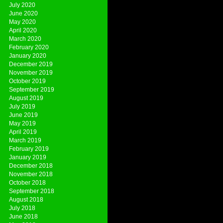
July 2020
June 2020
May 2020
April 2020
March 2020
February 2020
January 2020
December 2019
November 2019
October 2019
September 2019
August 2019
July 2019
June 2019
May 2019
April 2019
March 2019
February 2019
January 2019
December 2018
November 2018
October 2018
September 2018
August 2018
July 2018
June 2018