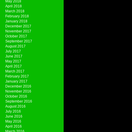
May 2018
April 2018
March 2018
February 2018
January 2018
December 2017
November 2017
October 2017
September 2017
August 2017
July 2017
June 2017
May 2017
April 2017
March 2017
February 2017
January 2017
December 2016
November 2016
October 2016
September 2016
August 2016
July 2016
June 2016
May 2016
April 2016
March 2016