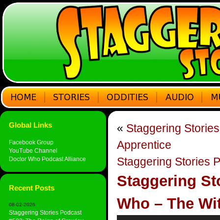
Global Links
«
Staggering Storie
Apprentice
Facebook Group
YouTube Channel
Staggering Stories 
Doctor Who Podcast Alliance
Staggering St
Recent Posts
Who – The Wit
08-02-2026
Staggering Stories Podcast
Audio