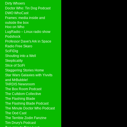
Dirty Whoers
Doctor Who: Tin Dog Podcast
DWO WhoCast
Frames: media inside and
outside the box
Hoo on Who
LugRadio – Linux radio show
Podshock
Professor Dave's Ark in Space
Radio Free Skaro
SciFiDig
Shouting into a Well
Skepticality
Slice of SciFi
Staggering Stories Home
Star Wars Galaxies with Yivvits
and MrBubble!
TARDIS Newsroom
The Box Room Podcast
The Cultdom Collective
The Flashing Blade
The Flashing Blade Podcast
The Minute Doctor Who Podcast
The Ood Cast
The Terrible Zodin Fanzine
Tim Drury's Podcast