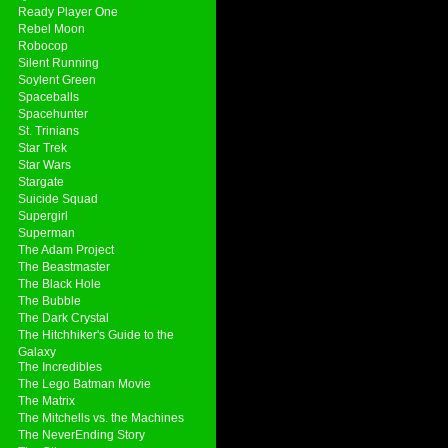
Ready Player One
Rebel Moon
Robocop
Silent Running
Soylent Green
Spaceballs
Spacehunter
St. Trinians
Star Trek
Star Wars
Stargate
Suicide Squad
Supergirl
Superman
The Adam Project
The Beastmaster
The Black Hole
The Bubble
The Dark Crystal
The Hitchhiker's Guide to the
Galaxy
The Incredibles
The Lego Batman Movie
The Matrix
The Mitchells vs. the Machines
The NeverEnding Story