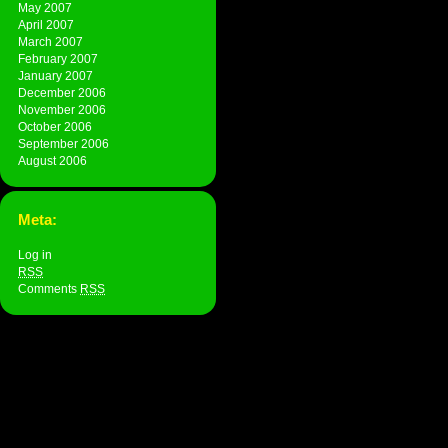
May 2007
April 2007
March 2007
February 2007
January 2007
December 2006
November 2006
October 2006
September 2006
August 2006
Meta:
Log in
RSS
Comments
RSS