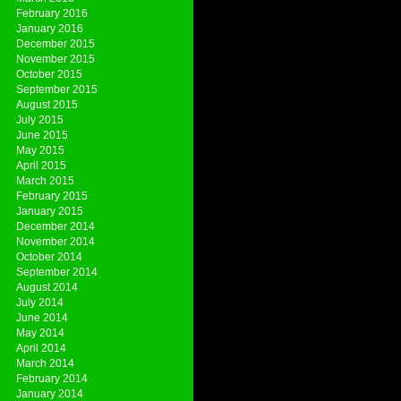
February 2016
January 2016
December 2015
November 2015
October 2015
September 2015
August 2015
July 2015
June 2015
May 2015
April 2015
March 2015
February 2015
January 2015
December 2014
November 2014
October 2014
September 2014
August 2014
July 2014
June 2014
May 2014
April 2014
March 2014
February 2014
January 2014