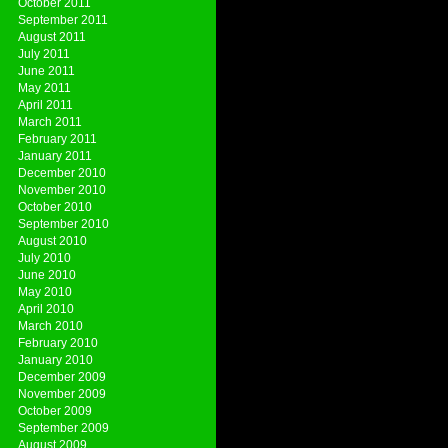
October 2011
September 2011
August 2011
July 2011
June 2011
May 2011
April 2011
March 2011
February 2011
January 2011
December 2010
November 2010
October 2010
September 2010
August 2010
July 2010
June 2010
May 2010
April 2010
March 2010
February 2010
January 2010
December 2009
November 2009
October 2009
September 2009
August 2009