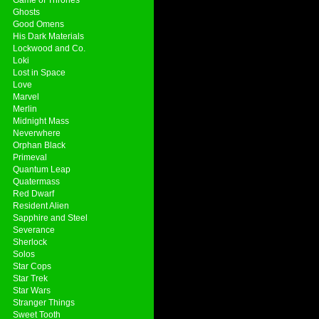
Ghosts
Good Omens
His Dark Materials
Lockwood and Co.
Loki
Lost in Space
Love
Marvel
Merlin
Midnight Mass
Neverwhere
Orphan Black
Primeval
Quantum Leap
Quatermass
Red Dwarf
Resident Alien
Sapphire and Steel
Severance
Sherlock
Solos
Star Cops
Star Trek
Star Wars
Stranger Things
Sweet Tooth