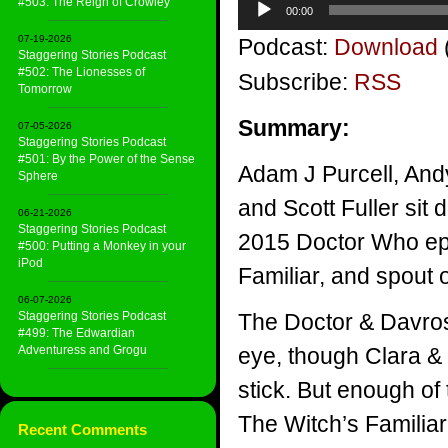
#503: The Reign of Crowley
00:00
Player
07-19-2026
Podcast:
Download
Staggering Stories Podcast
#502: The Lionesses of
Subscribe:
RSS
Tomorrow
Summary:
07-05-2026
Staggering Stories Podcast
#501: By the Power of the Sense
Adam J Purcell, And
Sphere
and Scott Fuller sit 
06-21-2026
Staggering Stories Podcast
2015 Doctor Who ep
#500: Putting a Monkey in your
iPod
Familiar, and spout
06-07-2026
Staggering Stories Podcast
The Doctor & Davro
#499: The Edwardian
Adventuress and Grogu
eye, though Clara & 
stick. But enough of
The Witch’s Familiar
Recent Comments