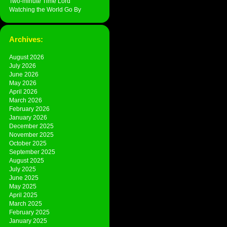
Two-minute Time Lord
Watching the World Go By
Archives:
August 2026
July 2026
June 2026
May 2026
April 2026
March 2026
February 2026
January 2026
December 2025
November 2025
October 2025
September 2025
August 2025
July 2025
June 2025
May 2025
April 2025
March 2025
February 2025
January 2025