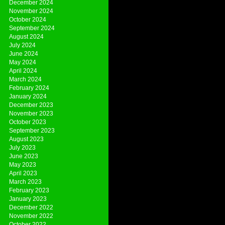
December 2024
November 2024
October 2024
September 2024
August 2024
July 2024
June 2024
May 2024
April 2024
March 2024
February 2024
January 2024
December 2023
November 2023
October 2023
September 2023
August 2023
July 2023
June 2023
May 2023
April 2023
March 2023
February 2023
January 2023
December 2022
November 2022
October 2022