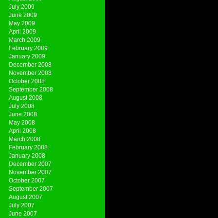
July 2009
June 2009
May 2009
April 2009
March 2009
February 2009
January 2009
December 2008
November 2008
October 2008
September 2008
August 2008
July 2008
June 2008
May 2008
April 2008
March 2008
February 2008
January 2008
December 2007
November 2007
October 2007
September 2007
August 2007
July 2007
June 2007