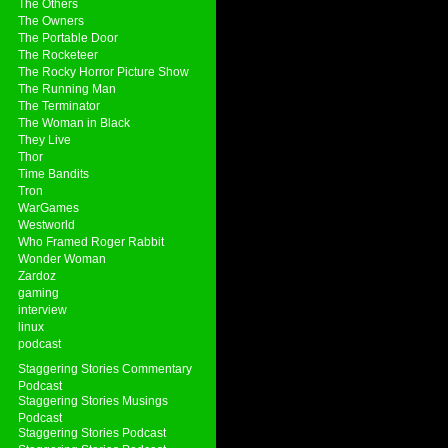
The Others
The Owners
The Portable Door
The Rocketeer
The Rocky Horror Picture Show
The Running Man
The Terminator
The Woman in Black
They Live
Thor
Time Bandits
Tron
WarGames
Westworld
Who Framed Roger Rabbit
Wonder Woman
Zardoz
gaming
interview
linux
podcast
Staggering Stories Commentary
Podcast
Staggering Stories Musings
Podcast
Staggering Stories Podcast