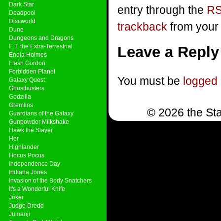
Dark Star
entry through the
RS
Deadpool
Discworld
trackback
from your 
Dune
Dungeons and Dragons
E.T. the Extra-Terrestrial
Leave a Reply
Enola Holmes
Flash Gordon
Forbidden Planet
You must be
logged 
Galaxy Quest
Ghostbusters
Godzilla
Gremlins
© 2026 the Sta
Guardians of the Galaxy
Gunpowder Milkshake
Hawk the Slayer
Her
Highlander
Hocus Pocus
Independence Day
Indiana Jones
Invasion of the Body Snatchers
It's a Wonderful Knife
Joker
Judge Dredd
Jumanji