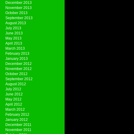
December 2013
November 2013
October 2013
September 2013
August 2013
July 2013
June 2013
May 2013
April 2013
March 2013
February 2013
January 2013
December 2012
November 2012
October 2012
September 2012
August 2012
July 2012
June 2012
May 2012
April 2012
March 2012
February 2012
January 2012
December 2011
November 2011