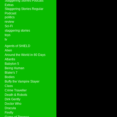
Staggering Stories Podcast
Extras
Staggering Stories Regular
Podcast
politics
review
Sci-Fi
staggering stories
toys
tv
Agents of SHIELD
Alien
Around the World in 80 Days
Atlantis
Babylon 5
Being Human
Blake's 7
Bodies
Buffy the Vampire Slayer
Class
Crime Traveller
Death & Robots
Dirk Gently
Doctor Who
Dracula
Firefly
Game of Thrones