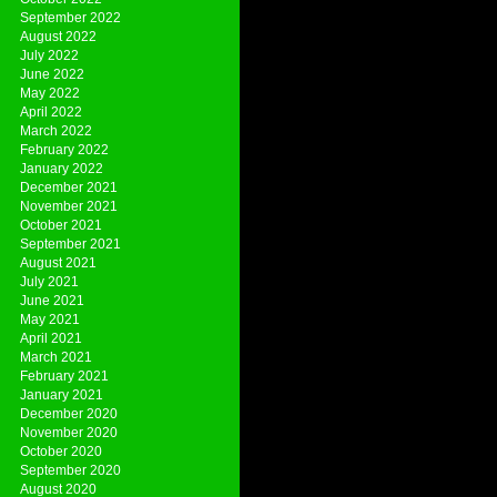
September 2022
August 2022
July 2022
June 2022
May 2022
April 2022
March 2022
February 2022
January 2022
December 2021
November 2021
October 2021
September 2021
August 2021
July 2021
June 2021
May 2021
April 2021
March 2021
February 2021
January 2021
December 2020
November 2020
October 2020
September 2020
August 2020