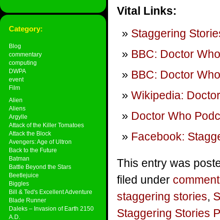
Vital Links:
Category:
Staggering Storie
Blog
BBC: Doctor Wh
commentary
computing
DWPA
BBC: Doctor Who 
event
Film
Wikipedia: Docto
Alien
Aliens
Doctor Who Podca
Argylle
Attack of the Killer Tomatoes
Attack the Block
Facebook: Stagge
Avengers: Age of Ultron
Back to the Future
Batman
This entry was poste
Battle Beyond the Stars
Beetlejuice
filed under
comment
Biggles
Bill & Ted's Excellent Adventure
staggering stories
,
S
Blade Runner
Daleks – Invasion of Earth 2150
Staggering Stories 
A.D.