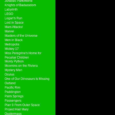
Jurassic Park/World
Knights of Badassdom
Labyrinth
LEGO
Logan's Run
Lost in Space
Mars Attacks!
Marvel
Masters of the Universe
Men in Black
Metropolis
Mickey 17
Miss Peregrine's Home for
Peculiar Children
Monty Python
Moomins on the Riviera
Mystery Men
Oculus
One of Our Dinosaurs Is Missing
Outland
Pacific Rim
Paddington
Palm Springs
Passengers
Plan 9 From Outer Space
Project Hail Mary
Quatermass