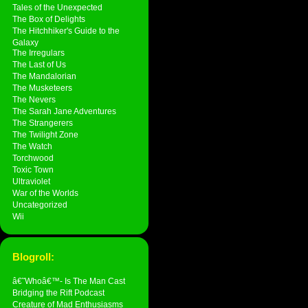
Tales of the Unexpected
The Box of Delights
The Hitchhiker's Guide to the
Galaxy
The Irregulars
The Last of Us
The Mandalorian
The Musketeers
The Nevers
The Sarah Jane Adventures
The Strangerers
The Twilight Zone
The Watch
Torchwood
Toxic Town
Ultraviolet
War of the Worlds
Uncategorized
Wii
Blogroll:
â€˜Whoâ€™- Is The Man Cast
Bridging the Rift Podcast
Creature of Mad Enthusiasms