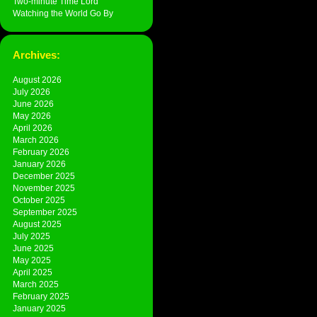
Two-minute Time Lord
Watching the World Go By
Archives:
August 2026
July 2026
June 2026
May 2026
April 2026
March 2026
February 2026
January 2026
December 2025
November 2025
October 2025
September 2025
August 2025
July 2025
June 2025
May 2025
April 2025
March 2025
February 2025
January 2025