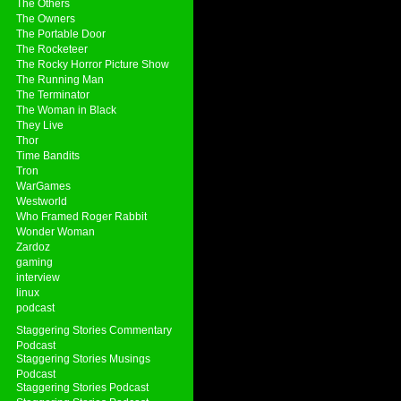
The Others
The Owners
The Portable Door
The Rocketeer
The Rocky Horror Picture Show
The Running Man
The Terminator
The Woman in Black
They Live
Thor
Time Bandits
Tron
WarGames
Westworld
Who Framed Roger Rabbit
Wonder Woman
Zardoz
gaming
interview
linux
podcast
Staggering Stories Commentary
Podcast
Staggering Stories Musings
Podcast
Staggering Stories Podcast