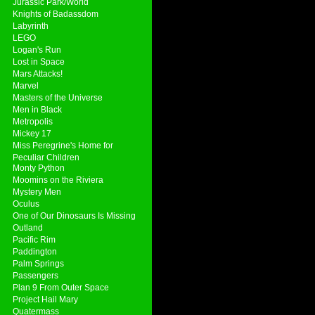
Jurassic Park/World
Knights of Badassdom
Labyrinth
LEGO
Logan's Run
Lost in Space
Mars Attacks!
Marvel
Masters of the Universe
Men in Black
Metropolis
Mickey 17
Miss Peregrine's Home for
Peculiar Children
Monty Python
Moomins on the Riviera
Mystery Men
Oculus
One of Our Dinosaurs Is Missing
Outland
Pacific Rim
Paddington
Palm Springs
Passengers
Plan 9 From Outer Space
Project Hail Mary
Quatermass