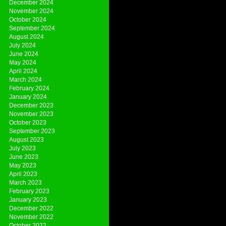
December 2024
November 2024
October 2024
September 2024
August 2024
July 2024
June 2024
May 2024
April 2024
March 2024
February 2024
January 2024
December 2023
November 2023
October 2023
September 2023
August 2023
July 2023
June 2023
May 2023
April 2023
March 2023
February 2023
January 2023
December 2022
November 2022
October 2022