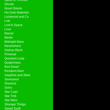
Ghosts
Good Omens
His Dark Materials
Lockwood and Co.
Loki
Lost in Space
Love
Marvel
Merlin
Midnight Mass
Neverwhere
Orphan Black
Primeval
Quantum Leap
Quatermass
Red Dwarf
Resident Alien
Sapphire and Steel
Severance
Sherlock
Solos
Star Cops
Star Trek
Star Wars
Stranger Things
Sweet Tooth