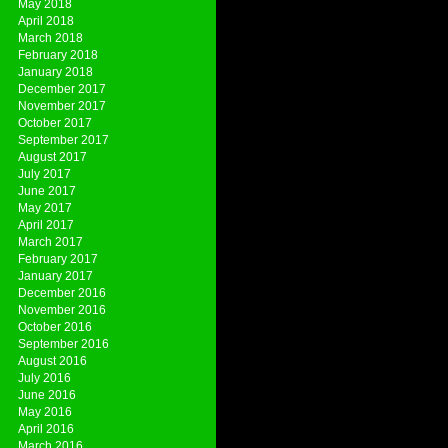
May 2018
April 2018
March 2018
February 2018
January 2018
December 2017
November 2017
October 2017
September 2017
August 2017
July 2017
June 2017
May 2017
April 2017
March 2017
February 2017
January 2017
December 2016
November 2016
October 2016
September 2016
August 2016
July 2016
June 2016
May 2016
April 2016
March 2016