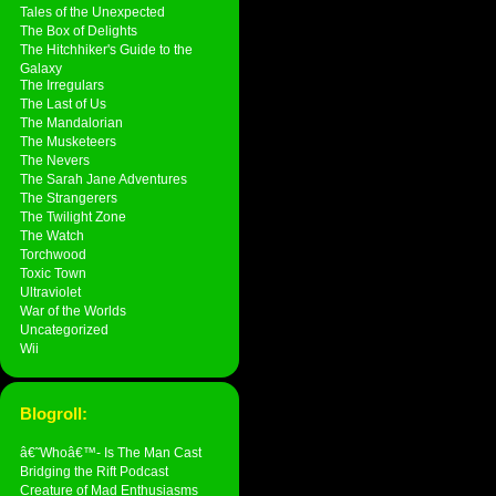
Tales of the Unexpected
The Box of Delights
The Hitchhiker's Guide to the
Galaxy
The Irregulars
The Last of Us
The Mandalorian
The Musketeers
The Nevers
The Sarah Jane Adventures
The Strangerers
The Twilight Zone
The Watch
Torchwood
Toxic Town
Ultraviolet
War of the Worlds
Uncategorized
Wii
Blogroll:
â€˜Whoâ€™- Is The Man Cast
Bridging the Rift Podcast
Creature of Mad Enthusiasms