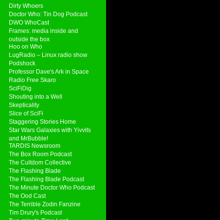
Dirty Whoers
Doctor Who: Tin Dog Podcast
DWO WhoCast
Frames: media inside and
outside the box
Hoo on Who
LugRadio – Linux radio show
Podshock
Professor Dave's Ark in Space
Radio Free Skaro
SciFiDig
Shouting into a Well
Skepticality
Slice of SciFi
Staggering Stories Home
Star Wars Galaxies with Yivvits
and MrBubble!
TARDIS Newsroom
The Box Room Podcast
The Cultdom Collective
The Flashing Blade
The Flashing Blade Podcast
The Minute Doctor Who Podcast
The Ood Cast
The Terrible Zodin Fanzine
Tim Drury's Podcast