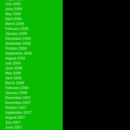
July 2009
June 2009
May 2009
April 2009
March 2009
February 2009
January 2009
December 2008
November 2008
October 2008
September 2008
August 2008
July 2008
June 2008
May 2008
April 2008
March 2008
February 2008
January 2008
December 2007
November 2007
October 2007
September 2007
August 2007
July 2007
June 2007