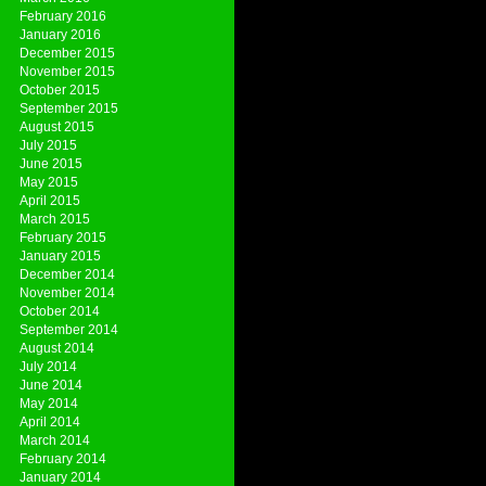
February 2016
January 2016
December 2015
November 2015
October 2015
September 2015
August 2015
July 2015
June 2015
May 2015
April 2015
March 2015
February 2015
January 2015
December 2014
November 2014
October 2014
September 2014
August 2014
July 2014
June 2014
May 2014
April 2014
March 2014
February 2014
January 2014