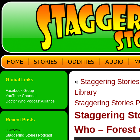
Global Links
«
Staggering Storie
Library
Facebook Group
YouTube Channel
Staggering Stories
Doctor Who Podcast Alliance
Staggering St
Recent Posts
Who – Forest 
08-02-2026
Staggering Stories Podcast
Audio