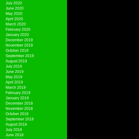
July 2020
June 2020
May 2020
April 2020
March 2020
February 2020
January 2020
December 2019
November 2019
October 2019
September 2019
August 2019
July 2019
June 2019
May 2019
April 2019
March 2019
February 2019
January 2019
December 2018
November 2018
October 2018
September 2018
August 2018
July 2018
June 2018