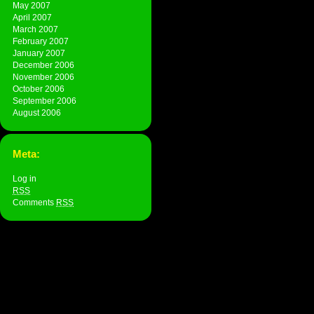
May 2007
April 2007
March 2007
February 2007
January 2007
December 2006
November 2006
October 2006
September 2006
August 2006
Meta:
Log in
RSS
Comments
RSS