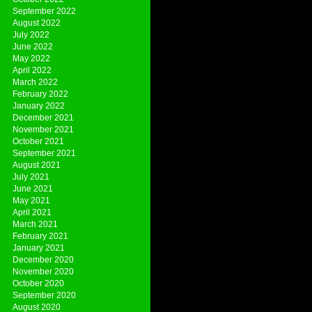
September 2022
August 2022
July 2022
June 2022
May 2022
April 2022
March 2022
February 2022
January 2022
December 2021
November 2021
October 2021
September 2021
August 2021
July 2021
June 2021
May 2021
April 2021
March 2021
February 2021
January 2021
December 2020
November 2020
October 2020
September 2020
August 2020