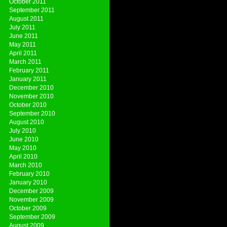
October 2011
September 2011
August 2011
July 2011
June 2011
May 2011
April 2011
March 2011
February 2011
January 2011
December 2010
November 2010
October 2010
September 2010
August 2010
July 2010
June 2010
May 2010
April 2010
March 2010
February 2010
January 2010
December 2009
November 2009
October 2009
September 2009
August 2009