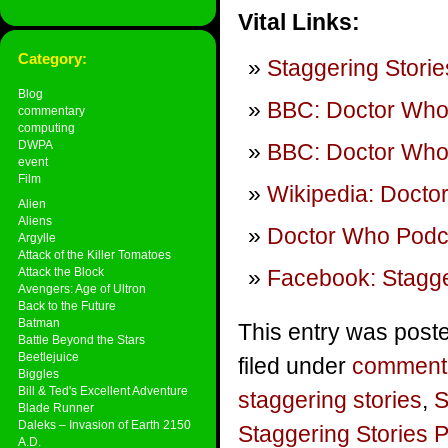
Vital Links:
Category:
Staggering Storie
Blog
BBC: Doctor Wh
commentary
computing
DWPA
BBC: Doctor Who 
event
Film
Wikipedia: Docto
Alien
Aliens
Doctor Who Podca
Argylle
Attack of the Killer Tomatoes
Attack the Block
Facebook: Stagge
Avengers: Age of Ultron
Back to the Future
Batman
This entry was post
Battle Beyond the Stars
Beetlejuice
filed under
comment
Biggles
Bill & Ted's Excellent Adventure
staggering stories
,
S
Blade Runner
Daleks – Invasion of Earth 2150
Staggering Stories 
A.D.