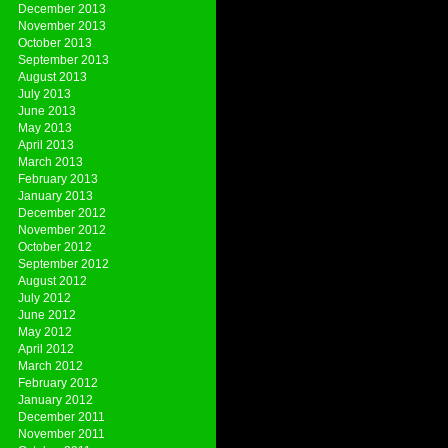
December 2013
November 2013
October 2013
September 2013
August 2013
July 2013
June 2013
May 2013
April 2013
March 2013
February 2013
January 2013
December 2012
November 2012
October 2012
September 2012
August 2012
July 2012
June 2012
May 2012
April 2012
March 2012
February 2012
January 2012
December 2011
November 2011