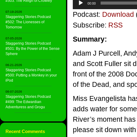
#503: The Reign of Crowley
00:00
Player
07-19-2026
Podcast:
Download
Staggering Stories Podcast
#502: The Lionesses of
Subscribe:
RSS
Tomorrow
Summary:
07-05-2026
Staggering Stories Podcast
#501: By the Power of the Sense
Adam J Purcell, And
Sphere
and Scott Fuller sit
06-21-2026
Staggering Stories Podcast
front of the 2008 Do
#500: Putting a Monkey in your
iPod
of the Dead, and sp
06-07-2026
Staggering Stories Podcast
Miss Evangelista has
#499: The Edwardian
Adventuress and Grogu
adds water for some 
River’s moment has 
please sit down with
Recent Comments