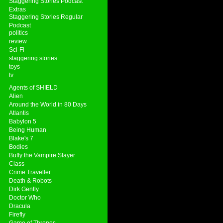
Staggering Stories Podcast
Extras
Staggering Stories Regular
Podcast
politics
review
Sci-Fi
staggering stories
toys
tv
Agents of SHIELD
Alien
Around the World in 80 Days
Atlantis
Babylon 5
Being Human
Blake's 7
Bodies
Buffy the Vampire Slayer
Class
Crime Traveller
Death & Robots
Dirk Gently
Doctor Who
Dracula
Firefly
Game of Thrones