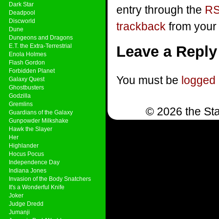
Dark Star
entry through the
RS
Deadpool
Discworld
trackback
from your 
Dune
Dungeons and Dragons
E.T. the Extra-Terrestrial
Leave a Reply
Enola Holmes
Flash Gordon
Forbidden Planet
You must be
logged 
Galaxy Quest
Ghostbusters
Godzilla
Gremlins
© 2026 the Sta
Guardians of the Galaxy
Gunpowder Milkshake
Hawk the Slayer
Her
Highlander
Hocus Pocus
Independence Day
Indiana Jones
Invasion of the Body Snatchers
It's a Wonderful Knife
Joker
Judge Dredd
Jumanji