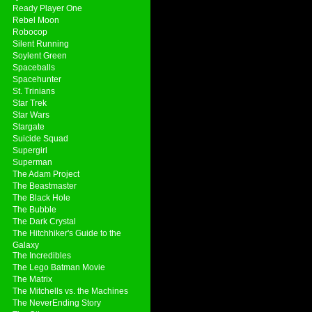
Ready Player One
Rebel Moon
Robocop
Silent Running
Soylent Green
Spaceballs
Spacehunter
St. Trinians
Star Trek
Star Wars
Stargate
Suicide Squad
Supergirl
Superman
The Adam Project
The Beastmaster
The Black Hole
The Bubble
The Dark Crystal
The Hitchhiker's Guide to the
Galaxy
The Incredibles
The Lego Batman Movie
The Matrix
The Mitchells vs. the Machines
The NeverEnding Story