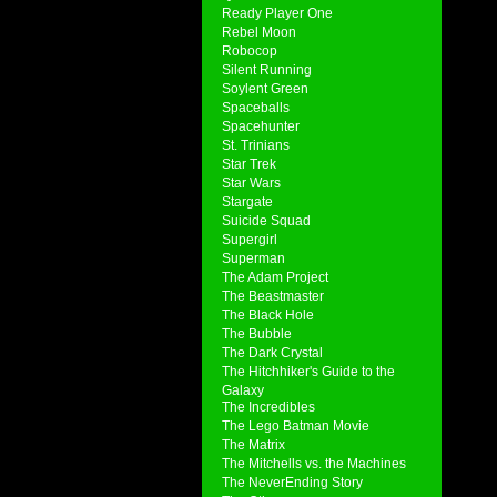
Ready Player One
Rebel Moon
Robocop
Silent Running
Soylent Green
Spaceballs
Spacehunter
St. Trinians
Star Trek
Star Wars
Stargate
Suicide Squad
Supergirl
Superman
The Adam Project
The Beastmaster
The Black Hole
The Bubble
The Dark Crystal
The Hitchhiker's Guide to the
Galaxy
The Incredibles
The Lego Batman Movie
The Matrix
The Mitchells vs. the Machines
The NeverEnding Story