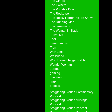
The Others
The Owners
The Portable Door
The Rocketeer
The Rocky Horror Picture Show
The Running Man
The Terminator
The Woman in Black
They Live
Thor
Time Bandits
Tron
WarGames
Westworld
Who Framed Roger Rabbit
Wonder Woman
Zardoz
gaming
interview
linux
podcast
Staggering Stories Commentary
Podcast
Staggering Stories Musings
Podcast
Staggering Stories Podcast