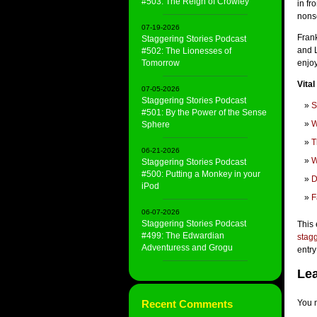
#503: The Reign of Crowley
in fr
nons
07-19-2026
Frank
Staggering Stories Podcast
and L
#502: The Lionesses of
Tomorrow
enjo
Vital
07-05-2026
Staggering Stories Podcast
S
#501: By the Power of the Sense
W
Sphere
T
06-21-2026
W
Staggering Stories Podcast
#500: Putting a Monkey in your
D
iPod
F
06-07-2026
Staggering Stories Podcast
This 
#499: The Edwardian
stagg
Adventuress and Grogu
entry
Lea
Recent Comments
You 