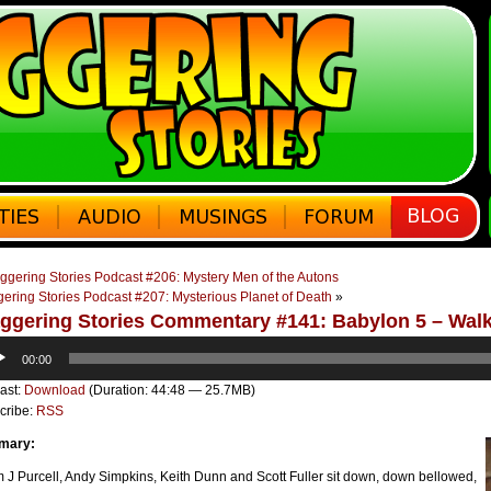
ggering Stories Podcast #206: Mystery Men of the Autons
gering Stories Podcast #207: Mysterious Planet of Death
»
ggering Stories Commentary #141: Babylon 5 – Wal
o
00:00
er
ast:
Download
(Duration: 44:48 — 25.7MB)
cribe:
RSS
mary:
J Purcell, Andy Simpkins, Keith Dunn and Scott Fuller sit down, down bellowed,