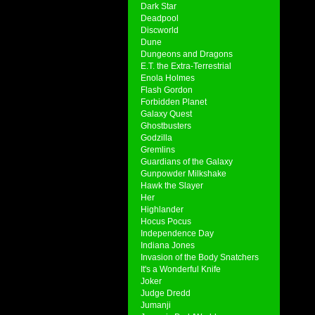
Dark Star
Deadpool
Discworld
Dune
Dungeons and Dragons
E.T. the Extra-Terrestrial
Enola Holmes
Flash Gordon
Forbidden Planet
Galaxy Quest
Ghostbusters
Godzilla
Gremlins
Guardians of the Galaxy
Gunpowder Milkshake
Hawk the Slayer
Her
Highlander
Hocus Pocus
Independence Day
Indiana Jones
Invasion of the Body Snatchers
It's a Wonderful Knife
Joker
Judge Dredd
Jumanji