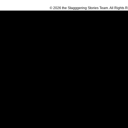
© 2026 the Stagggering Stories Team. All Rights 