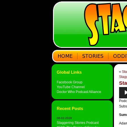
Global Links
«
Sta
Stag
Facebook Group
Sta
YouTube Channel
Audi
Doctor Who Podcast Alliance
Play
Podc
Subs
Recent Posts
Sum
08-02-2026
Staggering Stories Podcast
Adam 