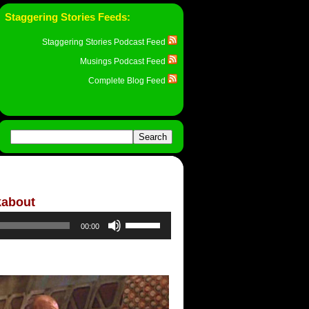
Staggering Stories Feeds:
Staggering Stories Podcast Feed
Musings Podcast Feed
Complete Blog Feed
kabout
Use
00:00
Up/Down
Arrow
keys
to
increase
or
decrease