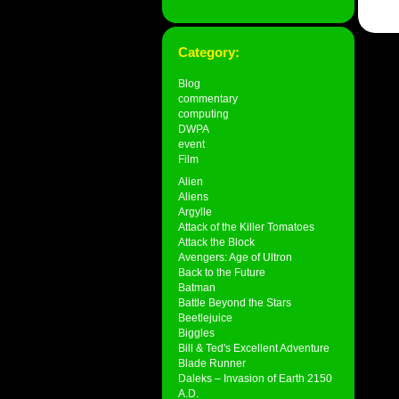
Category:
Blog
commentary
computing
DWPA
event
Film
Alien
Aliens
Argylle
Attack of the Killer Tomatoes
Attack the Block
Avengers: Age of Ultron
Back to the Future
Batman
Battle Beyond the Stars
Beetlejuice
Biggles
Bill & Ted's Excellent Adventure
Blade Runner
Daleks – Invasion of Earth 2150
A.D.