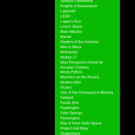
Jurassic Park/World
Knights of Badassdom
Labyrinth
LEGO
Logan's Run
Lost in Space
Mars Attacks!
Marvel
Masters of the Universe
Men in Black
Metropolis
Mickey 17
Miss Peregrine's Home for
Peculiar Children
Monty Python
Moomins on the Riviera
Mystery Men
Oculus
One of Our Dinosaurs Is Missing
Outland
Pacific Rim
Paddington
Palm Springs
Passengers
Plan 9 From Outer Space
Project Hail Mary
Quatermass