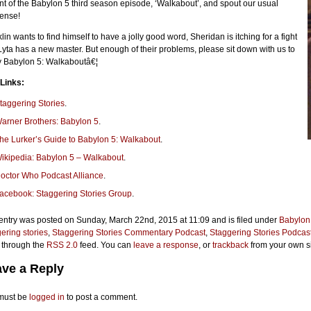
ont of the Babylon 5 third season episode, ‘Walkabout’, and spout our usual
ense!
lin wants to find himself to have a jolly good word, Sheridan is itching for a fight
yta has a new master. But enough of their problems, please sit down with us to
y Babylon 5: Walkaboutâ€¦
 Links:
taggering Stories
.
arner Brothers: Babylon 5
.
he Lurker’s Guide to Babylon 5: Walkabout
.
ikipedia: Babylon 5 – Walkabout
.
octor Who Podcast Alliance
.
acebook: Staggering Stories Group
.
entry was posted on Sunday, March 22nd, 2015 at 11:09 and is filed under
Babylon
ering stories
,
Staggering Stories Commentary Podcast
,
Staggering Stories Podcas
 through the
RSS 2.0
feed. You can
leave a response
, or
trackback
from your own si
ve a Reply
must be
logged in
to post a comment.