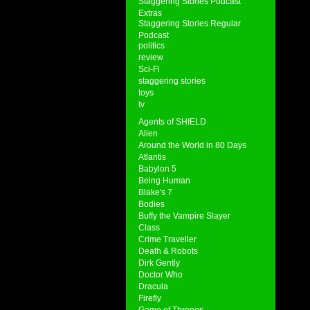
Staggering Stories Podcast
Extras
Staggering Stories Regular
Podcast
politics
review
Sci-Fi
staggering stories
toys
tv
Agents of SHIELD
Alien
Around the World in 80 Days
Atlantis
Babylon 5
Being Human
Blake's 7
Bodies
Buffy the Vampire Slayer
Class
Crime Traveller
Death & Robots
Dirk Gently
Doctor Who
Dracula
Firefly
Game of Thrones