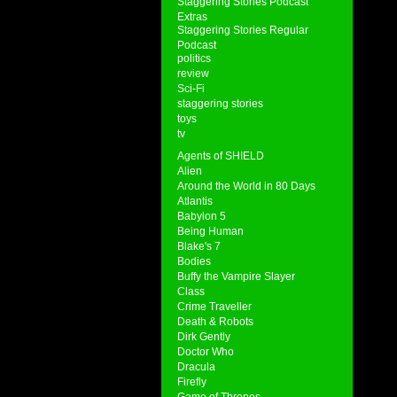
Staggering Stories Podcast
Extras
Staggering Stories Regular
Podcast
politics
review
Sci-Fi
staggering stories
toys
tv
Agents of SHIELD
Alien
Around the World in 80 Days
Atlantis
Babylon 5
Being Human
Blake's 7
Bodies
Buffy the Vampire Slayer
Class
Crime Traveller
Death & Robots
Dirk Gently
Doctor Who
Dracula
Firefly
Game of Thrones