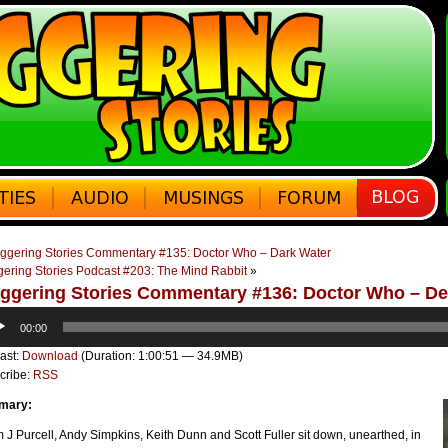
ggering Stories Commentary #135: Doctor Who – Dark Water
gering Stories Podcast #203: The Mind Rabbit
»
ggering Stories Commentary #136: Doctor Who – De
o
00:00
er
ast:
Download
(Duration: 1:00:51 — 34.9MB)
cribe:
RSS
mary:
J Purcell, Andy Simpkins, Keith Dunn and Scott Fuller sit down, unearthed, in