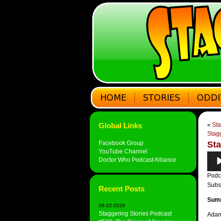
Global Links
«
Sta
Stag
Facebook Group
Sta
YouTube Channel
Audi
Doctor Who Podcast Alliance
Play
Podc
Subs
Recent Posts
Sum
08-02-2026
Staggering Stories Podcast
Adam 