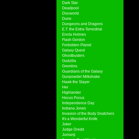
Dark Star
Deadpool
Discworld
Dune
Dungeons and Dragons
E.T. the Extra-Terrestrial
Enola Holmes
Flash Gordon
Forbidden Planet
Galaxy Quest
Ghostbusters
Godzilla
Gremlins
Guardians of the Galaxy
Gunpowder Milkshake
Hawk the Slayer
Her
Highlander
Hocus Pocus
Independence Day
Indiana Jones
Invasion of the Body Snatchers
It's a Wonderful Knife
Joker
Judge Dredd
Jumanji