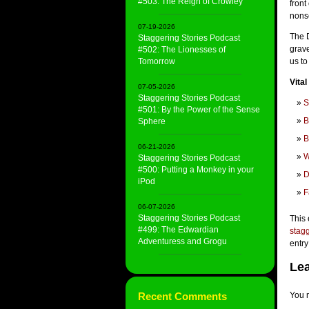
#503: The Reign of Crowley
front
nons
07-19-2026
The 
Staggering Stories Podcast
grave
#502: The Lionesses of
Tomorrow
us t
Vital
07-05-2026
Staggering Stories Podcast
S
#501: By the Power of the Sense
B
Sphere
B
06-21-2026
W
Staggering Stories Podcast
#500: Putting a Monkey in your
D
iPod
F
06-07-2026
Staggering Stories Podcast
This 
#499: The Edwardian
stagg
Adventuress and Grogu
entry
Lea
Recent Comments
You 