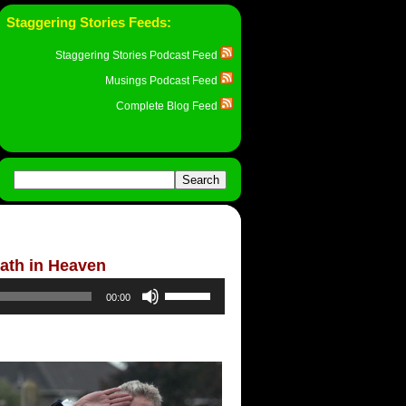
Staggering Stories Feeds:
Staggering Stories Podcast Feed
Musings Podcast Feed
Complete Blog Feed
ath in Heaven
Use
00:00
Up/Down
Arrow
keys
to
increase
or
decrease