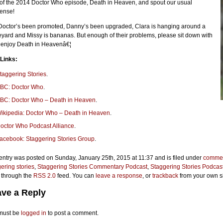
 of the 2014 Doctor Who episode, Death in Heaven, and spout our usual
ense!
Doctor’s been promoted, Danny’s been upgraded, Clara is hanging around a
yard and Missy is bananas. But enough of their problems, please sit down with
o enjoy Death in Heavenâ€¦
 Links:
taggering Stories
.
BC: Doctor Who
.
BC: Doctor Who – Death in Heaven
.
ikipedia: Doctor Who – Death in Heaven
.
octor Who Podcast Alliance
.
acebook: Staggering Stories Group
.
entry was posted on Sunday, January 25th, 2015 at 11:37 and is filed under
commen
ering stories
,
Staggering Stories Commentary Podcast
,
Staggering Stories Podcas
 through the
RSS 2.0
feed. You can
leave a response
, or
trackback
from your own si
ve a Reply
must be
logged in
to post a comment.