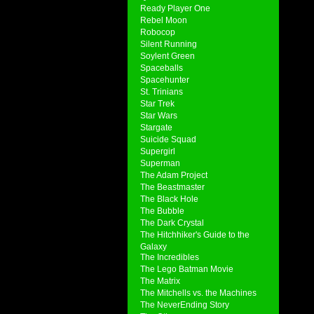
Ready Player One
Rebel Moon
Robocop
Silent Running
Soylent Green
Spaceballs
Spacehunter
St. Trinians
Star Trek
Star Wars
Stargate
Suicide Squad
Supergirl
Superman
The Adam Project
The Beastmaster
The Black Hole
The Bubble
The Dark Crystal
The Hitchhiker's Guide to the
Galaxy
The Incredibles
The Lego Batman Movie
The Matrix
The Mitchells vs. the Machines
The NeverEnding Story