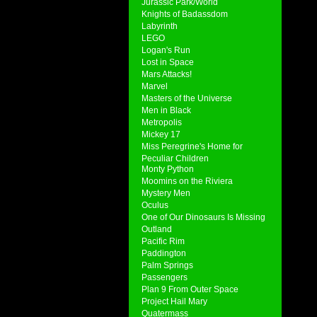
Jurassic Park/World
Knights of Badassdom
Labyrinth
LEGO
Logan's Run
Lost in Space
Mars Attacks!
Marvel
Masters of the Universe
Men in Black
Metropolis
Mickey 17
Miss Peregrine's Home for
Peculiar Children
Monty Python
Moomins on the Riviera
Mystery Men
Oculus
One of Our Dinosaurs Is Missing
Outland
Pacific Rim
Paddington
Palm Springs
Passengers
Plan 9 From Outer Space
Project Hail Mary
Quatermass