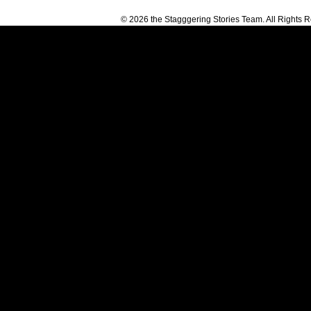
© 2026 the Stagggering Stories Team. All Rights 