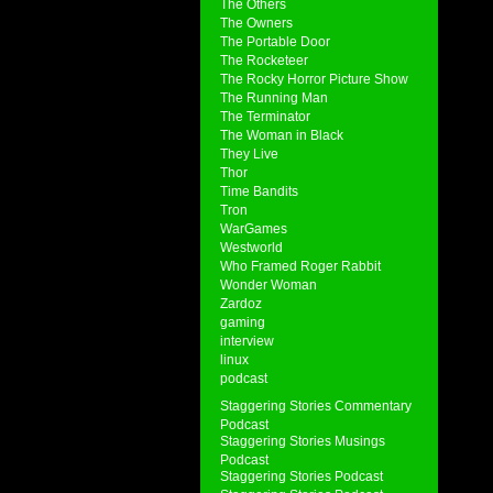
The Others
The Owners
The Portable Door
The Rocketeer
The Rocky Horror Picture Show
The Running Man
The Terminator
The Woman in Black
They Live
Thor
Time Bandits
Tron
WarGames
Westworld
Who Framed Roger Rabbit
Wonder Woman
Zardoz
gaming
interview
linux
podcast
Staggering Stories Commentary
Podcast
Staggering Stories Musings
Podcast
Staggering Stories Podcast