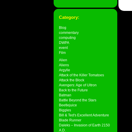
Category:
Blog
commentary
computing
DWPA
event
Film
Alien
Aliens
Argylle
Attack of the Killer Tomatoes
Attack the Block
Avengers: Age of Ultron
Back to the Future
Batman
Battle Beyond the Stars
Beetlejuice
Biggles
Bill & Ted's Excellent Adventure
Blade Runner
Daleks – Invasion of Earth 2150
A.D.