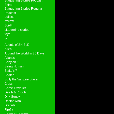
Staggering Stories Podcast
Extras
Staggering Stories Regular
Podcast
politics
review
Sci-Fi
staggering stories
toys
tv
Agents of SHIELD
Alien
Around the World in 80 Days
Atlantis
Babylon 5
Being Human
Blake's 7
Bodies
Buffy the Vampire Slayer
Class
Crime Traveller
Death & Robots
Dirk Gently
Doctor Who
Dracula
Firefly
Game of Thrones