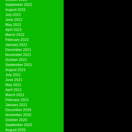
September 2022
August 2022
July 2022
June 2022
May 2022
April 2022
March 2022
February 2022
January 2022
December 2021
November 2021
October 2021
September 2021
August 2021
July 2021
June 2021
May 2021
April 2021
March 2021
February 2021
January 2021
December 2020
November 2020
October 2020
September 2020
August 2020