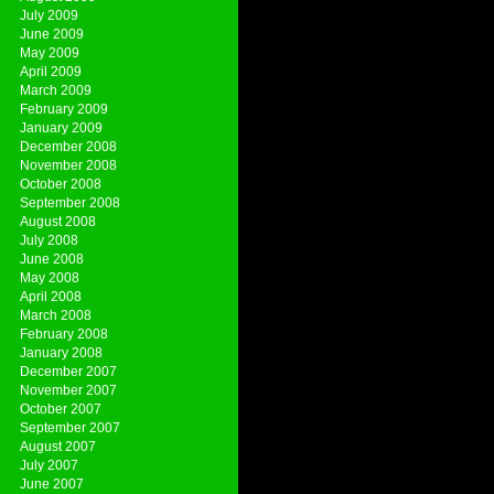
July 2009
June 2009
May 2009
April 2009
March 2009
February 2009
January 2009
December 2008
November 2008
October 2008
September 2008
August 2008
July 2008
June 2008
May 2008
April 2008
March 2008
February 2008
January 2008
December 2007
November 2007
October 2007
September 2007
August 2007
July 2007
June 2007