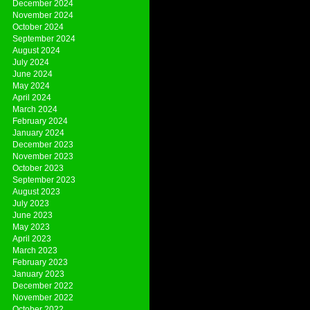
December 2024
November 2024
October 2024
September 2024
August 2024
July 2024
June 2024
May 2024
April 2024
March 2024
February 2024
January 2024
December 2023
November 2023
October 2023
September 2023
August 2023
July 2023
June 2023
May 2023
April 2023
March 2023
February 2023
January 2023
December 2022
November 2022
October 2022