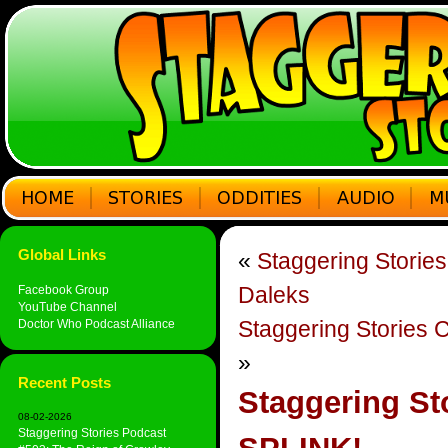
Global Links
«
Staggering Storie
Daleks
Facebook Group
YouTube Channel
Staggering Stories 
Doctor Who Podcast Alliance
»
Recent Posts
Staggering St
08-02-2026
Staggering Stories Podcast