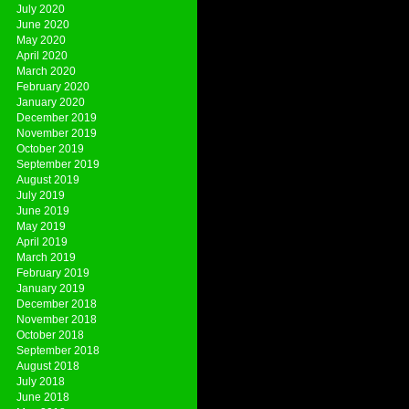
July 2020
June 2020
May 2020
April 2020
March 2020
February 2020
January 2020
December 2019
November 2019
October 2019
September 2019
August 2019
July 2019
June 2019
May 2019
April 2019
March 2019
February 2019
January 2019
December 2018
November 2018
October 2018
September 2018
August 2018
July 2018
June 2018