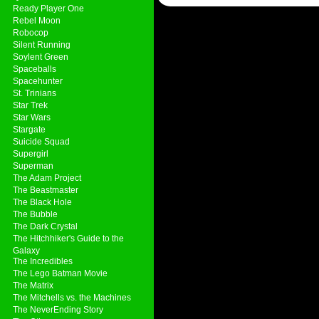
Ready Player One
Rebel Moon
Robocop
Silent Running
Soylent Green
Spaceballs
Spacehunter
St. Trinians
Star Trek
Star Wars
Stargate
Suicide Squad
Supergirl
Superman
The Adam Project
The Beastmaster
The Black Hole
The Bubble
The Dark Crystal
The Hitchhiker's Guide to the
Galaxy
The Incredibles
The Lego Batman Movie
The Matrix
The Mitchells vs. the Machines
The NeverEnding Story