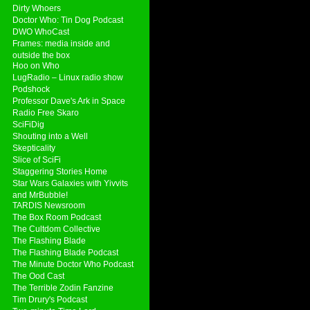
Dirty Whoers
Doctor Who: Tin Dog Podcast
DWO WhoCast
Frames: media inside and
outside the box
Hoo on Who
LugRadio – Linux radio show
Podshock
Professor Dave's Ark in Space
Radio Free Skaro
SciFiDig
Shouting into a Well
Skepticality
Slice of SciFi
Staggering Stories Home
Star Wars Galaxies with Yivvits
and MrBubble!
TARDIS Newsroom
The Box Room Podcast
The Cultdom Collective
The Flashing Blade
The Flashing Blade Podcast
The Minute Doctor Who Podcast
The Ood Cast
The Terrible Zodin Fanzine
Tim Drury's Podcast