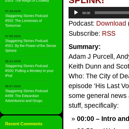
SPLINK!
#503: The Reign of Crowley
Audio
07-19-2026
00:00
Player
Staggering Stories Podcast
#502: The Lionesses of
Podcast:
Download
Tomorrow
Subscribe:
RSS
07-05-2026
Staggering Stories Podcast
Summary:
#501: By the Power of the Sense
Sphere
Adam J Purcell, And
06-21-2026
Keith Dunn and Scott
Staggering Stories Podcast
#500: Putting a Monkey in your
Who: The City of De
iPod
episode ‘His Last Vo
06-07-2026
Staggering Stories Podcast
some general news a
#499: The Edwardian
Adventuress and Grogu
stuff, specifically:
00:00 – Intro an
Recent Comments