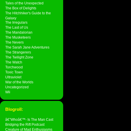
Tales of the Unexpected
The Box of Delights
The Hitchhiker's Guide to the
Galaxy
The Irregulars
The Last of Us
The Mandalorian
The Musketeers
The Nevers
The Sarah Jane Adventures
The Strangerers
The Twilight Zone
The Watch
Torchwood
Toxic Town
Ultraviolet
War of the Worlds
Uncategorized
Wii
Blogroll:
â€˜Whoâ€™- Is The Man Cast
Bridging the Rift Podcast
Creature of Mad Enthusiasms