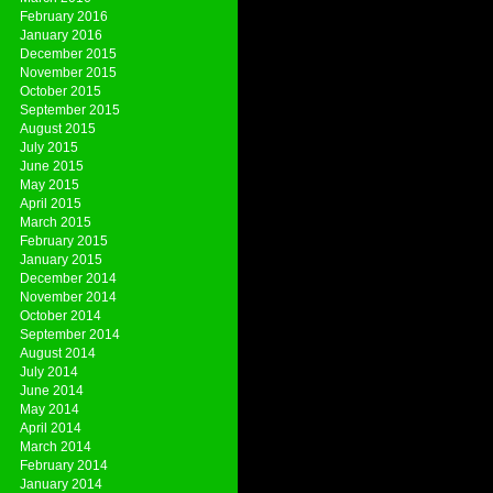
February 2016
January 2016
December 2015
November 2015
October 2015
September 2015
August 2015
July 2015
June 2015
May 2015
April 2015
March 2015
February 2015
January 2015
December 2014
November 2014
October 2014
September 2014
August 2014
July 2014
June 2014
May 2014
April 2014
March 2014
February 2014
January 2014