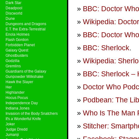
Dark Star
BBC: Doctor Wh
Deadpool
Discworld
Dune
Wikipedia: Docto
Dungeons and Dragons
E.T. the Extra-Terrestrial
BBC: Doctor Who 
Enola Holmes
Flash Gordon
Forbidden Planet
BBC: Sherlock
.
Galaxy Quest
Ghostbusters
Wikipedia: Sherlo
Godzilla
Gremlins
Guardians of the Galaxy
BBC: Sherlock – 
Gunpowder Milkshake
Hawk the Slayer
Doctor Who Podca
Her
Highlander
Hocus Pocus
Podbean: The Lib
Independence Day
Indiana Jones
Who Is The Man 
Invasion of the Body Snatchers
It's a Wonderful Knife
Joker
Stitcher: Smartp
Judge Dredd
Jumanji