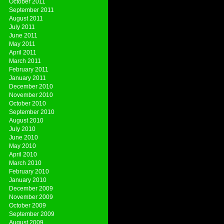
October 2011
September 2011
August 2011
July 2011
June 2011
May 2011
April 2011
March 2011
February 2011
January 2011
December 2010
November 2010
October 2010
September 2010
August 2010
July 2010
June 2010
May 2010
April 2010
March 2010
February 2010
January 2010
December 2009
November 2009
October 2009
September 2009
August 2009