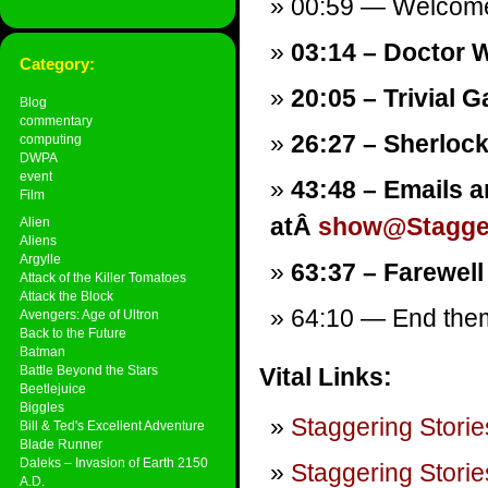
00:59 — Welcom
03:14 – Doctor W
Category:
20:05 – Trivial 
Blog
commentary
26:27 – Sherlock
computing
DWPA
event
43:48 – Emails a
Film
atÂ
show@Stagger
Alien
Aliens
Argylle
63:37 – Farewell
Attack of the Killer Tomatoes
Attack the Block
64:10 — End theme
Avengers: Age of Ultron
Back to the Future
Batman
Battle Beyond the Stars
Vital Links:
Beetlejuice
Biggles
Staggering Storie
Bill & Ted's Excellent Adventure
Blade Runner
Daleks – Invasion of Earth 2150
Staggering Storie
A.D.