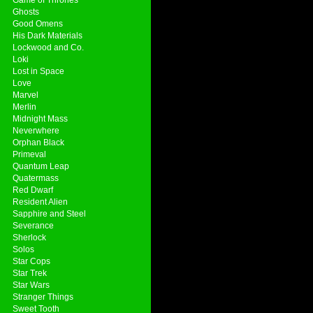
Ghosts
Good Omens
His Dark Materials
Lockwood and Co.
Loki
Lost in Space
Love
Marvel
Merlin
Midnight Mass
Neverwhere
Orphan Black
Primeval
Quantum Leap
Quatermass
Red Dwarf
Resident Alien
Sapphire and Steel
Severance
Sherlock
Solos
Star Cops
Star Trek
Star Wars
Stranger Things
Sweet Tooth