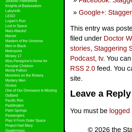
Facebook: Stagge
Jurassic Park/World
Knights of Badassdom
Google+: Stagger
Labyrinth
LEGO
Logan's Run
Lost in Space
This entry was post
Mars Attacks!
Marvel
filed under
Doctor 
Masters of the Universe
Men in Black
stories
,
Staggering 
Metropolis
Mickey 17
Podcast
,
tv
. You can
Miss Peregrine's Home for
Peculiar Children
RSS 2.0
feed. You 
Monty Python
Moomins on the Riviera
site.
Mystery Men
Oculus
One of Our Dinosaurs Is Missing
Leave a Reply
Outland
Pacific Rim
Paddington
You must be
logged 
Palm Springs
Passengers
Plan 9 From Outer Space
Project Hail Mary
© 2026 the Sta
Quatermass