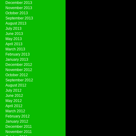
December 2013
November 2013
October 2013
September 2013
August 2013
July 2013
June 2013
May 2013
April 2013
March 2013
February 2013
January 2013
December 2012
November 2012
October 2012
September 2012
August 2012
July 2012
June 2012
May 2012
April 2012
March 2012
February 2012
January 2012
December 2011
November 2011