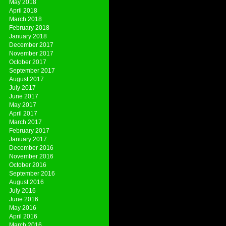
May 2018
April 2018
March 2018
February 2018
January 2018
December 2017
November 2017
October 2017
September 2017
August 2017
July 2017
June 2017
May 2017
April 2017
March 2017
February 2017
January 2017
December 2016
November 2016
October 2016
September 2016
August 2016
July 2016
June 2016
May 2016
April 2016
March 2016