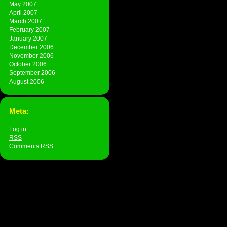
May 2007
April 2007
March 2007
February 2007
January 2007
December 2006
November 2006
October 2006
September 2006
August 2006
Meta:
Log in
RSS
Comments
RSS