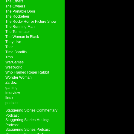
The Others
The Owners
The Portable Door
The Rocketeer
The Rocky Horror Picture Show
The Running Man
The Terminator
The Woman in Black
They Live
Thor
Time Bandits
Tron
WarGames
Westworld
Who Framed Roger Rabbit
Wonder Woman
Zardoz
gaming
interview
linux
podcast
Staggering Stories Commentary
Podcast
Staggering Stories Musings
Podcast
Staggering Stories Podcast