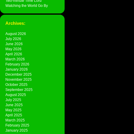
Two-minute Time Lord
Watching the World Go By
Archives:
August 2026
July 2026
June 2026
May 2026
April 2026
March 2026
February 2026
January 2026
December 2025
November 2025
October 2025
September 2025
August 2025
July 2025
June 2025
May 2025
April 2025
March 2025
February 2025
January 2025