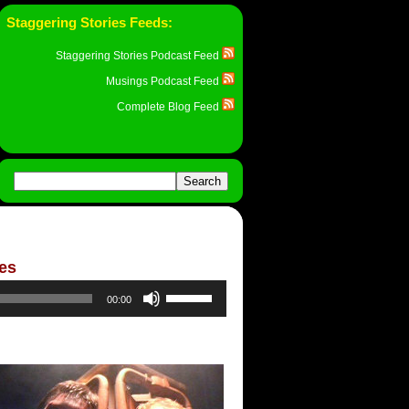
Staggering Stories Feeds:
Staggering Stories Podcast Feed
Musings Podcast Feed
Complete Blog Feed
ies
Use
00:00
Up/Down
Arrow
keys
to
increase
or
decrease