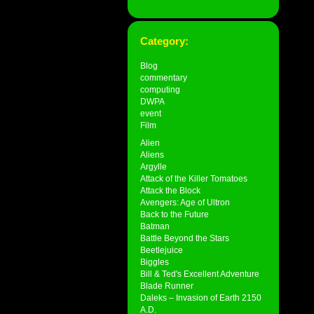
Category:
Blog
commentary
computing
DWPA
event
Film
Alien
Aliens
Argylle
Attack of the Killer Tomatoes
Attack the Block
Avengers: Age of Ultron
Back to the Future
Batman
Battle Beyond the Stars
Beetlejuice
Biggles
Bill & Ted's Excellent Adventure
Blade Runner
Daleks – Invasion of Earth 2150
A.D.