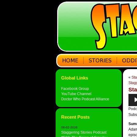
Global Links
«
Sta
Stag
Facebook Group
Sta
YouTube Channel
Audi
Doctor Who Podcast Alliance
Play
Podc
Subs
Recent Posts
Sum
08-02-2026
Adam 
Staggering Stories Podcast
episo