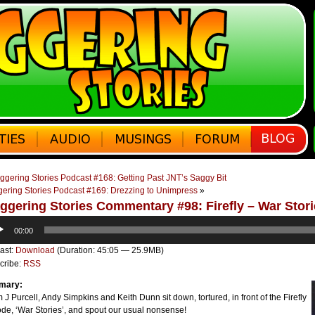
ggering Stories Podcast #168: Getting Past JNT’s Saggy Bit
gering Stories Podcast #169: Drezzing to Unimpress
»
ggering Stories Commentary #98: Firefly – War Stor
o
00:00
er
ast:
Download
(Duration: 45:05 — 25.9MB)
cribe:
RSS
mary:
J Purcell, Andy Simpkins and Keith Dunn sit down, tortured, in front of the Firefly
de, ‘War Stories’, and spout our usual nonsense!