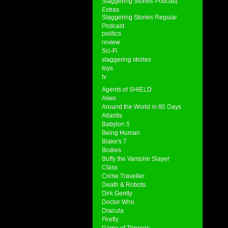
Staggering Stories Podcast
Extras
Staggering Stories Regular
Podcast
politics
review
Sci-Fi
staggering stories
toys
tv
Agents of SHIELD
Alien
Around the World in 80 Days
Atlantis
Babylon 5
Being Human
Blake's 7
Bodies
Buffy the Vampire Slayer
Class
Crime Traveller
Death & Robots
Dirk Gently
Doctor Who
Dracula
Firefly
Game of Thrones