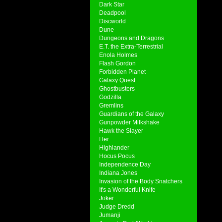
Dark Star
Deadpool
Discworld
Dune
Dungeons and Dragons
E.T. the Extra-Terrestrial
Enola Holmes
Flash Gordon
Forbidden Planet
Galaxy Quest
Ghostbusters
Godzilla
Gremlins
Guardians of the Galaxy
Gunpowder Milkshake
Hawk the Slayer
Her
Highlander
Hocus Pocus
Independence Day
Indiana Jones
Invasion of the Body Snatchers
It's a Wonderful Knife
Joker
Judge Dredd
Jumanji