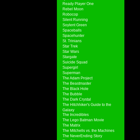
Ready Player One
Rebel Moon
Robocop
Silent Running
Soylent Green
Spaceballs
Spacehunter
St. Trinians
Star Trek
Star Wars
Stargate
Suicide Squad
Supergirl
Superman
The Adam Project
The Beastmaster
The Black Hole
The Bubble
The Dark Crystal
The Hitchhiker's Guide to the
Galaxy
The Incredibles
The Lego Batman Movie
The Matrix
The Mitchells vs. the Machines
The NeverEnding Story