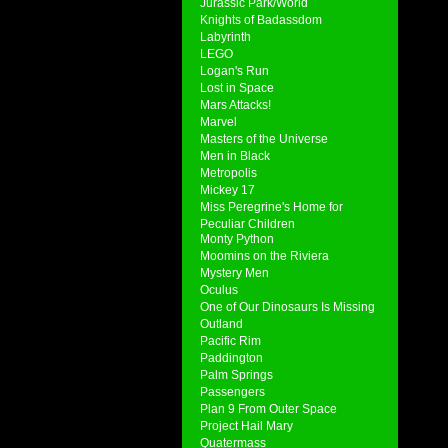
Jurassic Park/World
Knights of Badassdom
Labyrinth
LEGO
Logan's Run
Lost in Space
Mars Attacks!
Marvel
Masters of the Universe
Men in Black
Metropolis
Mickey 17
Miss Peregrine's Home for
Peculiar Children
Monty Python
Moomins on the Riviera
Mystery Men
Oculus
One of Our Dinosaurs Is Missing
Outland
Pacific Rim
Paddington
Palm Springs
Passengers
Plan 9 From Outer Space
Project Hail Mary
Quatermass