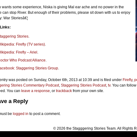
 wants some experience, Niska is giving Mal ear ache and no power in the
e can stop River. But enough of their problems, please sit down with us to enjoy
ly: War Storiesâ€¦
 Links:
taggering Stories
.
ikipedia: Firefly (TV series)
.
ikipedia: Firefly – Ariel
.
octor Who Podcast Alliance
.
acebook: Staggering Stories Group
.
entry was posted on Sunday, October 6th, 2013 at 10:39 and is filed under
Firefly
,
p
gering Stories Commentary Podcast
,
Staggering Stories Podcast
,
tv
. You can follow
eed. You can
leave a response
, or
trackback
from your own site.
ve a Reply
must be
logged in
to post a comment.
© 2026 the Stagggering Stories Team. All Rights 