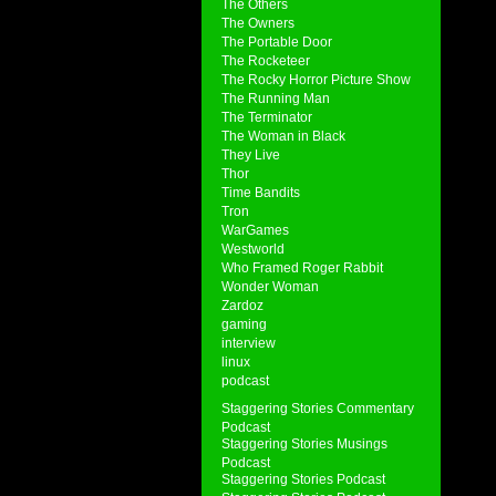
The Others
The Owners
The Portable Door
The Rocketeer
The Rocky Horror Picture Show
The Running Man
The Terminator
The Woman in Black
They Live
Thor
Time Bandits
Tron
WarGames
Westworld
Who Framed Roger Rabbit
Wonder Woman
Zardoz
gaming
interview
linux
podcast
Staggering Stories Commentary
Podcast
Staggering Stories Musings
Podcast
Staggering Stories Podcast