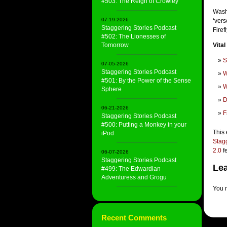
#503: The Reign of Crowley
Wash
07-19-2026
‘vers
Staggering Stories Podcast
Firef
#502: The Lionesses of
Tomorrow
Vital
S
07-05-2026
Staggering Stories Podcast
W
#501: By the Power of the Sense
W
Sphere
D
06-21-2026
F
Staggering Stories Podcast
#500: Putting a Monkey in your
This 
iPod
Stag
2.0
f
06-07-2026
Staggering Stories Podcast
Lea
#499: The Edwardian
Adventuress and Grogu
You 
Recent Comments