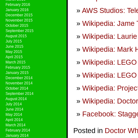
February 2016
AWS Studios: Tel
January 2016
December 2015
November 2015
Wikipedia: Jame 
October 2015
September 2015
Wikipedia: Lauri
August 2015
July 2015
June 2015
Wikipedia: Mark 
May 2015
April 2015
Wikipedia: LEGO
March 2015
February 2015
January 2015
Wikipedia: LEGO 
December 2014
November 2014
Wikipedia: Project
October 2014
September 2014
August 2014
Wikipedia: Doct
July 2014
June 2014
Facebook: Stagge
May 2014
April 2014
March 2014
Posted in
Doctor W
February 2014
January 2014