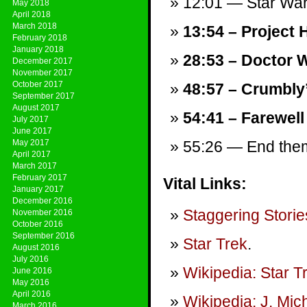
12:01 — Star War
May 2018
April 2018
March 2018
13:54 – Project H
February 2018
January 2018
28:53 – Doctor W
December 2017
November 2017
October 2017
48:57 – Crumbly
September 2017
August 2017
54:41 – Farewell
July 2017
June 2017
May 2017
55:26 — End theme
April 2017
March 2017
February 2017
Vital Links:
January 2017
December 2016
Staggering Storie
November 2016
October 2016
September 2016
Star Trek
.
August 2016
July 2016
Wikipedia: Star T
June 2016
May 2016
April 2016
Wikipedia: J. Mic
March 2016