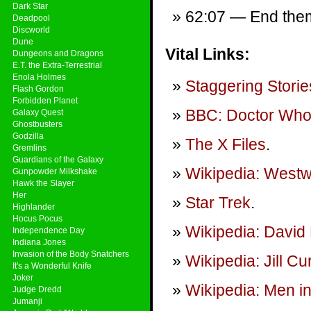
Dark Star
62:07 — End theme
Deadpool
Discworld
Dune
Vital Links:
Dungeons and Dragons
E.T. the Extra-Terrestrial
Enola Holmes
Staggering Storie
Flash Gordon
Forbidden Planet
BBC: Doctor Wh
Galaxy Quest
Ghostbusters
Godzilla
The X Files
.
Gremlins
Guardians of the Galaxy
Wikipedia: Westwo
Gunpowder Milkshake
Hawk the Slayer
Her
Star Trek
.
Highlander
Hocus Pocus
Wikipedia: David 
Independence Day
Indiana Jones
Invasion of the Body Snatchers
Wikipedia: Jill C
It's a Wonderful Knife
Joker
Wikipedia: Men in
Judge Dredd
Jumanji