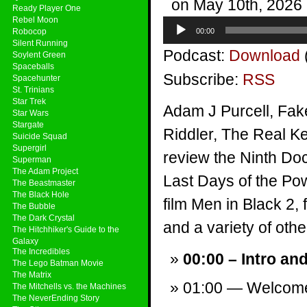
on May 10th, 2026
Ready Player One
Rebel Moon
Audio
Robocop
00:00
Player
Silent Running
Podcast:
Download
Soylent Green
Spaceballs
Subscribe:
RSS
Spacehunter
St. Trinians
Star Trek
Adam J Purcell, Fak
Star Wars
Stargate
Riddler, The Real Ke
Suicide Squad
Supergirl
review the Ninth Doc
Superman
The Adam Project
Last Days of the Po
The Beastmaster
The Black Hole
film Men in Black 2,
The Bubble
The Dark Crystal
and a variety of other
The Hitchhiker's Guide to the
Galaxy
The Incredibles
00:00 – Intro an
The Lego Batman Movie
The Matrix
01:00 — Welcom
The Mitchells vs. the Machines
The NeverEnding Story