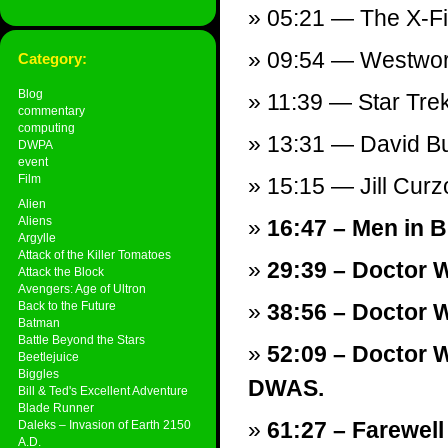
05:21 — The X-Fil
09:54 — Westworl
Category:
Blog
11:39 — Star Tre
commentary
computing
13:31 — David B
DWPA
event
Film
15:15 — Jill Cur
Alien
Aliens
16:47 – Men in Bl
Argylle
Attack of the Killer Tomatoes
29:39 – Doctor 
Attack the Block
Avengers: Age of Ultron
Back to the Future
38:56 – Doctor 
Batman
Battle Beyond the Stars
52:09 – Doctor W
Beetlejuice
Biggles
DWAS.
Bill & Ted's Excellent Adventure
Blade Runner
61:27 – Farewell
Daleks – Invasion of Earth 2150
A.D.