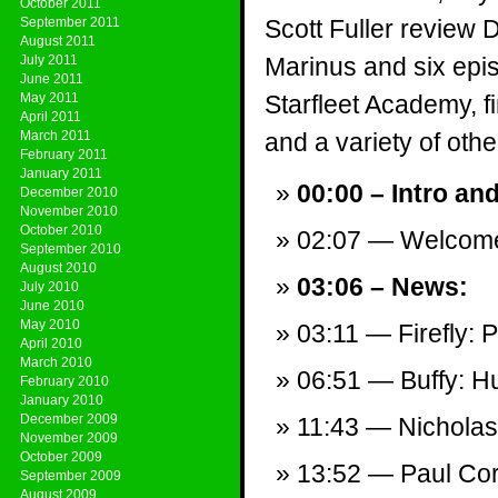
October 2011
September 2011
Scott Fuller review
August 2011
July 2011
Marinus and six epis
June 2011
May 2011
Starfleet Academy, 
April 2011
March 2011
and a variety of other
February 2011
January 2011
00:00 – Intro an
December 2010
November 2010
October 2010
02:07 — Welcom
September 2010
August 2010
03:06 – News:
July 2010
June 2010
May 2010
03:11 — Firefly: P
April 2010
March 2010
06:51 — Buffy: Hu
February 2010
January 2010
December 2009
11:43 — Nichola
November 2009
October 2009
13:52 — Paul Cor
September 2009
August 2009