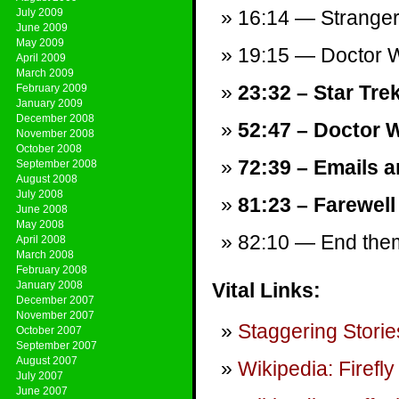
July 2009
16:14 — Stranger
June 2009
May 2009
19:15 — Doctor W
April 2009
March 2009
23:32 – Star Tre
February 2009
January 2009
December 2008
52:47 – Doctor 
November 2008
October 2008
72:39 – Emails a
September 2008
August 2008
July 2008
81:23 – Farewell
June 2008
May 2008
82:10 — End theme
April 2008
March 2008
February 2008
January 2008
Vital Links:
December 2007
November 2007
Staggering Storie
October 2007
September 2007
August 2007
Wikipedia: Firefly
July 2007
June 2007