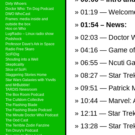
Dirty Whoers
Doctor Who: Tin Dog Podcast
01:19 — Welcom
DWO WhoCast
Frames: media inside and
01:54 – News:
outside the box
Hoo on Who
LugRadio – Linux radio show
02:03 — Doctor W
Podshock
Professor Dave's Ark in Space
04:16 — Game of 
Radio Free Skaro
SciFiDig
Shouting into a Well
06:55 — Ncuti Gat
Skepticality
Slice of SciFi
08:27 — Star Trek:
Staggering Stories Home
Star Wars Galaxies with Yivvits
and MrBubble!
09:51 — Patrick
TARDIS Newsroom
The Box Room Podcast
10:44 — Marvel:
The Cultdom Collective
The Flashing Blade
The Flashing Blade Podcast
12:11 — Star Trek
The Minute Doctor Who Podcast
The Ood Cast
13:28 — Star Tre
The Terrible Zodin Fanzine
Tim Drury's Podcast