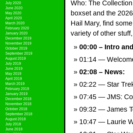
Who: The Collection
July 2020
June 2020
boxset and the 2026 
May 2020
April 2020
Hail Mary, find som
March 2020
February 2020
variety of other stuff,
January 2020
December 2019
November 2019
00:00 – Intro an
October 2019
September 2019
01:14 — Welcom
August 2019
July 2019
June 2019
02:08 – News:
May 2019
April 2019
02:22 — Star Tre
March 2019
February 2019
January 2019
07:45 — JMS: Com
December 2018
November 2018
09:32 — James T
October 2018
September 2018
August 2018
10:47 — Laurie 
July 2018
June 2018