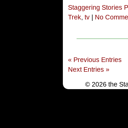
Staggering Stories 
Trek
,
tv
|
No Commen
« Previous Entries
Next Entries »
© 2026 the Sta