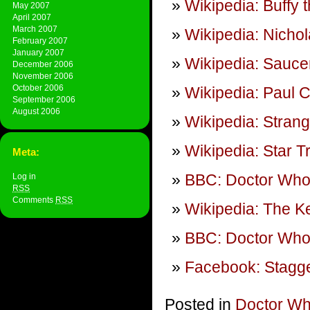
Wikipedia: Buffy 
May 2007
April 2007
March 2007
Wikipedia: Nicho
February 2007
January 2007
Wikipedia: Sauce
December 2006
November 2006
October 2006
Wikipedia: Paul C
September 2006
August 2006
Wikipedia: Stran
Wikipedia: Star T
Meta:
BBC: Doctor Wh
Log in
RSS
Comments
RSS
Wikipedia: The K
BBC: Doctor Who:
Facebook: Stagge
Posted in
Doctor W