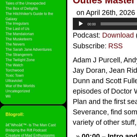
Outies Master
Tales of the Unexpected
The Box of Delights
on April 26th, 2026
The Hitchhiker's Guide to the
Galaxy
Audio
The Irregulars
00:00
Player
The Last of Us
Podcast:
Download
The Mandalorian
The Musketeers
Subscribe:
RSS
The Nevers
The Sarah Jane Adventures
The Strangerers
Adam J Purcell, And
The Twilight Zone
The Watch
Jay Doran, Jean Rid
Torchwood
Toxic Town
Dunn and Scott Fuller
Ultraviolet
War of the Worlds
episodes of Doctor 
Uncategorized
Wii
Plan and the first s
Severance, find so
Blogroll:
variety of other stuff,
â€˜Whoâ€™- Is The Man Cast
Bridging the Rift Podcast
00:00 – Intro an
Creature of Mad Enthusiasms