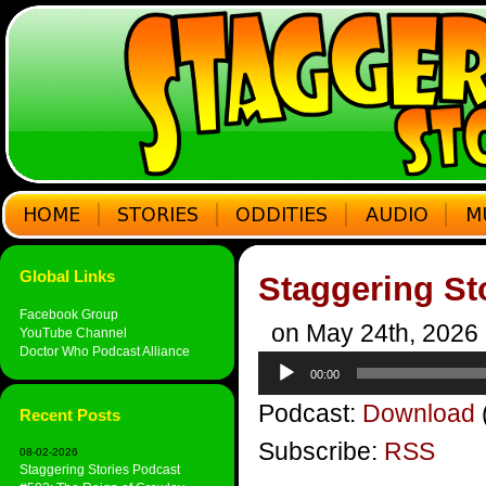
Global Links
Staggering St
Facebook Group
on May 24th, 2026
YouTube Channel
Doctor Who Podcast Alliance
Audio
00:00
Player
Podcast:
Download
Recent Posts
Subscribe:
RSS
08-02-2026
Staggering Stories Podcast