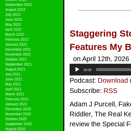
September 2022
August 2022
July 2022
June 2022
May 2022
April 2022
Staggering St
March 2022
February 2022
Features My 
January 2022
December 2021
November 2021
on April 12th, 2026
October 2021
September 2021
Audio
August 2021
00:00
Player
July 2021
Podcast:
Download
June 2021
May 2021
Subscribe:
RSS
April 2021
March 2021
February 2021
Adam J Purcell, Fak
January 2021
December 2020
Riddler, The Real Ke
November 2020
October 2020
review the Special 
September 2020
August 2020