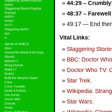
Staggering Stories Podcast
44:29 – Crumbly
Extras
Staggering Stories Regular
48:37 – Farewell
Podcast
politics
review
49:17 — End theme
Sci-Fi
staggering stories
toys
Vital Links:
tv
Agents of SHIELD
Staggering Storie
Alien
Around the World in 80 Days
Atlantis
BBC: Doctor Wh
Babylon 5
Being Human
Doctor Who TV: Ci
Blake's 7
Bodies
Buffy the Vampire Slayer
Star Trek
.
Class
Crime Traveller
Wikipedia: Stran
Death & Robots
Dirk Gently
Doctor Who
Star Wars
.
Dracula
Firefly
Game of Thrones