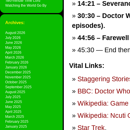
Two-minute Time Lord
14:21 – Severan
Watching the World Go By
30:30 – Doctor W
Archives:
episodes).
August 2026
44:56 – Farewell
July 2026
June 2026
May 2026
45:30 — End theme
April 2026
March 2026
February 2026
Vital Links:
January 2026
December 2025
November 2025
Staggering Storie
October 2025
September 2025
BBC: Doctor Wh
August 2025
July 2025
Wikipedia: Game 
June 2025
May 2025
April 2025
Wikipedia: Ncuti
March 2025
February 2025
Star Trek
.
January 2025