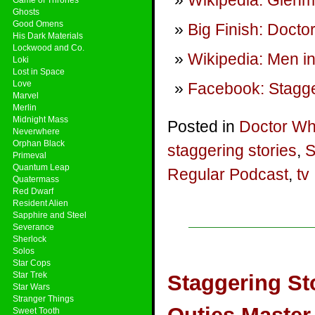
Wikipedia: Glenm
Ghosts
Good Omens
Big Finish: Doct
His Dark Materials
Lockwood and Co.
Wikipedia: Men in
Loki
Lost in Space
Love
Facebook: Stagge
Marvel
Merlin
Midnight Mass
Posted in
Doctor W
Neverwhere
Orphan Black
staggering stories
,
S
Primeval
Quantum Leap
Regular Podcast
,
tv
Quatermass
Red Dwarf
Resident Alien
Sapphire and Steel
Severance
Sherlock
Solos
Star Cops
Star Trek
Staggering St
Star Wars
Stranger Things
Sweet Tooth