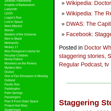
Jurassic Park/World
Wikipedia: Doctor
Knights of Badassdom
Labyrinth
Wikipedia: The R
LEGO
Logan's Run
Lost in Space
DWAS: The Capit
Mars Attacks!
Marvel
Facebook: Stagge
Masters of the Universe
Men in Black
Metropolis
Posted in
Doctor W
Mickey 17
Miss Peregrine's Home for
staggering stories
,
S
Peculiar Children
Monty Python
Regular Podcast
,
tv
Moomins on the Riviera
Mystery Men
Oculus
One of Our Dinosaurs Is Missing
Outland
Pacific Rim
Paddington
Palm Springs
Passengers
Staggering St
Plan 9 From Outer Space
Project Hail Mary
Quatermass