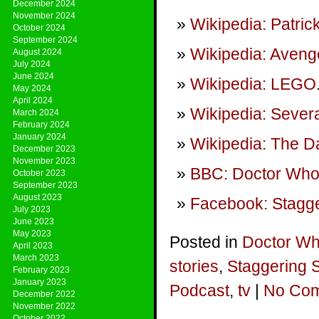
December 2024
November 2024
Wikipedia: Patri
October 2024
September 2024
Wikipedia: Aven
August 2024
July 2024
June 2024
Wikipedia: LEGO
May 2024
April 2024
Wikipedia: Sever
March 2024
February 2024
January 2024
Wikipedia: The D
December 2023
November 2023
BBC: Doctor Who:
October 2023
September 2023
August 2023
Facebook: Stagge
July 2023
June 2023
May 2023
Posted in
Doctor W
April 2023
March 2023
stories
,
Staggering 
February 2023
January 2023
Podcast
,
tv
|
No Com
December 2022
November 2022
October 2022