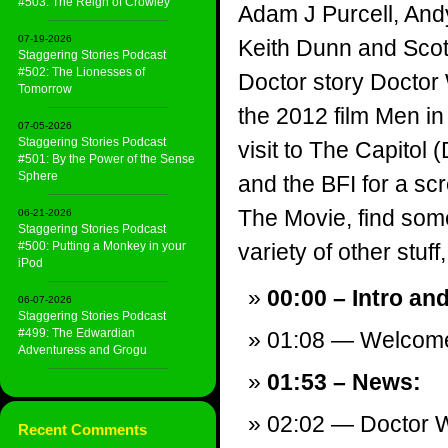
#503: The Reign of Crowley
Adam J Purcell, And
07-19-2026
Keith Dunn and Scott
Staggering Stories Podcast
#502: The Lionesses of
Doctor story Docto
Tomorrow
the 2012 film Men in 
07-05-2026
Staggering Stories Podcast
visit to The Capitol
#501: By the Power of the Sense
Sphere
and the BFI for a sc
The Movie, find som
06-21-2026
Staggering Stories Podcast
#500: Putting a Monkey in your
variety of other stuff,
iPod
00:00 – Intro an
06-07-2026
Staggering Stories Podcast
#499: The Edwardian
01:08 — Welcom
Adventuress and Grogu
01:53 – News:
02:02 — Doctor 
Recent Comments