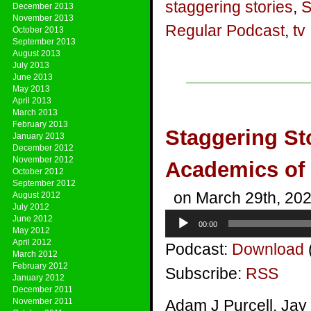
staggering stories
,
S
December 2013
November 2013
Regular Podcast
,
tv
October 2013
September 2013
August 2013
July 2013
June 2013
May 2013
April 2013
March 2013
February 2013
Staggering St
January 2013
December 2012
November 2012
Academics of
October 2012
September 2012
on March 29th, 20
August 2012
July 2012
Audio
June 2012
00:00
Player
May 2012
April 2012
Podcast:
Download
March 2012
February 2012
Subscribe:
RSS
January 2012
December 2011
November 2011
Adam J Purcell, Jay