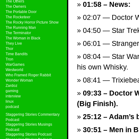
The Others
01:58 – News:
The Owners
The Portable Door
02:07 — Doctor W
The Rocketeer
The Rocky Horror Picture Show
The Running Man
04:50 — Star Tre
The Terminator
The Woman in Black
06:01 — Stranger
They Live
Thor
Time Bandits
08:04 — Star Wars
Tron
WarGames
his own Whisky.
Westworld
Who Framed Roger Rabbit
08:41 — Trixieb
Wonder Woman
Zardoz
gaming
09:33 – Doctor 
interview
linux
(Big Finish).
podcast
Staggering Stories Commentary
25:12 – Adam’s b
Podcast
Staggering Stories Musings
30:51 – Men in Bl
Podcast
Staggering Stories Podcast